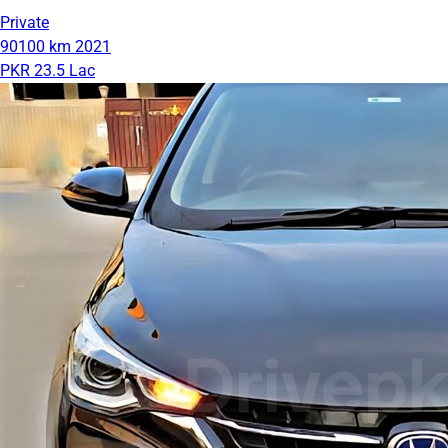
Private
90100 km
2021
PKR 23.5 Lac