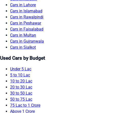
Cars in Lahore
Cars in Islamabad
Cars in Rawalpindi
Cars in Peshawar
Cars in Faisalabad
Cars in Multan
Cars in Gujranwala
Cars in Sialkot
Used Cars by Budget
Under 5 Lac
5 to 10 Lac
10 to 20 Lac
20 to 30 Lac
30 to 50 Lac
50 to 75 Lac
75 Lac to 1 Crore
Above 1 Crore