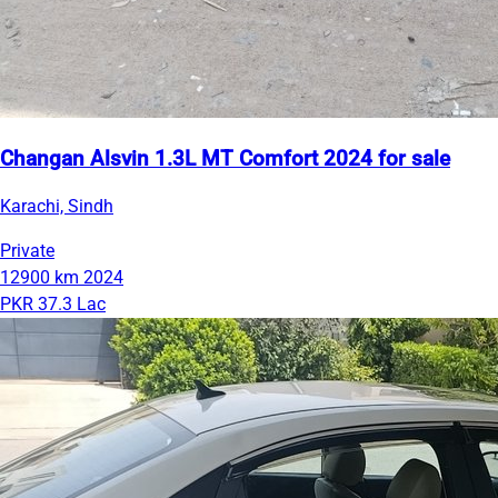
Changan Alsvin 1.3L MT Comfort 2024 for sale
Karachi, Sindh
Private
12900 km
2024
PKR 37.3 Lac