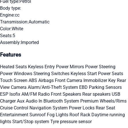
Fuel type:
Petrol
Body type:
Engine:
cc
Transmission:
Automatic
Color:
White
Seats:
5
Assembly:
Imported
Features
Heated Seats
Keyless Entry
Power Mirrors
Power Steering
Power Windows
Steering Switches
Keyless Start
Power Seats
Touch Screen
ABS
Airbags
Front Camera
Immobilizer Key
Rear
View Camera
Alarm/Anti-Theft System
EBD
Parking Sensors
ESP
Isofix
AM/FM Radio
Front Speakers
Rear speakers
USB
Charger
Aux Audio In
Bluetooth System
Premium Wheels/Rims
Cruise Control
Navigation System
Power Locks
Rear Seat
Entertainment
Sunroof
Fog Lights
Roof Rack
Daytime running
lights
Start/Stop system
Tyre pressure sensor