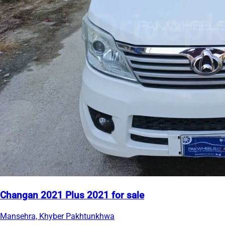
Changan 2021 Plus 2021 for sale
Mansehra, Khyber Pakhtunkhwa