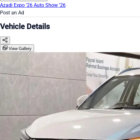
Azadi Expo '26
Auto Show '26
Post an Ad
Vehicle Details
View Gallery