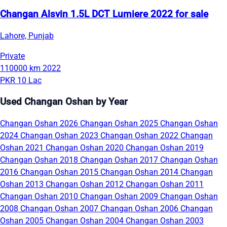
Changan Alsvin 1.5L DCT Lumiere 2022 for sale
Lahore, Punjab
Private
110000 km
2022
PKR 10 Lac
Used Changan Oshan by Year
Changan Oshan 2026
Changan Oshan 2025
Changan Oshan
2024
Changan Oshan 2023
Changan Oshan 2022
Changan
Oshan 2021
Changan Oshan 2020
Changan Oshan 2019
Changan Oshan 2018
Changan Oshan 2017
Changan Oshan
2016
Changan Oshan 2015
Changan Oshan 2014
Changan
Oshan 2013
Changan Oshan 2012
Changan Oshan 2011
Changan Oshan 2010
Changan Oshan 2009
Changan Oshan
2008
Changan Oshan 2007
Changan Oshan 2006
Changan
Oshan 2005
Changan Oshan 2004
Changan Oshan 2003