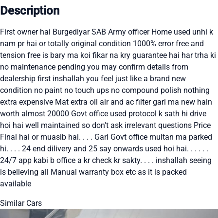
Description
First owner hai Burgediyar SAB Army officer Home used unhi k
nam pr hai or totally original condition 1000% error free and
tension free is bary ma koi fikar na kry guarantee hai har trha ki
no maintenance pending you may confirm details from
dealership first inshallah you feel just like a brand new
condition no paint no touch ups no compound polish nothing
extra expensive Mat extra oil air and ac filter gari ma new hain
worth almost 20000 Govt office used protocol k sath hi drive
hoi hai well maintained so don't ask irrelevant questions Price
Final hai or muasib hai. . . . Gari Govt office multan ma parked
hi. . . . 24 end dilivery and 25 say onwards used hoi hai. . . . . .
24/7 app kabi b office a kr check kr sakty. . . . inshallah seeing
is believing all Manual warranty box etc as it is packed
available
Similar Cars