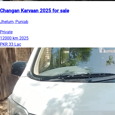
Changan Karvaan 2025 for sale
Jhelum, Punjab
Private
12000 km
2025
PKR 33 Lac