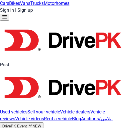
Cars
Bikes
Vans
Trucks
Motorhomes
Sign in
|
Sign up
Post
Used vehicles
Sell your vehicle
Vehicle dealers
Vehicle
reviews
Vehicle videos
Rent a vehicle
Blog
Auctions/نیلامی
DrivePK Event
NEW