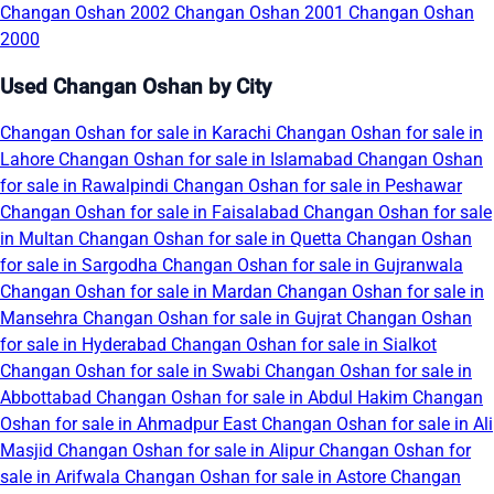
Changan Oshan 2002
Changan Oshan 2001
Changan Oshan
2000
Used Changan Oshan by City
Changan Oshan for sale in Karachi
Changan Oshan for sale in
Lahore
Changan Oshan for sale in Islamabad
Changan Oshan
for sale in Rawalpindi
Changan Oshan for sale in Peshawar
Changan Oshan for sale in Faisalabad
Changan Oshan for sale
in Multan
Changan Oshan for sale in Quetta
Changan Oshan
for sale in Sargodha
Changan Oshan for sale in Gujranwala
Changan Oshan for sale in Mardan
Changan Oshan for sale in
Mansehra
Changan Oshan for sale in Gujrat
Changan Oshan
for sale in Hyderabad
Changan Oshan for sale in Sialkot
Changan Oshan for sale in Swabi
Changan Oshan for sale in
Abbottabad
Changan Oshan for sale in Abdul Hakim
Changan
Oshan for sale in Ahmadpur East
Changan Oshan for sale in Ali
Masjid
Changan Oshan for sale in Alipur
Changan Oshan for
sale in Arifwala
Changan Oshan for sale in Astore
Changan