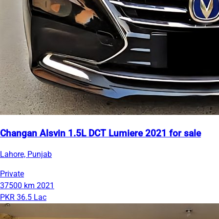
Changan Alsvin 1.5L DCT Lumiere 2021 for sale
Lahore, Punjab
Private
37500 km
2021
PKR 36.5 Lac