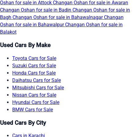
Oshan for sale in Attock
Changan Oshan for sale in Awaran
Changan Oshan for sale in Badin
Changan Oshan for sale in
Bagh
Changan Oshan for sale in Bahawalnagar
Changan
Oshan for sale in Bahawalpur
Changan Oshan for sale in
Balakot
Used Cars By Make
Toyota Cars for Sale
Suzuki Cars for Sale
Honda Cars for Sale
Daihatsu Cars for Sale
Mitsubishi Cars for Sale
Nissan Cars for Sale
Hyundai Cars for Sale
BMW Cars for Sale
Used Cars By City
Cars in Karachi