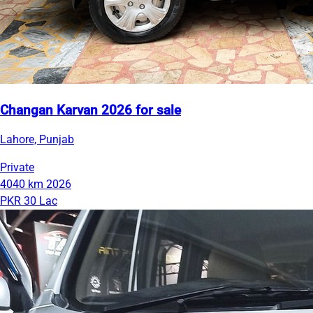
Changan Karvan 2026 for sale
Lahore, Punjab
Private
4040 km
2026
PKR 30 Lac