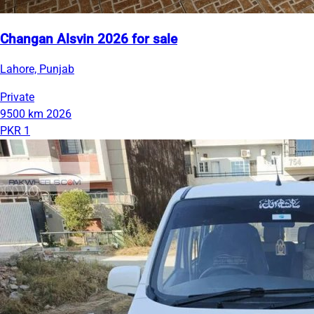
Changan Alsvin 2026 for sale
Lahore, Punjab
Private
9500 km
2026
PKR 1