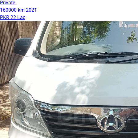
Private
160000 km
2021
PKR 22 Lac