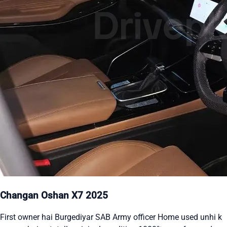
Changan Oshan X7 2025
First owner hai Burgediyar SAB Army officer Home used unhi k