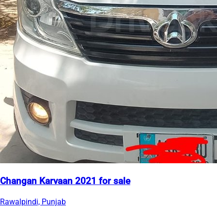
Changan Karvaan 2021 for sale
Rawalpindi, Punjab