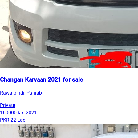
Changan Karvaan 2021 for sale
Rawalpindi, Punjab
Private
160000 km
2021
PKR 22 Lac