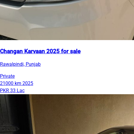
Changan Karvaan 2025 for sale
Rawalpindi, Punjab
Private
21000 km
2025
PKR 33 Lac