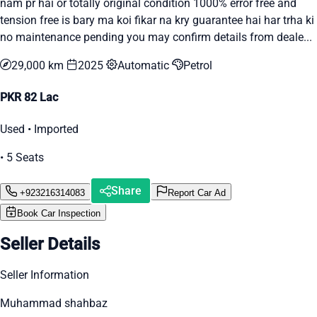
nam pr hai or totally original condition 1000% error free and
tension free is bary ma koi fikar na kry guarantee hai har trha ki
no maintenance pending you may confirm details from deale...
29,000 km
2025
Automatic
Petrol
PKR 82 Lac
Used • Imported
• 5 Seats
Share
+923216314083
Report Car Ad
Book Car Inspection
Seller Details
Seller Information
Muhammad shahbaz