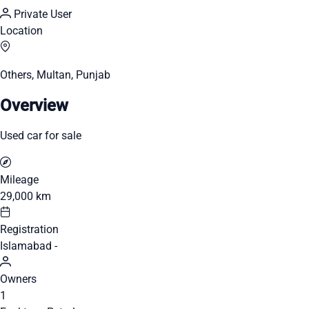
Private User
Location
Others, Multan, Punjab
Overview
Used car for sale
Mileage
29,000 km
Registration
Islamabad -
Owners
1