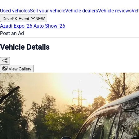
Used vehicles
Sell your vehicle
Vehicle dealers
Vehicle reviews
Veh
DrivePK Event
NEW
Azadi Expo '26
Auto Show '26
Post an Ad
Vehicle Details
View Gallery