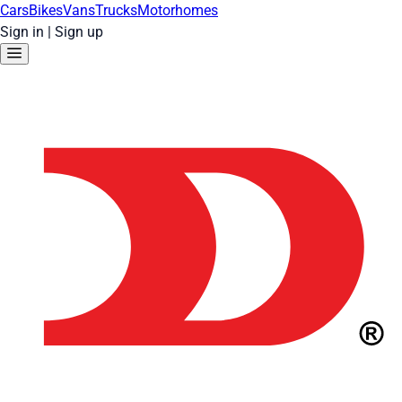
Cars
Bikes
Vans
Trucks
Motorhomes
Sign in
|
Sign up