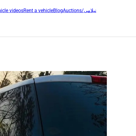
icle videos
Rent a vehicle
Blog
Auctions/نیلامی