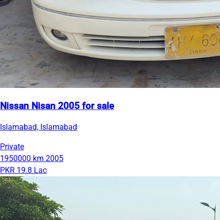
Nissan Nisan 2005 for sale
Islamabad, Islamabad
Private
1950000 km
2005
PKR 19.8 Lac