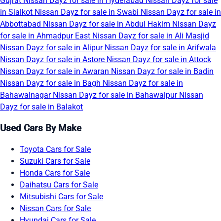
Gujrat
Nissan Dayz for sale in Hyderabad
Nissan Dayz for sale
in Sialkot
Nissan Dayz for sale in Swabi
Nissan Dayz for sale in
Abbottabad
Nissan Dayz for sale in Abdul Hakim
Nissan Dayz
for sale in Ahmadpur East
Nissan Dayz for sale in Ali Masjid
Nissan Dayz for sale in Alipur
Nissan Dayz for sale in Arifwala
Nissan Dayz for sale in Astore
Nissan Dayz for sale in Attock
Nissan Dayz for sale in Awaran
Nissan Dayz for sale in Badin
Nissan Dayz for sale in Bagh
Nissan Dayz for sale in
Bahawalnagar
Nissan Dayz for sale in Bahawalpur
Nissan
Dayz for sale in Balakot
Used Cars By Make
Toyota Cars for Sale
Suzuki Cars for Sale
Honda Cars for Sale
Daihatsu Cars for Sale
Mitsubishi Cars for Sale
Nissan Cars for Sale
Hyundai Cars for Sale