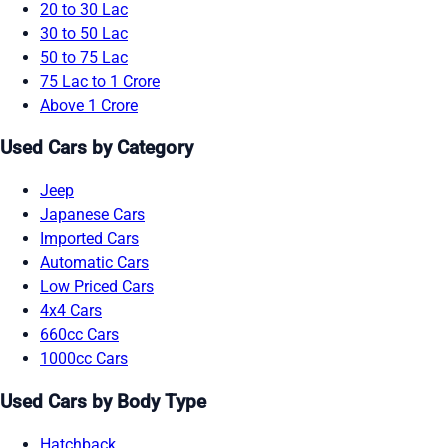
20 to 30 Lac
30 to 50 Lac
50 to 75 Lac
75 Lac to 1 Crore
Above 1 Crore
Used Cars by Category
Jeep
Japanese Cars
Imported Cars
Automatic Cars
Low Priced Cars
4x4 Cars
660cc Cars
1000cc Cars
Used Cars by Body Type
Hatchback