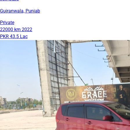
Gujranwala, Punjab
Private
22000 km
2022
PKR 43.5 Lac