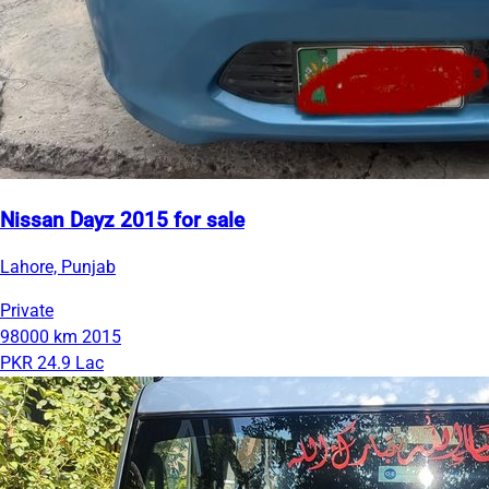
Nissan Dayz 2015 for sale
Lahore, Punjab
Private
98000 km
2015
PKR 24.9 Lac