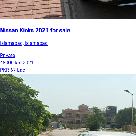
Nissan Kicks 2021 for sale
Islamabad, Islamabad
Private
48000 km
2021
PKR 67 Lac