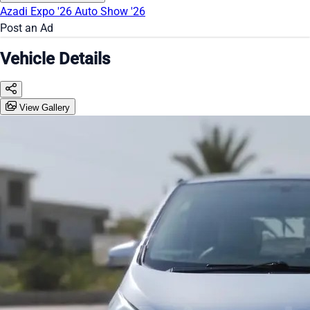
Azadi Expo '26
Auto Show '26
Post an Ad
Vehicle Details
View Gallery