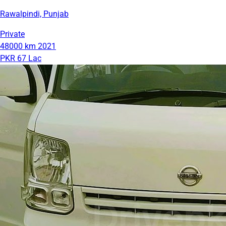
Rawalpindi, Punjab
Private
48000 km
2021
PKR 67 Lac