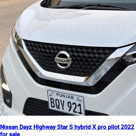
Nissan Dayz Highway Star S hybrid X pro pilot 2022
for sale