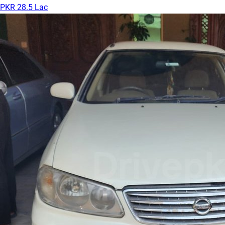
PKR 28.5 Lac