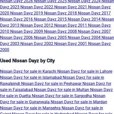
Nissan Dayz 2026
Nissan Dayz 2025
Nissan Dayz 2024
Nissan
Dayz 2023
Nissan Dayz 2022
Nissan Dayz 2021
Nissan Dayz
2020
Nissan Dayz 2019
Nissan Dayz 2018
Nissan Dayz 2017
Nissan Dayz 2016
Nissan Dayz 2015
Nissan Dayz 2014
Nissan
Dayz 2013
Nissan Dayz 2012
Nissan Dayz 2011
Nissan Dayz
2010
Nissan Dayz 2009
Nissan Dayz 2008
Nissan Dayz 2007
Nissan Dayz 2006
Nissan Dayz 2005
Nissan Dayz 2004
Nissan
Dayz 2003
Nissan Dayz 2002
Nissan Dayz 2001
Nissan Dayz
2000
Used Nissan Dayz by City
Nissan Dayz for sale in Karachi
Nissan Dayz for sale in Lahore
Nissan Dayz for sale in Islamabad
Nissan Dayz for sale in
Rawalpindi
Nissan Dayz for sale in Peshawar
Nissan Dayz for
sale in Faisalabad
Nissan Dayz for sale in Multan
Nissan Dayz
for sale in Quetta
Nissan Dayz for sale in Sargodha
Nissan
Dayz for sale in Gujranwala
Nissan Dayz for sale in Mardan
Nissan Dayz for sale in Mansehra
Nissan Dayz for sale in