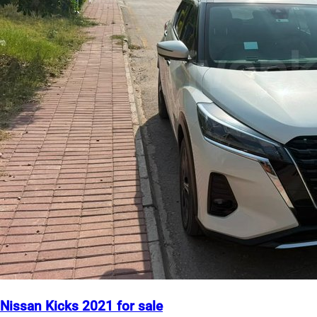
Nissan Kicks 2021 for sale