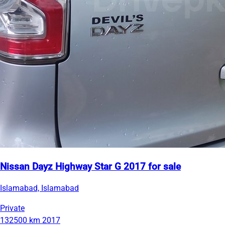
Nissan Dayz Highway Star G 2017 for sale
Islamabad, Islamabad
Private
132500 km
2017