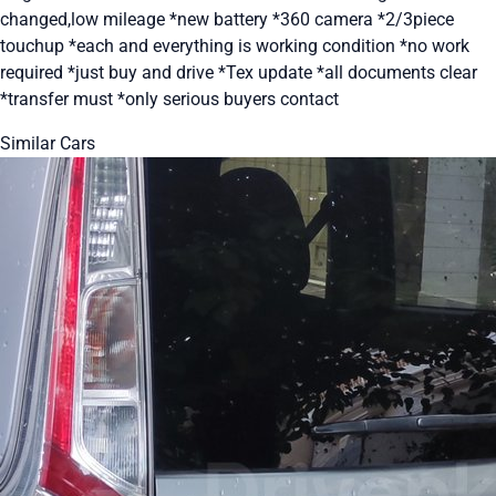
changed,low mileage *new battery *360 camera *2/3piece
touchup *each and everything is working condition *no work
required *just buy and drive *Tex update *all documents clear
*transfer must *only serious buyers contact
Similar Cars