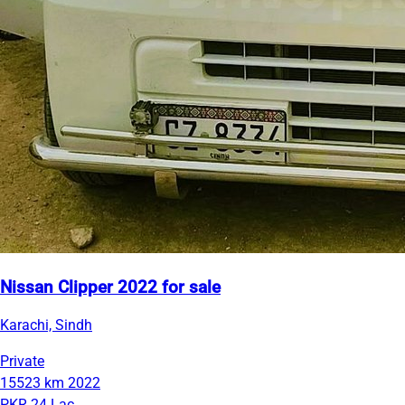
Nissan Clipper 2022 for sale
Karachi, Sindh
Private
15523 km
2022
PKR 24 Lac