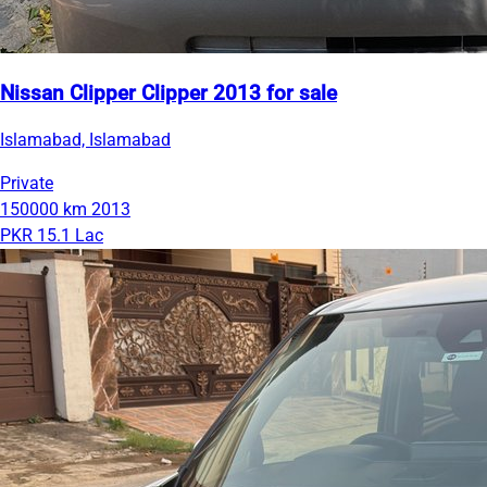
Nissan Clipper Clipper 2013 for sale
Islamabad, Islamabad
Private
150000 km
2013
PKR 15.1 Lac