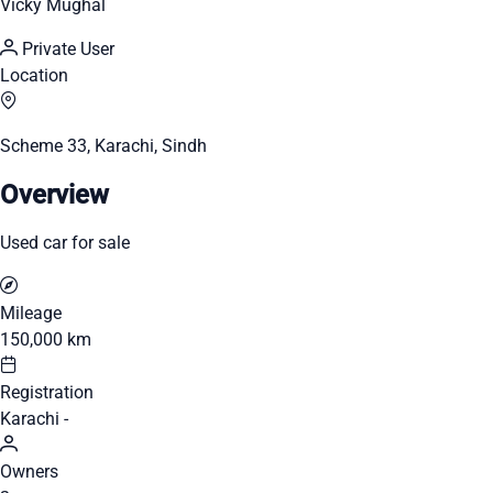
Vicky Mughal
Private User
Location
Scheme 33, Karachi, Sindh
Overview
Used car for sale
Mileage
150,000 km
Registration
Karachi -
Owners