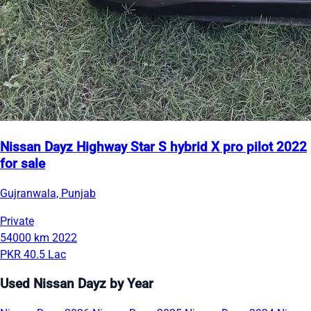
Nissan Dayz Highway Star S hybrid X pro pilot 2022
for sale
Gujranwala, Punjab
Private
54000 km
2022
PKR 40.5 Lac
Used Nissan Dayz by Year