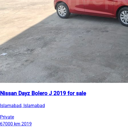
Nissan Dayz Bolero J 2019 for sale
Islamabad, Islamabad
Private
67000 km
2019