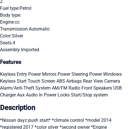
2
Fuel type:
Petrol
Body type:
Engine:
cc
Transmission:
Automatic
Color:
Silver
Seats:
4
Assembly:
Imported
Features
Keyless Entry
Power Mirrors
Power Steering
Power Windows
Keyless Start
Touch Screen
ABS
Airbags
Rear View Camera
Alarm/Anti-Theft System
AM/FM Radio
Front Speakers
USB
Charger
Aux Audio In
Power Locks
Start/Stop system
Description
*Nissan dayz push start* *climate control *model 2014
*registered 2017 *color silver *second owner *Engine