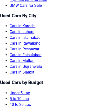
BMW Cars for Sale
Used Cars By City
Cars in Karachi
Cars in Lahore
Cars in Islamabad
Cars in Rawalpindi
Cars in Peshawar
Cars in Faisalabad
Cars in Multan
Cars in Gujranwala
Cars in Sialkot
Used Cars by Budget
Under 5 Lac
5 to 10 Lac
10 to 20 Lac