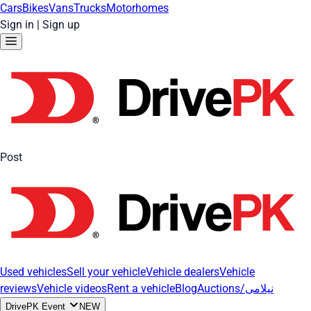
Cars
Bikes
Vans
Trucks
Motorhomes
Sign in
|
Sign up
Post
Used vehicles
Sell your vehicle
Vehicle dealers
Vehicle
reviews
Vehicle videos
Rent a vehicle
Blog
Auctions/نیلامی
DrivePK Event
NEW