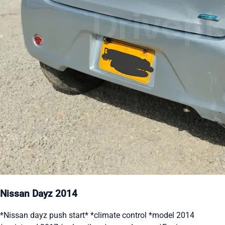
Nissan Dayz 2014
*Nissan dayz push start* *climate control *model 2014