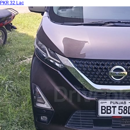
PKR 32 Lac