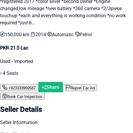
*registered 2017 *color silver *second owner *Engine
changed,low mileage *new battery *360 camera *2/3piece
touchup *each and everything is working condition *no work
required *just b...
150,000 km
2014
Automatic
Petrol
PKR 21.5 Lac
Used • Imported
• 4 Seats
Share
+923333969587
Report Car Ad
Book Car Inspection
Seller Details
Seller Information