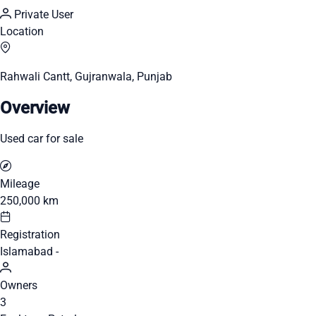
Private User
Location
Rahwali Cantt, Gujranwala, Punjab
Overview
Used car for sale
Mileage
250,000 km
Registration
Islamabad -
Owners
3