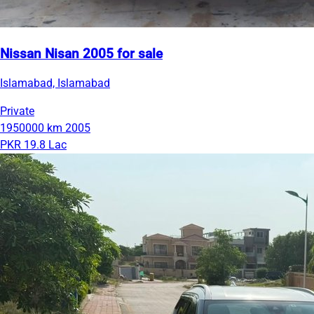
Nissan Nisan 2005 for sale
Islamabad, Islamabad
Private
1950000 km
2005
PKR 19.8 Lac