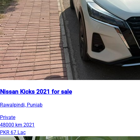
Nissan Kicks 2021 for sale
Rawalpindi, Punjab
Private
48000 km
2021
PKR 67 Lac