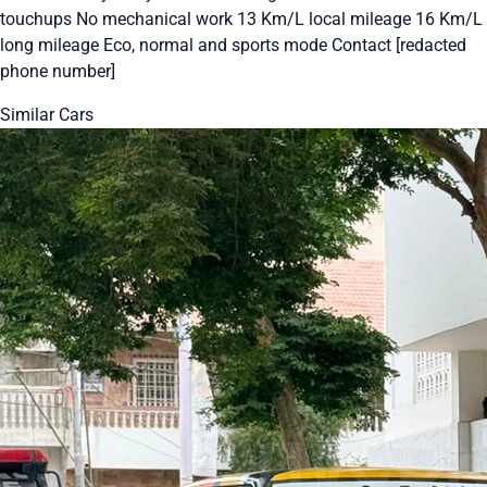
touchups No mechanical work 13 Km/L local mileage 16 Km/L
long mileage Eco, normal and sports mode Contact [redacted
phone number]
Similar Cars