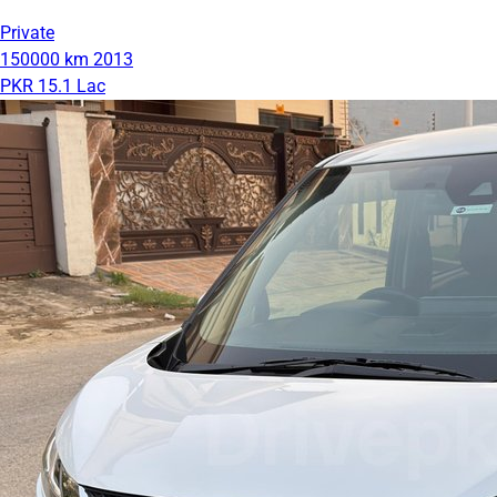
Private
150000 km
2013
PKR 15.1 Lac