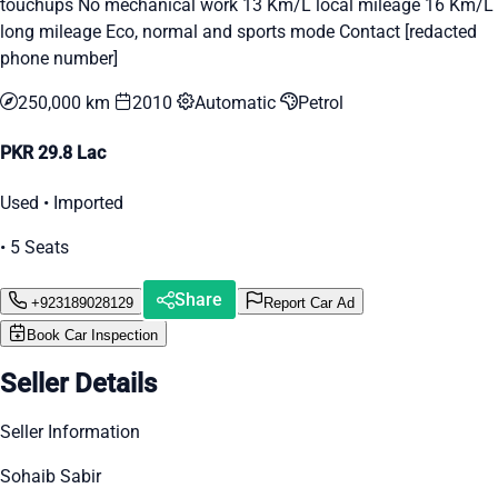
touchups No mechanical work 13 Km/L local mileage 16 Km/L
long mileage Eco, normal and sports mode Contact [redacted
phone number]
250,000 km
2010
Automatic
Petrol
PKR 29.8 Lac
Used • Imported
• 5 Seats
Share
+923189028129
Report Car Ad
Book Car Inspection
Seller Details
Seller Information
Sohaib Sabir