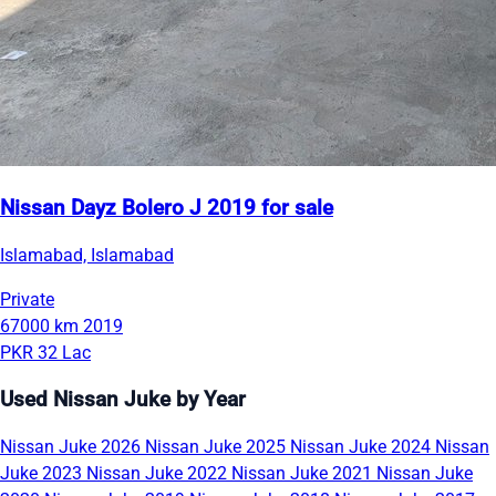
Nissan Dayz Bolero J 2019 for sale
Islamabad, Islamabad
Private
67000 km
2019
PKR 32 Lac
Used Nissan Juke by Year
Nissan Juke 2026
Nissan Juke 2025
Nissan Juke 2024
Nissan
Juke 2023
Nissan Juke 2022
Nissan Juke 2021
Nissan Juke