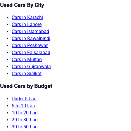
Used Cars By City
Cars in Karachi
Cars in Lahore
Cars in Islamabad
Cars in Rawalpindi
Cars in Peshawar
Cars in Faisalabad
Cars in Multan
Cars in Gujranwala
Cars in Sialkot
Used Cars by Budget
Under 5 Lac
5 to 10 Lac
10 to 20 Lac
20 to 30 Lac
30 to 50 Lac