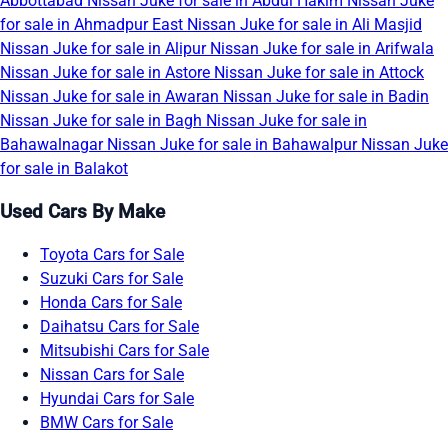
Abbottabad
Nissan Juke for sale in Abdul Hakim
Nissan Juke
for sale in Ahmadpur East
Nissan Juke for sale in Ali Masjid
Nissan Juke for sale in Alipur
Nissan Juke for sale in Arifwala
Nissan Juke for sale in Astore
Nissan Juke for sale in Attock
Nissan Juke for sale in Awaran
Nissan Juke for sale in Badin
Nissan Juke for sale in Bagh
Nissan Juke for sale in
Bahawalnagar
Nissan Juke for sale in Bahawalpur
Nissan Juke
for sale in Balakot
Used Cars By Make
Toyota Cars for Sale
Suzuki Cars for Sale
Honda Cars for Sale
Daihatsu Cars for Sale
Mitsubishi Cars for Sale
Nissan Cars for Sale
Hyundai Cars for Sale
BMW Cars for Sale