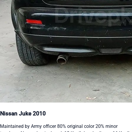
Nissan Juke 2010
Maintained by Army officer 80% original color 20% minor