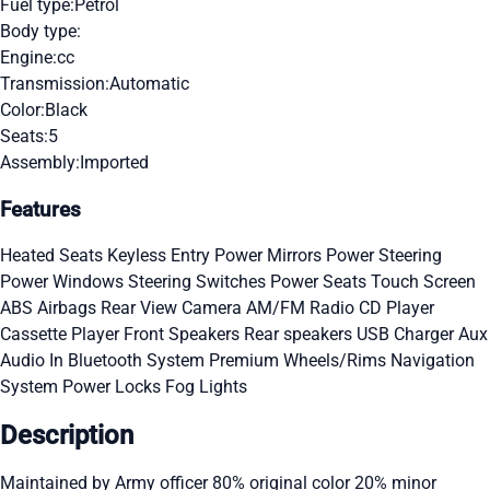
Fuel type:
Petrol
Body type:
Engine:
cc
Transmission:
Automatic
Color:
Black
Seats:
5
Assembly:
Imported
Features
Heated Seats
Keyless Entry
Power Mirrors
Power Steering
Power Windows
Steering Switches
Power Seats
Touch Screen
ABS
Airbags
Rear View Camera
AM/FM Radio
CD Player
Cassette Player
Front Speakers
Rear speakers
USB Charger
Aux
Audio In
Bluetooth System
Premium Wheels/Rims
Navigation
System
Power Locks
Fog Lights
Description
Maintained by Army officer 80% original color 20% minor