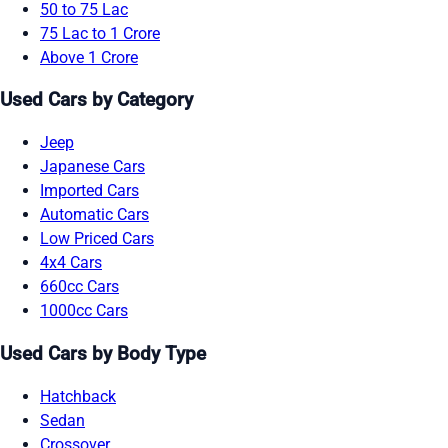
50 to 75 Lac
75 Lac to 1 Crore
Above 1 Crore
Used Cars by Category
Jeep
Japanese Cars
Imported Cars
Automatic Cars
Low Priced Cars
4x4 Cars
660cc Cars
1000cc Cars
Used Cars by Body Type
Hatchback
Sedan
Crossover