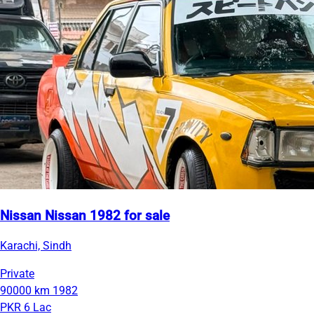
Nissan Nissan 1982 for sale
Karachi, Sindh
Private
90000 km
1982
PKR 6 Lac