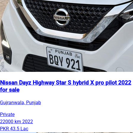
Nissan Dayz Highway Star S hybrid X pro pilot 2022
for sale
Gujranwala, Punjab
Private
22000 km
2022
PKR 43.5 Lac