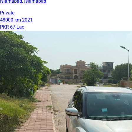
Islamabad, Islamabad
Private
48000 km
2021
PKR 67 Lac