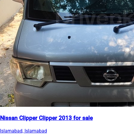
Nissan Clipper Clipper 2013 for sale
Islamabad, Islamabad