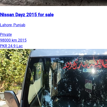
Nissan Dayz 2015 for sale
Lahore, Punjab
Private
98000 km
2015
PKR 24.9 Lac