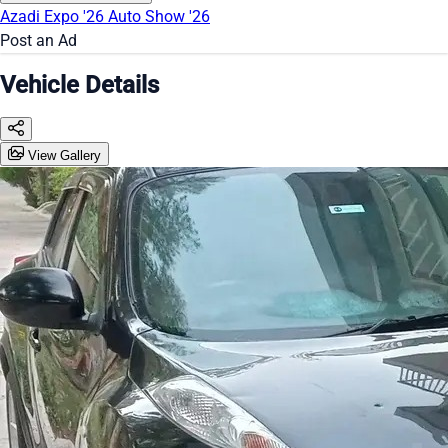
Azadi Expo '26
Auto Show '26
Post an Ad
Vehicle Details
View Gallery