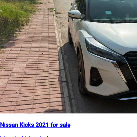
Nissan Kicks 2021 for sale