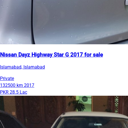
Nissan Dayz Highway Star G 2017 for sale
Islamabad, Islamabad
Private
132500 km
2017
PKR 28.5 Lac