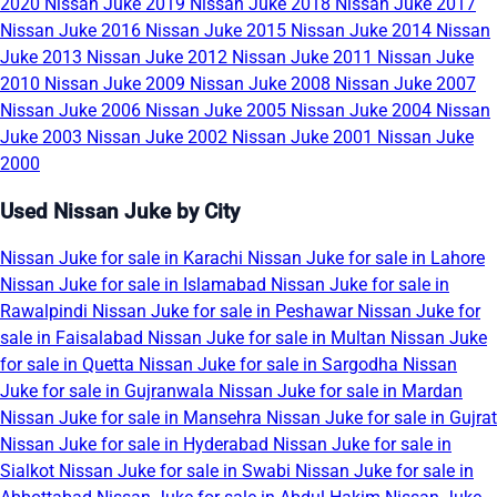
2020
Nissan Juke 2019
Nissan Juke 2018
Nissan Juke 2017
Nissan Juke 2016
Nissan Juke 2015
Nissan Juke 2014
Nissan
Juke 2013
Nissan Juke 2012
Nissan Juke 2011
Nissan Juke
2010
Nissan Juke 2009
Nissan Juke 2008
Nissan Juke 2007
Nissan Juke 2006
Nissan Juke 2005
Nissan Juke 2004
Nissan
Juke 2003
Nissan Juke 2002
Nissan Juke 2001
Nissan Juke
2000
Used Nissan Juke by City
Nissan Juke for sale in Karachi
Nissan Juke for sale in Lahore
Nissan Juke for sale in Islamabad
Nissan Juke for sale in
Rawalpindi
Nissan Juke for sale in Peshawar
Nissan Juke for
sale in Faisalabad
Nissan Juke for sale in Multan
Nissan Juke
for sale in Quetta
Nissan Juke for sale in Sargodha
Nissan
Juke for sale in Gujranwala
Nissan Juke for sale in Mardan
Nissan Juke for sale in Mansehra
Nissan Juke for sale in Gujrat
Nissan Juke for sale in Hyderabad
Nissan Juke for sale in
Sialkot
Nissan Juke for sale in Swabi
Nissan Juke for sale in