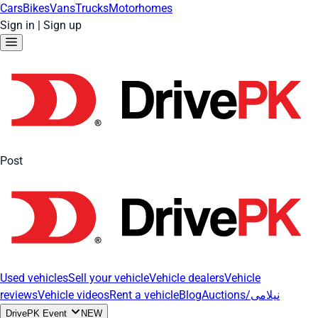
Cars
Bikes
Vans
Trucks
Motorhomes
Sign in
|
Sign up
Post
Used vehicles
Sell your vehicle
Vehicle dealers
Vehicle
reviews
Vehicle videos
Rent a vehicle
Blog
Auctions/نیلامی
DrivePK Event
NEW