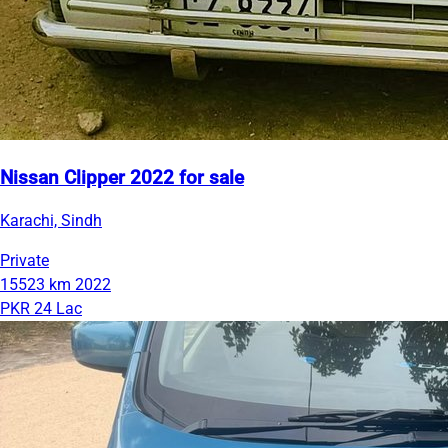
Nissan Clipper 2022 for sale
Karachi, Sindh
Private
15523 km
2022
PKR 24 Lac