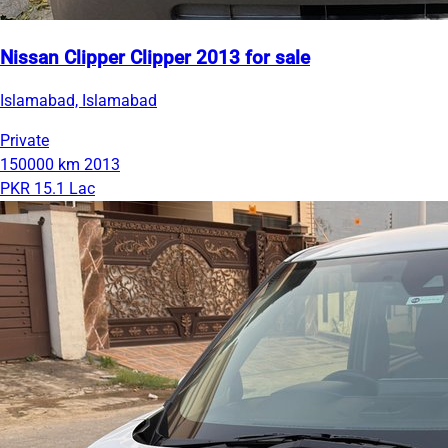
Nissan Clipper Clipper 2013 for sale
Islamabad, Islamabad
Private
150000 km
2013
PKR 15.1 Lac