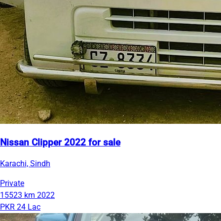
Nissan Clipper 2022 for sale
Karachi, Sindh
Private
15523 km
2022
PKR 24 Lac