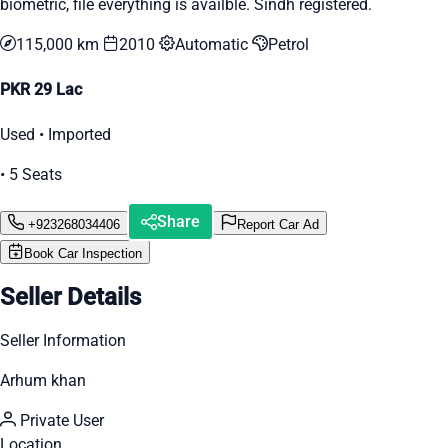
biometric, file everything is availble. Sindh registered.
115,000 km
2010
Automatic
Petrol
PKR 29 Lac
Used • Imported
• 5 Seats
Share
+923268034406
Report Car Ad
Book Car Inspection
Seller Details
Seller Information
Arhum khan
Private User
Location