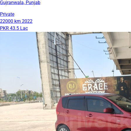
Gujranwala, Punjab
Private
22000 km
2022
PKR 43.5 Lac