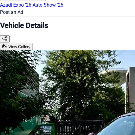
Azadi Expo '26
Auto Show '26
Post an Ad
Vehicle Details
View Gallery