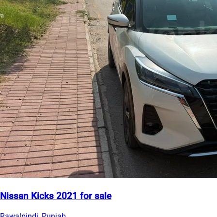
Nissan Kicks 2021 for sale
Rawalpindi, Punjab