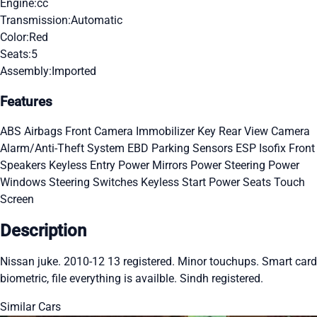
Engine:
cc
Transmission:
Automatic
Color:
Red
Seats:
5
Assembly:
Imported
Features
ABS
Airbags
Front Camera
Immobilizer Key
Rear View Camera
Alarm/Anti-Theft System
EBD
Parking Sensors
ESP
Isofix
Front
Speakers
Keyless Entry
Power Mirrors
Power Steering
Power
Windows
Steering Switches
Keyless Start
Power Seats
Touch
Screen
Description
Nissan juke. 2010-12 13 registered. Minor touchups. Smart card
biometric, file everything is availble. Sindh registered.
Similar Cars