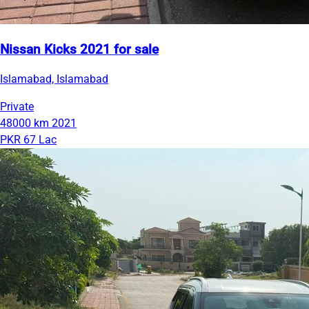
Nissan Kicks 2021 for sale
Islamabad, Islamabad
Private
48000 km
2021
PKR 67 Lac