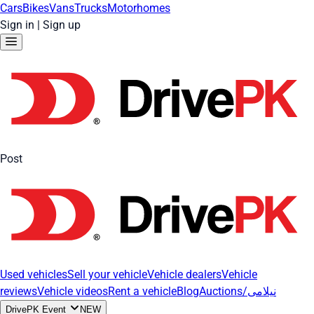
Cars
Bikes
Vans
Trucks
Motorhomes
Sign in
|
Sign up
Post
Used vehicles
Sell your vehicle
Vehicle dealers
Vehicle
reviews
Vehicle videos
Rent a vehicle
Blog
Auctions/نیلامی
DrivePK Event
NEW