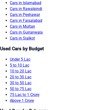
Cars in Islamabad
Cars in Rawalpindi
Cars in Peshawar
Cars in Faisalabad
Cars in Multan
Cars in Gujranwala
Cars in Sialkot
Used Cars by Budget
Under 5 Lac
5 to 10 Lac
10 to 20 Lac
20 to 30 Lac
30 to 50 Lac
50 to 75 Lac
75 Lac to 1 Crore
Above 1 Crore