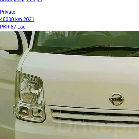
Private
48000 km
2021
PKR 67 Lac