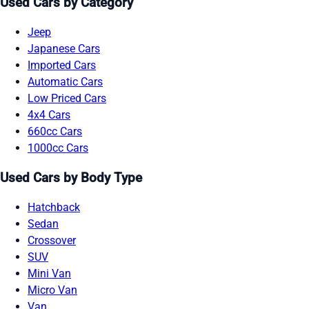
Used Cars by Category
Jeep
Japanese Cars
Imported Cars
Automatic Cars
Low Priced Cars
4x4 Cars
660cc Cars
1000cc Cars
Used Cars by Body Type
Hatchback
Sedan
Crossover
SUV
Mini Van
Micro Van
Van