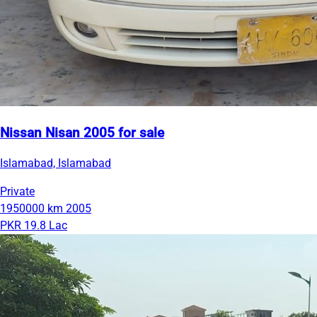
Nissan Nisan 2005 for sale
Islamabad, Islamabad
Private
1950000 km
2005
PKR 19.8 Lac