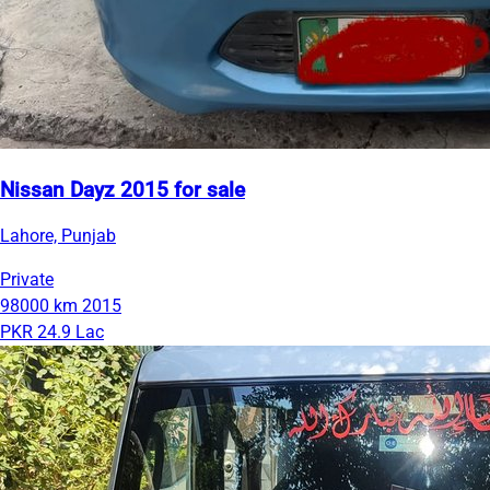
Nissan Dayz 2015 for sale
Lahore, Punjab
Private
98000 km
2015
PKR 24.9 Lac