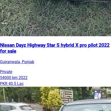
Nissan Dayz Highway Star S hybrid X pro pilot 2022
for sale
Gujranwala, Punjab
Private
54000 km
2022
PKR 40.5 Lac