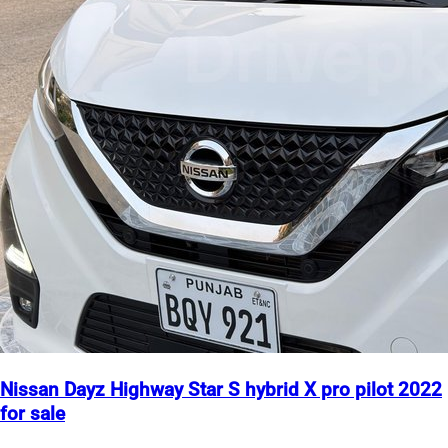
Nissan Dayz Highway Star S hybrid X pro pilot 2022
for sale