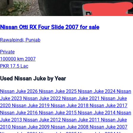
Nissan Otti RX Four Slide 2007 for sale
Rawalpindi, Punjab
Private
100000 km
2007
PKR 17.5 Lac
Used Nissan Juke by Year
Nissan Juke 2026
Nissan Juke 2025
Nissan Juke 2024
Nissan
Juke 2023
Nissan Juke 2022
Nissan Juke 2021
Nissan Juke
2020
Nissan Juke 2019
Nissan Juke 2018
Nissan Juke 2017
Nissan Juke 2016
Nissan Juke 2015
Nissan Juke 2014
Nissan
Juke 2013
Nissan Juke 2012
Nissan Juke 2011
Nissan Juke
2010
Nissan Juke 2009
Nissan Juke 2008
Nissan Juke 2007