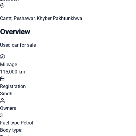
Cantt, Peshawar, Khyber Pakhtunkhwa
Overview
Used car for sale
Mileage
115,000 km
Registration
Sindh -
Owners
3
Fuel type:
Petrol
Body type: