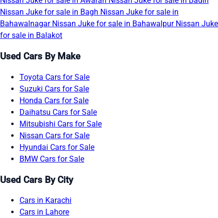
Nissan Juke for sale in Awaran
Nissan Juke for sale in Badin
Nissan Juke for sale in Bagh
Nissan Juke for sale in
Bahawalnagar
Nissan Juke for sale in Bahawalpur
Nissan Juke
for sale in Balakot
Used Cars By Make
Toyota Cars for Sale
Suzuki Cars for Sale
Honda Cars for Sale
Daihatsu Cars for Sale
Mitsubishi Cars for Sale
Nissan Cars for Sale
Hyundai Cars for Sale
BMW Cars for Sale
Used Cars By City
Cars in Karachi
Cars in Lahore