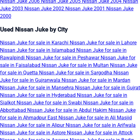
Nissan Juke 2006
Nissan Juke 2005
Nissan Juke 2004
Nissan
Juke 2003
Nissan Juke 2002
Nissan Juke 2001
Nissan Juke
2000
Used Nissan Juke by City
Nissan Juke for sale in Karachi
Nissan Juke for sale in Lahore
Nissan Juke for sale in Islamabad
Nissan Juke for sale in
Rawalpindi
Nissan Juke for sale in Peshawar
Nissan Juke for
sale in Faisalabad
Nissan Juke for sale in Multan
Nissan Juke
for sale in Quetta
Nissan Juke for sale in Sargodha
Nissan
Juke for sale in Gujranwala
Nissan Juke for sale in Mardan
Nissan Juke for sale in Mansehra
Nissan Juke for sale in Gujrat
Nissan Juke for sale in Hyderabad
Nissan Juke for sale in
Sialkot
Nissan Juke for sale in Swabi
Nissan Juke for sale in
Abbottabad
Nissan Juke for sale in Abdul Hakim
Nissan Juke
for sale in Ahmadpur East
Nissan Juke for sale in Ali Masjid
Nissan Juke for sale in Alipur
Nissan Juke for sale in Arifwala
Nissan Juke for sale in Astore
Nissan Juke for sale in Attock