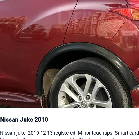
Nissan Juke 2010
Nissan juke. 2010-12 13 registered. Minor touchups. Smart card