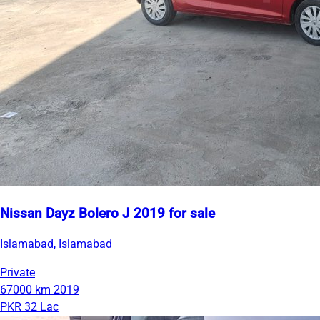
Nissan Dayz Bolero J 2019 for sale
Islamabad, Islamabad
Private
67000 km
2019
PKR 32 Lac