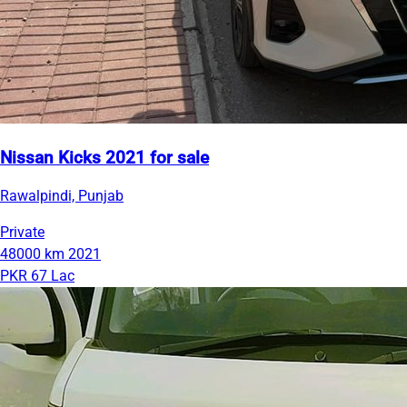
Nissan Kicks 2021 for sale
Rawalpindi, Punjab
Private
48000 km
2021
PKR 67 Lac