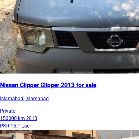
Nissan Clipper Clipper 2013 for sale
Islamabad, Islamabad
Private
150000 km
2013
PKR 15.1 Lac