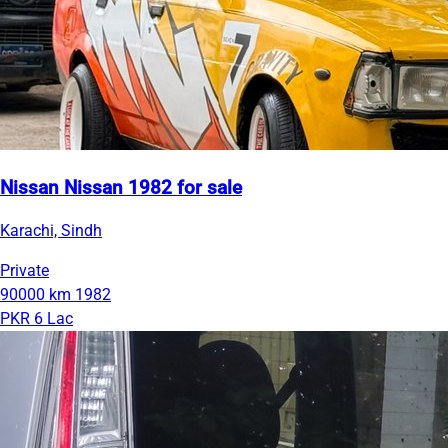
Nissan Nissan 1982 for sale
Karachi, Sindh
Private
90000 km
1982
PKR 6 Lac