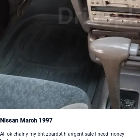
Nissan March 1997
All ok chalny my bht zbardst h arrgent sale I need money