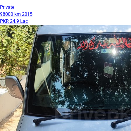
Private
98000 km
2015
PKR 24.9 Lac