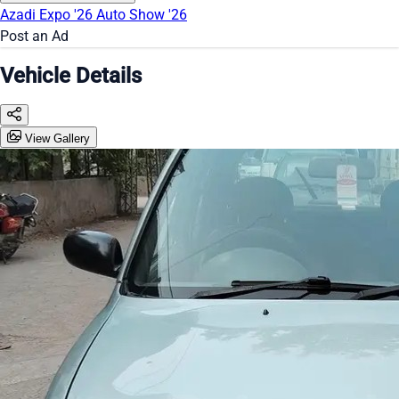
Azadi Expo '26
Auto Show '26
Post an Ad
Vehicle Details
View Gallery