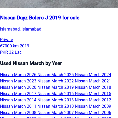
Nissan Dayz Bolero J 2019 for sale
Islamabad, Islamabad
Private
67000 km
2019
PKR 32 Lac
Used Nissan March by Year
Nissan March 2026
Nissan March 2025
Nissan March 2024
Nissan March 2023
Nissan March 2022
Nissan March 2021
Nissan March 2020
Nissan March 2019
Nissan March 2018
Nissan March 2017
Nissan March 2016
Nissan March 2015
Nissan March 2014
Nissan March 2013
Nissan March 2012
Nissan March 2011
Nissan March 2010
Nissan March 2009
Nissan March 2008
Nissan March 2007
Nissan March 2006