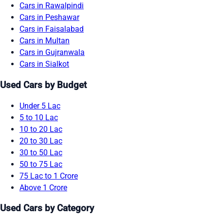
Cars in Rawalpindi
Cars in Peshawar
Cars in Faisalabad
Cars in Multan
Cars in Gujranwala
Cars in Sialkot
Used Cars by Budget
Under 5 Lac
5 to 10 Lac
10 to 20 Lac
20 to 30 Lac
30 to 50 Lac
50 to 75 Lac
75 Lac to 1 Crore
Above 1 Crore
Used Cars by Category