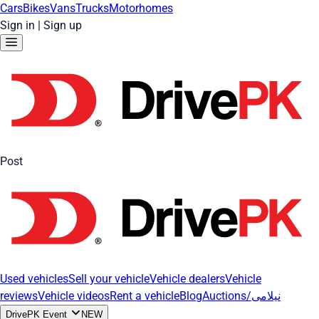
Cars
Bikes
Vans
Trucks
Motorhomes
Sign in
|
Sign up
Post
Used vehicles
Sell your vehicle
Vehicle dealers
Vehicle
reviews
Vehicle videos
Rent a vehicle
Blog
Auctions/نیلامی
DrivePK Event
NEW