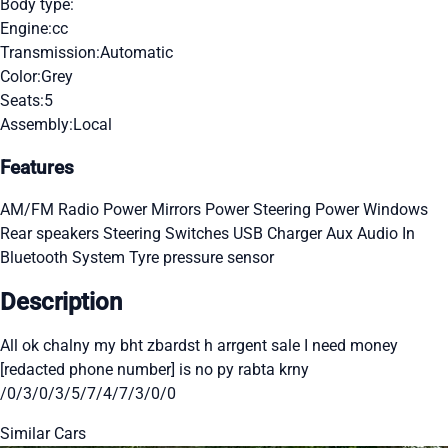
Body type:
Engine:
cc
Transmission:
Automatic
Color:
Grey
Seats:
5
Assembly:
Local
Features
AM/FM Radio
Power Mirrors
Power Steering
Power Windows
Rear speakers
Steering Switches
USB Charger
Aux Audio In
Bluetooth System
Tyre pressure sensor
Description
All ok chalny my bht zbardst h arrgent sale I need money
[redacted phone number] is no py rabta krny
/0/3/0/3/5/7/4/7/3/0/0
Similar Cars