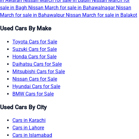
in Awaran
Nissan March for sale in Badin
Nissan March for
sale in Bagh
Nissan March for sale in Bahawalnagar
Nissan
March for sale in Bahawalpur
Nissan March for sale in Balakot
Used Cars By Make
Toyota Cars for Sale
Suzuki Cars for Sale
Honda Cars for Sale
Daihatsu Cars for Sale
Mitsubishi Cars for Sale
Nissan Cars for Sale
Hyundai Cars for Sale
BMW Cars for Sale
Used Cars By City
Cars in Karachi
Cars in Lahore
Cars in Islamabad