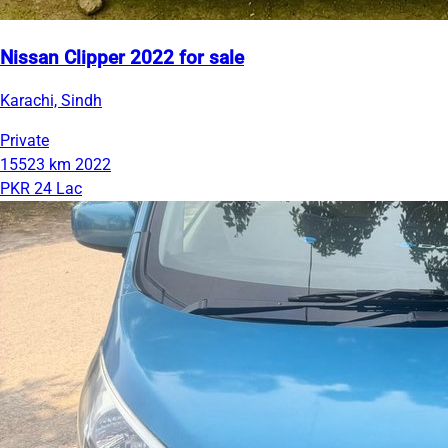
Nissan Clipper 2022 for sale
Karachi, Sindh
Private
15523 km
2022
PKR 24 Lac