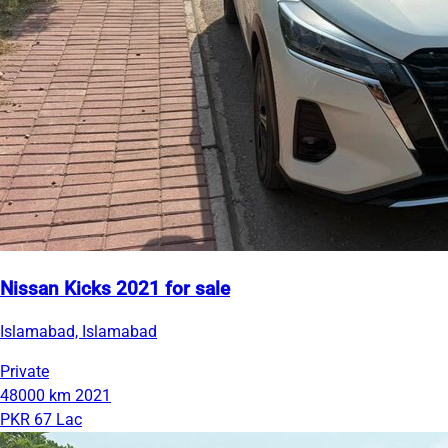
Nissan Kicks 2021 for sale
Islamabad, Islamabad
Private
48000 km
2021
PKR 67 Lac