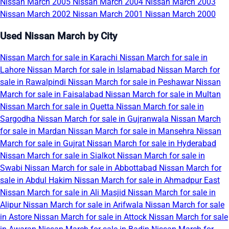
Nissan March 2005
Nissan March 2004
Nissan March 2003
Nissan March 2002
Nissan March 2001
Nissan March 2000
Used Nissan March by City
Nissan March for sale in Karachi
Nissan March for sale in
Lahore
Nissan March for sale in Islamabad
Nissan March for
sale in Rawalpindi
Nissan March for sale in Peshawar
Nissan
March for sale in Faisalabad
Nissan March for sale in Multan
Nissan March for sale in Quetta
Nissan March for sale in
Sargodha
Nissan March for sale in Gujranwala
Nissan March
for sale in Mardan
Nissan March for sale in Mansehra
Nissan
March for sale in Gujrat
Nissan March for sale in Hyderabad
Nissan March for sale in Sialkot
Nissan March for sale in
Swabi
Nissan March for sale in Abbottabad
Nissan March for
sale in Abdul Hakim
Nissan March for sale in Ahmadpur East
Nissan March for sale in Ali Masjid
Nissan March for sale in
Alipur
Nissan March for sale in Arifwala
Nissan March for sale
in Astore
Nissan March for sale in Attock
Nissan March for sale