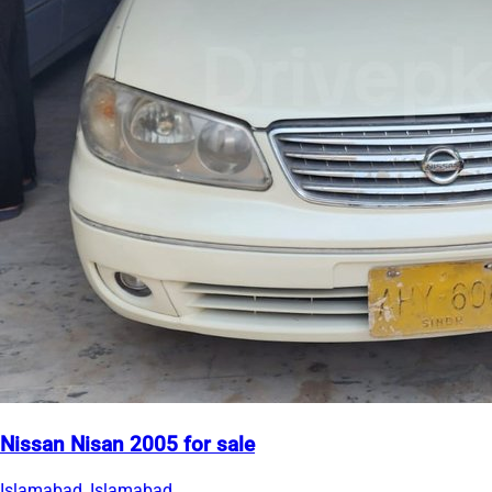
Nissan Nisan 2005 for sale
Islamabad, Islamabad