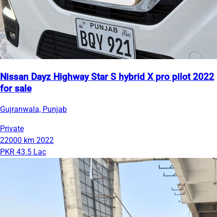
Nissan Dayz Highway Star S hybrid X pro pilot 2022
for sale
Gujranwala, Punjab
Private
22000 km
2022
PKR 43.5 Lac