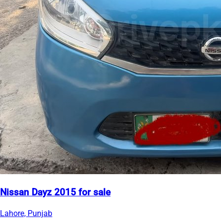
Nissan Dayz 2015 for sale
Lahore, Punjab