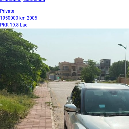
Private
1950000 km
2005
PKR 19.8 Lac