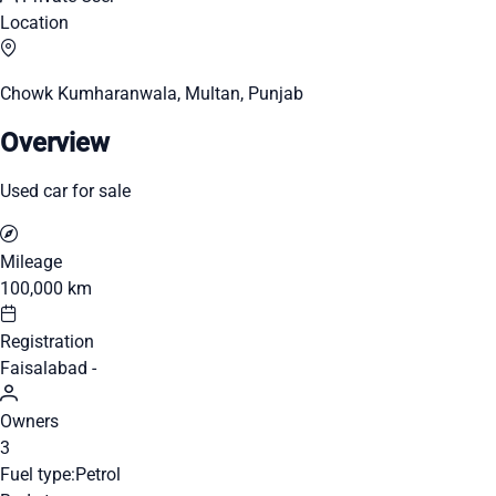
Location
Chowk Kumharanwala, Multan, Punjab
Overview
Used car for sale
Mileage
100,000 km
Registration
Faisalabad -
Owners
3
Fuel type:
Petrol