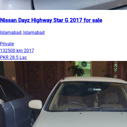
Nissan Dayz Highway Star G 2017 for sale
Islamabad, Islamabad
Private
132500 km
2017
PKR 28.5 Lac