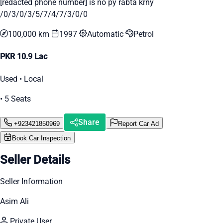
[redacted phone number] is no py rabta krny
/0/3/0/3/5/7/4/7/3/0/0
100,000 km
1997
Automatic
Petrol
PKR 10.9 Lac
Used • Local
• 5 Seats
Share
+923421850969
Report Car Ad
Book Car Inspection
Seller Details
Seller Information
Asim Ali
Private User