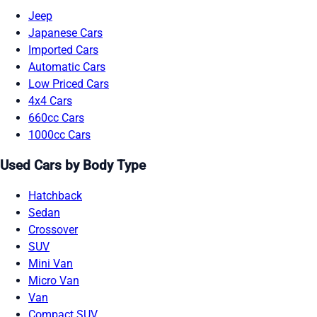
Jeep
Japanese Cars
Imported Cars
Automatic Cars
Low Priced Cars
4x4 Cars
660cc Cars
1000cc Cars
Used Cars by Body Type
Hatchback
Sedan
Crossover
SUV
Mini Van
Micro Van
Van
Compact SUV