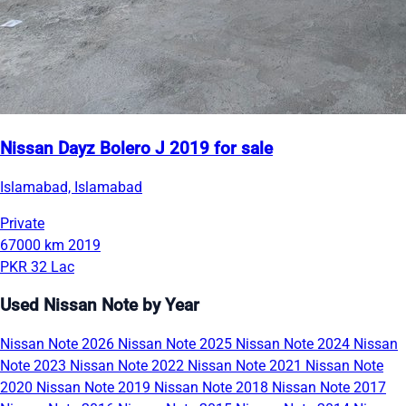
Nissan Dayz Bolero J 2019 for sale
Islamabad, Islamabad
Private
67000 km
2019
PKR 32 Lac
Used Nissan Note by Year
Nissan Note 2026
Nissan Note 2025
Nissan Note 2024
Nissan
Note 2023
Nissan Note 2022
Nissan Note 2021
Nissan Note
2020
Nissan Note 2019
Nissan Note 2018
Nissan Note 2017