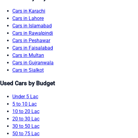
Cars in Karachi
Cars in Lahore
Cars in Islamabad
Cars in Rawalpindi
Cars in Peshawar
Cars in Faisalabad
Cars in Multan
Cars in Gujranwala
Cars in Sialkot
Used Cars by Budget
Under 5 Lac
5 to 10 Lac
10 to 20 Lac
20 to 30 Lac
30 to 50 Lac
50 to 75 Lac