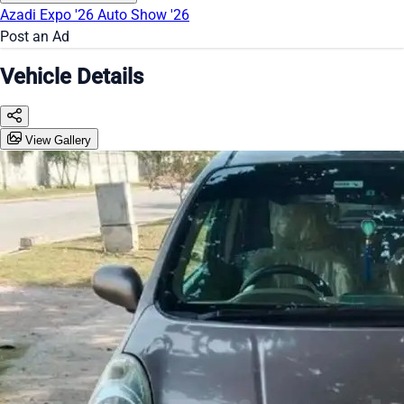
Azadi Expo '26
Auto Show '26
Post an Ad
Vehicle Details
View Gallery