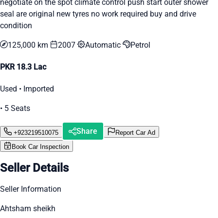
negotiate on the spot climate control push start outer shower
seal are original new tyres no work required buy and drive
condition
125,000 km
2007
Automatic
Petrol
PKR 18.3 Lac
Used • Imported
• 5 Seats
Share
+923219510075
Report Car Ad
Book Car Inspection
Seller Details
Seller Information
Ahtsham sheikh