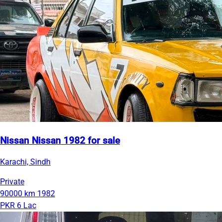
Nissan Nissan 1982 for sale
Karachi, Sindh
Private
90000 km
1982
PKR 6 Lac