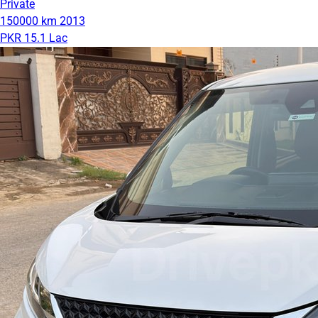
Private
150000 km
2013
PKR 15.1 Lac