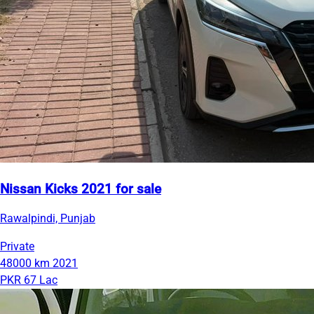
Nissan Kicks 2021 for sale
Rawalpindi, Punjab
Private
48000 km
2021
PKR 67 Lac