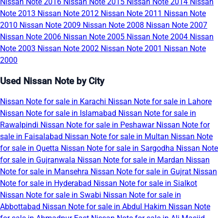
Nissan Note 2016
Nissan Note 2015
Nissan Note 2014
Nissan
Note 2013
Nissan Note 2012
Nissan Note 2011
Nissan Note
2010
Nissan Note 2009
Nissan Note 2008
Nissan Note 2007
Nissan Note 2006
Nissan Note 2005
Nissan Note 2004
Nissan
Note 2003
Nissan Note 2002
Nissan Note 2001
Nissan Note
2000
Used Nissan Note by City
Nissan Note for sale in Karachi
Nissan Note for sale in Lahore
Nissan Note for sale in Islamabad
Nissan Note for sale in
Rawalpindi
Nissan Note for sale in Peshawar
Nissan Note for
sale in Faisalabad
Nissan Note for sale in Multan
Nissan Note
for sale in Quetta
Nissan Note for sale in Sargodha
Nissan Note
for sale in Gujranwala
Nissan Note for sale in Mardan
Nissan
Note for sale in Mansehra
Nissan Note for sale in Gujrat
Nissan
Note for sale in Hyderabad
Nissan Note for sale in Sialkot
Nissan Note for sale in Swabi
Nissan Note for sale in
Abbottabad
Nissan Note for sale in Abdul Hakim
Nissan Note