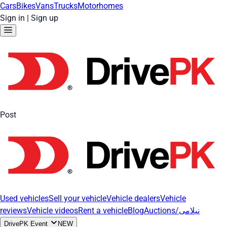
Cars
Bikes
Vans
Trucks
Motorhomes
Sign in
|
Sign up
Post
Used vehicles
Sell your vehicle
Vehicle dealers
Vehicle
reviews
Vehicle videos
Rent a vehicle
Blog
Auctions/نیلامی
DrivePK Event
NEW