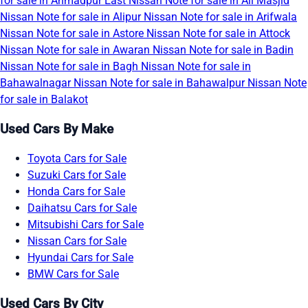
for sale in Ahmadpur East
Nissan Note for sale in Ali Masjid
Nissan Note for sale in Alipur
Nissan Note for sale in Arifwala
Nissan Note for sale in Astore
Nissan Note for sale in Attock
Nissan Note for sale in Awaran
Nissan Note for sale in Badin
Nissan Note for sale in Bagh
Nissan Note for sale in
Bahawalnagar
Nissan Note for sale in Bahawalpur
Nissan Note
for sale in Balakot
Used Cars By Make
Toyota Cars for Sale
Suzuki Cars for Sale
Honda Cars for Sale
Daihatsu Cars for Sale
Mitsubishi Cars for Sale
Nissan Cars for Sale
Hyundai Cars for Sale
BMW Cars for Sale
Used Cars By City