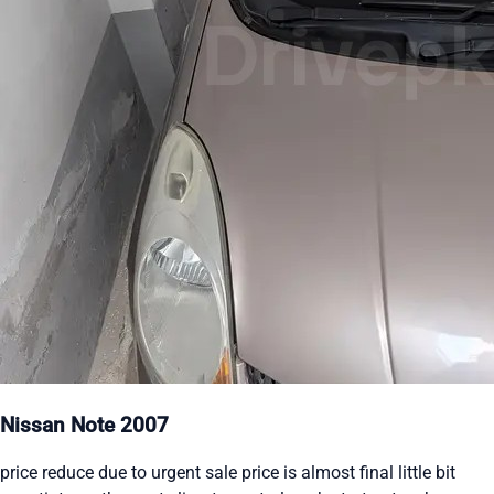
Nissan Note 2007
price reduce due to urgent sale price is almost final little bit