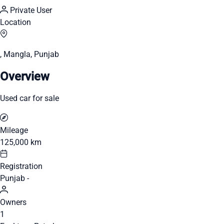
Private User
Location
, Mangla, Punjab
Overview
Used car for sale
Mileage
125,000 km
Registration
Punjab -
Owners
1