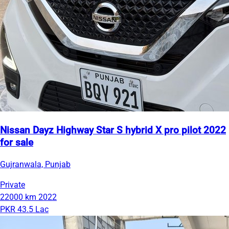
Nissan Dayz Highway Star S hybrid X pro pilot 2022
for sale
Gujranwala, Punjab
Private
22000 km
2022
PKR 43.5 Lac