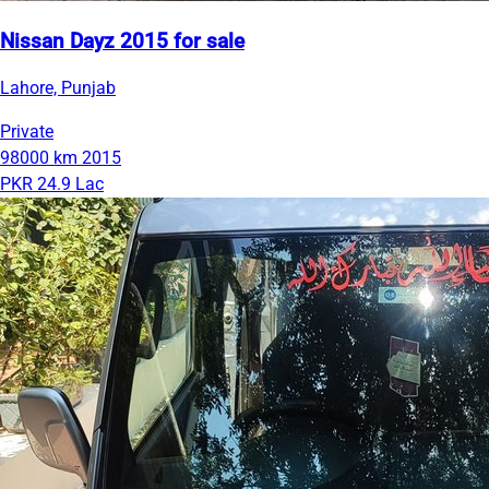
Nissan Dayz 2015 for sale
Lahore, Punjab
Private
98000 km
2015
PKR 24.9 Lac