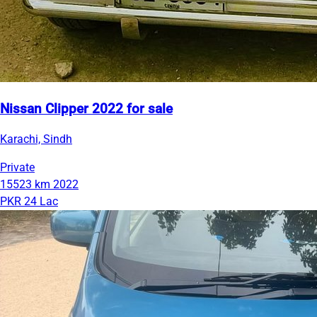
Nissan Clipper 2022 for sale
Karachi, Sindh
Private
15523 km
2022
PKR 24 Lac