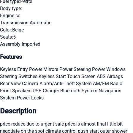
Fuel type:
Petrol
Body type:
Engine:
cc
Transmission:
Automatic
Color:
Beige
Seats:
5
Assembly:
Imported
Features
Keyless Entry
Power Mirrors
Power Steering
Power Windows
Steering Switches
Keyless Start
Touch Screen
ABS
Airbags
Rear View Camera
Alarm/Anti-Theft System
AM/FM Radio
Front Speakers
USB Charger
Bluetooth System
Navigation
System
Power Locks
Description
price reduce due to urgent sale price is almost final little bit
negotiate on the spot climate control push start outer shower