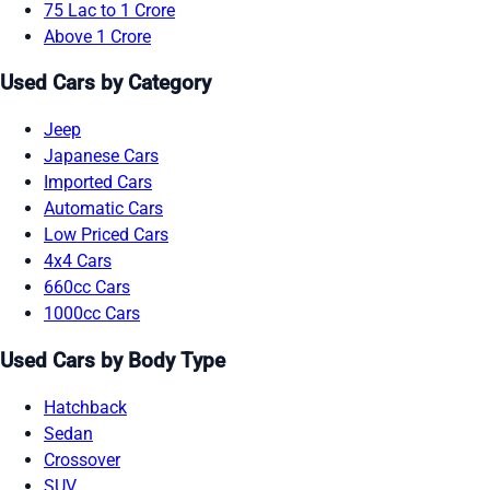
75 Lac to 1 Crore
Above 1 Crore
Used Cars by Category
Jeep
Japanese Cars
Imported Cars
Automatic Cars
Low Priced Cars
4x4 Cars
660cc Cars
1000cc Cars
Used Cars by Body Type
Hatchback
Sedan
Crossover
SUV