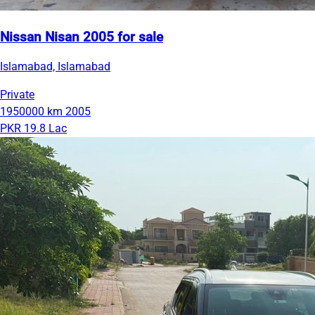
Nissan Nisan 2005 for sale
Islamabad, Islamabad
Private
1950000 km
2005
PKR 19.8 Lac