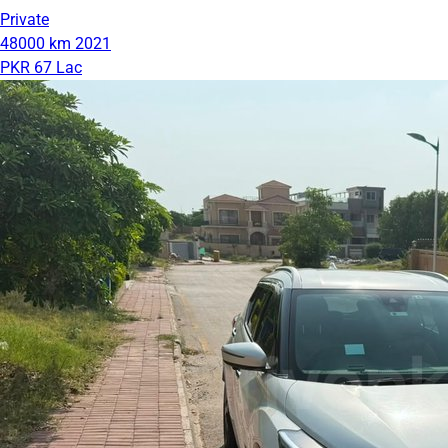
Private
48000 km
2021
PKR 67 Lac