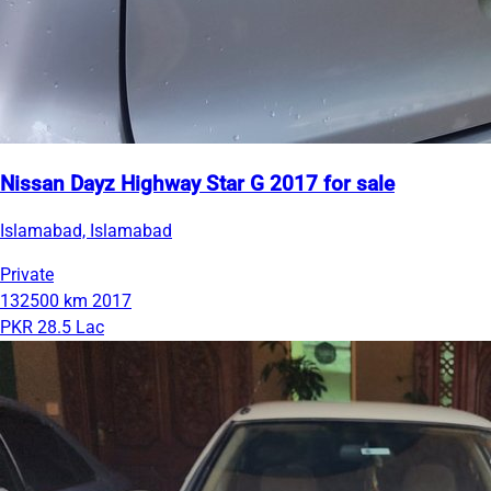
Nissan Dayz Highway Star G 2017 for sale
Islamabad, Islamabad
Private
132500 km
2017
PKR 28.5 Lac