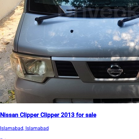
Nissan Clipper Clipper 2013 for sale
Islamabad, Islamabad