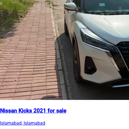
Nissan Kicks 2021 for sale
Islamabad, Islamabad