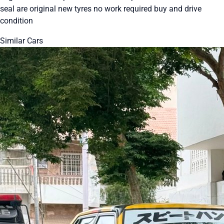
seal are original new tyres no work required buy and drive
condition
Similar Cars