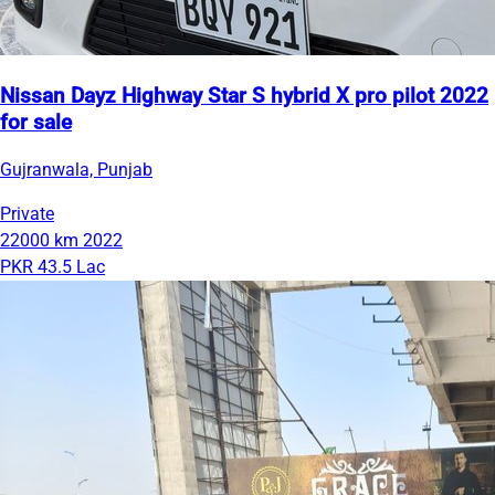
Nissan Dayz Highway Star S hybrid X pro pilot 2022
for sale
Gujranwala, Punjab
Private
22000 km
2022
PKR 43.5 Lac