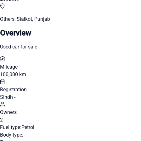
Others, Sialkot, Punjab
Overview
Used car for sale
Mileage
100,000 km
Registration
Sindh -
Owners
2
Fuel type:
Petrol
Body type: