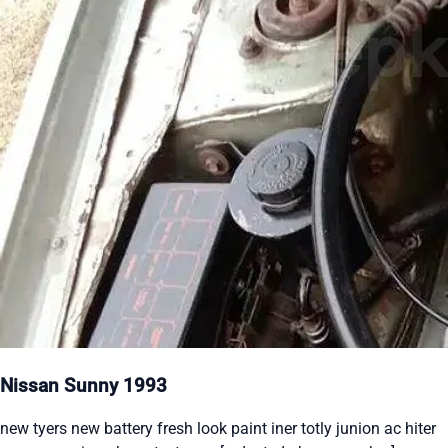
Nissan Sunny 1993
new tyers new battery fresh look paint iner totly junion ac hiter