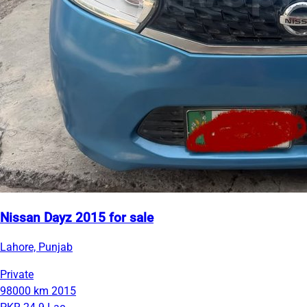
Nissan Dayz 2015 for sale
Lahore, Punjab
Private
98000 km
2015