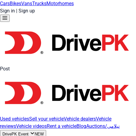
Cars
Bikes
Vans
Trucks
Motorhomes
Sign in
|
Sign up
Post
Used vehicles
Sell your vehicle
Vehicle dealers
Vehicle
reviews
Vehicle videos
Rent a vehicle
Blog
Auctions/نیلامی
DrivePK Event
NEW