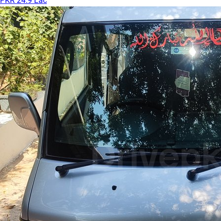
PKR 24.9 Lac