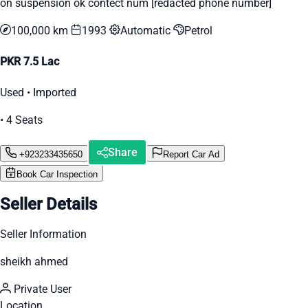
on suspension ok contect num [redacted phone number]
100,000 km
1993
Automatic
Petrol
PKR 7.5 Lac
Used • Imported
• 4 Seats
Share
+923233435650
Report Car Ad
Book Car Inspection
Seller Details
Seller Information
sheikh ahmed
Private User
Location