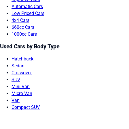
Automatic Cars
Low Priced Cars
4x4 Cars
660cc Cars
1000cc Cars
Used Cars by Body Type
Hatchback
Sedan
Crossover
SUV
Mini Van
Micro Van
Van
Compact SUV