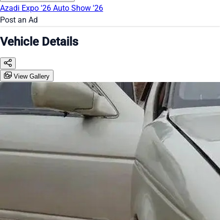
Azadi Expo '26
Auto Show '26
Post an Ad
Vehicle Details
View Gallery