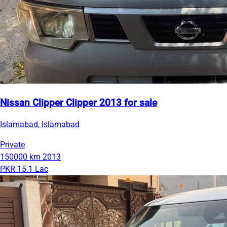
Nissan Clipper Clipper 2013 for sale
Islamabad, Islamabad
Private
150000 km
2013
PKR 15.1 Lac