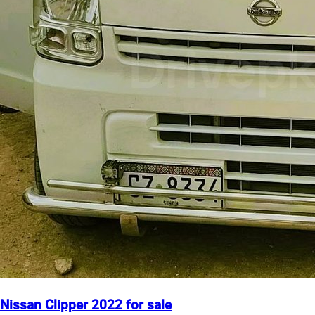
Nissan Clipper 2022 for sale