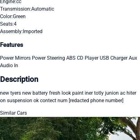
Engine:
cc
Transmission:
Automatic
Color:
Green
Seats:
4
Assembly:
Imported
Features
Power Mirrors
Power Steering
ABS
CD Player
USB Charger
Aux
Audio In
Description
new tyers new battery fresh look paint iner totly junion ac hiter
on suspension ok contect num [redacted phone number]
Similar Cars