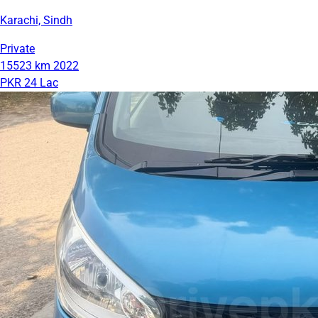
Karachi, Sindh
Private
15523 km
2022
PKR 24 Lac