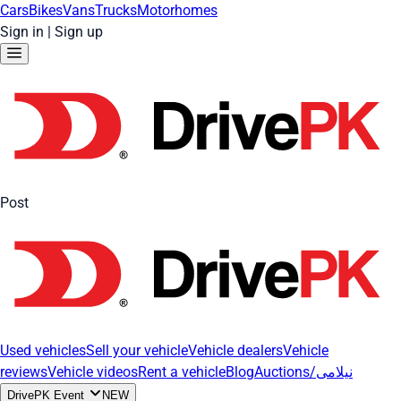
Cars
Bikes
Vans
Trucks
Motorhomes
Sign in
|
Sign up
Post
Used vehicles
Sell your vehicle
Vehicle dealers
Vehicle
reviews
Vehicle videos
Rent a vehicle
Blog
Auctions/نیلامی
DrivePK Event
NEW