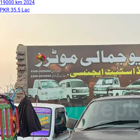
19000 km
2024
PKR 35.5 Lac