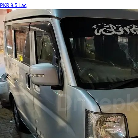
PKR 9.5 Lac