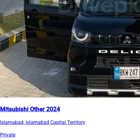
Mitsubishi Other 2024
Islamabad, Islamabad Capital Territory
Private