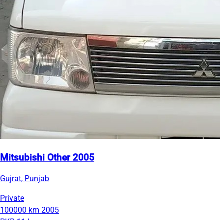
Mitsubishi Other 2005
Gujrat, Punjab
Private
100000 km
2005