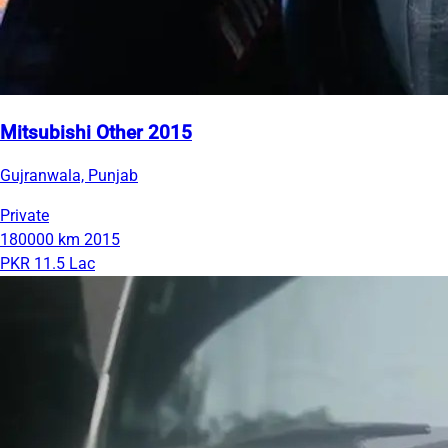
Mitsubishi Other 2015
Gujranwala, Punjab
Private
180000 km
2015
PKR 11.5 Lac