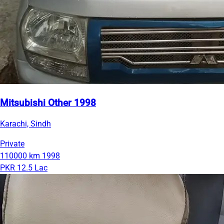
Mitsubishi Other 1998
Karachi, Sindh
Private
110000 km
1998
PKR 12.5 Lac