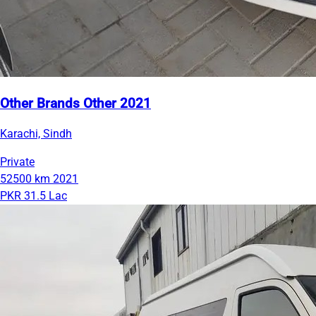
Other Brands Other 2021
Karachi, Sindh
Private
52500 km
2021
PKR 31.5 Lac