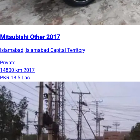
Mitsubishi Other 2017
Islamabad, Islamabad Capital Territory
Private
14800 km
2017
PKR 18.5 Lac