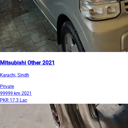
Mitsubishi Other 2021
Karachi, Sindh
Private
99999 km
2021
PKR 17.3 Lac