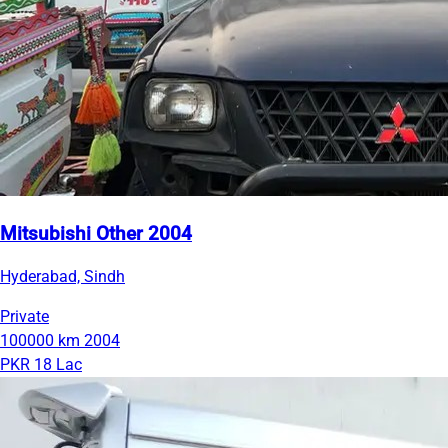
Mitsubishi Other 2004
Hyderabad, Sindh
Private
100000 km
2004
PKR 18 Lac