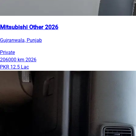
Mitsubishi Other 2026
Gujranwala, Punjab
Private
206000 km
2026
PKR 12.5 Lac