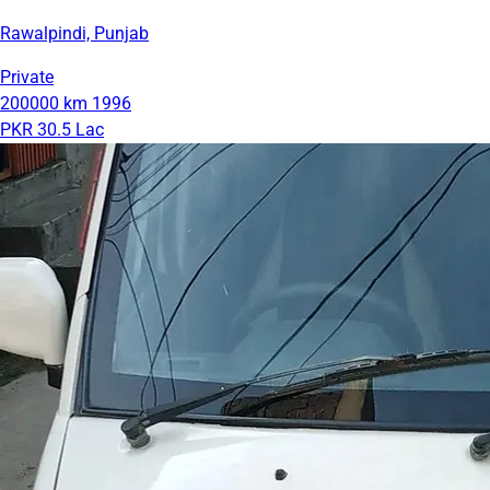
Rawalpindi, Punjab
Private
200000 km
1996
PKR 30.5 Lac