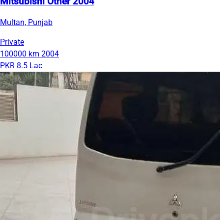
Mitsubishi Other 2004
Multan, Punjab
Private
100000 km
2004
PKR 8.5 Lac