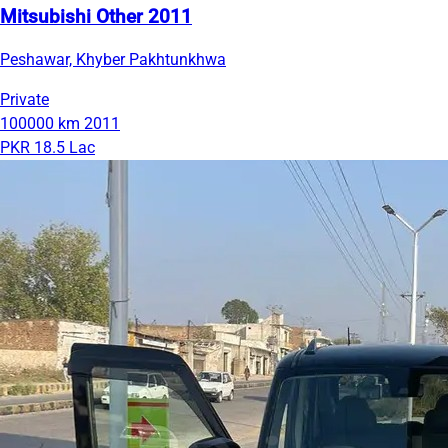
Mitsubishi Other 2011
Peshawar, Khyber Pakhtunkhwa
Private
100000 km
2011
PKR 18.5 Lac