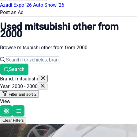
Azadi Expo '26
Auto Show '26
Post an Ad
Used mitsubishi other from
2000
Browse mitsubishi other from from 2000
Search
Brand: mitsubishi
Year: 2000 - 2000
Filter and sort
2
View:
Clear Filters