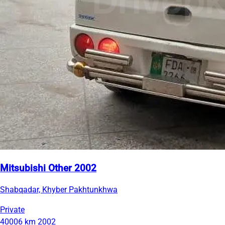
Mitsubishi Other 2002
Shabqadar, Khyber Pakhtunkhwa
Private
40006 km
2002