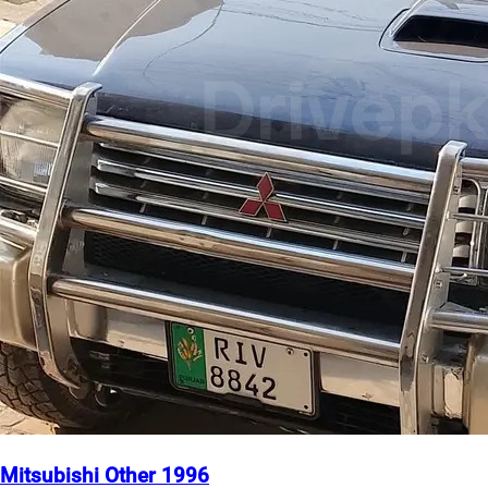
Mitsubishi Other 1996