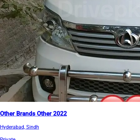
Other Brands Other 2022
Hyderabad, Sindh
Private