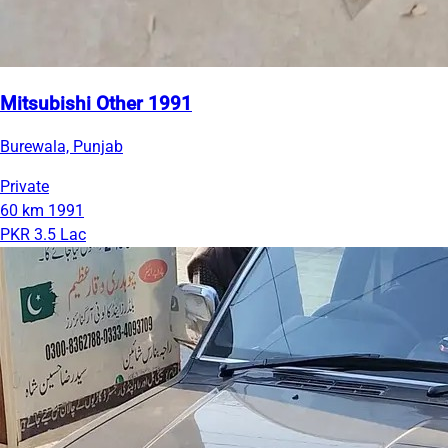
Mitsubishi Other 1991
Burewala, Punjab
Private
60 km
1991
PKR 3.5 Lac