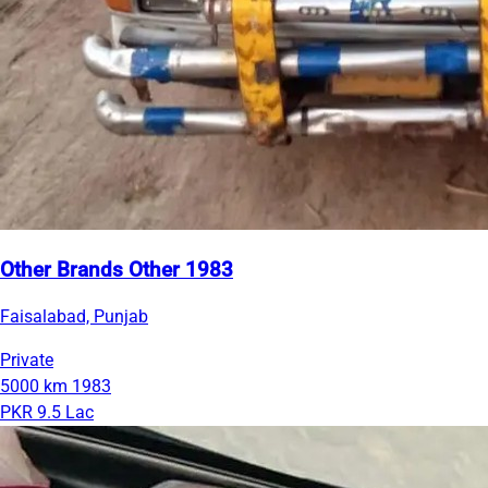
Other Brands Other 1983
Faisalabad, Punjab
Private
5000 km
1983
PKR 9.5 Lac