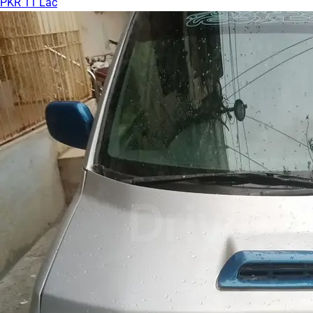
PKR 11 Lac