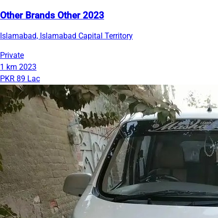
Other Brands Other 2023
Islamabad, Islamabad Capital Territory
Private
1 km
2023
PKR 89 Lac