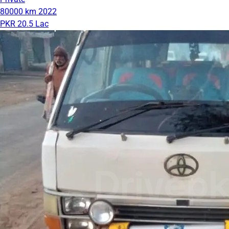
80000 km
2022
PKR 20.5 Lac