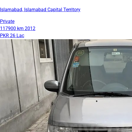
Islamabad, Islamabad Capital Territory
Private
117900 km
2012
PKR 26 Lac