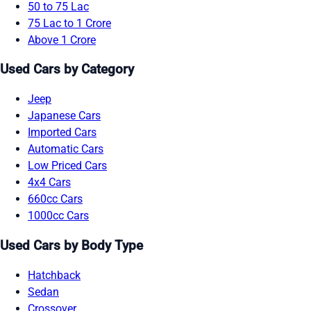
50 to 75 Lac
75 Lac to 1 Crore
Above 1 Crore
Used Cars by Category
Jeep
Japanese Cars
Imported Cars
Automatic Cars
Low Priced Cars
4x4 Cars
660cc Cars
1000cc Cars
Used Cars by Body Type
Hatchback
Sedan
Crossover