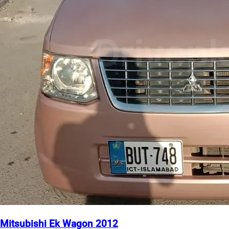
Mitsubishi Ek Wagon 2012