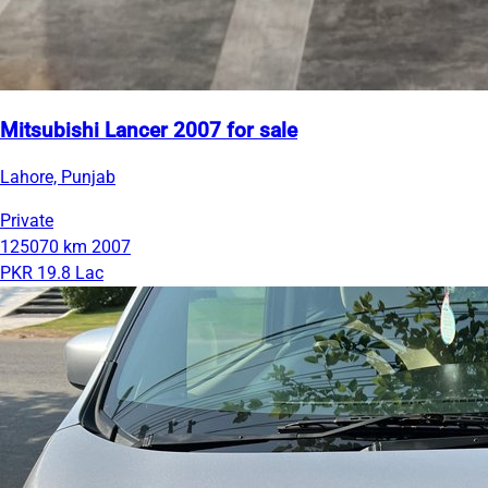
Mitsubishi Lancer 2007 for sale
Lahore, Punjab
Private
125070 km
2007
PKR 19.8 Lac