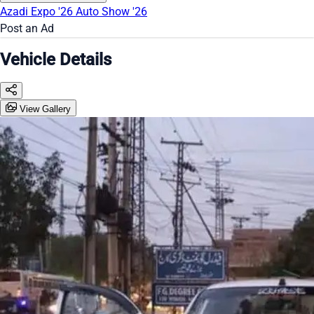
Azadi Expo '26
Auto Show '26
Post an Ad
Vehicle Details
View Gallery