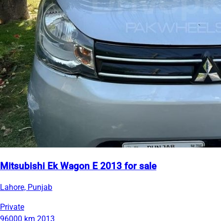
Mitsubishi Ek Wagon E 2013 for sale
Lahore, Punjab
Private
96000 km
2013