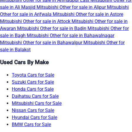
Mitsubishi Other for sale in Ahmadpur East
Mitsubishi Other for
sale in Ali Masjid
Mitsubishi Other for sale in Alipur
Mitsubishi
Other for sale in Arifwala
Mitsubishi Other for sale in Astore
Mitsubishi Other for sale in Attock
Mitsubishi Other for sale in
Awaran
Mitsubishi Other for sale in Badin
Mitsubishi Other for
sale in Bagh
Mitsubishi Other for sale in Bahawalnagar
Mitsubishi Other for sale in Bahawalpur
Mitsubishi Other for
sale in Balakot
Used Cars By Make
Toyota Cars for Sale
Suzuki Cars for Sale
Honda Cars for Sale
Daihatsu Cars for Sale
Mitsubishi Cars for Sale
Nissan Cars for Sale
Hyundai Cars for Sale
BMW Cars for Sale