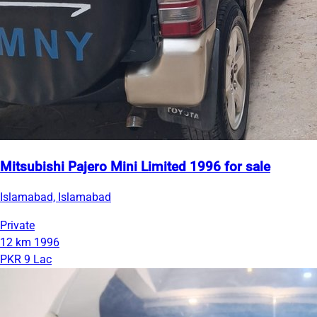
Mitsubishi Pajero Mini Limited 1996 for sale
Islamabad, Islamabad
Private
12 km
1996
PKR 9 Lac