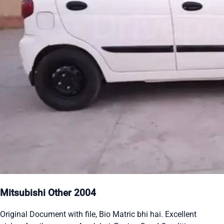
Mitsubishi Other 2004
Original Document with file, Bio Matric bhi hai. Excellent