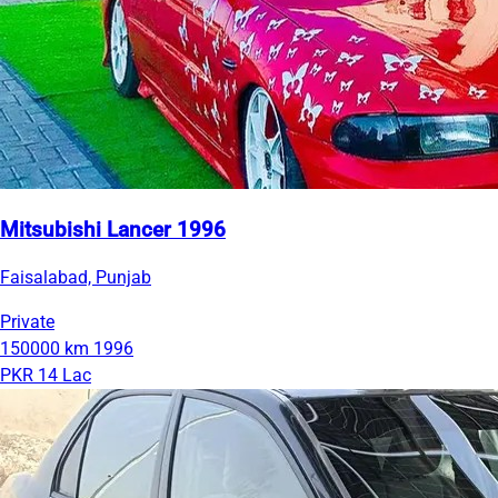
Mitsubishi Lancer 1996
Faisalabad, Punjab
Private
150000 km
1996
PKR 14 Lac