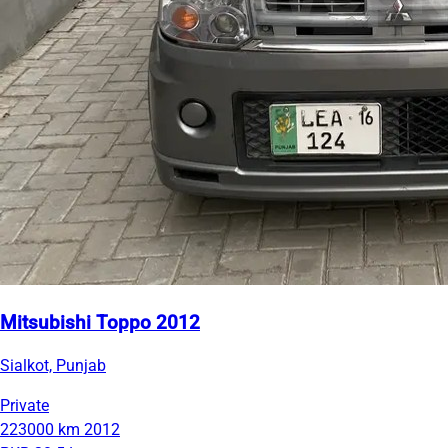
Mitsubishi Toppo 2012
Sialkot, Punjab
Private
223000 km
2012