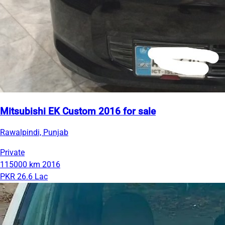
Mitsubishi EK Custom 2016 for sale
Rawalpindi, Punjab
Private
115000 km
2016
PKR 26.6 Lac