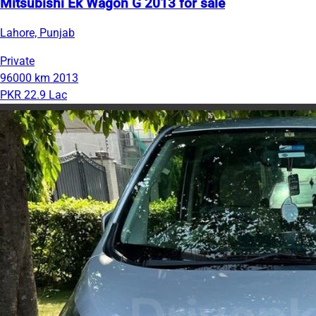
Mitsubishi Ek Wagon G 2013 for sale
Lahore, Punjab
Private
96000 km
2013
PKR 22.9 Lac