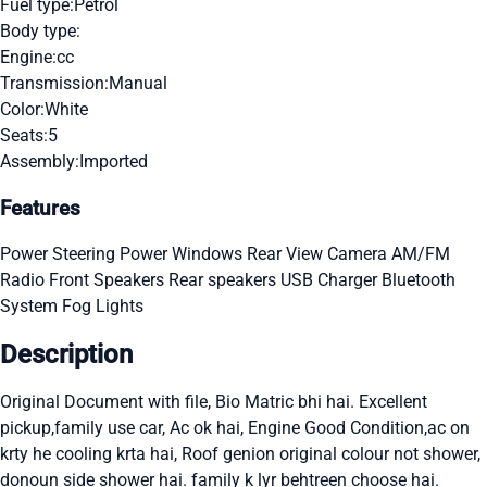
Fuel type:
Petrol
Body type:
Engine:
cc
Transmission:
Manual
Color:
White
Seats:
5
Assembly:
Imported
Features
Power Steering
Power Windows
Rear View Camera
AM/FM
Radio
Front Speakers
Rear speakers
USB Charger
Bluetooth
System
Fog Lights
Description
Original Document with file, Bio Matric bhi hai. Excellent
pickup,family use car, Ac ok hai, Engine Good Condition,ac on
krty he cooling krta hai, Roof genion original colour not shower,
donoun side shower hai. family k lyr behtreen choose hai.