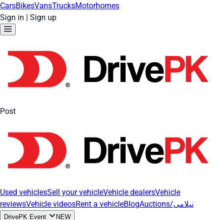
Cars
Bikes
Vans
Trucks
Motorhomes
Sign in
|
Sign up
Post
Used vehicles
Sell your vehicle
Vehicle dealers
Vehicle
reviews
Vehicle videos
Rent a vehicle
Blog
Auctions/نیلامی
DrivePK Event
NEW