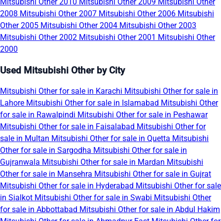
Mitsubishi Other 2010
Mitsubishi Other 2009
Mitsubishi Other
2008
Mitsubishi Other 2007
Mitsubishi Other 2006
Mitsubishi
Other 2005
Mitsubishi Other 2004
Mitsubishi Other 2003
Mitsubishi Other 2002
Mitsubishi Other 2001
Mitsubishi Other
2000
Used Mitsubishi Other by City
Mitsubishi Other for sale in Karachi
Mitsubishi Other for sale in
Lahore
Mitsubishi Other for sale in Islamabad
Mitsubishi Other
for sale in Rawalpindi
Mitsubishi Other for sale in Peshawar
Mitsubishi Other for sale in Faisalabad
Mitsubishi Other for
sale in Multan
Mitsubishi Other for sale in Quetta
Mitsubishi
Other for sale in Sargodha
Mitsubishi Other for sale in
Gujranwala
Mitsubishi Other for sale in Mardan
Mitsubishi
Other for sale in Mansehra
Mitsubishi Other for sale in Gujrat
Mitsubishi Other for sale in Hyderabad
Mitsubishi Other for sale
in Sialkot
Mitsubishi Other for sale in Swabi
Mitsubishi Other
for sale in Abbottabad
Mitsubishi Other for sale in Abdul Hakim