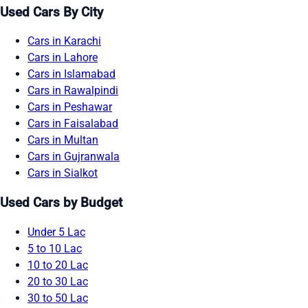
Used Cars By City
Cars in Karachi
Cars in Lahore
Cars in Islamabad
Cars in Rawalpindi
Cars in Peshawar
Cars in Faisalabad
Cars in Multan
Cars in Gujranwala
Cars in Sialkot
Used Cars by Budget
Under 5 Lac
5 to 10 Lac
10 to 20 Lac
20 to 30 Lac
30 to 50 Lac