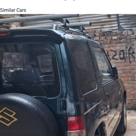
Similar Cars