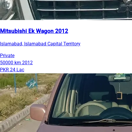
Mitsubishi Ek Wagon 2012
Islamabad, Islamabad Capital Territory
Private
50000 km
2012
PKR 24 Lac