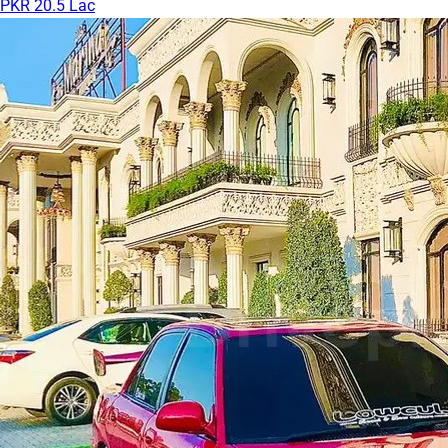
PKR 20.5 Lac