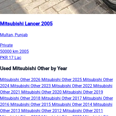
Mitsubishi Lancer 2005
Multan, Punjab
Private
50000 km
2005
PKR 17 Lac
Used Mitsubishi Other by Year
Mitsubishi Other 2026
Mitsubishi Other 2025
Mitsubishi Other
2024
Mitsubishi Other 2023
Mitsubishi Other 2022
Mitsubishi
Other 2021
Mitsubishi Other 2020
Mitsubishi Other 2019
Mitsubishi Other 2018
Mitsubishi Other 2017
Mitsubishi Other
2016
Mitsubishi Other 2015
Mitsubishi Other 2014
Mitsubishi
Other 2013
Mitsubishi Other 2012
Mitsubishi Other 2011