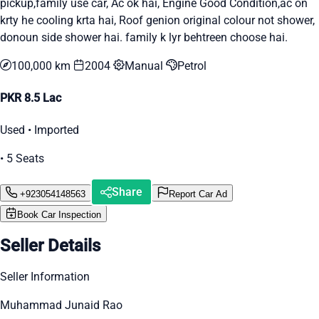
pickup,family use car, Ac ok hai, Engine Good Condition,ac on
krty he cooling krta hai, Roof genion original colour not shower,
donoun side shower hai. family k lyr behtreen choose hai.
100,000 km
2004
Manual
Petrol
PKR 8.5 Lac
Used • Imported
• 5 Seats
Share
+923054148563
Report Car Ad
Book Car Inspection
Seller Details
Seller Information
Muhammad Junaid Rao