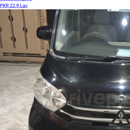
PKR 22.9 Lac