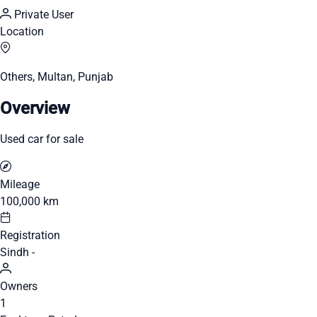
Private User
Location
Others, Multan, Punjab
Overview
Used car for sale
Mileage
100,000 km
Registration
Sindh -
Owners
1