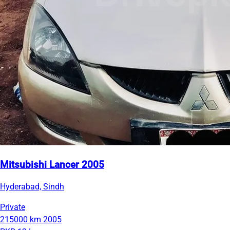
Mitsubishi Lancer 2005
Hyderabad, Sindh
Private
215000 km
2005