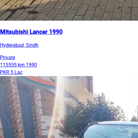
Mitsubishi Lancer 1990
Hyderabad, Sindh
Private
115555 km
1990
PKR 5 Lac