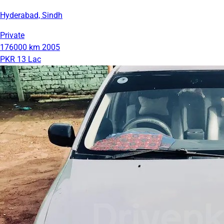
Hyderabad, Sindh
Private
176000 km
2005
PKR 13 Lac