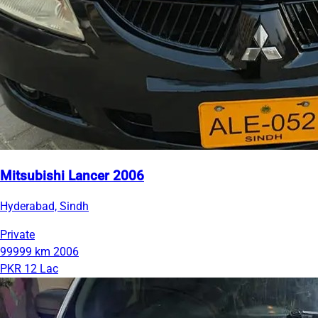
Mitsubishi Lancer 2006
Hyderabad, Sindh
Private
99999 km
2006
PKR 12 Lac