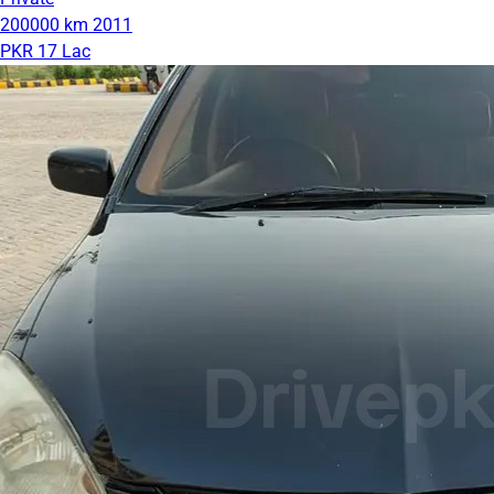
200000 km
2011
PKR 17 Lac