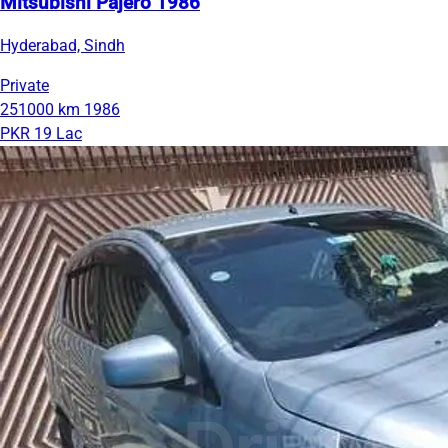
Mitsubishi Pajero 1986
Hyderabad, Sindh
Private
251000 km
1986
PKR 19 Lac