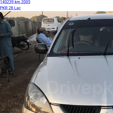
140239 km
2005
PKR 28 Lac