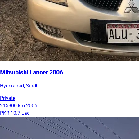
Mitsubishi Lancer 2006
Hyderabad, Sindh
Private
215800 km
2006
PKR 10.7 Lac