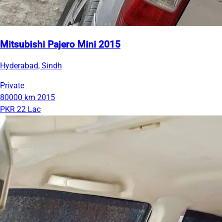
Mitsubishi Pajero Mini 2015
Hyderabad, Sindh
Private
80000 km
2015
PKR 22 Lac