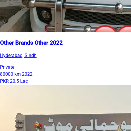
Other Brands Other 2022
Hyderabad, Sindh
Private
80000 km
2022
PKR 20.5 Lac