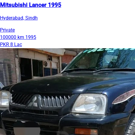
Mitsubishi Lancer 1995
Hyderabad, Sindh
Private
100000 km
1995
PKR 8 Lac