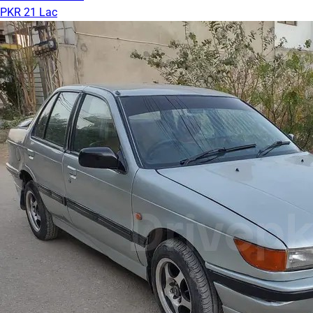
PKR 21 Lac