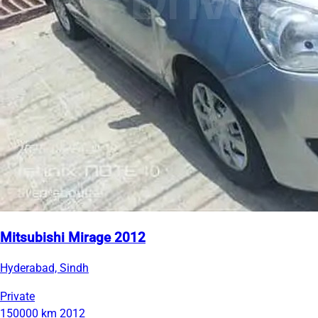
Mitsubishi Mirage 2012
Hyderabad, Sindh
Private
150000 km
2012