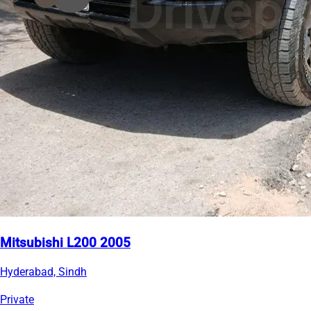
Mitsubishi L200 2005
Hyderabad, Sindh
Private