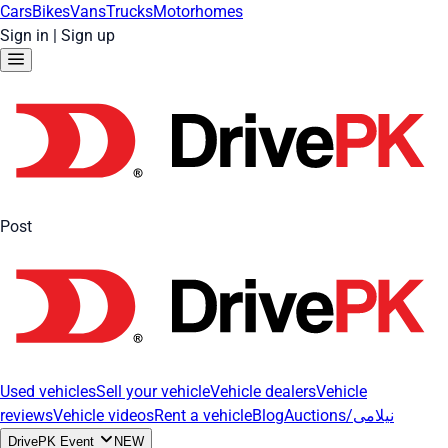
Cars
Bikes
Vans
Trucks
Motorhomes
Sign in
|
Sign up
Post
Used vehicles
Sell your vehicle
Vehicle dealers
Vehicle
reviews
Vehicle videos
Rent a vehicle
Blog
Auctions/نیلامی
DrivePK Event
NEW