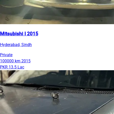
Mitsubishi I 2015
Hyderabad, Sindh
Private
100000 km
2015
PKR 13.5 Lac