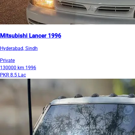
Mitsubishi Lancer 1996
Hyderabad, Sindh
Private
130000 km
1996
PKR 8.5 Lac