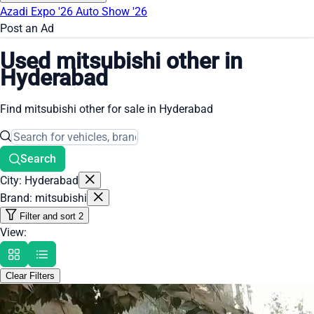
Azadi Expo '26
Auto Show '26
Post an Ad
Used mitsubishi other in
Hyderabad
Find mitsubishi other for sale in Hyderabad
Search
City: Hyderabad
Brand: mitsubishi
Filter and sort
2
View:
Clear Filters