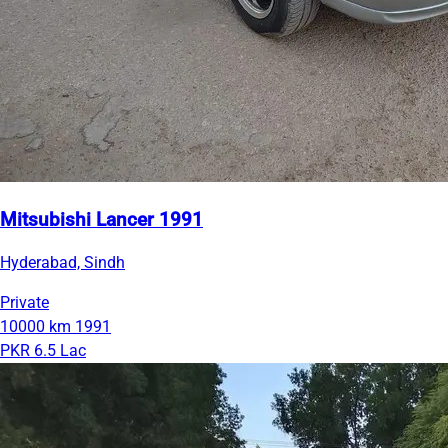
Mitsubishi Lancer 1991
Hyderabad, Sindh
Private
10000 km
1991
PKR 6.5 Lac