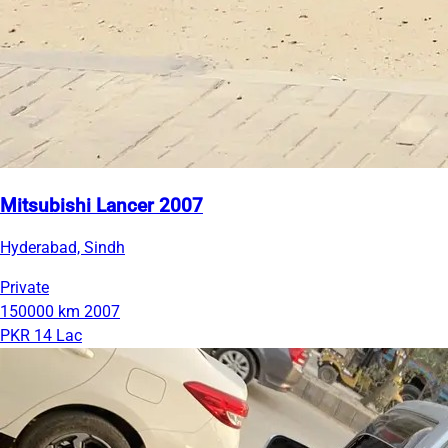
Mitsubishi Lancer 2007
Hyderabad, Sindh
Private
150000 km
2007
PKR 14 Lac