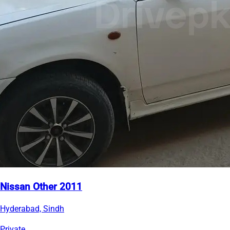
Nissan Other 2011
Hyderabad, Sindh
Private