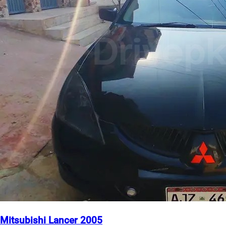
Mitsubishi Lancer 2005