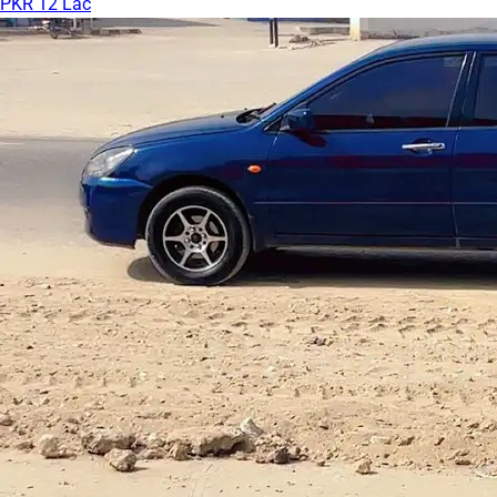
PKR 12 Lac