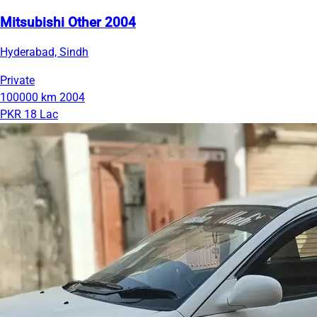
Mitsubishi Other 2004
Hyderabad, Sindh
Private
100000 km
2004
PKR 18 Lac