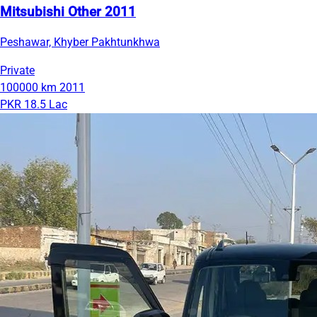
Mitsubishi Other 2011
Peshawar, Khyber Pakhtunkhwa
Private
100000 km
2011
PKR 18.5 Lac