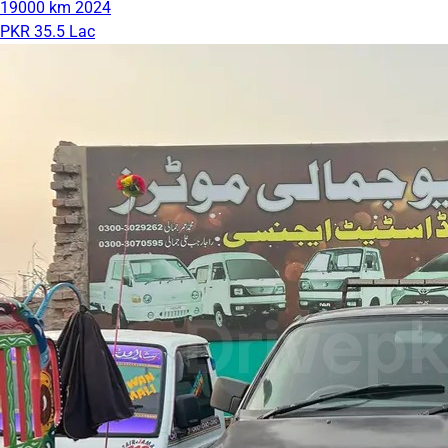
19000 km
2024
PKR 35.5 Lac