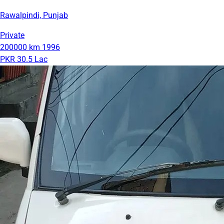
Rawalpindi, Punjab
Private
200000 km
1996
PKR 30.5 Lac