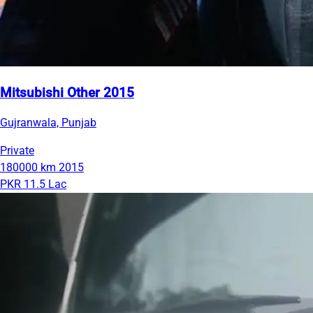
Mitsubishi Other 2015
Gujranwala, Punjab
Private
180000 km
2015
PKR 11.5 Lac