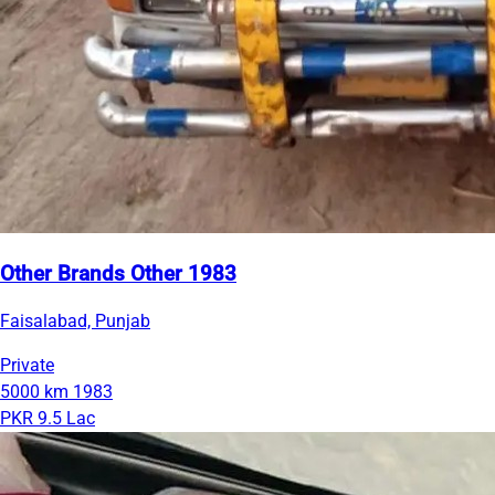
Other Brands Other 1983
Faisalabad, Punjab
Private
5000 km
1983
PKR 9.5 Lac