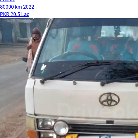
80000 km
2022
PKR 20.5 Lac