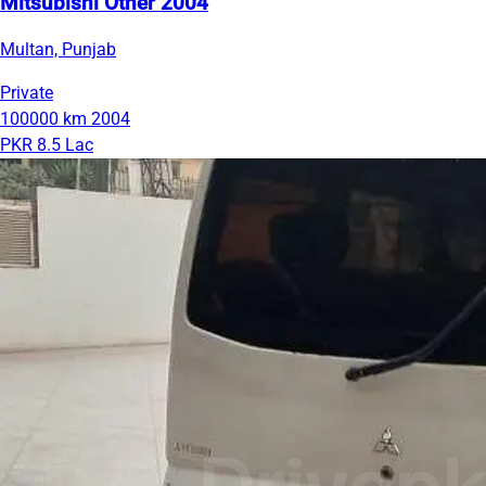
Mitsubishi Other 2004
Multan, Punjab
Private
100000 km
2004
PKR 8.5 Lac