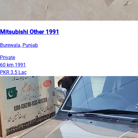
Mitsubishi Other 1991
Burewala, Punjab
Private
60 km
1991
PKR 3.5 Lac