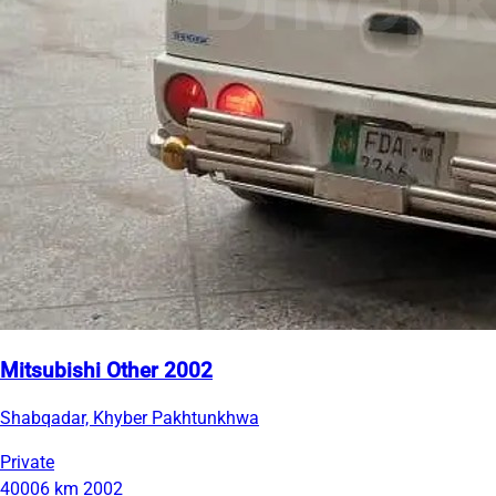
Mitsubishi Other 2002
Shabqadar, Khyber Pakhtunkhwa
Private
40006 km
2002