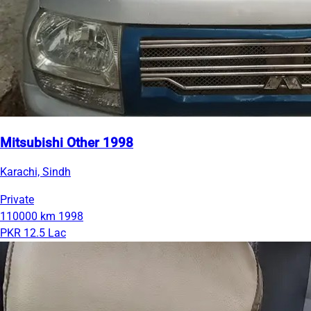
Mitsubishi Other 1998
Karachi, Sindh
Private
110000 km
1998
PKR 12.5 Lac