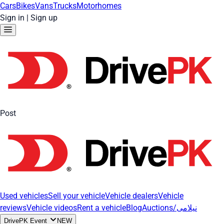
Cars
Bikes
Vans
Trucks
Motorhomes
Sign in
|
Sign up
Post
Used vehicles
Sell your vehicle
Vehicle dealers
Vehicle
reviews
Vehicle videos
Rent a vehicle
Blog
Auctions/نیلامی
DrivePK Event
NEW