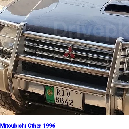
Mitsubishi Other 1996