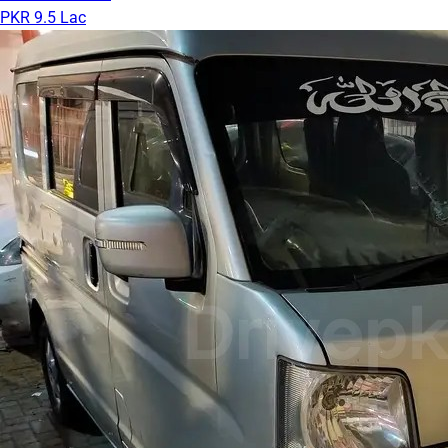
PKR 9.5 Lac