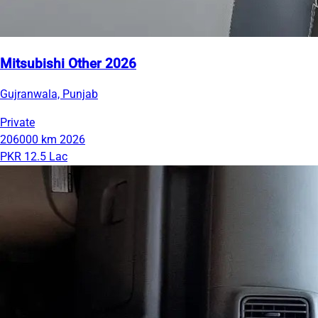
Mitsubishi Other 2026
Gujranwala, Punjab
Private
206000 km
2026
PKR 12.5 Lac