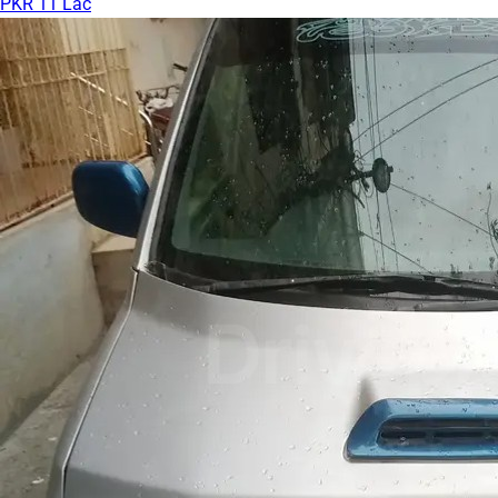
PKR 11 Lac