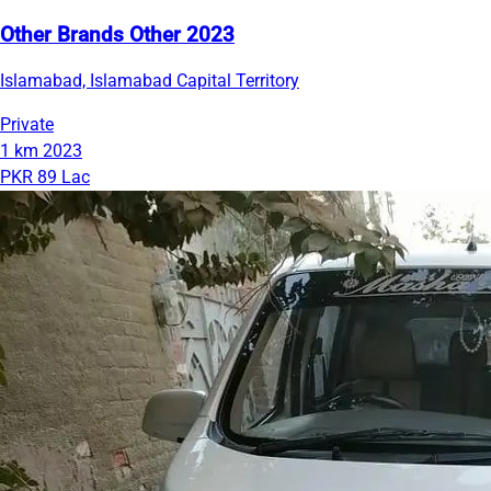
Other Brands Other 2023
Islamabad, Islamabad Capital Territory
Private
1 km
2023
PKR 89 Lac