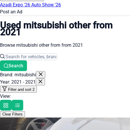
Azadi Expo '26
Auto Show '26
Post an Ad
Used mitsubishi other from
2021
Browse mitsubishi other from from 2021
Search
Brand: mitsubishi
Year: 2021 - 2021
Filter and sort
2
View:
Clear Filters