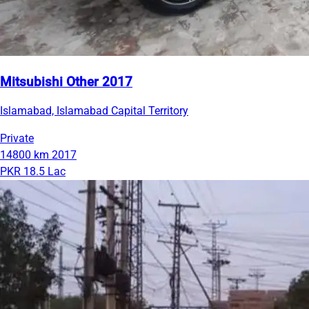
Mitsubishi Other 2017
Islamabad, Islamabad Capital Territory
Private
14800 km
2017
PKR 18.5 Lac