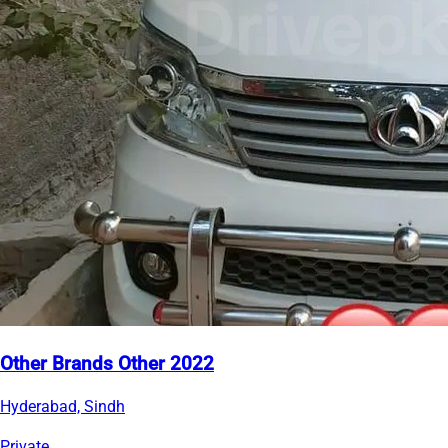
Other Brands Other 2022
Hyderabad, Sindh
Private