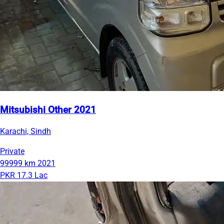
Mitsubishi Other 2021
Karachi, Sindh
Private
99999 km
2021
PKR 17.3 Lac