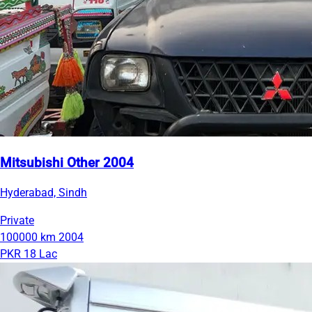
Mitsubishi Other 2004
Hyderabad, Sindh
Private
100000 km
2004
PKR 18 Lac