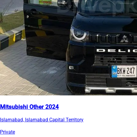
Mitsubishi Other 2024
Islamabad, Islamabad Capital Territory
Private