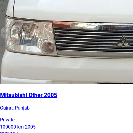
Mitsubishi Other 2005
Gujrat, Punjab
Private
100000 km
2005