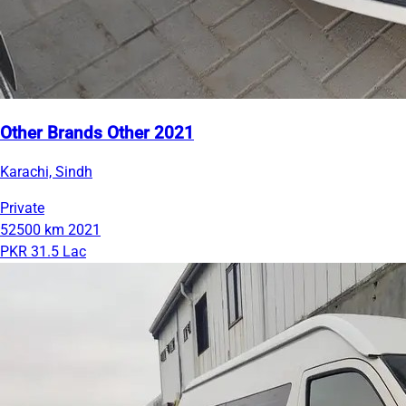
Other Brands Other 2021
Karachi, Sindh
Private
52500 km
2021
PKR 31.5 Lac