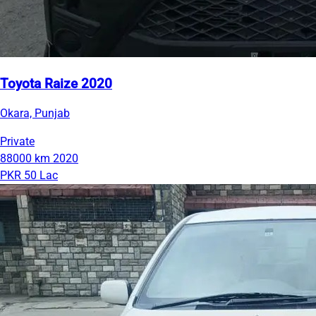
Toyota Raize 2020
Okara, Punjab
Private
88000 km
2020
PKR 50 Lac