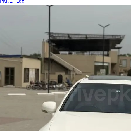
PKR 21 Lac