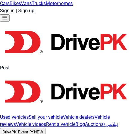
Cars
Bikes
Vans
Trucks
Motorhomes
Sign in
|
Sign up
Post
Used vehicles
Sell your vehicle
Vehicle dealers
Vehicle
reviews
Vehicle videos
Rent a vehicle
Blog
Auctions/نیلامی
DrivePK Event
NEW