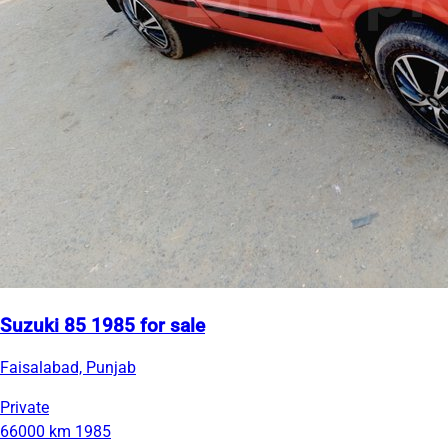
Suzuki 85 1985 for sale
Faisalabad, Punjab
Private
66000 km
1985