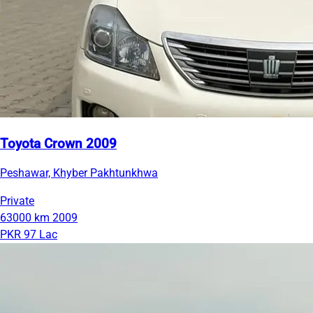
Toyota Crown 2009
Peshawar, Khyber Pakhtunkhwa
Private
63000 km
2009
PKR 97 Lac