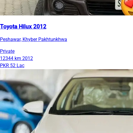
Toyota Hilux 2012
Peshawar, Khyber Pakhtunkhwa
Private
12344 km
2012
PKR 52 Lac