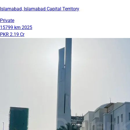
Islamabad, Islamabad Capital Territory
Private
15799 km
2025
PKR 2.19 Cr