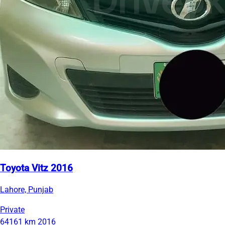
Toyota Vitz 2016
Lahore, Punjab
Private
64161 km
2016