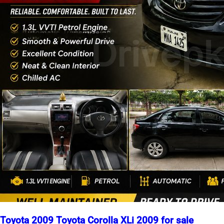
Toyota 2009 Toyota Corolla XLi 2009 for sale