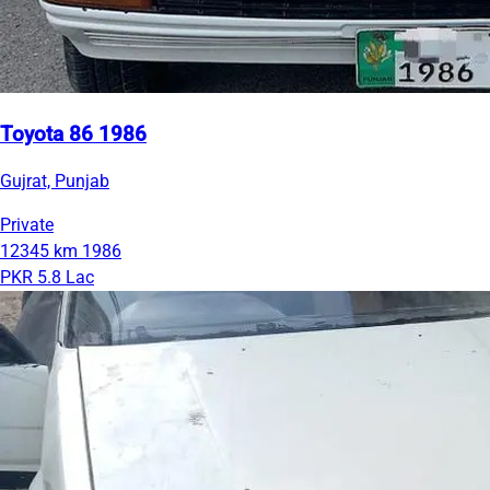
Toyota 86 1986
Gujrat, Punjab
Private
12345 km
1986
PKR 5.8 Lac