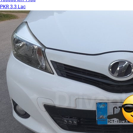
PKR 3.3 Lac