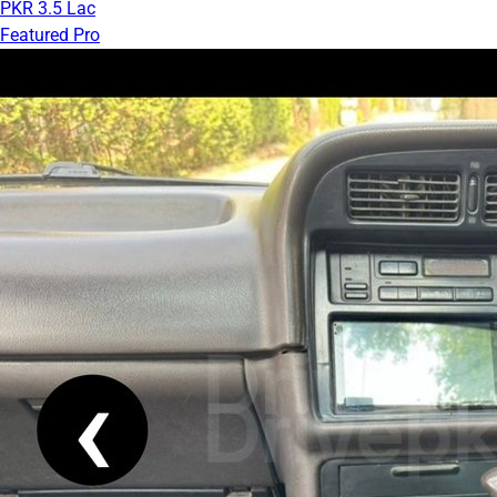
PKR 3.5 Lac
Featured Pro