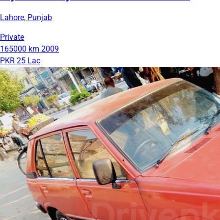
Lahore, Punjab
Private
165000 km
2009
PKR 25 Lac