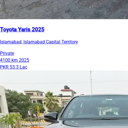
Toyota Yaris 2025
Islamabad, Islamabad Capital Territory
Private
4100 km
2025
PKR 53.3 Lac