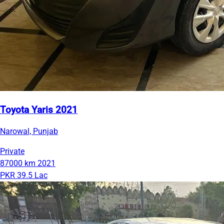
Toyota Yaris 2021
Narowal, Punjab
Private
87000 km
2021
PKR 39.5 Lac