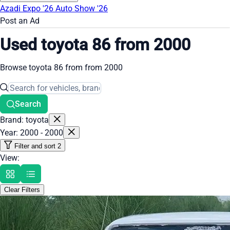
Azadi Expo '26
Auto Show '26
Post an Ad
Used toyota 86 from 2000
Browse toyota 86 from from 2000
Search
Brand: toyota
Year: 2000 - 2000
Filter and sort
2
View:
Clear Filters