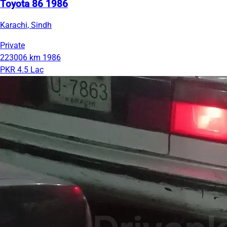
Toyota 86 1986
Karachi, Sindh
Private
223006 km
1986
PKR 4.5 Lac