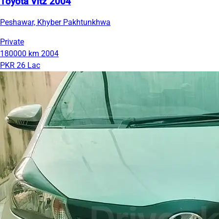
Toyota Vitz 2004
Peshawar, Khyber Pakhtunkhwa
Private
180000 km
2004
PKR 26 Lac