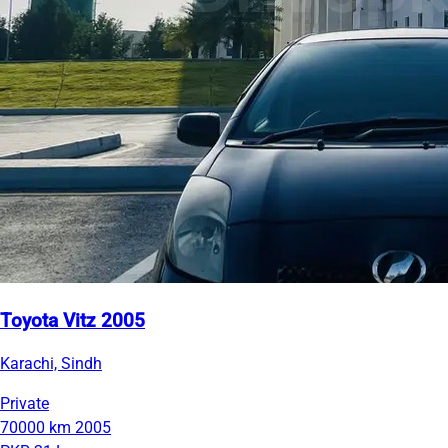
Toyota Vitz 2005
Karachi, Sindh
Private
70000 km
2005