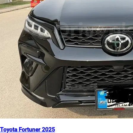
Toyota Fortuner 2025