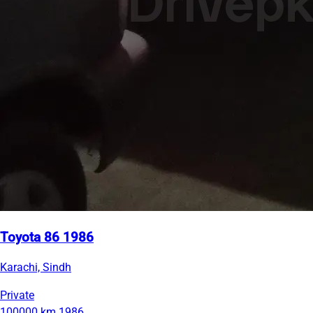
Toyota 86 1986
Karachi, Sindh
Private
100000 km
1986