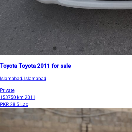
Toyota Toyota 2011 for sale
Islamabad, Islamabad
Private
153750 km
2011
PKR 28.5 Lac