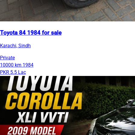
Toyota 84 1984 for sale
Karachi, Sindh
Private
10000 km
1984
PKR 5.5 Lac