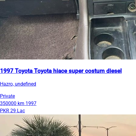
1997 Toyota Toyota hiace super costum diesel
Hazro, undefined
Private
350000 km
1997
PKR 29 Lac