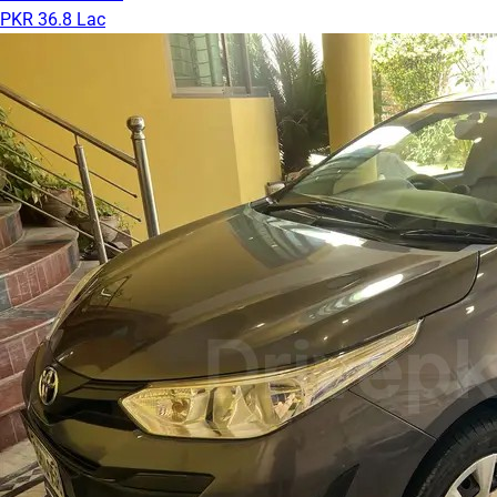
PKR 36.8 Lac