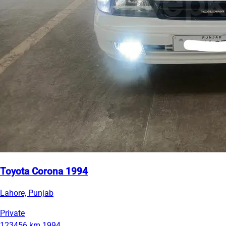
Toyota Corona 1994
Lahore, Punjab
Private
123456 km
1994