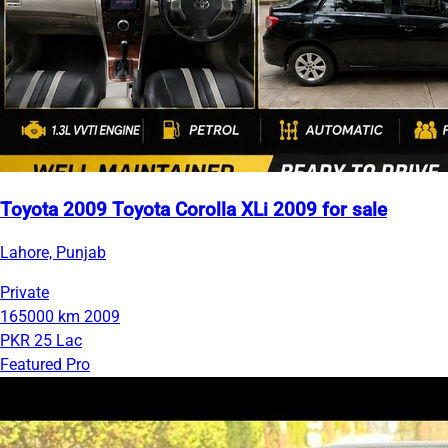
Toyota 2009 Toyota Corolla XLi 2009 for sale
Lahore, Punjab
Private
165000 km
2009
PKR 25 Lac
Featured Pro