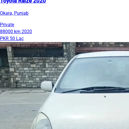
Toyota Raize 2020
Okara, Punjab
Private
88000 km
2020
PKR 50 Lac