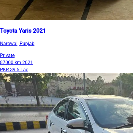
Toyota Yaris 2021
Narowal, Punjab
Private
87000 km
2021
PKR 39.5 Lac