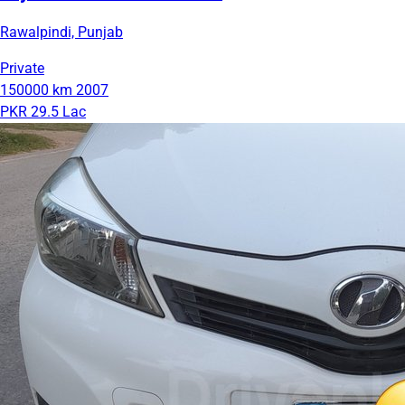
Rawalpindi, Punjab
Private
150000 km
2007
PKR 29.5 Lac