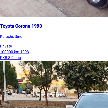
Toyota Corona 1993
Karachi, Sindh
Private
100000 km
1993
PKR 3.9 Lac