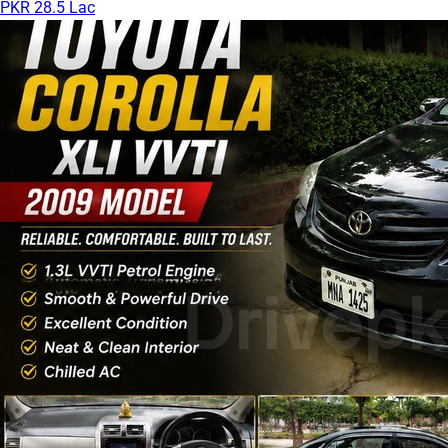
PKR 28.5 Lac