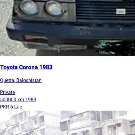
Toyota Corona 1983
Quetta, Balochistan
Private
500000 km
1983
PKR 6 Lac