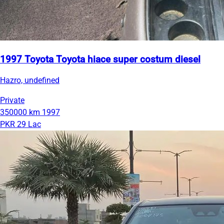
1997 Toyota Toyota hiace super costum diesel
Hazro, undefined
Private
350000 km
1997
PKR 29 Lac