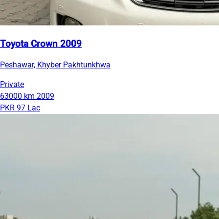
Toyota Crown 2009
Peshawar, Khyber Pakhtunkhwa
Private
63000 km
2009
PKR 97 Lac