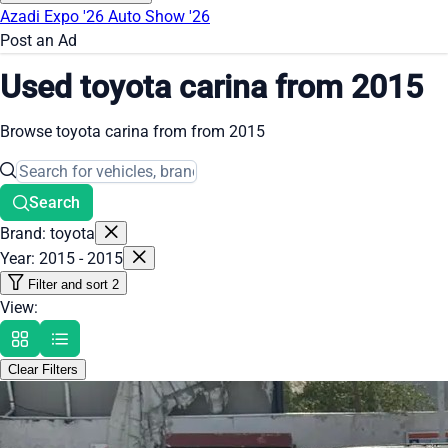
Azadi Expo '26
Auto Show '26
Post an Ad
Used toyota carina from 2015
Browse toyota carina from from 2015
Search
Brand: toyota
Year: 2015 - 2015
Filter and sort
2
View:
Clear Filters