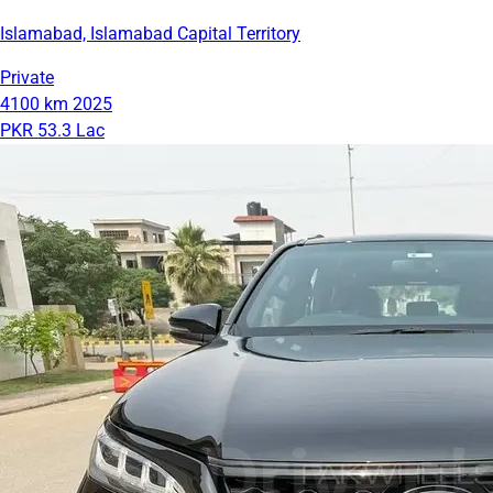
Islamabad, Islamabad Capital Territory
Private
4100 km
2025
PKR 53.3 Lac