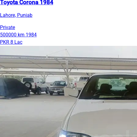
Toyota Corona 1984
Lahore, Punjab
Private
500000 km
1984
PKR 8 Lac