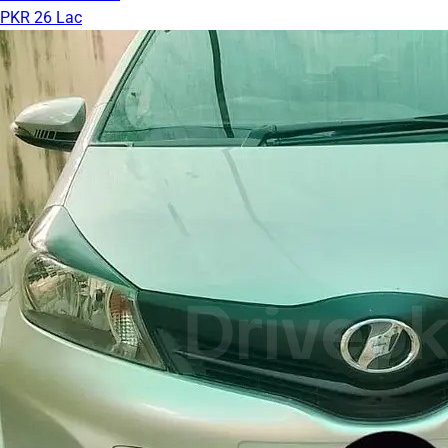
PKR 26 Lac