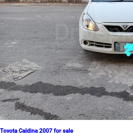
Toyota Caldina 2007 for sale