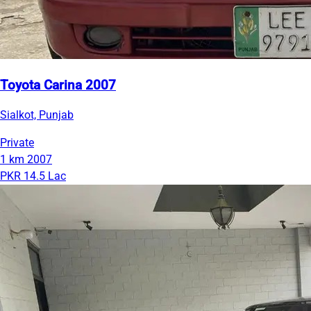
Toyota Carina 2007
Sialkot, Punjab
Private
1 km
2007
PKR 14.5 Lac