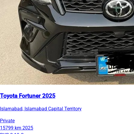
Toyota Fortuner 2025
Islamabad, Islamabad Capital Territory
Private
15799 km
2025