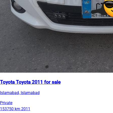
Toyota Toyota 2011 for sale
Islamabad, Islamabad
Private
153750 km
2011