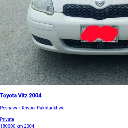
Toyota Vitz 2004
Peshawar, Khyber Pakhtunkhwa
Private
180000 km
2004