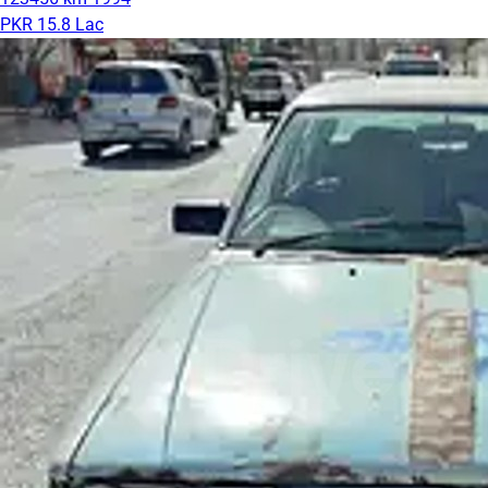
PKR 15.8 Lac