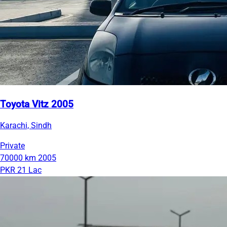
Toyota Vitz 2005
Karachi, Sindh
Private
70000 km
2005
PKR 21 Lac