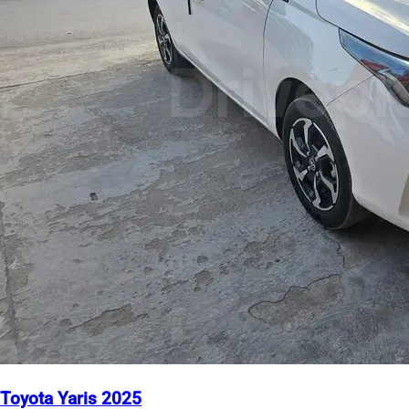
Toyota Yaris 2025