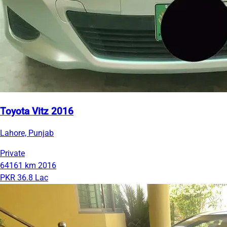
Toyota Vitz 2016
Lahore, Punjab
Private
64161 km
2016
PKR 36.8 Lac