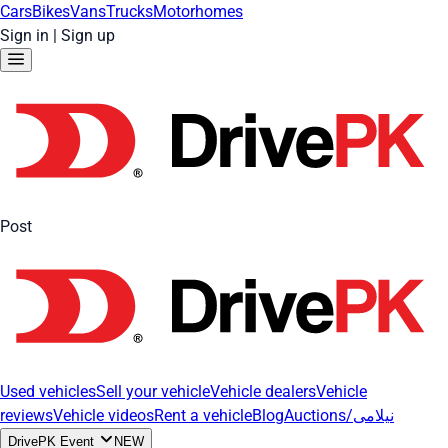
Cars
Bikes
Vans
Trucks
Motorhomes
Sign in
|
Sign up
Post
Used vehicles
Sell your vehicle
Vehicle dealers
Vehicle
reviews
Vehicle videos
Rent a vehicle
Blog
Auctions/نیلامی
DrivePK Event
NEW