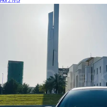
PKR 2.19 Cr