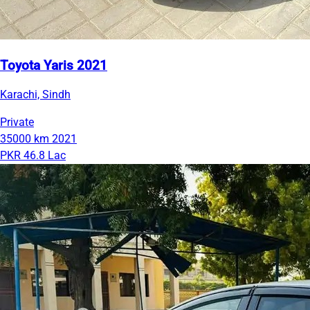
Toyota Yaris 2021
Karachi, Sindh
Private
35000 km
2021
PKR 46.8 Lac