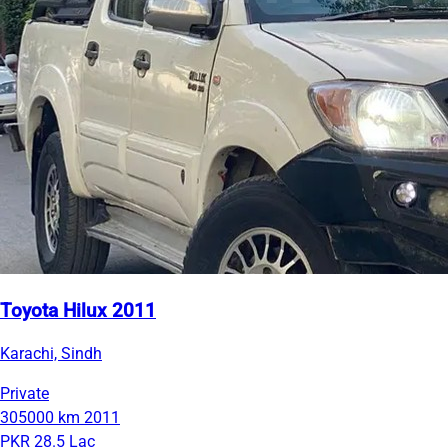
Toyota Hilux 2011
Karachi, Sindh
Private
305000 km
2011
PKR 28.5 Lac