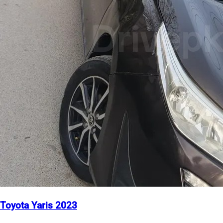
Toyota Yaris 2023