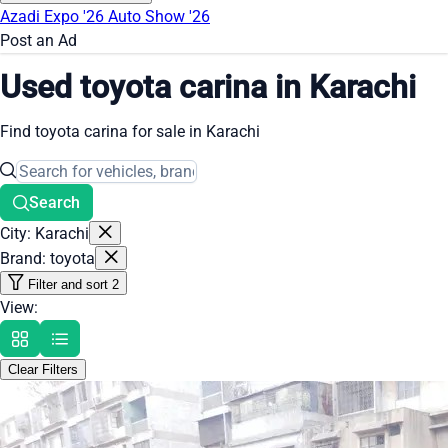
Azadi Expo '26
Auto Show '26
Post an Ad
Used toyota carina in Karachi
Find toyota carina for sale in Karachi
Search
City: Karachi
Brand: toyota
Filter and sort
2
View:
Clear Filters