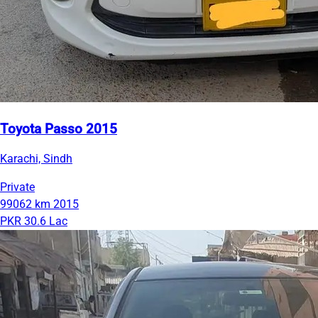
Toyota Passo 2015
Karachi, Sindh
Private
99062 km
2015
PKR 30.6 Lac