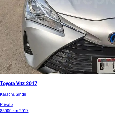
Toyota Vitz 2017
Karachi, Sindh
Private
85000 km
2017