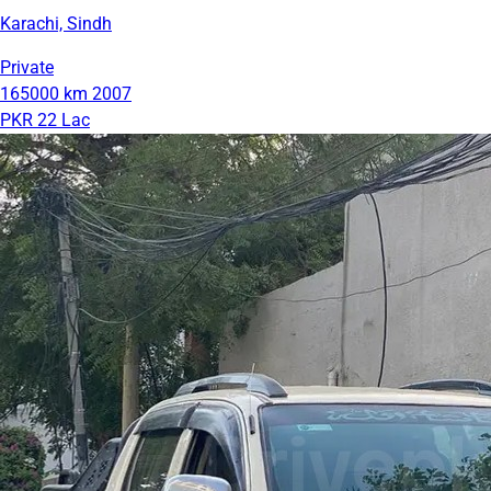
Karachi, Sindh
Private
165000 km
2007
PKR 22 Lac