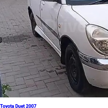
Toyota Duet 2007