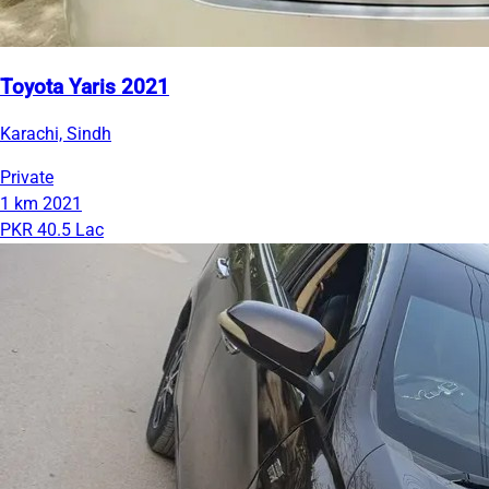
Toyota Yaris 2021
Karachi, Sindh
Private
1 km
2021
PKR 40.5 Lac