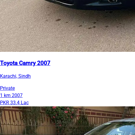
Toyota Camry 2007
Karachi, Sindh
Private
1 km
2007
PKR 33.4 Lac