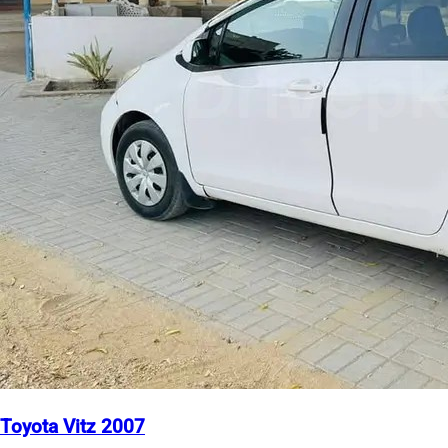
Toyota Vitz 2007