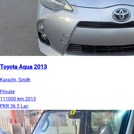
Toyota Aqua 2013
Karachi, Sindh
Private
111000 km
2013
PKR 36.5 Lac