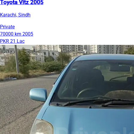
Toyota Vitz 2005
Karachi, Sindh
Private
70000 km
2005
PKR 21 Lac