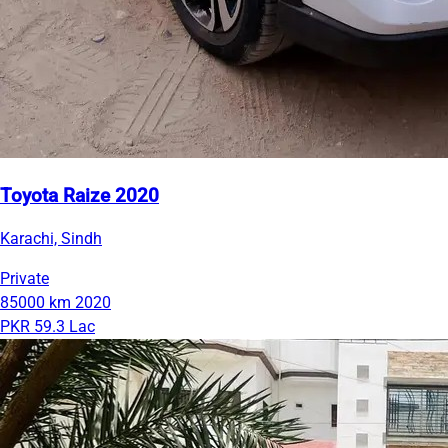
Toyota Raize 2020
Karachi, Sindh
Private
85000 km
2020
PKR 59.3 Lac