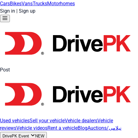
Cars
Bikes
Vans
Trucks
Motorhomes
Sign in
|
Sign up
Post
Used vehicles
Sell your vehicle
Vehicle dealers
Vehicle
reviews
Vehicle videos
Rent a vehicle
Blog
Auctions/نیلامی
DrivePK Event
NEW