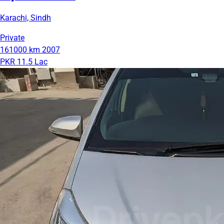
Karachi, Sindh
Private
161000 km
2007
PKR 11.5 Lac