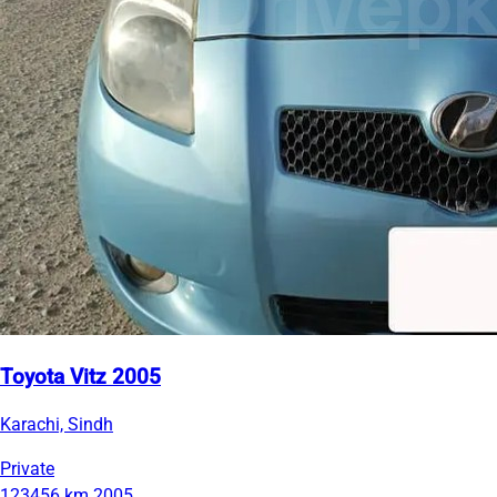
Toyota Vitz 2005
Karachi, Sindh
Private
123456 km
2005