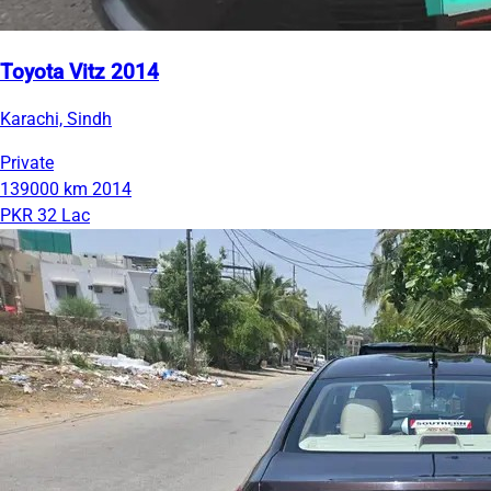
Toyota Vitz 2014
Karachi, Sindh
Private
139000 km
2014
PKR 32 Lac