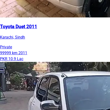
Toyota Duet 2011
Karachi, Sindh
Private
99999 km
2011
PKR 10.9 Lac