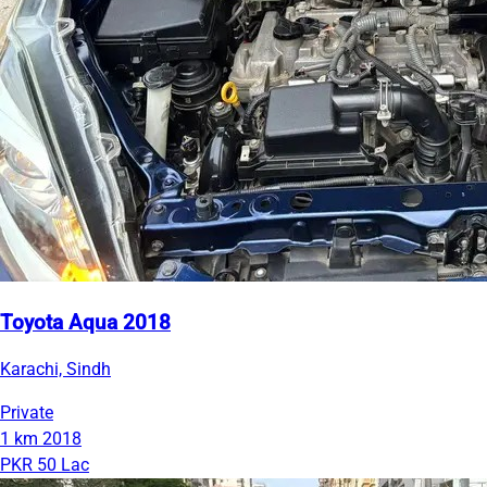
Toyota Aqua 2018
Karachi, Sindh
Private
1 km
2018
PKR 50 Lac