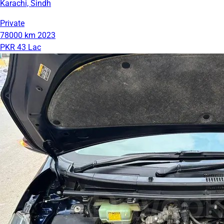
Karachi, Sindh
Private
78000 km
2023
PKR 43 Lac