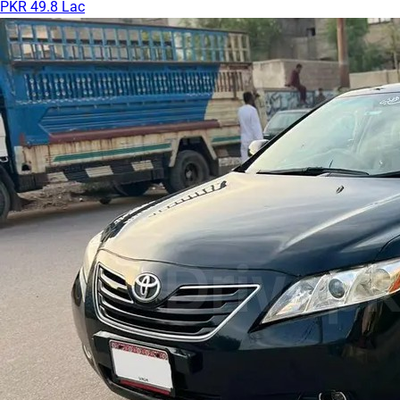
PKR 49.8 Lac