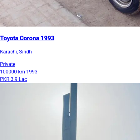
Toyota Corona 1993
Karachi, Sindh
Private
100000 km
1993
PKR 3.9 Lac