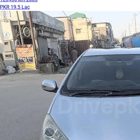
PKR 19.5 Lac