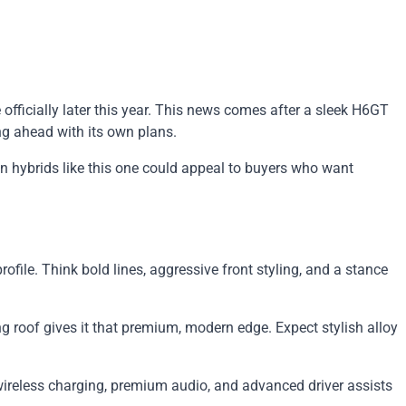
fficially later this year. This news comes after a sleek H6GT
ng ahead with its own plans.
n hybrids like this one could appeal to buyers who want
ofile. Think bold lines, aggressive front styling, and a stance
g roof gives it that premium, modern edge. Expect stylish alloy
e wireless charging, premium audio, and advanced driver assists