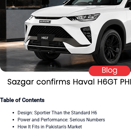
Table of Contents
Design: Sportier Than the Standard H6
Power and Performance: Serious Numbers
How It Fits in Pakistan's Market