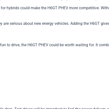
for hybrids could make the H6GT PHEV more competitive. Without
 are serious about new energy vehicles. Adding the H6GT gives 
 fun to drive, the H6GT PHEV could be worth waiting for. It com