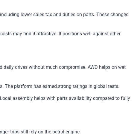
 including lower sales tax and duties on parts. These changes
sts may find it attractive. It positions well against other
and daily drives without much compromise. AWD helps on wet
s. The platform has earned strong ratings in global tests.
Local assembly helps with parts availability compared to fully
er trips still rely on the petrol engine.