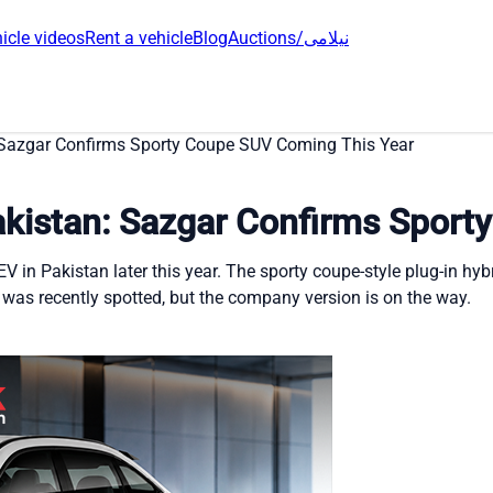
icle videos
Rent a vehicle
Blog
Auctions/نیلامی
Sazgar Confirms Sporty Coupe SUV Coming This Year
kistan: Sazgar Confirms Sport
in Pakistan later this year. The sporty coupe-style plug-in hybr
 was recently spotted, but the company version is on the way.