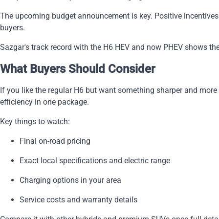
The upcoming budget announcement is key. Positive incentives 
buyers.
Sazgar's track record with the H6 HEV and now PHEV shows they
What Buyers Should Consider
If you like the regular H6 but want something sharper and more
efficiency in one package.
Key things to watch:
Final on-road pricing
Exact local specifications and electric range
Charging options in your area
Service costs and warranty details