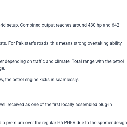
 hybrid setup. Combined output reaches around 430 hp and 642
s. For Pakistan's roads, this means strong overtaking ability
er depending on traffic and climate. Total range with the petrol
ge.
, the petrol engine kicks in seamlessly.
l received as one of the first locally assembled plug-in
d a premium over the regular H6 PHEV due to the sportier design