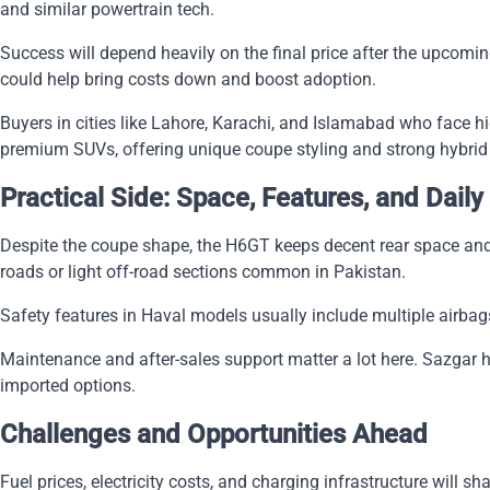
and similar powertrain tech.
Success will depend heavily on the final price after the upcomi
could help bring costs down and boost adoption.
Buyers in cities like Lahore, Karachi, and Islamabad who face hig
premium SUVs, offering unique coupe styling and strong hybri
Practical Side: Space, Features, and Daily
Despite the coupe shape, the H6GT keeps decent rear space and
roads or light off-road sections common in Pakistan.
Safety features in Haval models usually include multiple airbags
Maintenance and after-sales support matter a lot here. Sazgar 
imported options.
Challenges and Opportunities Ahead
Fuel prices, electricity costs, and charging infrastructure will s