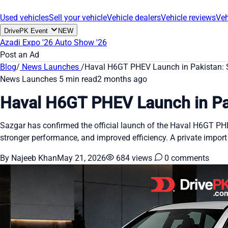
Used vehicles
Sell your vehicle
Vehicle dealers
Vehicle reviews
Veh
DrivePK Event
NEW
Azadi Expo '26
Auto Show '26
Post an Ad
Blog
/
News Launches
/
Haval H6GT PHEV Launch in Pakistan: 
News Launches
5 min read
2 months ago
Haval H6GT PHEV Launch in Pa
Sazgar has confirmed the official launch of the Haval H6GT PHEV 
stronger performance, and improved efficiency. A private import
By Najeeb Khan
May 21, 2026
684 views
0 comments