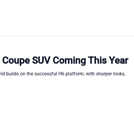
y Coupe SUV Coming This Year
id builds on the successful H6 platform, with sharper looks,