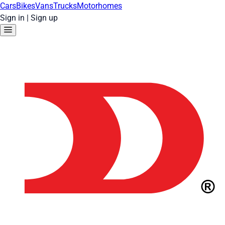
Cars
Bikes
Vans
Trucks
Motorhomes
Sign in
|
Sign up