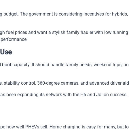
ng budget. The government is considering incentives for hybrids,
h fuel prices and want a stylish family hauler with low running co
d performance.
 Use
 boot capacity. It should handle family needs, weekend trips, 
, stability control, 360-degree cameras, and advanced driver aid
has been expanding its network with the H6 and Jolion success. 
hape how well PHEVs sell. Home charging is easy for many, but long