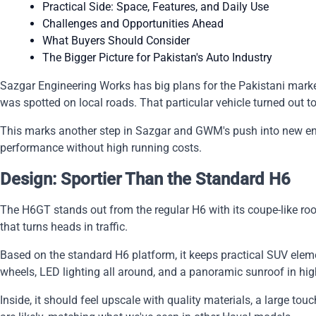
Practical Side: Space, Features, and Daily Use
Challenges and Opportunities Ahead
What Buyers Should Consider
The Bigger Picture for Pakistan's Auto Industry
Sazgar Engineering Works has big plans for the Pakistani market
was spotted on local roads. That particular vehicle turned out 
This marks another step in Sazgar and GWM's push into new ener
performance without high running costs.
Design: Sportier Than the Standard H6
The H6GT stands out from the regular H6 with its coupe-like roof
that turns heads in traffic.
Based on the standard H6 platform, it keeps practical SUV eleme
wheels, LED lighting all around, and a panoramic sunroof in hig
Inside, it should feel upscale with quality materials, a large t