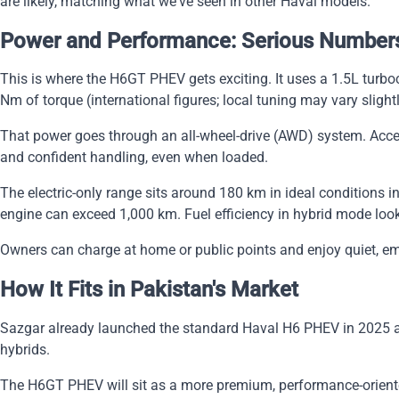
are likely, matching what we've seen in other Haval models.
Power and Performance: Serious Number
This is where the H6GT PHEV gets exciting. It uses a 1.5L turb
Nm of torque (international figures; local tuning may vary slightl
That power goes through an all-wheel-drive (AWD) system. Accel
and confident handling, even when loaded.
The electric-only range sits around 180 km in ideal conditions in
engine can exceed 1,000 km. Fuel efficiency in hybrid mode lo
Owners can charge at home or public points and enjoy quiet, emi
How It Fits in Pakistan's Market
Sazgar already launched the standard Haval H6 PHEV in 2025 at a
hybrids.
The H6GT PHEV will sit as a more premium, performance-oriented