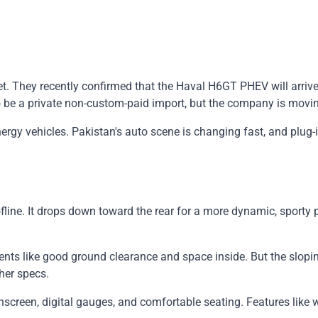
. They recently confirmed that the Haval H6GT PHEV will arrive o
to be a private non-custom-paid import, but the company is movi
gy vehicles. Pakistan's auto scene is changing fast, and plug-i
line. It drops down toward the rear for a more dynamic, sporty pr
nts like good ground clearance and space inside. But the slopin
her specs.
ouchscreen, digital gauges, and comfortable seating. Features lik