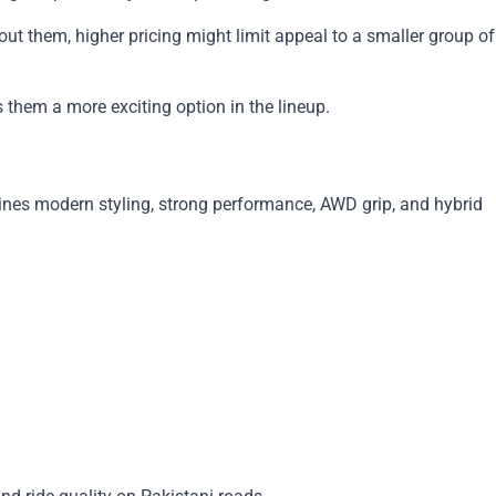
 them, higher pricing might limit appeal to a smaller group of
them a more exciting option in the lineup.
bines modern styling, strong performance, AWD grip, and hybrid