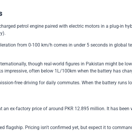
s
ocharged petrol engine paired with electric motors in a plug-in
y).
eration from 0-100 km/h comes in under 5 seconds in global test
ternationally, though real-world figures in Pakistan might be low
oks impressive, often below 1L/100km when the battery has char
ssion-free driving for daily commutes. When the battery runs low
n ex-factory price of around PKR 12.895 million. It has been wel
 flagship. Pricing isn't confirmed yet, but expect it to comman