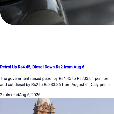
Petrol Up Rs4.45, Diesel Down Rs2 from Aug 6
The government raised petrol by Rs4.45 to Rs333.01 per litre
and cut diesel by Rs2 to Rs383.86 from August 6. Daily pricing
continues amid global oil swings. See the new rates and recent
2 min read
Aug 6, 2026
daily changes here.