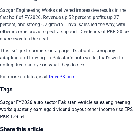
Sazgar Engineering Works delivered impressive results in the
first half of FY2026. Revenue up 52 percent, profits up 27
percent, and strong Q2 growth. Haval sales led the way, with
other income providing extra support. Dividends of PKR 30 per
share sweeten the deal.
This isn't just numbers on a page. It's about a company
adapting and thriving. In Pakistan's auto world, that's worth
noting. Keep an eye on what they do next.
For more updates, visit
DrivePK.com
Tags
Sazgar FY2026
auto sector Pakistan
vehicle sales
engineering
works
quarterly earnings
dividend payout
other income rise
EPS
PKR 139.64
Share this article