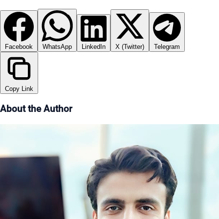
Facebook
WhatsApp
LinkedIn
X (Twitter)
Telegram
Copy Link
About the Author