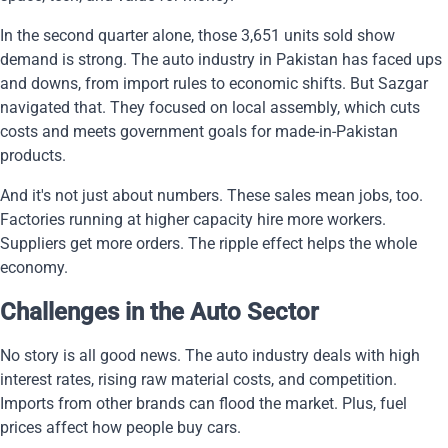
In the second quarter alone, those 3,651 units sold show
demand is strong. The auto industry in Pakistan has faced ups
and downs, from import rules to economic shifts. But Sazgar
navigated that. They focused on local assembly, which cuts
costs and meets government goals for made-in-Pakistan
products.
And it's not just about numbers. These sales mean jobs, too.
Factories running at higher capacity hire more workers.
Suppliers get more orders. The ripple effect helps the whole
economy.
Challenges in the Auto Sector
No story is all good news. The auto industry deals with high
interest rates, rising raw material costs, and competition.
Imports from other brands can flood the market. Plus, fuel
prices affect how people buy cars.