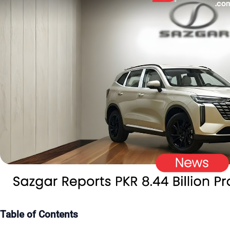
Table of Contents