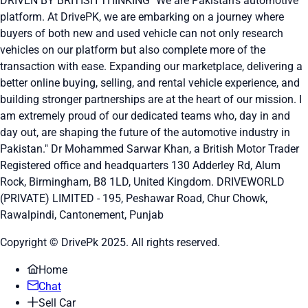
DRIVEN BY BRITISH THINKING "We are Pakistan's automotive
platform. At DrivePK, we are embarking on a journey where
buyers of both new and used vehicle can not only research
vehicles on our platform but also complete more of the
transaction with ease. Expanding our marketplace, delivering a
better online buying, selling, and rental vehicle experience, and
building stronger partnerships are at the heart of our mission. I
am extremely proud of our dedicated teams who, day in and
day out, are shaping the future of the automotive industry in
Pakistan." Dr Mohammed Sarwar Khan, a British Motor Trader
Registered office and headquarters
130 Adderley Rd, Alum
Rock, Birmingham, B8 1LD, United Kingdom.
DRIVEWORLD
(PRIVATE) LIMITED - 195, Peshawar Road, Chur Chowk,
Rawalpindi, Cantonement, Punjab
Copyright © DrivePk 2025. All rights reserved.
Home
Chat
Sell Car