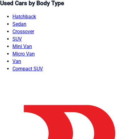
Used Cars by Body Type
Hatchback
Sedan
Crossover
SUV
Mini Van
Micro Van
Van
Compact SUV