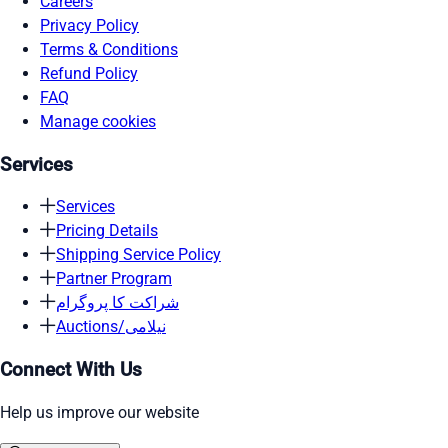
Careers
Privacy Policy
Terms & Conditions
Refund Policy
FAQ
Manage cookies
Services
Services
Pricing Details
Shipping Service Policy
Partner Program
شراکت کا پروگرام
Auctions/نیلامی
Connect With Us
Help us improve our website