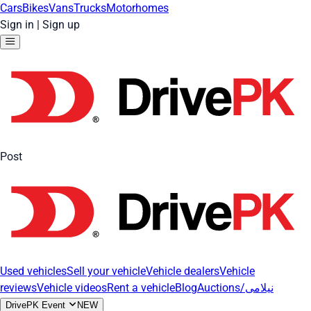
Cars
Bikes
Vans
Trucks
Motorhomes
Sign in
|
Sign up
Post
Used vehicles
Sell your vehicle
Vehicle dealers
Vehicle
reviews
Vehicle videos
Rent a vehicle
Blog
Auctions/نیلامی
DrivePK Event
NEW