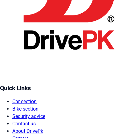
Quick Links
Car section
Bike section
Security advice
Contact us
About DrivePk