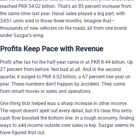
reached PKR 34.02 billion. That's an 85 percent increase from
the same time last year. Haval sales played a big part, with
3,651 units sold in those three months. Imagine that—
thousands of new vehicles on the roads, all from one brand
under Sazgar's wing.
Profits Keep Pace with Revenue
Profit after tax for the half-year came in at PKR 8.44 billion. Up
27 percent from before. Not bad at all. And in the second
quarter, it surged to PKR 4.02 billion, a 67 percent rise year on
year. These numbers don't happen by accident. They come
from smart moves in sales and operations.
One thing that helped was a sharp increase in other income.
The report doesn't spell out every detail, but it's clear this extra
cash flow boosted the bottom line. In a tough economy, finding
ways to add income outside core sales is key. Sazgar seems to
have figured that out.