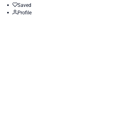
Saved
Profile