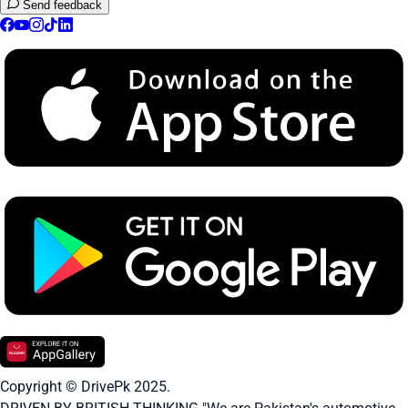
Send feedback
Copyright © DrivePk 2025.