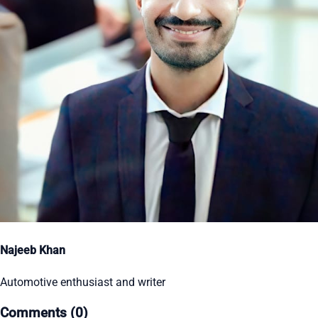
Najeeb Khan
Automotive enthusiast and writer
Comments (0)