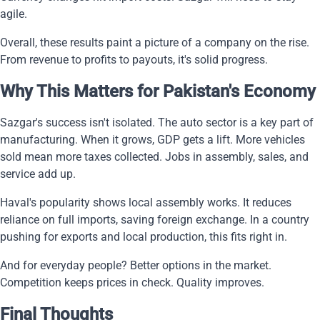
agile.
Overall, these results paint a picture of a company on the rise.
From revenue to profits to payouts, it's solid progress.
Why This Matters for Pakistan's Economy
Sazgar's success isn't isolated. The auto sector is a key part of
manufacturing. When it grows, GDP gets a lift. More vehicles
sold mean more taxes collected. Jobs in assembly, sales, and
service add up.
Haval's popularity shows local assembly works. It reduces
reliance on full imports, saving foreign exchange. In a country
pushing for exports and local production, this fits right in.
And for everyday people? Better options in the market.
Competition keeps prices in check. Quality improves.
Final Thoughts