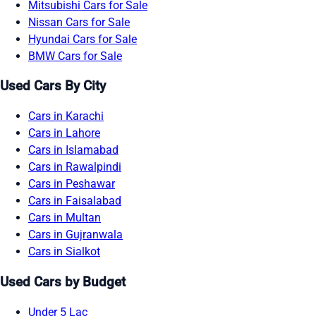
Mitsubishi Cars for Sale
Nissan Cars for Sale
Hyundai Cars for Sale
BMW Cars for Sale
Used Cars By City
Cars in Karachi
Cars in Lahore
Cars in Islamabad
Cars in Rawalpindi
Cars in Peshawar
Cars in Faisalabad
Cars in Multan
Cars in Gujranwala
Cars in Sialkot
Used Cars by Budget
Under 5 Lac