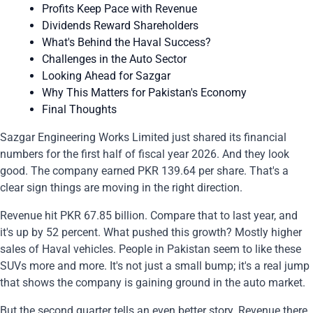
Profits Keep Pace with Revenue
Dividends Reward Shareholders
What's Behind the Haval Success?
Challenges in the Auto Sector
Looking Ahead for Sazgar
Why This Matters for Pakistan's Economy
Final Thoughts
Sazgar Engineering Works Limited just shared its financial
numbers for the first half of fiscal year 2026. And they look
good. The company earned PKR 139.64 per share. That's a
clear sign things are moving in the right direction.
Revenue hit PKR 67.85 billion. Compare that to last year, and
it's up by 52 percent. What pushed this growth? Mostly higher
sales of Haval vehicles. People in Pakistan seem to like these
SUVs more and more. It's not just a small bump; it's a real jump
that shows the company is gaining ground in the auto market.
But the second quarter tells an even better story. Revenue there