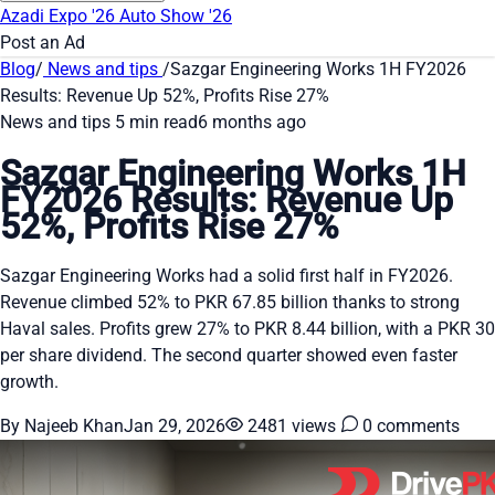
Azadi Expo '26
Auto Show '26
Post an Ad
Blog
/
News and tips
/
Sazgar Engineering Works 1H FY2026
Results: Revenue Up 52%, Profits Rise 27%
News and tips
5 min read
6 months ago
Sazgar Engineering Works 1H
FY2026 Results: Revenue Up
52%, Profits Rise 27%
Sazgar Engineering Works had a solid first half in FY2026.
Revenue climbed 52% to PKR 67.85 billion thanks to strong
Haval sales. Profits grew 27% to PKR 8.44 billion, with a PKR 30
per share dividend. The second quarter showed even faster
growth.
By Najeeb Khan
Jan 29, 2026
2481 views
0 comments