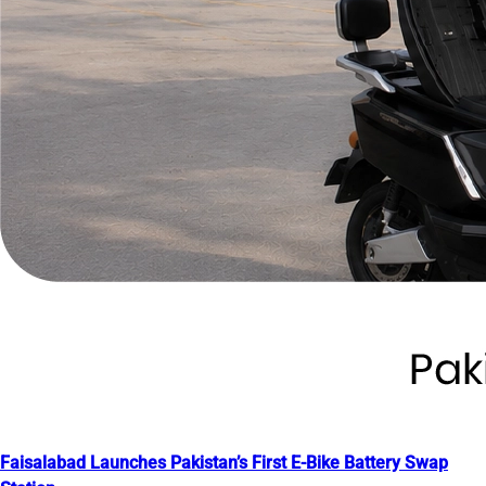
Faisalabad Launches Pakistan’s First E-Bike Battery Swap