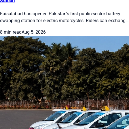
Station
Faisalabad has opened Pakistan’s first public-sector battery
swapping station for electric motorcycles. Riders can exchange
a drained battery for a full one in about one minute. The pilot
8 min read
Aug 5, 2026
has two cabinets, 24 slots and five bikes. Officials plan 50
stations citywide by December 2026. Users register on the E-
Swap app and pay through EasyPaisa, JazzCash or bank apps.