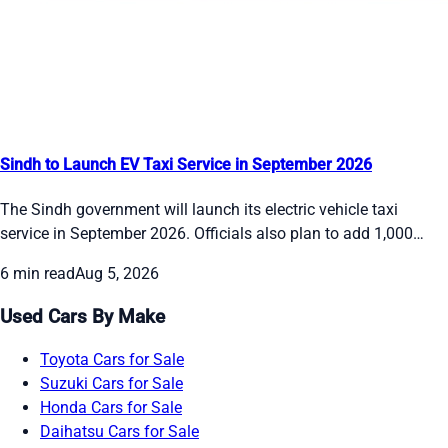
Sindh to Launch EV Taxi Service in September 2026
The Sindh government will launch its electric vehicle taxi
service in September 2026. Officials also plan to add 1,000
electric buses in phases by the end of the year and bring 50
6 min read
Aug 5, 2026
double-decker buses to Karachi in October. The move aims to
give people cleaner and more reliable transport options while
Used Cars By Make
the Red Line BRT depots stay on schedule.
Toyota Cars for Sale
Suzuki Cars for Sale
Honda Cars for Sale
Daihatsu Cars for Sale