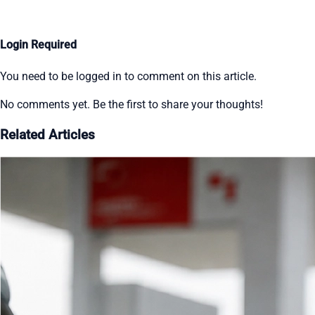
Login Required
You need to be logged in to comment on this article.
No comments yet. Be the first to share your thoughts!
Related Articles