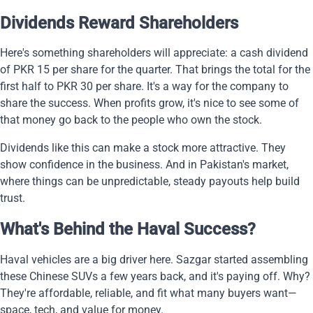
Dividends Reward Shareholders
Here's something shareholders will appreciate: a cash dividend
of PKR 15 per share for the quarter. That brings the total for the
first half to PKR 30 per share. It's a way for the company to
share the success. When profits grow, it's nice to see some of
that money go back to the people who own the stock.
Dividends like this can make a stock more attractive. They
show confidence in the business. And in Pakistan's market,
where things can be unpredictable, steady payouts help build
trust.
What's Behind the Haval Success?
Haval vehicles are a big driver here. Sazgar started assembling
these Chinese SUVs a few years back, and it's paying off. Why?
They're affordable, reliable, and fit what many buyers want—
space, tech, and value for money.