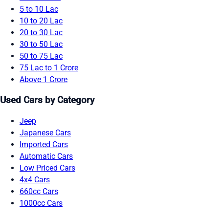
5 to 10 Lac
10 to 20 Lac
20 to 30 Lac
30 to 50 Lac
50 to 75 Lac
75 Lac to 1 Crore
Above 1 Crore
Used Cars by Category
Jeep
Japanese Cars
Imported Cars
Automatic Cars
Low Priced Cars
4x4 Cars
660cc Cars
1000cc Cars