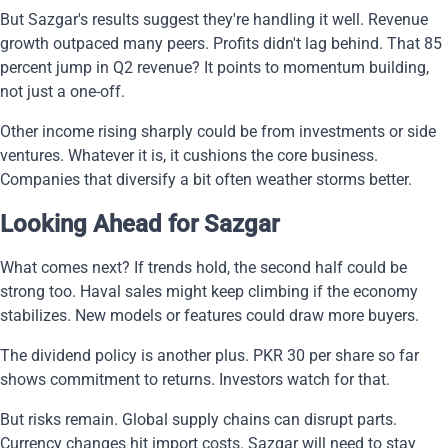
But Sazgar's results suggest they're handling it well. Revenue
growth outpaced many peers. Profits didn't lag behind. That 85
percent jump in Q2 revenue? It points to momentum building,
not just a one-off.
Other income rising sharply could be from investments or side
ventures. Whatever it is, it cushions the core business.
Companies that diversify a bit often weather storms better.
Looking Ahead for Sazgar
What comes next? If trends hold, the second half could be
strong too. Haval sales might keep climbing if the economy
stabilizes. New models or features could draw more buyers.
The dividend policy is another plus. PKR 30 per share so far
shows commitment to returns. Investors watch for that.
But risks remain. Global supply chains can disrupt parts.
Currency changes hit import costs. Sazgar will need to stay