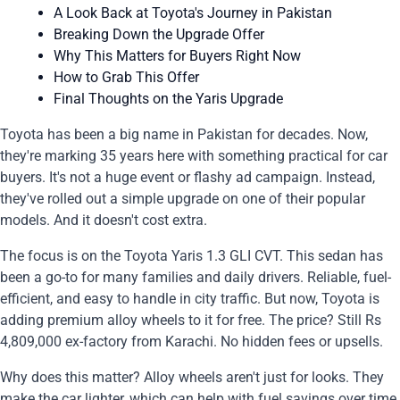
A Look Back at Toyota's Journey in Pakistan
Breaking Down the Upgrade Offer
Why This Matters for Buyers Right Now
How to Grab This Offer
Final Thoughts on the Yaris Upgrade
Toyota has been a big name in Pakistan for decades. Now,
they're marking 35 years here with something practical for car
buyers. It's not a huge event or flashy ad campaign. Instead,
they've rolled out a simple upgrade on one of their popular
models. And it doesn't cost extra.
The focus is on the Toyota Yaris 1.3 GLI CVT. This sedan has
been a go-to for many families and daily drivers. Reliable, fuel-
efficient, and easy to handle in city traffic. But now, Toyota is
adding premium alloy wheels to it for free. The price? Still Rs
4,809,000 ex-factory from Karachi. No hidden fees or upsells.
Why does this matter? Alloy wheels aren't just for looks. They
make the car lighter, which can help with fuel savings over time.