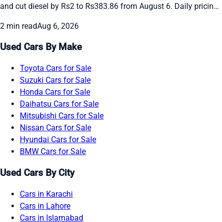
and cut diesel by Rs2 to Rs383.86 from August 6. Daily pricing
continues amid global oil swings. See the new rates and recent
2 min read
Aug 6, 2026
daily changes here.
Used Cars By Make
Toyota Cars for Sale
Suzuki Cars for Sale
Honda Cars for Sale
Daihatsu Cars for Sale
Mitsubishi Cars for Sale
Nissan Cars for Sale
Hyundai Cars for Sale
BMW Cars for Sale
Used Cars By City
Cars in Karachi
Cars in Lahore
Cars in Islamabad