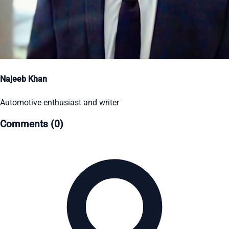
Najeeb Khan
Automotive enthusiast and writer
Comments (0)