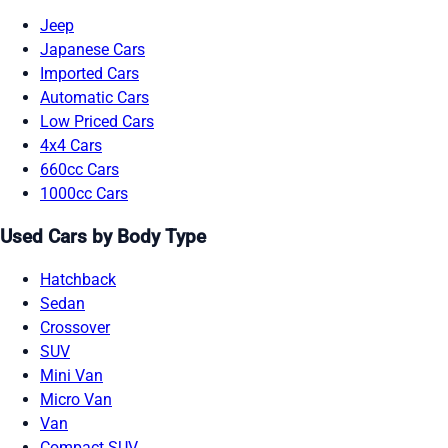
Jeep
Japanese Cars
Imported Cars
Automatic Cars
Low Priced Cars
4x4 Cars
660cc Cars
1000cc Cars
Used Cars by Body Type
Hatchback
Sedan
Crossover
SUV
Mini Van
Micro Van
Van
Compact SUV