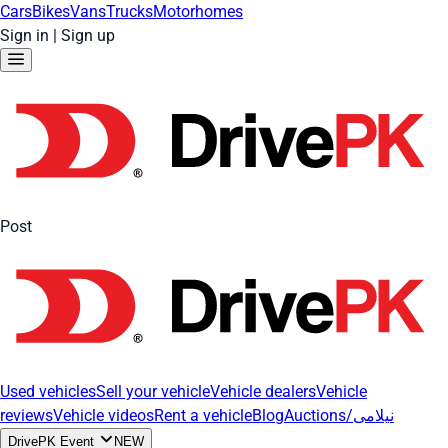
Cars
Bikes
Vans
Trucks
Motorhomes
Sign in
|
Sign up
Post
Used vehicles
Sell your vehicle
Vehicle dealers
Vehicle
reviews
Vehicle videos
Rent a vehicle
Blog
Auctions/نیلامی
DrivePK Event
NEW