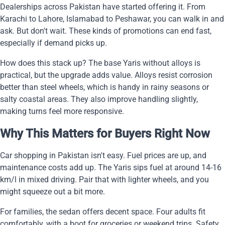
Dealerships across Pakistan have started offering it. From
Karachi to Lahore, Islamabad to Peshawar, you can walk in and
ask. But don't wait. These kinds of promotions can end fast,
especially if demand picks up.
How does this stack up? The base Yaris without alloys is
practical, but the upgrade adds value. Alloys resist corrosion
better than steel wheels, which is handy in rainy seasons or
salty coastal areas. They also improve handling slightly,
making turns feel more responsive.
Why This Matters for Buyers Right Now
Car shopping in Pakistan isn't easy. Fuel prices are up, and
maintenance costs add up. The Yaris sips fuel at around 14-16
km/l in mixed driving. Pair that with lighter wheels, and you
might squeeze out a bit more.
For families, the sedan offers decent space. Four adults fit
comfortably, with a boot for groceries or weekend trips. Safety