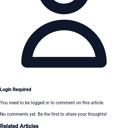
Login Required
You need to be logged in to comment on this article.
No comments yet. Be the first to share your thoughts!
Related Articles