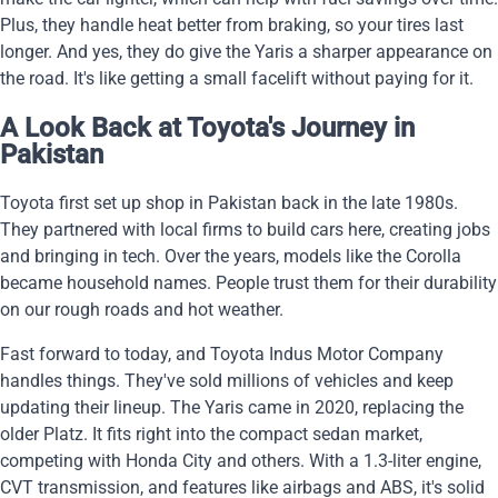
Plus, they handle heat better from braking, so your tires last
longer. And yes, they do give the Yaris a sharper appearance on
the road. It's like getting a small facelift without paying for it.
A Look Back at Toyota's Journey in
Pakistan
Toyota first set up shop in Pakistan back in the late 1980s.
They partnered with local firms to build cars here, creating jobs
and bringing in tech. Over the years, models like the Corolla
became household names. People trust them for their durability
on our rough roads and hot weather.
Fast forward to today, and Toyota Indus Motor Company
handles things. They've sold millions of vehicles and keep
updating their lineup. The Yaris came in 2020, replacing the
older Platz. It fits right into the compact sedan market,
competing with Honda City and others. With a 1.3-liter engine,
CVT transmission, and features like airbags and ABS, it's solid