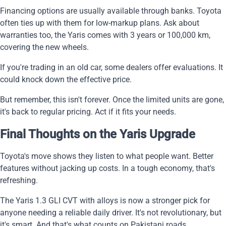
Financing options are usually available through banks. Toyota
often ties up with them for low-markup plans. Ask about
warranties too, the Yaris comes with 3 years or 100,000 km,
covering the new wheels.
If you're trading in an old car, some dealers offer evaluations. It
could knock down the effective price.
But remember, this isn't forever. Once the limited units are gone,
it's back to regular pricing. Act if it fits your needs.
Final Thoughts on the Yaris Upgrade
Toyota's move shows they listen to what people want. Better
features without jacking up costs. In a tough economy, that's
refreshing.
The Yaris 1.3 GLI CVT with alloys is now a stronger pick for
anyone needing a reliable daily driver. It's not revolutionary, but
it's smart. And that's what counts on Pakistani roads.