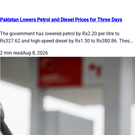
Pakistan Lowers Petrol and Diesel Prices for Three Days
The government has lowered petrol by Rs2.20 per litre to
Rs327.62 and high-speed diesel by Rs1.50 to Rs380.86. These
rates apply from August 8 to 10, 2026. Future changes will
2 min read
Aug 8, 2026
follow international oil prices and the rupee’s movement.
Drivers and transporters get short-term relief under the daily
pricing system.