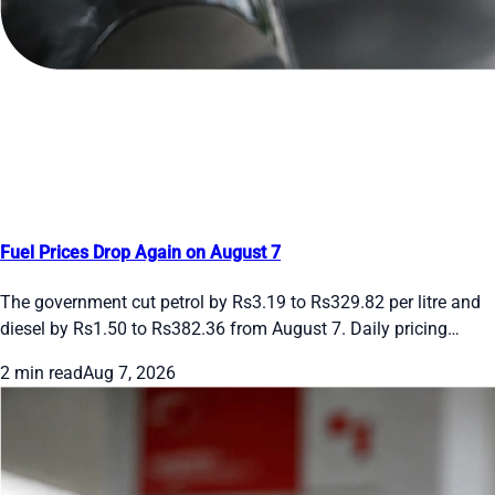
Fuel Prices Drop Again on August 7
The government cut petrol by Rs3.19 to Rs329.82 per litre and
diesel by Rs1.50 to Rs382.36 from August 7. Daily pricing
continues. See the new rates and recent moves.
2 min read
Aug 7, 2026