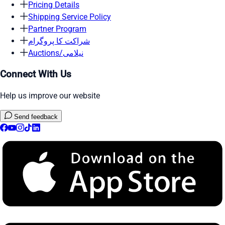
Pricing Details
Shipping Service Policy
Partner Program
شراکت کا پروگرام
Auctions/نیلامی
Connect With Us
Help us improve our website
Send feedback