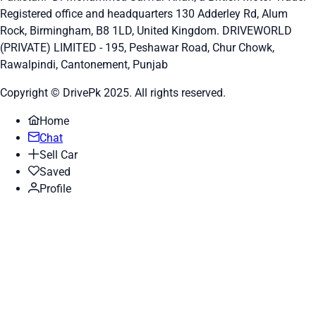
Registered office and headquarters
130 Adderley Rd, Alum
Rock, Birmingham, B8 1LD, United Kingdom.
DRIVEWORLD
(PRIVATE) LIMITED - 195, Peshawar Road, Chur Chowk,
Rawalpindi, Cantonement, Punjab
Copyright © DrivePk 2025. All rights reserved.
Home
Chat
Sell Car
Saved
Profile