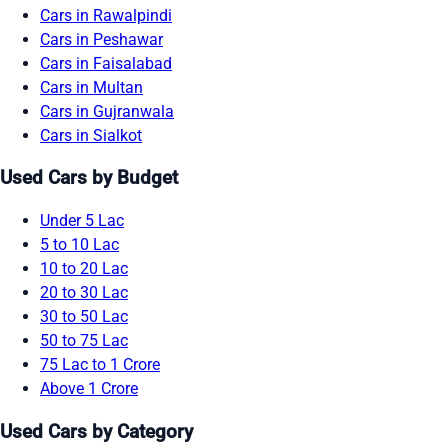
Cars in Rawalpindi
Cars in Peshawar
Cars in Faisalabad
Cars in Multan
Cars in Gujranwala
Cars in Sialkot
Used Cars by Budget
Under 5 Lac
5 to 10 Lac
10 to 20 Lac
20 to 30 Lac
30 to 50 Lac
50 to 75 Lac
75 Lac to 1 Crore
Above 1 Crore
Used Cars by Category