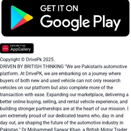
Copyright © DrivePk 2025.
DRIVEN BY BRITISH THINKING "We are Pakistan's automotive
platform. At DrivePK, we are embarking on a journey where
buyers of both new and used vehicle can not only research
vehicles on our platform but also complete more of the
transaction with ease. Expanding our marketplace, delivering a
better online buying, selling, and rental vehicle experience, and
building stronger partnerships are at the heart of our mission. I
am extremely proud of our dedicated teams who, day in and
day out, are shaping the future of the automotive industry in
Pakistan." Dr Mohammed Sarwar Khan, a British Motor Trader