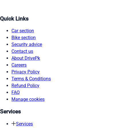
Quick Links
Car section
Bike section
Security advice
Contact us
About DrivePk
Careers
Privacy Policy
Terms & Conditions
Refund Policy
FAQ
Manage cookies
Services
Services