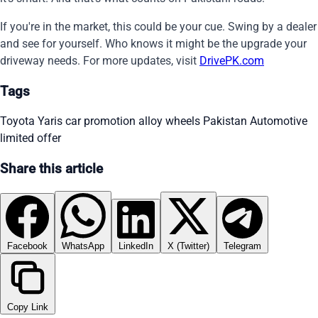
If you're in the market, this could be your cue. Swing by a dealer
and see for yourself. Who knows it might be the upgrade your
driveway needs. For more updates, visit
DrivePK.com
Tags
Toyota Yaris
car promotion
alloy wheels
Pakistan Automotive
limited offer
Share this article
Facebook
WhatsApp
LinkedIn
X (Twitter)
Telegram
Copy Link