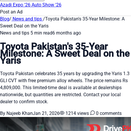
Azadi Expo '26
Auto Show '26
Post an Ad
Blog
/
News and tips
/
Toyota Pakistan's 35-Year Milestone: A
Sweet Deal on the Yaris
News and tips
5 min read
6 months ago
Toyota Pakistan's 35-Year
Milestone: A Sweet Deal on the
Yaris
Toyota Pakistan celebrates 35 years by upgrading the Yaris 1.3
GLI CVT with free premium alloy wheels. The price remains Rs
4,809,000. This limited-time deal is available at dealerships
nationwide, but quantities are restricted. Contact your local
dealer to confirm stock.
By Najeeb Khan
Jan 21, 2026
1214 views
0 comments