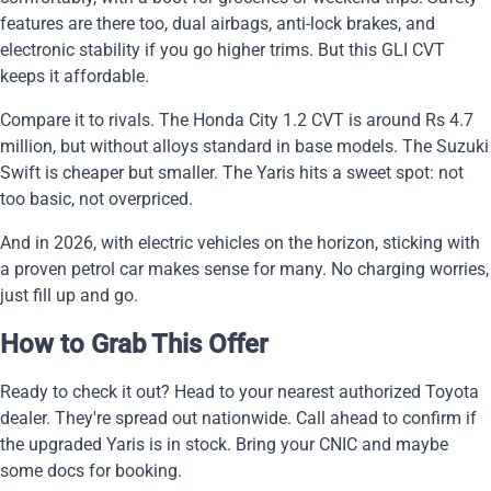
features are there too, dual airbags, anti-lock brakes, and
electronic stability if you go higher trims. But this GLI CVT
keeps it affordable.
Compare it to rivals. The Honda City 1.2 CVT is around Rs 4.7
million, but without alloys standard in base models. The Suzuki
Swift is cheaper but smaller. The Yaris hits a sweet spot: not
too basic, not overpriced.
And in 2026, with electric vehicles on the horizon, sticking with
a proven petrol car makes sense for many. No charging worries,
just fill up and go.
How to Grab This Offer
Ready to check it out? Head to your nearest authorized Toyota
dealer. They're spread out nationwide. Call ahead to confirm if
the upgraded Yaris is in stock. Bring your CNIC and maybe
some docs for booking.