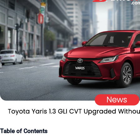
Table of Contents