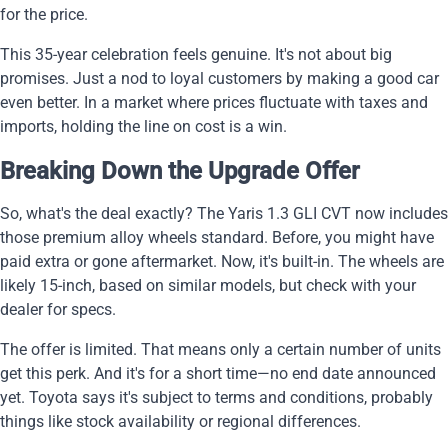
for the price.
This 35-year celebration feels genuine. It's not about big
promises. Just a nod to loyal customers by making a good car
even better. In a market where prices fluctuate with taxes and
imports, holding the line on cost is a win.
Breaking Down the Upgrade Offer
So, what's the deal exactly? The Yaris 1.3 GLI CVT now includes
those premium alloy wheels standard. Before, you might have
paid extra or gone aftermarket. Now, it's built-in. The wheels are
likely 15-inch, based on similar models, but check with your
dealer for specs.
The offer is limited. That means only a certain number of units
get this perk. And it's for a short time—no end date announced
yet. Toyota says it's subject to terms and conditions, probably
things like stock availability or regional differences.