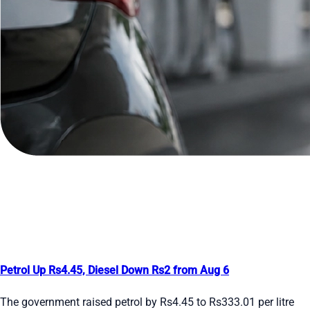
Petrol Up Rs4.45, Diesel Down Rs2 from Aug 6
The government raised petrol by Rs4.45 to Rs333.01 per litre