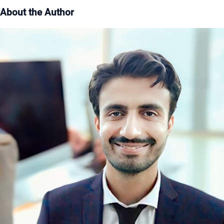
About the Author