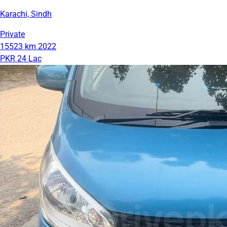
Karachi, Sindh
Private
15523 km
2022
PKR 24 Lac