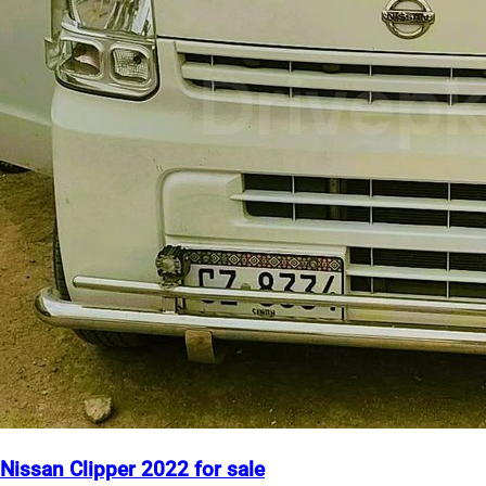
Nissan Clipper 2022 for sale