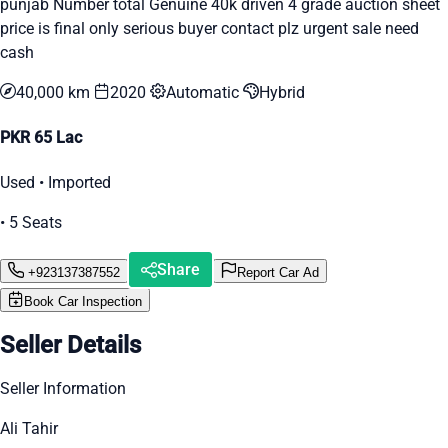
punjab Number total Genuine 40k driven 4 grade auction sheet
price is final only serious buyer contact plz urgent sale need
cash
40,000 km
2020
Automatic
Hybrid
PKR 65 Lac
Used • Imported
• 5 Seats
Share
+923137387552
Report Car Ad
Book Car Inspection
Seller Details
Seller Information
Ali Tahir