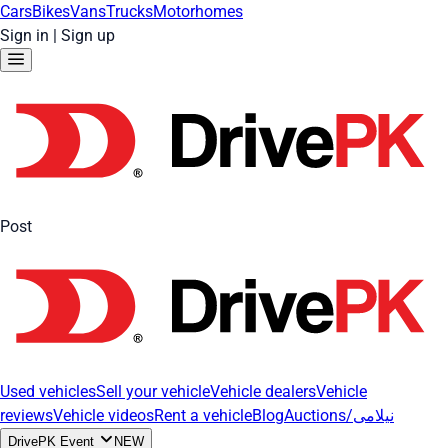
Cars
Bikes
Vans
Trucks
Motorhomes
Sign in
|
Sign up
Post
Used vehicles
Sell your vehicle
Vehicle dealers
Vehicle
reviews
Vehicle videos
Rent a vehicle
Blog
Auctions/نیلامی
DrivePK Event
NEW