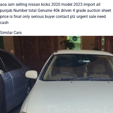
aoa iam selling nissan kicks 2020 model 2023 import all
punjab Number total Genuine 40k driven 4 grade auction sheet
price is final only serious buyer contact plz urgent sale need
cash
Similar Cars