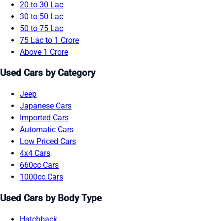
20 to 30 Lac
30 to 50 Lac
50 to 75 Lac
75 Lac to 1 Crore
Above 1 Crore
Used Cars by Category
Jeep
Japanese Cars
Imported Cars
Automatic Cars
Low Priced Cars
4x4 Cars
660cc Cars
1000cc Cars
Used Cars by Body Type
Hatchback