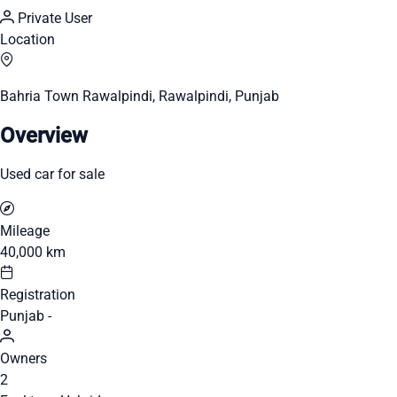
Private User
Location
Bahria Town Rawalpindi, Rawalpindi, Punjab
Overview
Used car for sale
Mileage
40,000 km
Registration
Punjab -
Owners
2