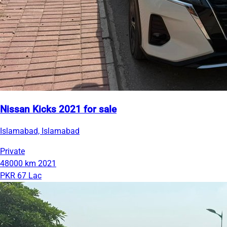
Nissan Kicks 2021 for sale
Islamabad, Islamabad
Private
48000 km
2021
PKR 67 Lac