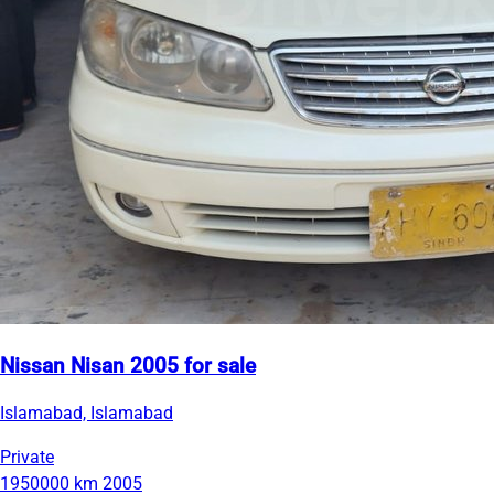
Nissan Nisan 2005 for sale
Islamabad, Islamabad
Private
1950000 km
2005