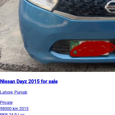
Nissan Dayz 2015 for sale
Lahore, Punjab
Private
98000 km
2015
PKR 24.9 Lac