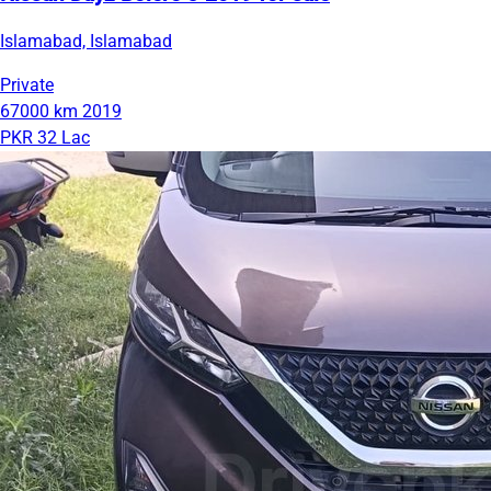
Islamabad, Islamabad
Private
67000 km
2019
PKR 32 Lac