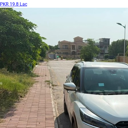
PKR 19.8 Lac