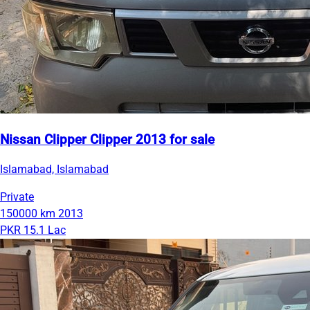
Nissan Clipper Clipper 2013 for sale
Islamabad, Islamabad
Private
150000 km
2013
PKR 15.1 Lac