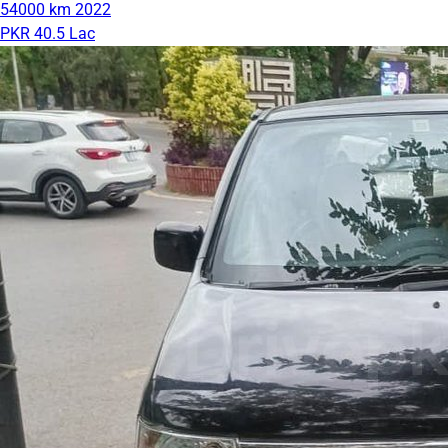
54000 km
2022
PKR 40.5 Lac