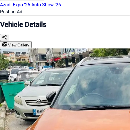
Azadi Expo '26
Auto Show '26
Post an Ad
Vehicle Details
View Gallery