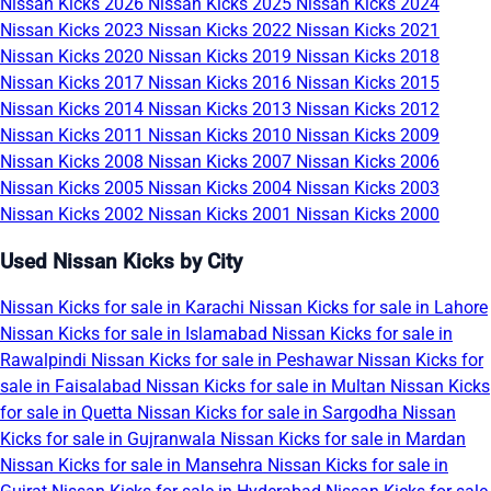
Nissan Kicks 2026
Nissan Kicks 2025
Nissan Kicks 2024
Nissan Kicks 2023
Nissan Kicks 2022
Nissan Kicks 2021
Nissan Kicks 2020
Nissan Kicks 2019
Nissan Kicks 2018
Nissan Kicks 2017
Nissan Kicks 2016
Nissan Kicks 2015
Nissan Kicks 2014
Nissan Kicks 2013
Nissan Kicks 2012
Nissan Kicks 2011
Nissan Kicks 2010
Nissan Kicks 2009
Nissan Kicks 2008
Nissan Kicks 2007
Nissan Kicks 2006
Nissan Kicks 2005
Nissan Kicks 2004
Nissan Kicks 2003
Nissan Kicks 2002
Nissan Kicks 2001
Nissan Kicks 2000
Used Nissan Kicks by City
Nissan Kicks for sale in Karachi
Nissan Kicks for sale in Lahore
Nissan Kicks for sale in Islamabad
Nissan Kicks for sale in
Rawalpindi
Nissan Kicks for sale in Peshawar
Nissan Kicks for
sale in Faisalabad
Nissan Kicks for sale in Multan
Nissan Kicks
for sale in Quetta
Nissan Kicks for sale in Sargodha
Nissan
Kicks for sale in Gujranwala
Nissan Kicks for sale in Mardan
Nissan Kicks for sale in Mansehra
Nissan Kicks for sale in