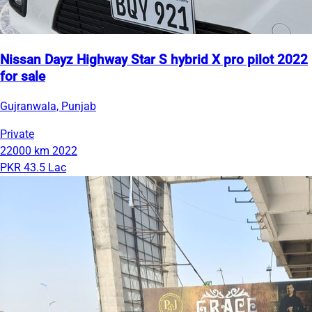
Nissan Dayz Highway Star S hybrid X pro pilot 2022
for sale
Gujranwala, Punjab
Private
22000 km
2022
PKR 43.5 Lac