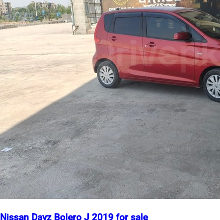
Nissan Dayz Bolero J 2019 for sale