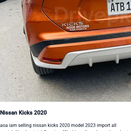
Nissan Kicks 2020
aoa iam selling nissan kicks 2020 model 2023 import all