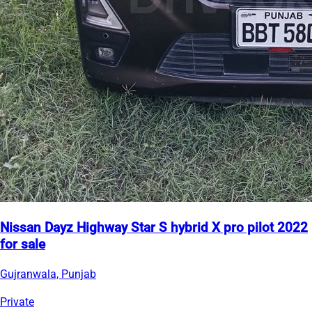
Nissan Dayz Highway Star S hybrid X pro pilot 2022
for sale
Gujranwala, Punjab
Private