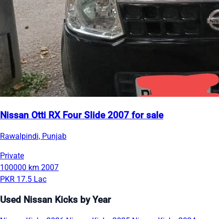
Nissan Otti RX Four Slide 2007 for sale
Rawalpindi, Punjab
Private
100000 km
2007
PKR 17.5 Lac
Used Nissan Kicks by Year