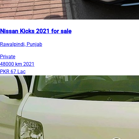
Nissan Kicks 2021 for sale
Rawalpindi, Punjab
Private
48000 km
2021
PKR 67 Lac