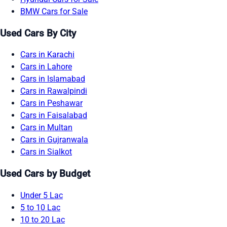
BMW Cars for Sale
Used Cars By City
Cars in Karachi
Cars in Lahore
Cars in Islamabad
Cars in Rawalpindi
Cars in Peshawar
Cars in Faisalabad
Cars in Multan
Cars in Gujranwala
Cars in Sialkot
Used Cars by Budget
Under 5 Lac
5 to 10 Lac
10 to 20 Lac