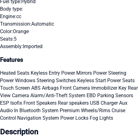
Fuel type:
Hybrid
Body type:
Engine:
cc
Transmission:
Automatic
Color:
Orange
Seats:
5
Assembly:
Imported
Features
Heated Seats
Keyless Entry
Power Mirrors
Power Steering
Power Windows
Steering Switches
Keyless Start
Power Seats
Touch Screen
ABS
Airbags
Front Camera
Immobilizer Key
Rear
View Camera
Alarm/Anti-Theft System
EBD
Parking Sensors
ESP
Isofix
Front Speakers
Rear speakers
USB Charger
Aux
Audio In
Bluetooth System
Premium Wheels/Rims
Cruise
Control
Navigation System
Power Locks
Fog Lights
Description