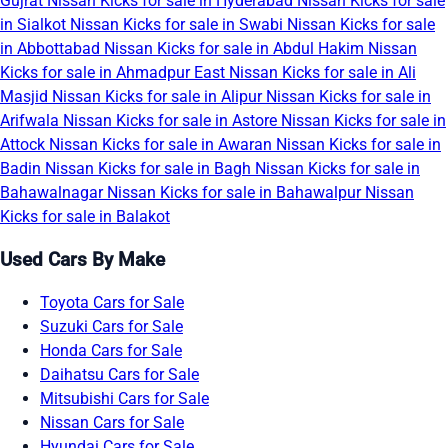
Gujrat
Nissan Kicks for sale in Hyderabad
Nissan Kicks for sale
in Sialkot
Nissan Kicks for sale in Swabi
Nissan Kicks for sale
in Abbottabad
Nissan Kicks for sale in Abdul Hakim
Nissan
Kicks for sale in Ahmadpur East
Nissan Kicks for sale in Ali
Masjid
Nissan Kicks for sale in Alipur
Nissan Kicks for sale in
Arifwala
Nissan Kicks for sale in Astore
Nissan Kicks for sale in
Attock
Nissan Kicks for sale in Awaran
Nissan Kicks for sale in
Badin
Nissan Kicks for sale in Bagh
Nissan Kicks for sale in
Bahawalnagar
Nissan Kicks for sale in Bahawalpur
Nissan
Kicks for sale in Balakot
Used Cars By Make
Toyota Cars for Sale
Suzuki Cars for Sale
Honda Cars for Sale
Daihatsu Cars for Sale
Mitsubishi Cars for Sale
Nissan Cars for Sale
Hyundai Cars for Sale