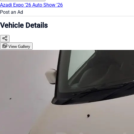
Azadi Expo '26
Auto Show '26
Post an Ad
Vehicle Details
View Gallery