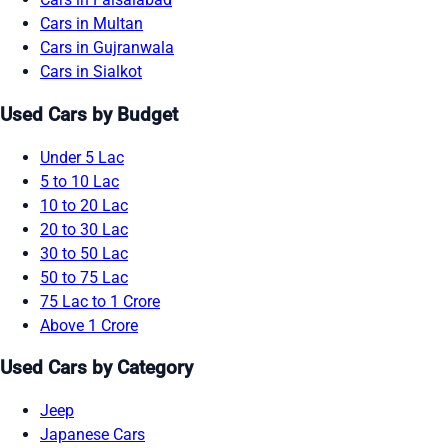
Cars in Multan
Cars in Gujranwala
Cars in Sialkot
Used Cars by Budget
Under 5 Lac
5 to 10 Lac
10 to 20 Lac
20 to 30 Lac
30 to 50 Lac
50 to 75 Lac
75 Lac to 1 Crore
Above 1 Crore
Used Cars by Category
Jeep
Japanese Cars