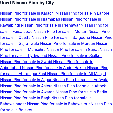
Used Nissan Pino by City
Nissan Pino for sale in Karachi
Nissan Pino for sale in Lahore
Nissan Pino for sale in Islamabad
Nissan Pino for sale in
Rawalpindi
Nissan Pino for sale in Peshawar
Nissan Pino for
sale in Faisalabad
Nissan Pino for sale in Multan
Nissan Pino
for sale in Quetta
Nissan Pino for sale in Sargodha
Nissan Pino
for sale in Gujranwala
Nissan Pino for sale in Mardan
Nissan
Pino for sale in Mansehra
Nissan Pino for sale in Gujrat
Nissan
Pino for sale in Hyderabad
Nissan Pino for sale in Sialkot
Nissan Pino for sale in Swabi
Nissan Pino for sale in
Abbottabad
Nissan Pino for sale in Abdul Hakim
Nissan Pino
for sale in Ahmadpur East
Nissan Pino for sale in Ali Masjid
Nissan Pino for sale in Alipur
Nissan Pino for sale in Arifwala
Nissan Pino for sale in Astore
Nissan Pino for sale in Attock
Nissan Pino for sale in Awaran
Nissan Pino for sale in Badin
Nissan Pino for sale in Bagh
Nissan Pino for sale in
Bahawalnagar
Nissan Pino for sale in Bahawalpur
Nissan Pino
for sale in Balakot