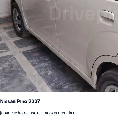
Nissan Pino 2007
japanese home use car. no work required