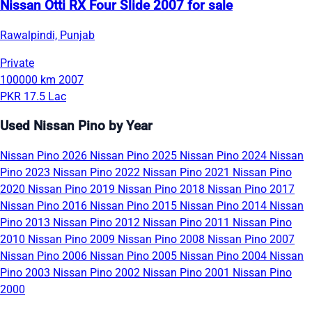
Nissan Otti RX Four Slide 2007 for sale
Rawalpindi, Punjab
Private
100000 km
2007
PKR 17.5 Lac
Used Nissan Pino by Year
Nissan Pino 2026
Nissan Pino 2025
Nissan Pino 2024
Nissan
Pino 2023
Nissan Pino 2022
Nissan Pino 2021
Nissan Pino
2020
Nissan Pino 2019
Nissan Pino 2018
Nissan Pino 2017
Nissan Pino 2016
Nissan Pino 2015
Nissan Pino 2014
Nissan
Pino 2013
Nissan Pino 2012
Nissan Pino 2011
Nissan Pino
2010
Nissan Pino 2009
Nissan Pino 2008
Nissan Pino 2007
Nissan Pino 2006
Nissan Pino 2005
Nissan Pino 2004
Nissan
Pino 2003
Nissan Pino 2002
Nissan Pino 2001
Nissan Pino
2000