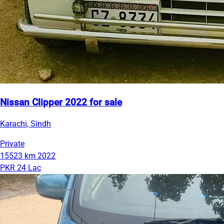
Nissan Clipper 2022 for sale
Karachi, Sindh
Private
15523 km
2022
PKR 24 Lac