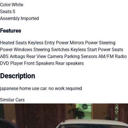
Color:
White
Seats:
5
Assembly:
Imported
Features
Heated Seats
Keyless Entry
Power Mirrors
Power Steering
Power Windows
Steering Switches
Keyless Start
Power Seats
ABS
Airbags
Rear View Camera
Parking Sensors
AM/FM Radio
DVD Player
Front Speakers
Rear speakers
Description
japanese home use car. no work required
Similar Cars