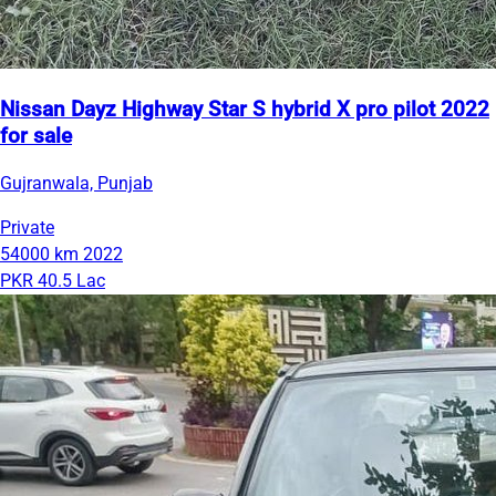
Nissan Dayz Highway Star S hybrid X pro pilot 2022
for sale
Gujranwala, Punjab
Private
54000 km
2022
PKR 40.5 Lac