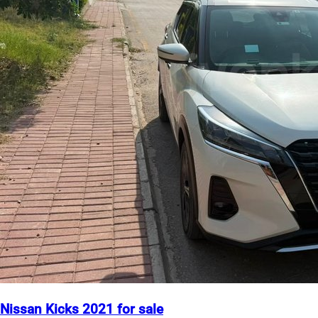
Nissan Kicks 2021 for sale