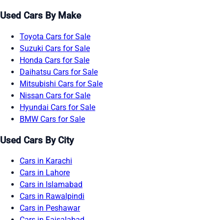
Used Cars By Make
Toyota Cars for Sale
Suzuki Cars for Sale
Honda Cars for Sale
Daihatsu Cars for Sale
Mitsubishi Cars for Sale
Nissan Cars for Sale
Hyundai Cars for Sale
BMW Cars for Sale
Used Cars By City
Cars in Karachi
Cars in Lahore
Cars in Islamabad
Cars in Rawalpindi
Cars in Peshawar
Cars in Faisalabad