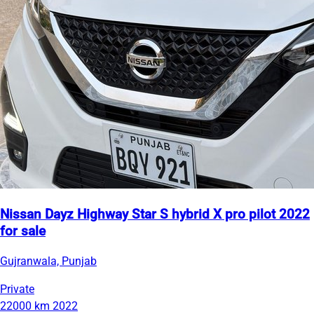
Nissan Dayz Highway Star S hybrid X pro pilot 2022
for sale
Gujranwala, Punjab
Private
22000 km
2022