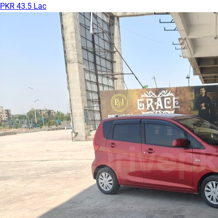
PKR 43.5 Lac