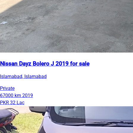
Nissan Dayz Bolero J 2019 for sale
Islamabad, Islamabad
Private
67000 km
2019
PKR 32 Lac