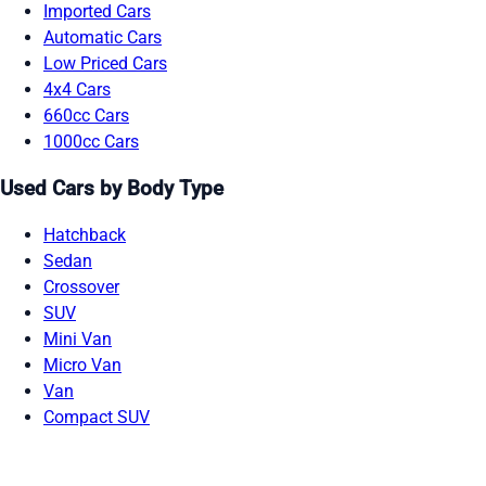
Imported Cars
Automatic Cars
Low Priced Cars
4x4 Cars
660cc Cars
1000cc Cars
Used Cars by Body Type
Hatchback
Sedan
Crossover
SUV
Mini Van
Micro Van
Van
Compact SUV