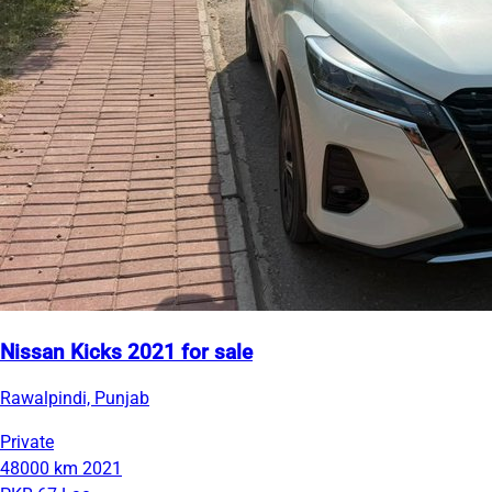
Nissan Kicks 2021 for sale
Rawalpindi, Punjab
Private
48000 km
2021