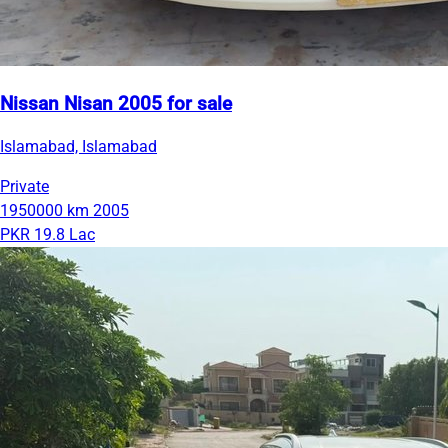
Nissan Nisan 2005 for sale
Islamabad, Islamabad
Private
1950000 km
2005
PKR 19.8 Lac