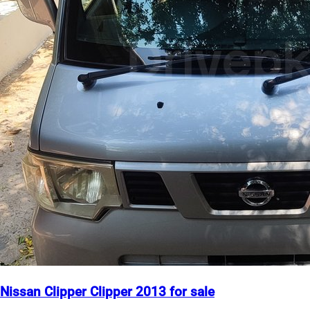
Nissan Clipper Clipper 2013 for sale