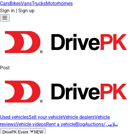
Cars
Bikes
Vans
Trucks
Motorhomes
Sign in
|
Sign up
Post
Used vehicles
Sell your vehicle
Vehicle dealers
Vehicle
reviews
Vehicle videos
Rent a vehicle
Blog
Auctions/نیلامی
DrivePK Event
NEW