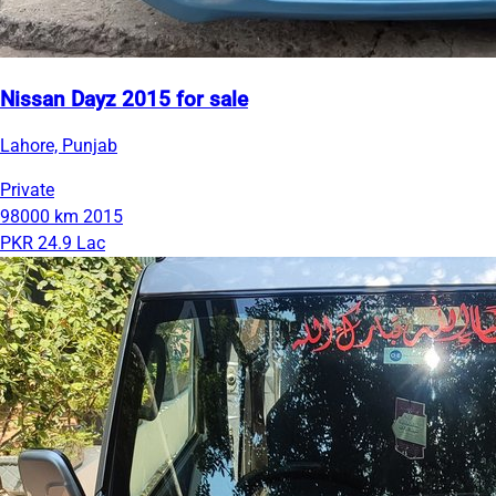
Nissan Dayz 2015 for sale
Lahore, Punjab
Private
98000 km
2015
PKR 24.9 Lac