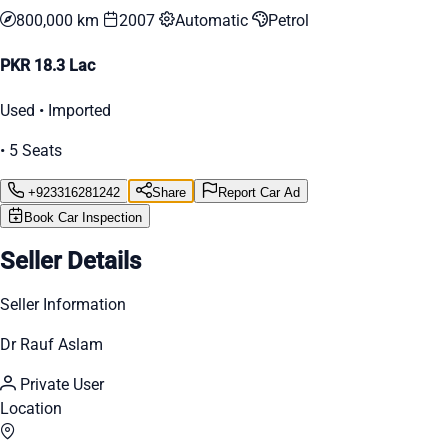
800,000 km
2007
Automatic
Petrol
PKR 18.3 Lac
Used • Imported
• 5 Seats
+923316281242
Share
Report Car Ad
Book Car Inspection
Seller Details
Seller Information
Dr Rauf Aslam
Private User
Location