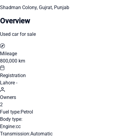
Shadman Colony, Gujrat, Punjab
Overview
Used car for sale
Mileage
800,000 km
Registration
Lahore -
Owners
2
Fuel type:
Petrol
Body type:
Engine:
cc
Transmission:
Automatic