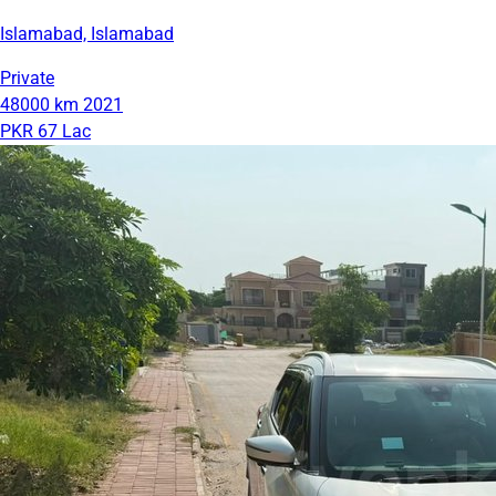
Islamabad, Islamabad
Private
48000 km
2021
PKR 67 Lac