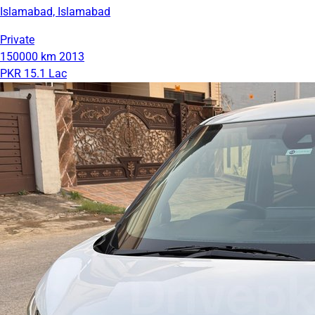
Islamabad, Islamabad
Private
150000 km
2013
PKR 15.1 Lac