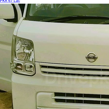
PKR 67 Lac