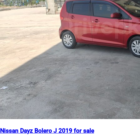
Nissan Dayz Bolero J 2019 for sale