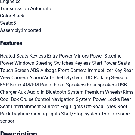
Engine:
cc
Transmission:
Automatic
Color:
Black
Seats:
5
Assembly:
Imported
Features
Heated Seats
Keyless Entry
Power Mirrors
Power Steering
Power Windows
Steering Switches
Keyless Start
Power Seats
Touch Screen
ABS
Airbags
Front Camera
Immobilizer Key
Rear
View Camera
Alarm/Anti-Theft System
EBD
Parking Sensors
ESP
Isofix
AM/FM Radio
Front Speakers
Rear speakers
USB
Charger
Aux Audio In
Bluetooth System
Premium Wheels/Rims
Cool Box
Cruise Control
Navigation System
Power Locks
Rear
Seat Entertainment
Sunroof
Fog Lights
Off-Road Tyres
Roof
Rack
Daytime running lights
Start/Stop system
Tyre pressure
sensor
Description