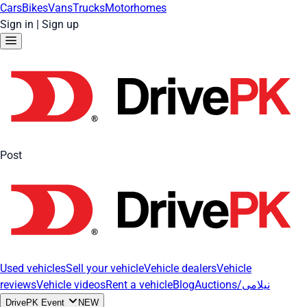
Cars
Bikes
Vans
Trucks
Motorhomes
Sign in
|
Sign up
Post
Used vehicles
Sell your vehicle
Vehicle dealers
Vehicle
reviews
Vehicle videos
Rent a vehicle
Blog
Auctions/نیلامی
DrivePK Event
NEW