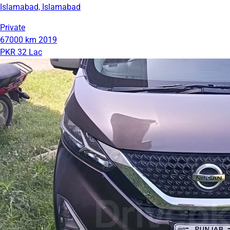
Islamabad, Islamabad
Private
67000 km
2019
PKR 32 Lac