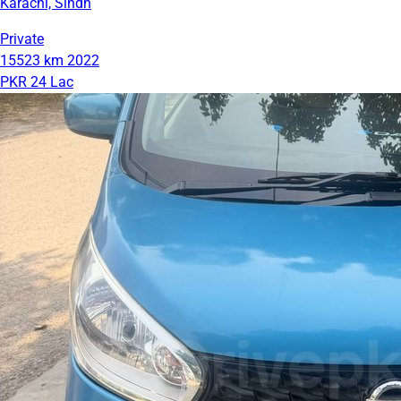
Karachi, Sindh
Private
15523 km
2022
PKR 24 Lac