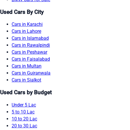
Used Cars By City
Cars in Karachi
Cars in Lahore
Cars in Islamabad
Cars in Rawalpindi
Cars in Peshawar
Cars in Faisalabad
Cars in Multan
Cars in Gujranwala
Cars in Sialkot
Used Cars by Budget
Under 5 Lac
5 to 10 Lac
10 to 20 Lac
20 to 30 Lac