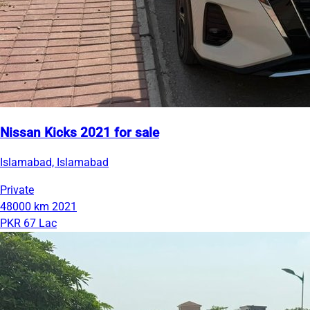
Nissan Kicks 2021 for sale
Islamabad, Islamabad
Private
48000 km
2021
PKR 67 Lac