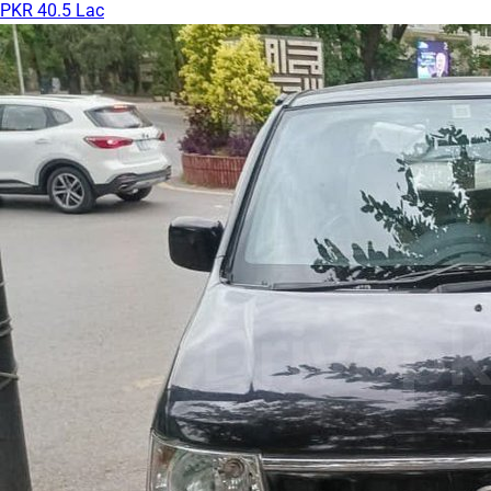
PKR 40.5 Lac