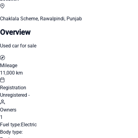
Chaklala Scheme, Rawalpindi, Punjab
Overview
Used car for sale
Mileage
11,000 km
Registration
Unregistered -
Owners
1
Fuel type:
Electric
Body type: