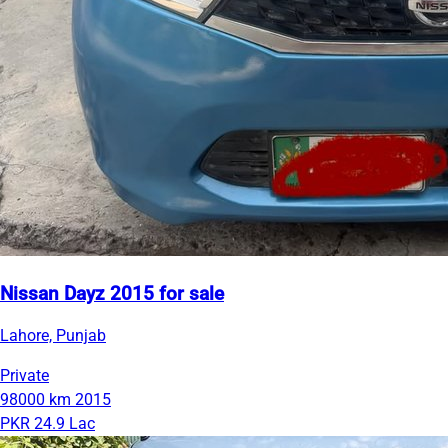
Nissan Dayz 2015 for sale
Lahore, Punjab
Private
98000 km
2015
PKR 24.9 Lac