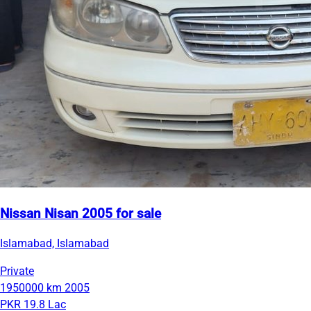
Nissan Nisan 2005 for sale
Islamabad, Islamabad
Private
1950000 km
2005
PKR 19.8 Lac