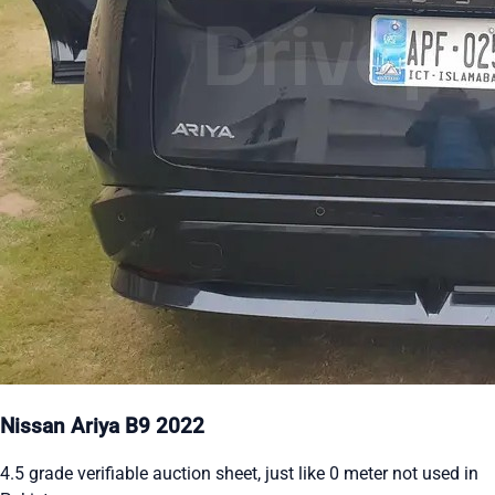
Nissan Ariya B9 2022
4.5 grade verifiable auction sheet, just like 0 meter not used in