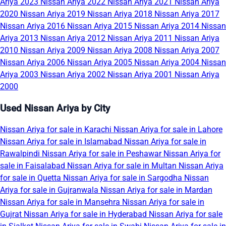
Ariya 2023
Nissan Ariya 2022
Nissan Ariya 2021
Nissan Ariya
2020
Nissan Ariya 2019
Nissan Ariya 2018
Nissan Ariya 2017
Nissan Ariya 2016
Nissan Ariya 2015
Nissan Ariya 2014
Nissan
Ariya 2013
Nissan Ariya 2012
Nissan Ariya 2011
Nissan Ariya
2010
Nissan Ariya 2009
Nissan Ariya 2008
Nissan Ariya 2007
Nissan Ariya 2006
Nissan Ariya 2005
Nissan Ariya 2004
Nissan
Ariya 2003
Nissan Ariya 2002
Nissan Ariya 2001
Nissan Ariya
2000
Used Nissan Ariya by City
Nissan Ariya for sale in Karachi
Nissan Ariya for sale in Lahore
Nissan Ariya for sale in Islamabad
Nissan Ariya for sale in
Rawalpindi
Nissan Ariya for sale in Peshawar
Nissan Ariya for
sale in Faisalabad
Nissan Ariya for sale in Multan
Nissan Ariya
for sale in Quetta
Nissan Ariya for sale in Sargodha
Nissan
Ariya for sale in Gujranwala
Nissan Ariya for sale in Mardan
Nissan Ariya for sale in Mansehra
Nissan Ariya for sale in
Gujrat
Nissan Ariya for sale in Hyderabad
Nissan Ariya for sale