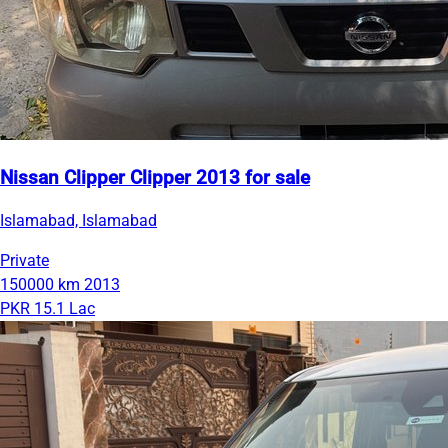
Nissan Clipper Clipper 2013 for sale
Islamabad, Islamabad
Private
150000 km
2013
PKR 15.1 Lac