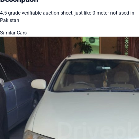
4.5 grade verifiable auction sheet, just like 0 meter not used in
Pakistan
Similar Cars