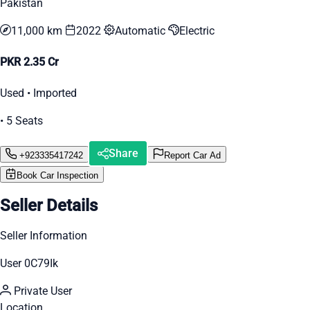
Pakistan
11,000 km
2022
Automatic
Electric
PKR 2.35 Cr
Used • Imported
• 5 Seats
Share
+923335417242
Report Car Ad
Book Car Inspection
Seller Details
Seller Information
User 0C79Ik
Private User
Location