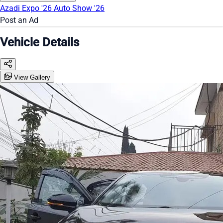
Azadi Expo '26
Auto Show '26
Post an Ad
Vehicle Details
View Gallery