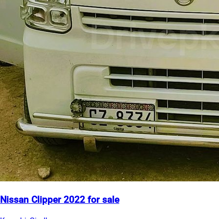
Nissan Clipper 2022 for sale