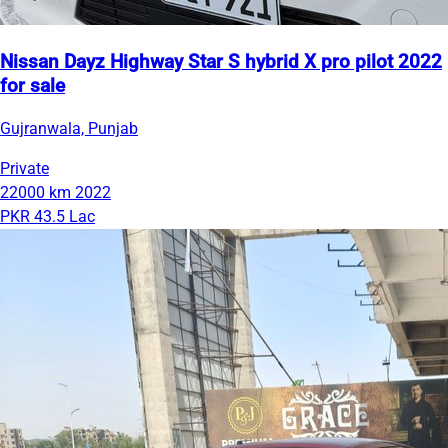
Nissan Dayz Highway Star S hybrid X pro pilot 2022
for sale
Gujranwala, Punjab
Private
22000 km
2022
PKR 43.5 Lac