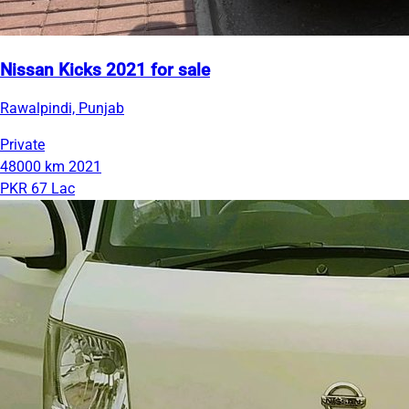
Nissan Kicks 2021 for sale
Rawalpindi, Punjab
Private
48000 km
2021
PKR 67 Lac