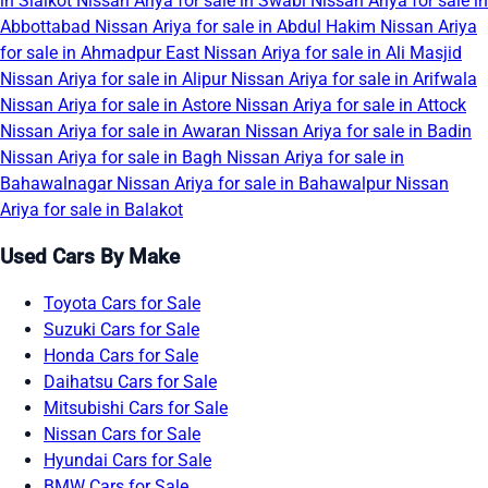
in Sialkot
Nissan Ariya for sale in Swabi
Nissan Ariya for sale in
Abbottabad
Nissan Ariya for sale in Abdul Hakim
Nissan Ariya
for sale in Ahmadpur East
Nissan Ariya for sale in Ali Masjid
Nissan Ariya for sale in Alipur
Nissan Ariya for sale in Arifwala
Nissan Ariya for sale in Astore
Nissan Ariya for sale in Attock
Nissan Ariya for sale in Awaran
Nissan Ariya for sale in Badin
Nissan Ariya for sale in Bagh
Nissan Ariya for sale in
Bahawalnagar
Nissan Ariya for sale in Bahawalpur
Nissan
Ariya for sale in Balakot
Used Cars By Make
Toyota Cars for Sale
Suzuki Cars for Sale
Honda Cars for Sale
Daihatsu Cars for Sale
Mitsubishi Cars for Sale
Nissan Cars for Sale
Hyundai Cars for Sale
BMW Cars for Sale