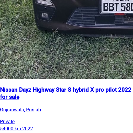
Nissan Dayz Highway Star S hybrid X pro pilot 2022
for sale
Gujranwala, Punjab
Private
54000 km
2022