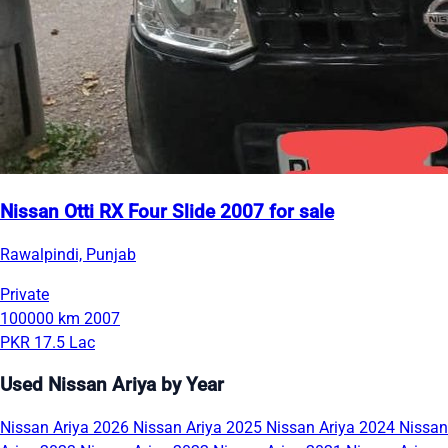
Nissan Otti RX Four Slide 2007 for sale
Rawalpindi, Punjab
Private
100000 km
2007
PKR 17.5 Lac
Used Nissan Ariya by Year
Nissan Ariya 2026
Nissan Ariya 2025
Nissan Ariya 2024
Nissan