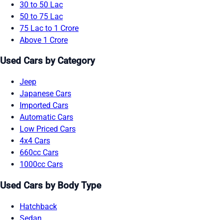
30 to 50 Lac
50 to 75 Lac
75 Lac to 1 Crore
Above 1 Crore
Used Cars by Category
Jeep
Japanese Cars
Imported Cars
Automatic Cars
Low Priced Cars
4x4 Cars
660cc Cars
1000cc Cars
Used Cars by Body Type
Hatchback
Sedan