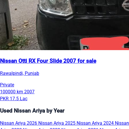
Nissan Otti RX Four Slide 2007 for sale
Rawalpindi, Punjab
Private
100000 km
2007
PKR 17.5 Lac
Used Nissan Ariya by Year
Nissan Ariya 2026
Nissan Ariya 2025
Nissan Ariya 2024
Nissan