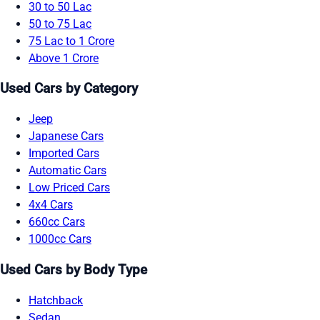
30 to 50 Lac
50 to 75 Lac
75 Lac to 1 Crore
Above 1 Crore
Used Cars by Category
Jeep
Japanese Cars
Imported Cars
Automatic Cars
Low Priced Cars
4x4 Cars
660cc Cars
1000cc Cars
Used Cars by Body Type
Hatchback
Sedan