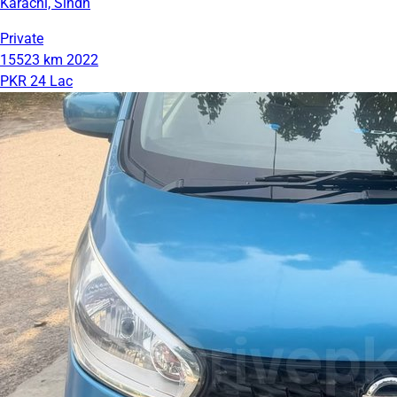
Karachi, Sindh
Private
15523 km
2022
PKR 24 Lac