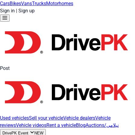
Cars
Bikes
Vans
Trucks
Motorhomes
Sign in
|
Sign up
Post
Used vehicles
Sell your vehicle
Vehicle dealers
Vehicle
reviews
Vehicle videos
Rent a vehicle
Blog
Auctions/نیلامی
DrivePK Event
NEW