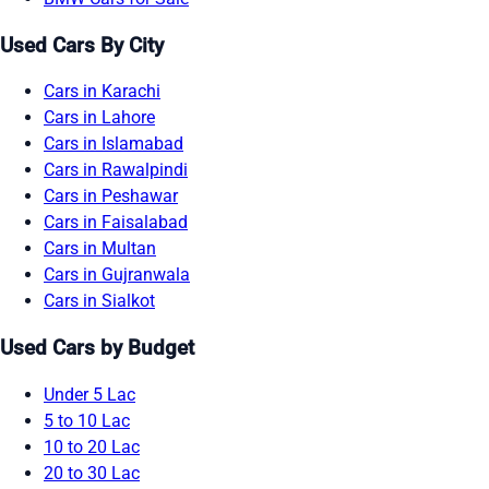
Used Cars By City
Cars in Karachi
Cars in Lahore
Cars in Islamabad
Cars in Rawalpindi
Cars in Peshawar
Cars in Faisalabad
Cars in Multan
Cars in Gujranwala
Cars in Sialkot
Used Cars by Budget
Under 5 Lac
5 to 10 Lac
10 to 20 Lac
20 to 30 Lac