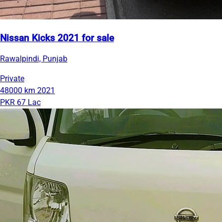
Nissan Kicks 2021 for sale
Rawalpindi, Punjab
Private
48000 km
2021
PKR 67 Lac