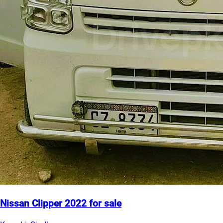
Nissan Clipper 2022 for sale