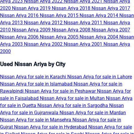
Ariya 2023
Nissan Ariya 2022
Nissan Ariya 2021
Nissan Ariya
2020
Nissan Ariya 2019
Nissan Ariya 2018
Nissan Ariya 2017
Nissan Ariya 2016
Nissan Ariya 2015
Nissan Ariya 2014
Nissan
Ariya 2013
Nissan Ariya 2012
Nissan Ariya 2011
Nissan Ariya
2010
Nissan Ariya 2009
Nissan Ariya 2008
Nissan Ariya 2007
Nissan Ariya 2006
Nissan Ariya 2005
Nissan Ariya 2004
Nissan
Ariya 2003
Nissan Ariya 2002
Nissan Ariya 2001
Nissan Ariya
2000
Used Nissan Ariya by City
Nissan Ariya for sale in Karachi
Nissan Ariya for sale in Lahore
Nissan Ariya for sale in Islamabad
Nissan Ariya for sale in
Rawalpindi
Nissan Ariya for sale in Peshawar
Nissan Ariya for
sale in Faisalabad
Nissan Ariya for sale in Multan
Nissan Ariya
for sale in Quetta
Nissan Ariya for sale in Sargodha
Nissan
Ariya for sale in Gujranwala
Nissan Ariya for sale in Mardan
Nissan Ariya for sale in Mansehra
Nissan Ariya for sale in
Gujrat
Nissan Ariya for sale in Hyderabad
Nissan Ariya for sale