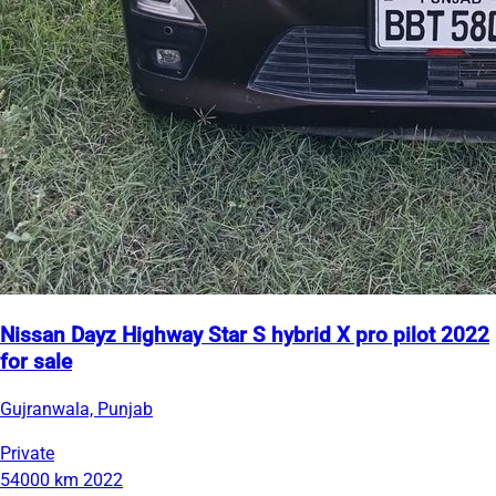
Nissan Dayz Highway Star S hybrid X pro pilot 2022
for sale
Gujranwala, Punjab
Private
54000 km
2022