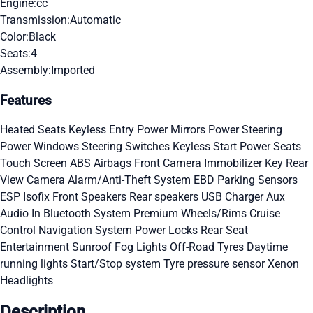
Engine:
cc
Transmission:
Automatic
Color:
Black
Seats:
4
Assembly:
Imported
Features
Heated Seats
Keyless Entry
Power Mirrors
Power Steering
Power Windows
Steering Switches
Keyless Start
Power Seats
Touch Screen
ABS
Airbags
Front Camera
Immobilizer Key
Rear
View Camera
Alarm/Anti-Theft System
EBD
Parking Sensors
ESP
Isofix
Front Speakers
Rear speakers
USB Charger
Aux
Audio In
Bluetooth System
Premium Wheels/Rims
Cruise
Control
Navigation System
Power Locks
Rear Seat
Entertainment
Sunroof
Fog Lights
Off-Road Tyres
Daytime
running lights
Start/Stop system
Tyre pressure sensor
Xenon
Headlights
Description