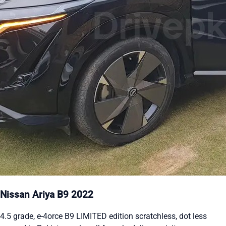
Nissan Ariya B9 2022
4.5 grade, e-4orce B9 LIMITED edition scratchless, dot less