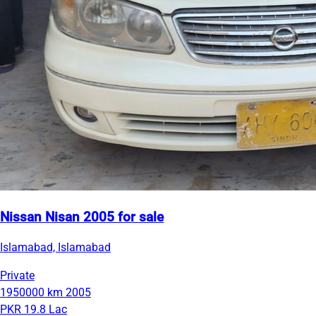
Nissan Nisan 2005 for sale
Islamabad, Islamabad
Private
1950000 km
2005
PKR 19.8 Lac