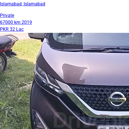
Islamabad, Islamabad
Private
67000 km
2019
PKR 32 Lac