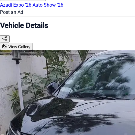
Azadi Expo '26
Auto Show '26
Post an Ad
Vehicle Details
View Gallery