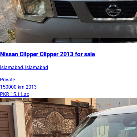
Nissan Clipper Clipper 2013 for sale
Islamabad, Islamabad
Private
150000 km
2013
PKR 15.1 Lac