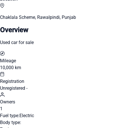
Chaklala Scheme, Rawalpindi, Punjab
Overview
Used car for sale
Mileage
10,000 km
Registration
Unregistered -
Owners
1
Fuel type:
Electric
Body type: