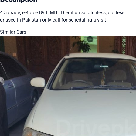
4.5 grade, e-4orce B9 LIMITED edition scratchless, dot less
unused in Pakistan only call for scheduling a visit
Similar Cars