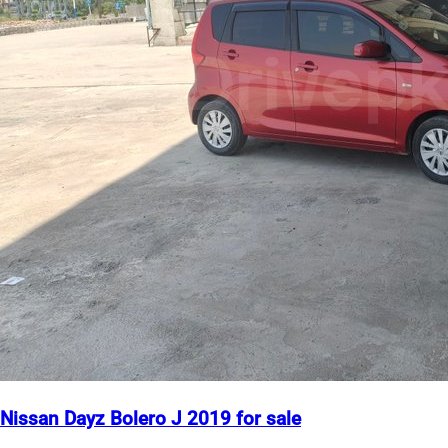
Nissan Dayz Bolero J 2019 for sale