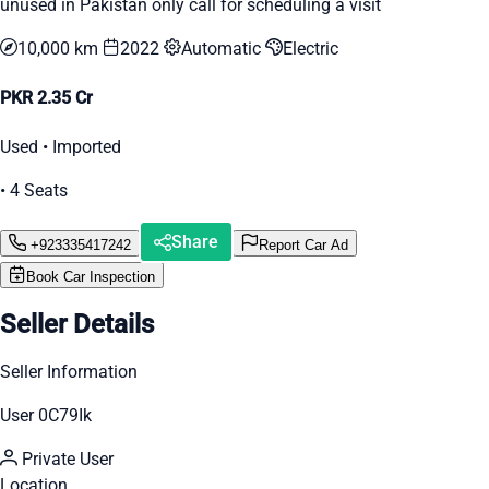
unused in Pakistan only call for scheduling a visit
10,000 km
2022
Automatic
Electric
PKR 2.35 Cr
Used • Imported
• 4 Seats
Share
+923335417242
Report Car Ad
Book Car Inspection
Seller Details
Seller Information
User 0C79Ik
Private User
Location