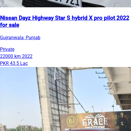
Nissan Dayz Highway Star S hybrid X pro pilot 2022
for sale
Gujranwala, Punjab
Private
22000 km
2022
PKR 43.5 Lac