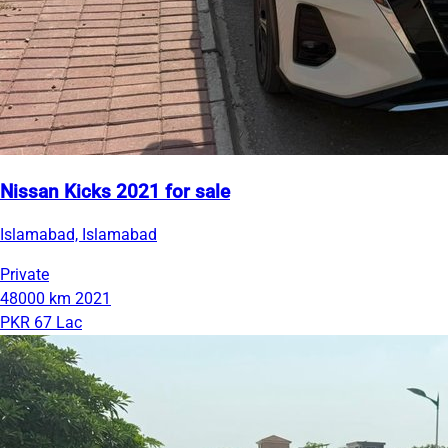
Nissan Kicks 2021 for sale
Islamabad, Islamabad
Private
48000 km
2021
PKR 67 Lac