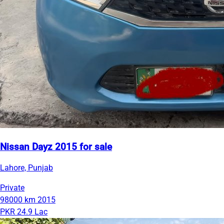
Nissan Dayz 2015 for sale
Lahore, Punjab
Private
98000 km
2015
PKR 24.9 Lac