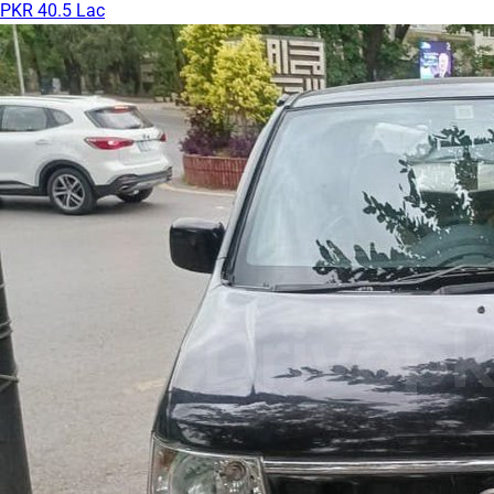
PKR 40.5 Lac