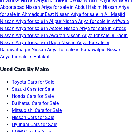
in Sialkot
Nissan Ariya for sale in Swabi
Nissan Ariya for sale in
Abbottabad
Nissan Ariya for sale in Abdul Hakim
Nissan Ariya
for sale in Ahmadpur East
Nissan Ariya for sale in Ali Masjid
Nissan Ariya for sale in Alipur
Nissan Ariya for sale in Arifwala
Nissan Ariya for sale in Astore
Nissan Ariya for sale in Attock
Nissan Ariya for sale in Awaran
Nissan Ariya for sale in Badin
Nissan Ariya for sale in Bagh
Nissan Ariya for sale in
Bahawalnagar
Nissan Ariya for sale in Bahawalpur
Nissan
Ariya for sale in Balakot
Used Cars By Make
Toyota Cars for Sale
Suzuki Cars for Sale
Honda Cars for Sale
Daihatsu Cars for Sale
Mitsubishi Cars for Sale
Nissan Cars for Sale
Hyundai Cars for Sale
BMW Cars for Sale