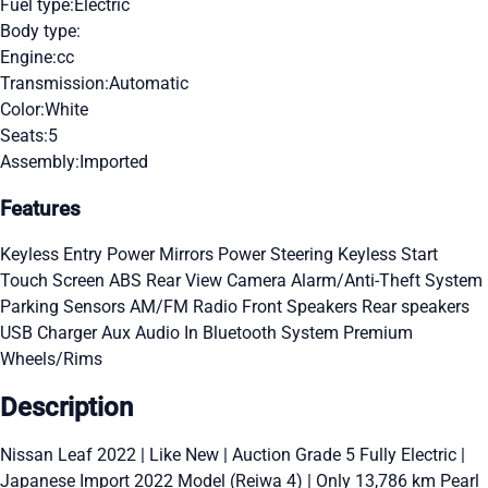
Fuel type:
Electric
Body type:
Engine:
cc
Transmission:
Automatic
Color:
White
Seats:
5
Assembly:
Imported
Features
Keyless Entry
Power Mirrors
Power Steering
Keyless Start
Touch Screen
ABS
Rear View Camera
Alarm/Anti-Theft System
Parking Sensors
AM/FM Radio
Front Speakers
Rear speakers
USB Charger
Aux Audio In
Bluetooth System
Premium
Wheels/Rims
Description
Nissan Leaf 2022 | Like New | Auction Grade 5 Fully Electric |
Japanese Import 2022 Model (Reiwa 4) | Only 13,786 km Pearl