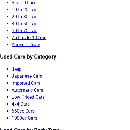
5 to 10 Lac
10 to 20 Lac
20 to 30 Lac
30 to 50 Lac
50 to 75 Lac
75 Lac to 1 Crore
Above 1 Crore
Used Cars by Category
Jeep
Japanese Cars
Imported Cars
Automatic Cars
Low Priced Cars
4x4 Cars
660cc Cars
1000cc Cars