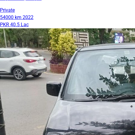
Private
54000 km
2022
PKR 40.5 Lac