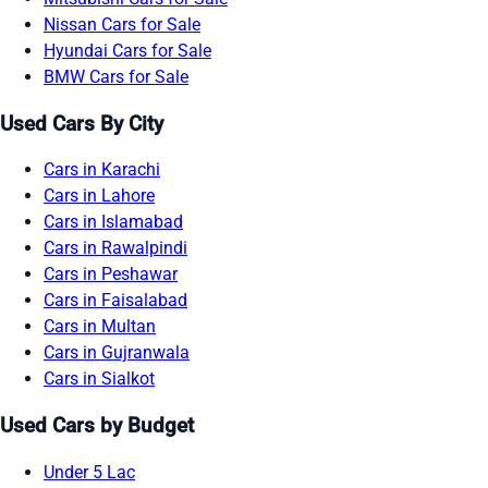
Nissan Cars for Sale
Hyundai Cars for Sale
BMW Cars for Sale
Used Cars By City
Cars in Karachi
Cars in Lahore
Cars in Islamabad
Cars in Rawalpindi
Cars in Peshawar
Cars in Faisalabad
Cars in Multan
Cars in Gujranwala
Cars in Sialkot
Used Cars by Budget
Under 5 Lac