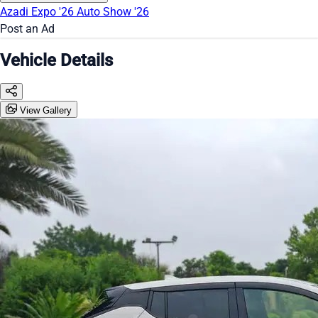
Azadi Expo '26
Auto Show '26
Post an Ad
Vehicle Details
View Gallery