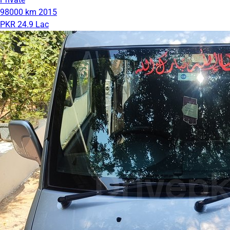
98000 km
2015
PKR 24.9 Lac