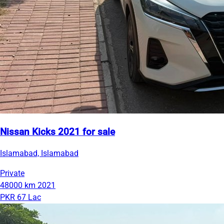
Nissan Kicks 2021 for sale
Islamabad, Islamabad
Private
48000 km
2021
PKR 67 Lac