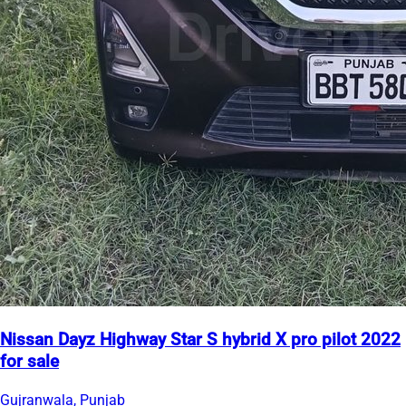
Nissan Dayz Highway Star S hybrid X pro pilot 2022
for sale
Gujranwala, Punjab