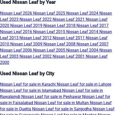
Used Nissan Leaf by Year
Nissan Leaf 2026
Nissan Leaf 2025
Nissan Leaf 2024
Nissan
Leaf 2023
Nissan Leaf 2022
Nissan Leaf 2021
Nissan Leaf
2020
Nissan Leaf 2019
Nissan Leaf 2018
Nissan Leaf 2017
Nissan Leaf 2016
Nissan Leaf 2015
Nissan Leaf 2014
Nissan
Leaf 2013
Nissan Leaf 2012
Nissan Leaf 2011
Nissan Leaf
2010
Nissan Leaf 2009
Nissan Leaf 2008
Nissan Leaf 2007
Nissan Leaf 2006
Nissan Leaf 2005
Nissan Leaf 2004
Nissan
Leaf 2003
Nissan Leaf 2002
Nissan Leaf 2001
Nissan Leaf
2000
Used Nissan Leaf by City
Nissan Leaf for sale in Karachi
Nissan Leaf for sale in Lahore
Nissan Leaf for sale in Islamabad
Nissan Leaf for sale in
Rawalpindi
Nissan Leaf for sale in Peshawar
Nissan Leaf for
sale in Faisalabad
Nissan Leaf for sale in Multan
Nissan Leaf
for sale in Quetta
Nissan Leaf for sale in Sargodha
Nissan Leaf