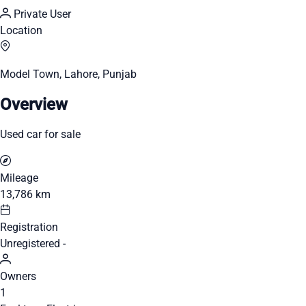
Private User
Location
Model Town, Lahore, Punjab
Overview
Used car for sale
Mileage
13,786 km
Registration
Unregistered -
Owners
1