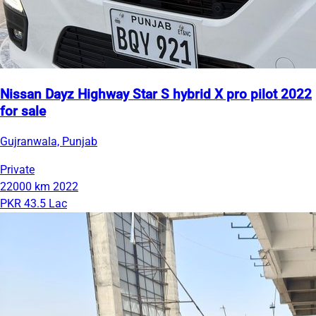
Nissan Dayz Highway Star S hybrid X pro pilot 2022
for sale
Gujranwala, Punjab
Private
22000 km
2022
PKR 43.5 Lac