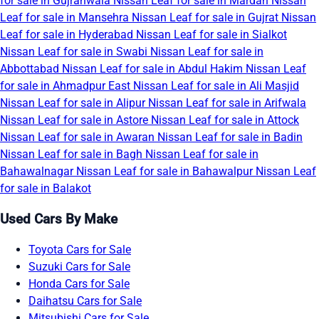
for sale in Gujranwala
Nissan Leaf for sale in Mardan
Nissan
Leaf for sale in Mansehra
Nissan Leaf for sale in Gujrat
Nissan
Leaf for sale in Hyderabad
Nissan Leaf for sale in Sialkot
Nissan Leaf for sale in Swabi
Nissan Leaf for sale in
Abbottabad
Nissan Leaf for sale in Abdul Hakim
Nissan Leaf
for sale in Ahmadpur East
Nissan Leaf for sale in Ali Masjid
Nissan Leaf for sale in Alipur
Nissan Leaf for sale in Arifwala
Nissan Leaf for sale in Astore
Nissan Leaf for sale in Attock
Nissan Leaf for sale in Awaran
Nissan Leaf for sale in Badin
Nissan Leaf for sale in Bagh
Nissan Leaf for sale in
Bahawalnagar
Nissan Leaf for sale in Bahawalpur
Nissan Leaf
for sale in Balakot
Used Cars By Make
Toyota Cars for Sale
Suzuki Cars for Sale
Honda Cars for Sale
Daihatsu Cars for Sale
Mitsubishi Cars for Sale