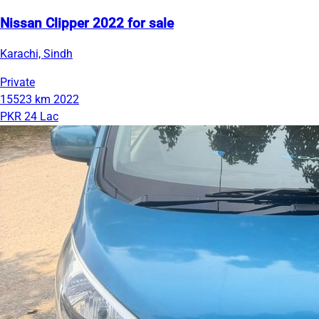
Nissan Clipper 2022 for sale
Karachi, Sindh
Private
15523 km
2022
PKR 24 Lac