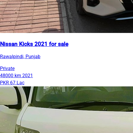
Nissan Kicks 2021 for sale
Rawalpindi, Punjab
Private
48000 km
2021
PKR 67 Lac