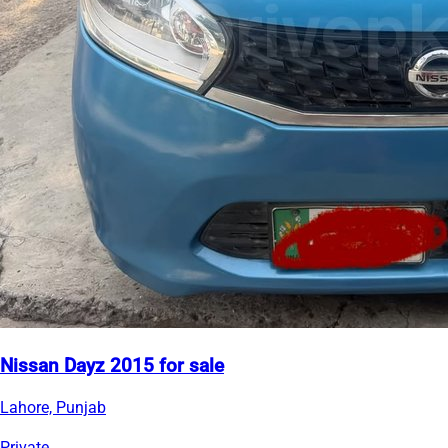
Nissan Dayz 2015 for sale
Lahore, Punjab
Private