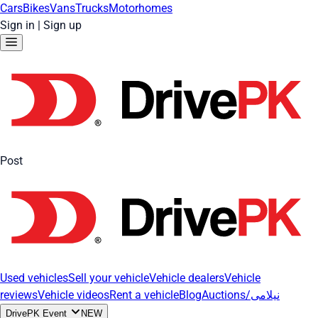
Cars
Bikes
Vans
Trucks
Motorhomes
Sign in
|
Sign up
Post
Used vehicles
Sell your vehicle
Vehicle dealers
Vehicle
reviews
Vehicle videos
Rent a vehicle
Blog
Auctions/نیلامی
DrivePK Event
NEW