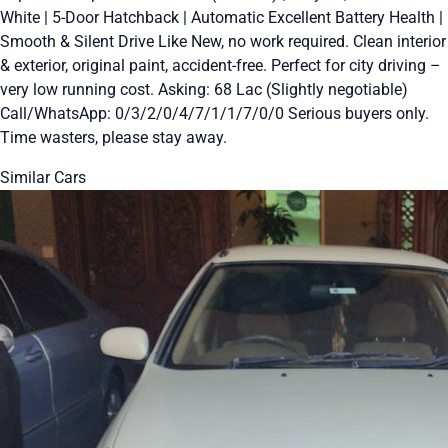
White | 5-Door Hatchback | Automatic Excellent Battery Health |
Smooth & Silent Drive Like New, no work required. Clean interior
& exterior, original paint, accident-free. Perfect for city driving –
very low running cost. Asking: 68 Lac (Slightly negotiable)
Call/WhatsApp: 0/3/2/0/4/7/1/1/7/0/0 Serious buyers only.
Time wasters, please stay away.
Similar Cars