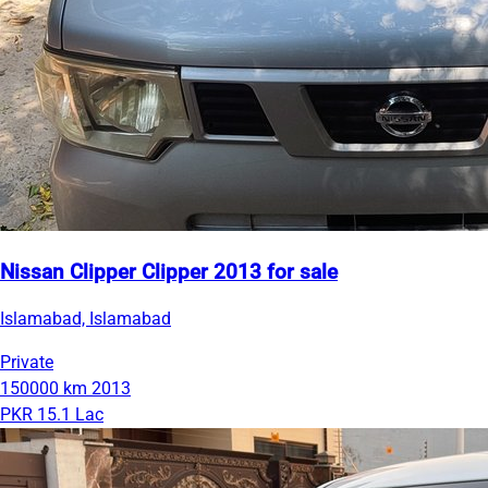
Nissan Clipper Clipper 2013 for sale
Islamabad, Islamabad
Private
150000 km
2013
PKR 15.1 Lac