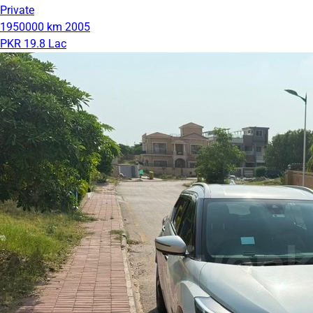
Private
1950000 km
2005
PKR 19.8 Lac