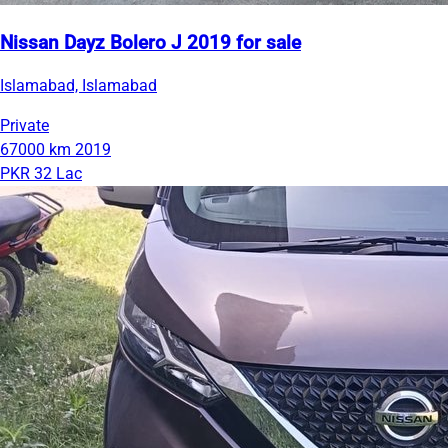
Nissan Dayz Bolero J 2019 for sale
Islamabad, Islamabad
Private
67000 km
2019
PKR 32 Lac