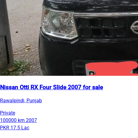
Nissan Otti RX Four Slide 2007 for sale
Rawalpindi, Punjab
Private
100000 km
2007
PKR 17.5 Lac