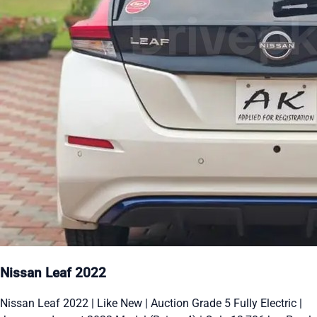
Nissan Leaf 2022
Nissan Leaf 2022 | Like New | Auction Grade 5 Fully Electric |