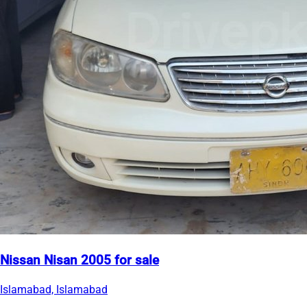
Nissan Nisan 2005 for sale
Islamabad, Islamabad