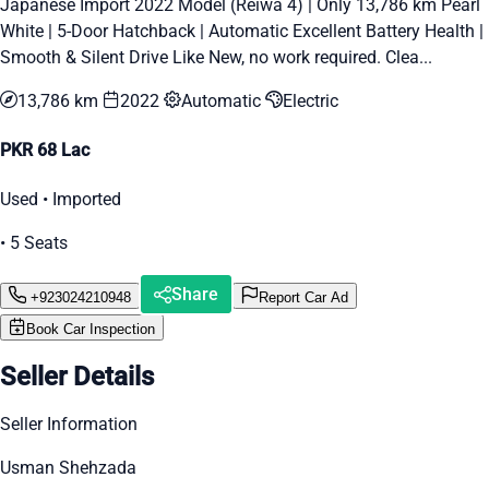
Japanese Import 2022 Model (Reiwa 4) | Only 13,786 km Pearl
White | 5-Door Hatchback | Automatic Excellent Battery Health |
Smooth & Silent Drive Like New, no work required. Clea...
13,786 km
2022
Automatic
Electric
PKR 68 Lac
Used • Imported
• 5 Seats
Share
+923024210948
Report Car Ad
Book Car Inspection
Seller Details
Seller Information
Usman Shehzada