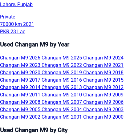
Lahore, Punjab
Private
70000 km
2021
PKR 23 Lac
Used Changan M9 by Year
Changan M9 2026
Changan M9 2025
Changan M9 2024
Changan M9 2023
Changan M9 2022
Changan M9 2021
Changan M9 2020
Changan M9 2019
Changan M9 2018
Changan M9 2017
Changan M9 2016
Changan M9 2015
Changan M9 2014
Changan M9 2013
Changan M9 2012
Changan M9 2011
Changan M9 2010
Changan M9 2009
Changan M9 2008
Changan M9 2007
Changan M9 2006
Changan M9 2005
Changan M9 2004
Changan M9 2003
Changan M9 2002
Changan M9 2001
Changan M9 2000
Used Changan M9 by City