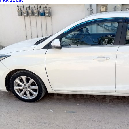
PKR 22 Lac