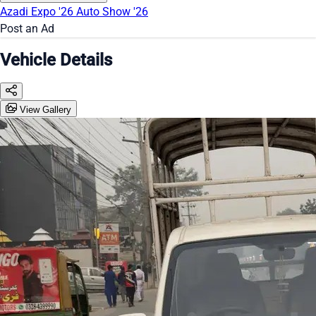
Azadi Expo '26
Auto Show '26
Post an Ad
Vehicle Details
View Gallery