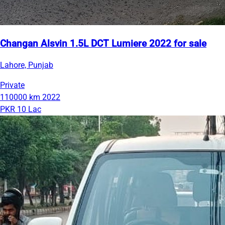
Changan Alsvin 1.5L DCT Lumiere 2022 for sale
Lahore, Punjab
Private
110000 km
2022
PKR 10 Lac