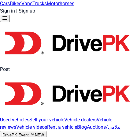
Cars
Bikes
Vans
Trucks
Motorhomes
Sign in
|
Sign up
Post
Used vehicles
Sell your vehicle
Vehicle dealers
Vehicle
reviews
Vehicle videos
Rent a vehicle
Blog
Auctions/نیلامی
DrivePK Event
NEW