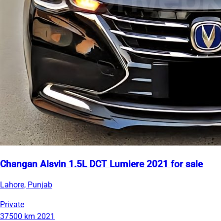
Changan Alsvin 1.5L DCT Lumiere 2021 for sale
Lahore, Punjab
Private
37500 km
2021