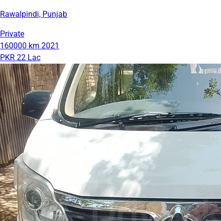
Rawalpindi, Punjab
Private
160000 km
2021
PKR 22 Lac