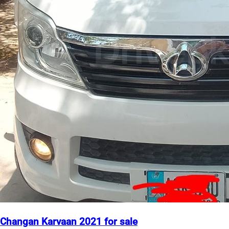
Changan Karvaan 2021 for sale