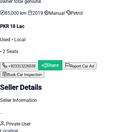
owner total geniune
85,000 km
2019
Manual
Petrol
PKR 18 Lac
Used • Local
• 2 Seats
Share
+923313226039
Report Car Ad
Book Car Inspection
Seller Details
Seller Information
..
Private User
Location