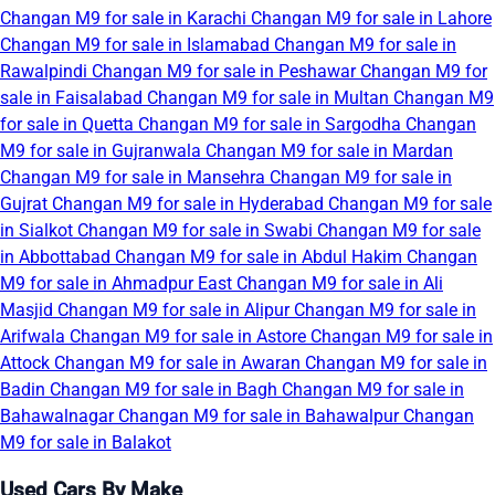
Changan M9 for sale in Karachi
Changan M9 for sale in Lahore
Changan M9 for sale in Islamabad
Changan M9 for sale in
Rawalpindi
Changan M9 for sale in Peshawar
Changan M9 for
sale in Faisalabad
Changan M9 for sale in Multan
Changan M9
for sale in Quetta
Changan M9 for sale in Sargodha
Changan
M9 for sale in Gujranwala
Changan M9 for sale in Mardan
Changan M9 for sale in Mansehra
Changan M9 for sale in
Gujrat
Changan M9 for sale in Hyderabad
Changan M9 for sale
in Sialkot
Changan M9 for sale in Swabi
Changan M9 for sale
in Abbottabad
Changan M9 for sale in Abdul Hakim
Changan
M9 for sale in Ahmadpur East
Changan M9 for sale in Ali
Masjid
Changan M9 for sale in Alipur
Changan M9 for sale in
Arifwala
Changan M9 for sale in Astore
Changan M9 for sale in
Attock
Changan M9 for sale in Awaran
Changan M9 for sale in
Badin
Changan M9 for sale in Bagh
Changan M9 for sale in
Bahawalnagar
Changan M9 for sale in Bahawalpur
Changan
M9 for sale in Balakot
Used Cars By Make