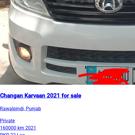
Changan Karvaan 2021 for sale
Rawalpindi, Punjab
Private
160000 km
2021