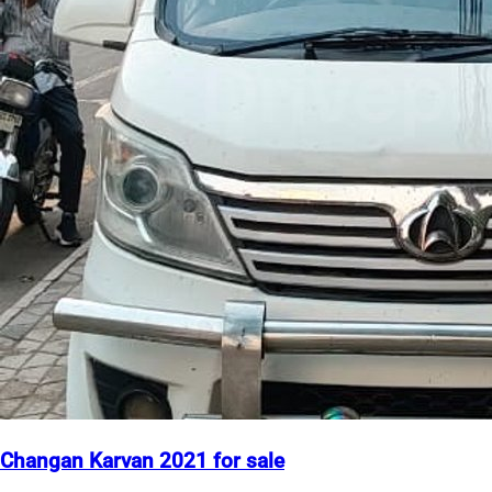
Changan Karvan 2021 for sale