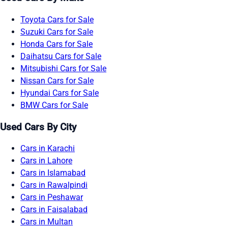
Toyota Cars for Sale
Suzuki Cars for Sale
Honda Cars for Sale
Daihatsu Cars for Sale
Mitsubishi Cars for Sale
Nissan Cars for Sale
Hyundai Cars for Sale
BMW Cars for Sale
Used Cars By City
Cars in Karachi
Cars in Lahore
Cars in Islamabad
Cars in Rawalpindi
Cars in Peshawar
Cars in Faisalabad
Cars in Multan