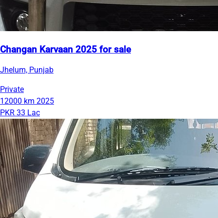
Changan Karvaan 2025 for sale
Jhelum, Punjab
Private
12000 km
2025
PKR 33 Lac