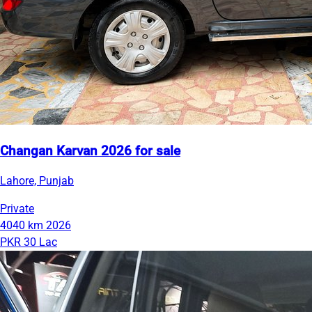
Changan Karvan 2026 for sale
Lahore, Punjab
Private
4040 km
2026
PKR 30 Lac