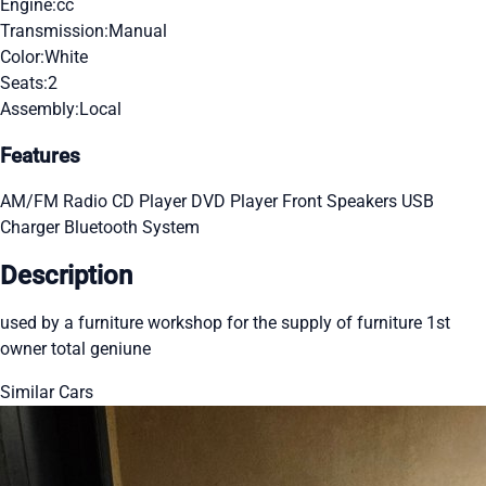
Engine:
cc
Transmission:
Manual
Color:
White
Seats:
2
Assembly:
Local
Features
AM/FM Radio
CD Player
DVD Player
Front Speakers
USB
Charger
Bluetooth System
Description
used by a furniture workshop for the supply of furniture 1st
owner total geniune
Similar Cars