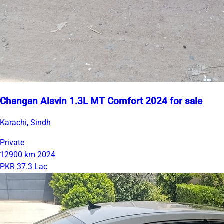
Changan Alsvin 1.3L MT Comfort 2024 for sale
Karachi, Sindh
Private
12900 km
2024
PKR 37.3 Lac