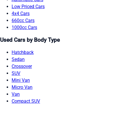
Low Priced Cars
4x4 Cars
660cc Cars
1000cc Cars
Used Cars by Body Type
Hatchback
Sedan
Crossover
SUV
Mini Van
Micro Van
Van
Compact SUV