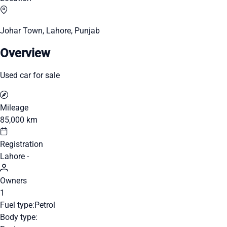
Johar Town, Lahore, Punjab
Overview
Used car for sale
Mileage
85,000 km
Registration
Lahore -
Owners
1
Fuel type:
Petrol
Body type: