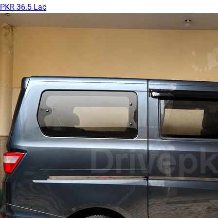
PKR 36.5 Lac