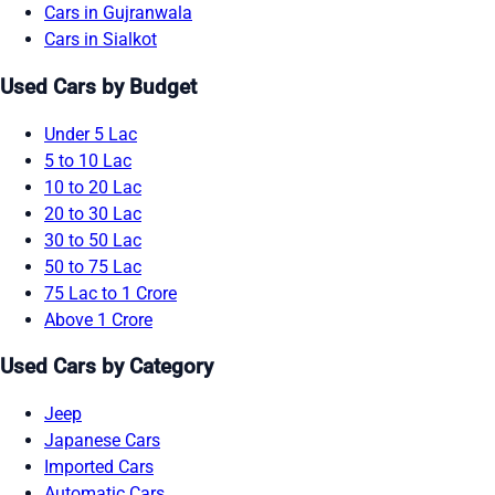
Cars in Gujranwala
Cars in Sialkot
Used Cars by Budget
Under 5 Lac
5 to 10 Lac
10 to 20 Lac
20 to 30 Lac
30 to 50 Lac
50 to 75 Lac
75 Lac to 1 Crore
Above 1 Crore
Used Cars by Category
Jeep
Japanese Cars
Imported Cars
Automatic Cars