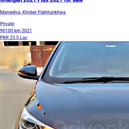
Changan 2021 Plus 2021 for sale
Mansehra, Khyber Pakhtunkhwa
Private
90100 km
2021
PKR 23.5 Lac