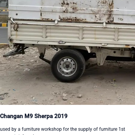
Changan M9 Sherpa 2019
used by a furniture workshop for the supply of furniture 1st