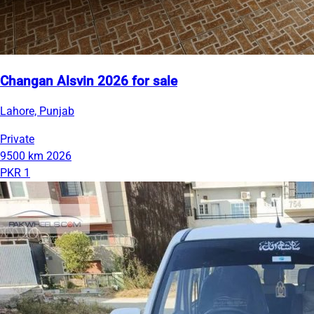
Changan Alsvin 2026 for sale
Lahore, Punjab
Private
9500 km
2026
PKR 1