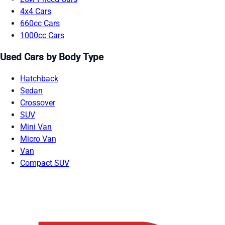
4x4 Cars
660cc Cars
1000cc Cars
Used Cars by Body Type
Hatchback
Sedan
Crossover
SUV
Mini Van
Micro Van
Van
Compact SUV