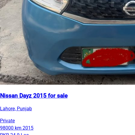
Nissan Dayz 2015 for sale
Lahore, Punjab
Private
98000 km
2015