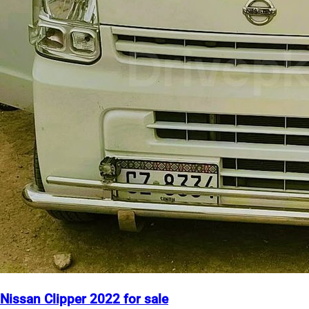
Nissan Clipper 2022 for sale