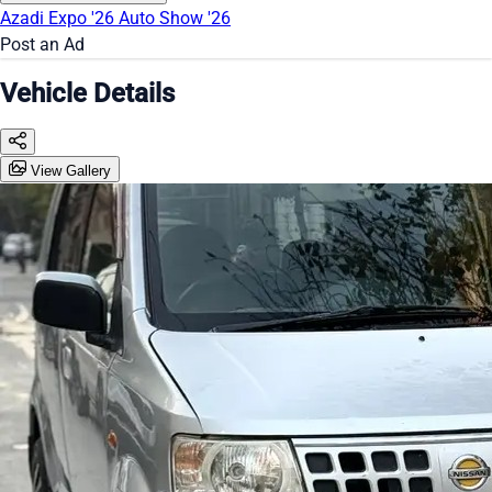
Azadi Expo '26
Auto Show '26
Post an Ad
Vehicle Details
View Gallery