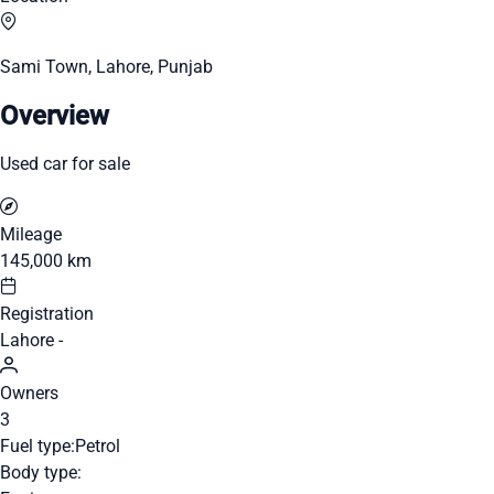
Sami Town, Lahore, Punjab
Overview
Used car for sale
Mileage
145,000 km
Registration
Lahore -
Owners
3
Fuel type:
Petrol
Body type: