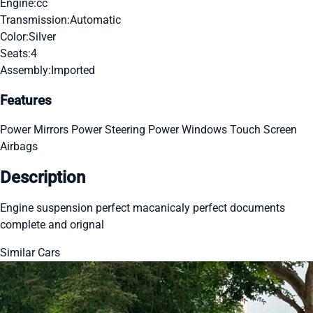
Engine:
cc
Transmission:
Automatic
Color:
Silver
Seats:
4
Assembly:
Imported
Features
Power Mirrors
Power Steering
Power Windows
Touch Screen
Airbags
Description
Engine suspension perfect macanicaly perfect documents
complete and orignal
Similar Cars