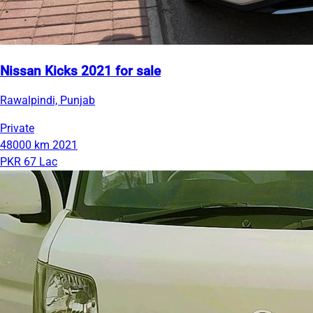
Nissan Kicks 2021 for sale
Rawalpindi, Punjab
Private
48000 km
2021
PKR 67 Lac