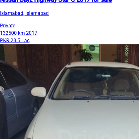
Nissan Dayz Highway Star G 2017 for sale
Islamabad, Islamabad
Private
132500 km
2017
PKR 28.5 Lac