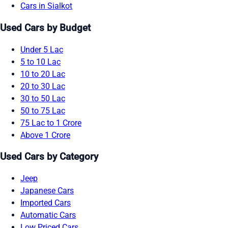
Cars in Sialkot
Used Cars by Budget
Under 5 Lac
5 to 10 Lac
10 to 20 Lac
20 to 30 Lac
30 to 50 Lac
50 to 75 Lac
75 Lac to 1 Crore
Above 1 Crore
Used Cars by Category
Jeep
Japanese Cars
Imported Cars
Automatic Cars
Low Priced Cars