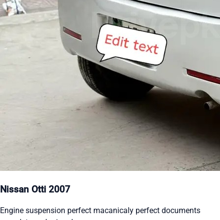
Nissan Otti 2007
Engine suspension perfect macanicaly perfect documents