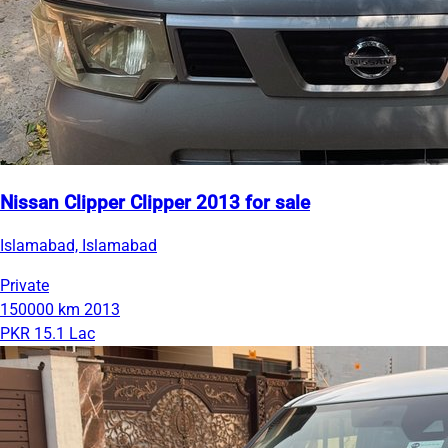
Nissan Clipper Clipper 2013 for sale
Islamabad, Islamabad
Private
150000 km
2013
PKR 15.1 Lac