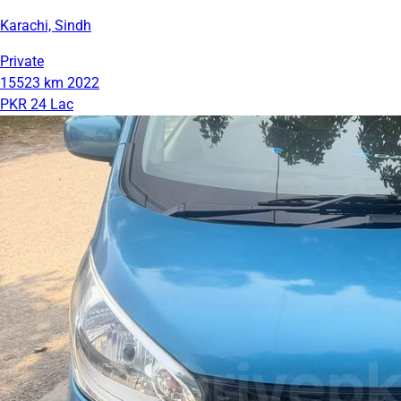
Karachi, Sindh
Private
15523 km
2022
PKR 24 Lac