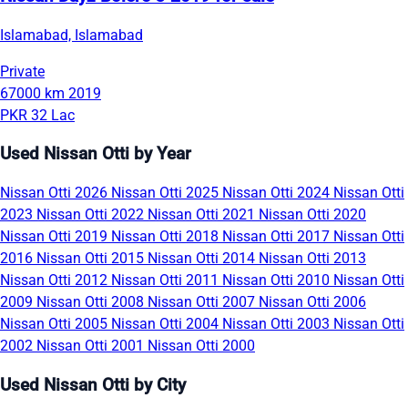
Islamabad, Islamabad
Private
67000 km
2019
PKR 32 Lac
Used Nissan Otti by Year
Nissan Otti 2026
Nissan Otti 2025
Nissan Otti 2024
Nissan Otti
2023
Nissan Otti 2022
Nissan Otti 2021
Nissan Otti 2020
Nissan Otti 2019
Nissan Otti 2018
Nissan Otti 2017
Nissan Otti
2016
Nissan Otti 2015
Nissan Otti 2014
Nissan Otti 2013
Nissan Otti 2012
Nissan Otti 2011
Nissan Otti 2010
Nissan Otti
2009
Nissan Otti 2008
Nissan Otti 2007
Nissan Otti 2006
Nissan Otti 2005
Nissan Otti 2004
Nissan Otti 2003
Nissan Otti
2002
Nissan Otti 2001
Nissan Otti 2000
Used Nissan Otti by City