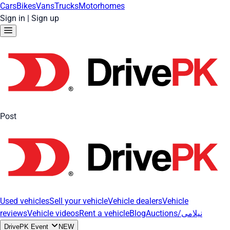
Cars
Bikes
Vans
Trucks
Motorhomes
Sign in
|
Sign up
Post
Used vehicles
Sell your vehicle
Vehicle dealers
Vehicle
reviews
Vehicle videos
Rent a vehicle
Blog
Auctions/نیلامی
DrivePK Event
NEW