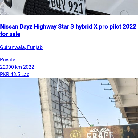
Nissan Dayz Highway Star S hybrid X pro pilot 2022
for sale
Gujranwala, Punjab
Private
22000 km
2022
PKR 43.5 Lac