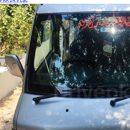
PKR 24.9 Lac