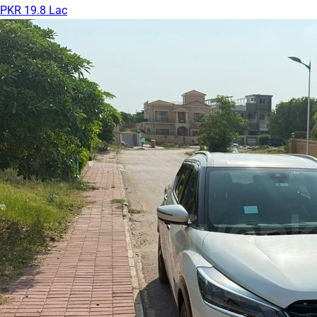
PKR 19.8 Lac