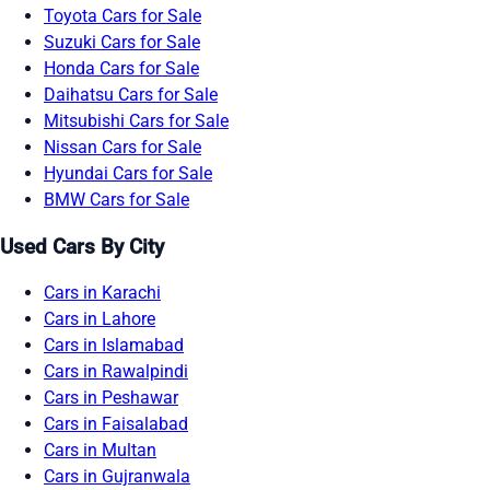
Toyota Cars for Sale
Suzuki Cars for Sale
Honda Cars for Sale
Daihatsu Cars for Sale
Mitsubishi Cars for Sale
Nissan Cars for Sale
Hyundai Cars for Sale
BMW Cars for Sale
Used Cars By City
Cars in Karachi
Cars in Lahore
Cars in Islamabad
Cars in Rawalpindi
Cars in Peshawar
Cars in Faisalabad
Cars in Multan
Cars in Gujranwala