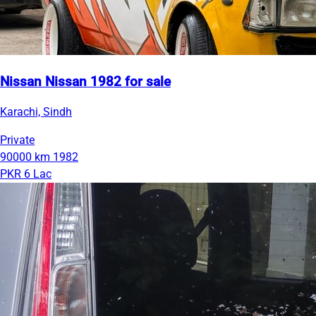
Nissan Nissan 1982 for sale
Karachi, Sindh
Private
90000 km
1982
PKR 6 Lac