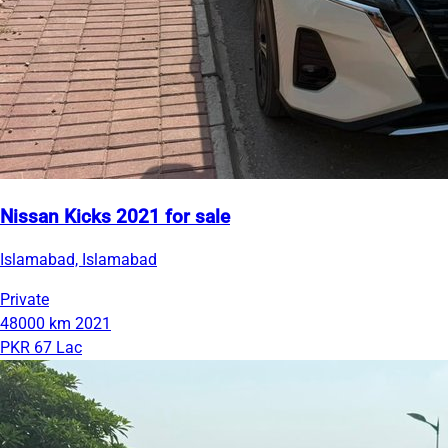
Nissan Kicks 2021 for sale
Islamabad, Islamabad
Private
48000 km
2021
PKR 67 Lac