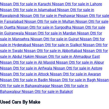
Nissan Otti for sale in Karachi
Nissan Otti for sale in Lahore
Nissan Otti for sale in Islamabad
Nissan Otti for sale in
Rawalpindi
Nissan Otti for sale in Peshawar
Nissan Otti for sale
in Faisalabad
Nissan Otti for sale in Multan
Nissan Otti for sale
in Quetta
Nissan Otti for sale in Sargodha
Nissan Otti for sale
in Gujranwala
Nissan Otti for sale in Mardan
Nissan Otti for
sale in Mansehra
Nissan Otti for sale in Gujrat
Nissan Otti for
sale in Hyderabad
Nissan Otti for sale in Sialkot
Nissan Otti for
sale in Swabi
Nissan Otti for sale in Abbottabad
Nissan Otti for
sale in Abdul Hakim
Nissan Otti for sale in Ahmadpur East
Nissan Otti for sale in Ali Masjid
Nissan Otti for sale in Alipur
Nissan Otti for sale in Arifwala
Nissan Otti for sale in Astore
Nissan Otti for sale in Attock
Nissan Otti for sale in Awaran
Nissan Otti for sale in Badin
Nissan Otti for sale in Bagh
Nissan
Otti for sale in Bahawalnagar
Nissan Otti for sale in
Bahawalpur
Nissan Otti for sale in Balakot
Used Cars By Make