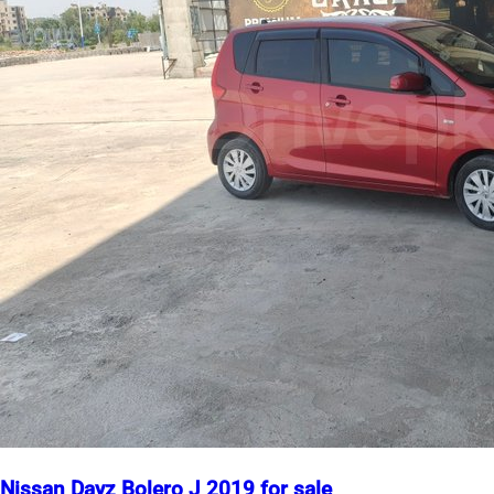
Nissan Dayz Bolero J 2019 for sale