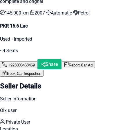
complete and orignal
145,000 km
2007
Automatic
Petrol
PKR 16.6 Lac
Used • Imported
• 4 Seats
Share
+923003468469
Report Car Ad
Book Car Inspection
Seller Details
Seller Information
Olx user
Private User
Location