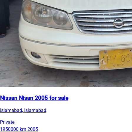
Nissan Nisan 2005 for sale
Islamabad, Islamabad
Private
1950000 km
2005