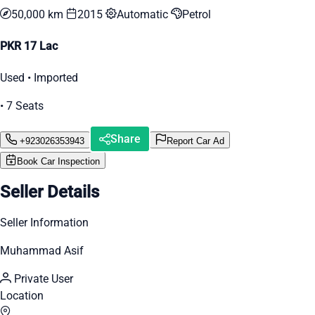
50,000 km
2015
Automatic
Petrol
PKR 17 Lac
Used • Imported
• 7 Seats
Share
+923026353943
Report Car Ad
Book Car Inspection
Seller Details
Seller Information
Muhammad Asif
Private User
Location