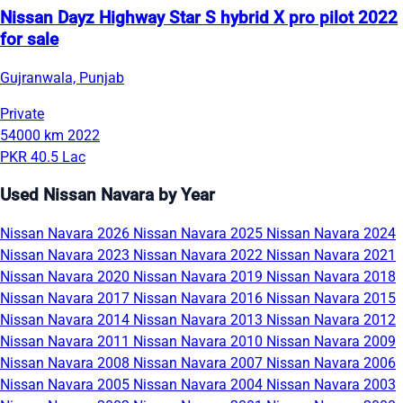
Nissan Dayz Highway Star S hybrid X pro pilot 2022
for sale
Gujranwala, Punjab
Private
54000 km
2022
PKR 40.5 Lac
Used Nissan Navara by Year
Nissan Navara 2026
Nissan Navara 2025
Nissan Navara 2024
Nissan Navara 2023
Nissan Navara 2022
Nissan Navara 2021
Nissan Navara 2020
Nissan Navara 2019
Nissan Navara 2018
Nissan Navara 2017
Nissan Navara 2016
Nissan Navara 2015
Nissan Navara 2014
Nissan Navara 2013
Nissan Navara 2012
Nissan Navara 2011
Nissan Navara 2010
Nissan Navara 2009
Nissan Navara 2008
Nissan Navara 2007
Nissan Navara 2006
Nissan Navara 2005
Nissan Navara 2004
Nissan Navara 2003