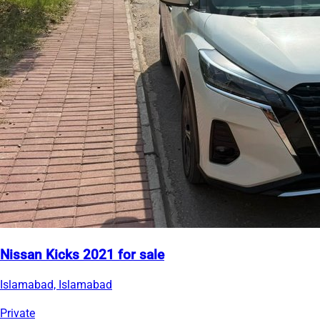
Nissan Kicks 2021 for sale
Islamabad, Islamabad
Private