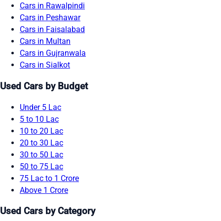
Cars in Rawalpindi
Cars in Peshawar
Cars in Faisalabad
Cars in Multan
Cars in Gujranwala
Cars in Sialkot
Used Cars by Budget
Under 5 Lac
5 to 10 Lac
10 to 20 Lac
20 to 30 Lac
30 to 50 Lac
50 to 75 Lac
75 Lac to 1 Crore
Above 1 Crore
Used Cars by Category