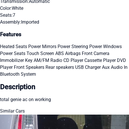
Transmission:
Automatic
Color:
White
Seats:
7
Assembly:
Imported
Features
Heated Seats
Power Mirrors
Power Steering
Power Windows
Power Seats
Touch Screen
ABS
Airbags
Front Camera
Immobilizer Key
AM/FM Radio
CD Player
Cassette Player
DVD
Player
Front Speakers
Rear speakers
USB Charger
Aux Audio In
Bluetooth System
Description
total genie ac on working
Similar Cars