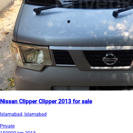
Nissan Clipper Clipper 2013 for sale
Islamabad, Islamabad
Private