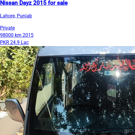
Nissan Dayz 2015 for sale
Lahore, Punjab
Private
98000 km
2015
PKR 24.9 Lac