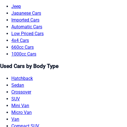
Jeep
Japanese Cars
Imported Cars
Automatic Cars
Low Priced Cars
4x4 Cars
660cc Cars
1000cc Cars
Used Cars by Body Type
Hatchback
Sedan
Crossover
SUV
Mini Van
Micro Van
Van
Compact SUV