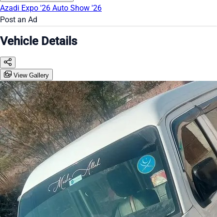
Azadi Expo '26
Auto Show '26
Post an Ad
Vehicle Details
View Gallery