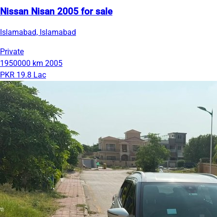
Nissan Nisan 2005 for sale
Islamabad, Islamabad
Private
1950000 km
2005
PKR 19.8 Lac