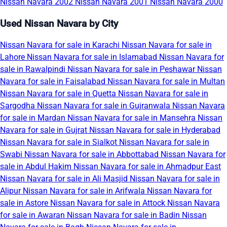
Nissan Navara 2002
Nissan Navara 2001
Nissan Navara 2000
Used Nissan Navara by City
Nissan Navara for sale in Karachi
Nissan Navara for sale in
Lahore
Nissan Navara for sale in Islamabad
Nissan Navara for
sale in Rawalpindi
Nissan Navara for sale in Peshawar
Nissan
Navara for sale in Faisalabad
Nissan Navara for sale in Multan
Nissan Navara for sale in Quetta
Nissan Navara for sale in
Sargodha
Nissan Navara for sale in Gujranwala
Nissan Navara
for sale in Mardan
Nissan Navara for sale in Mansehra
Nissan
Navara for sale in Gujrat
Nissan Navara for sale in Hyderabad
Nissan Navara for sale in Sialkot
Nissan Navara for sale in
Swabi
Nissan Navara for sale in Abbottabad
Nissan Navara for
sale in Abdul Hakim
Nissan Navara for sale in Ahmadpur East
Nissan Navara for sale in Ali Masjid
Nissan Navara for sale in
Alipur
Nissan Navara for sale in Arifwala
Nissan Navara for
sale in Astore
Nissan Navara for sale in Attock
Nissan Navara
for sale in Awaran
Nissan Navara for sale in Badin
Nissan