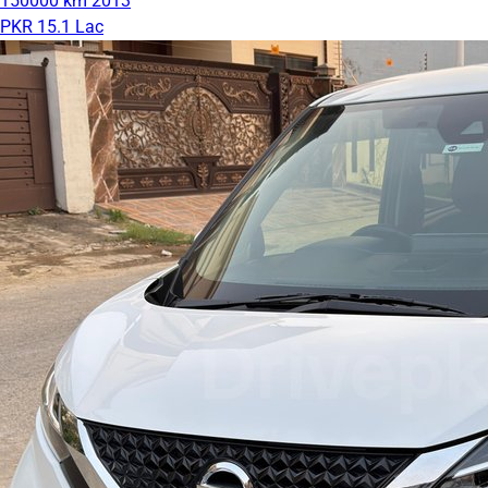
150000 km
2013
PKR 15.1 Lac