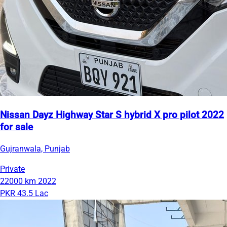
Nissan Dayz Highway Star S hybrid X pro pilot 2022
for sale
Gujranwala, Punjab
Private
22000 km
2022
PKR 43.5 Lac