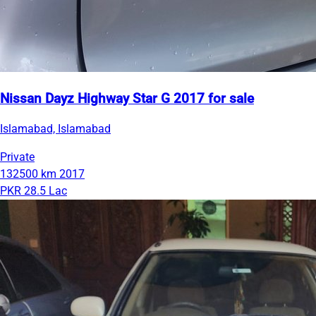
Nissan Dayz Highway Star G 2017 for sale
Islamabad, Islamabad
Private
132500 km
2017
PKR 28.5 Lac