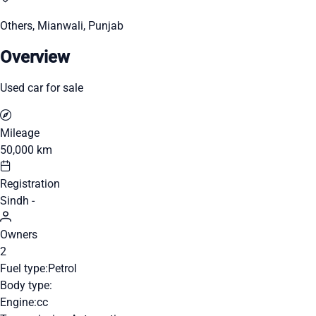
Others, Mianwali, Punjab
Overview
Used car for sale
Mileage
50,000 km
Registration
Sindh -
Owners
2
Fuel type:
Petrol
Body type:
Engine:
cc