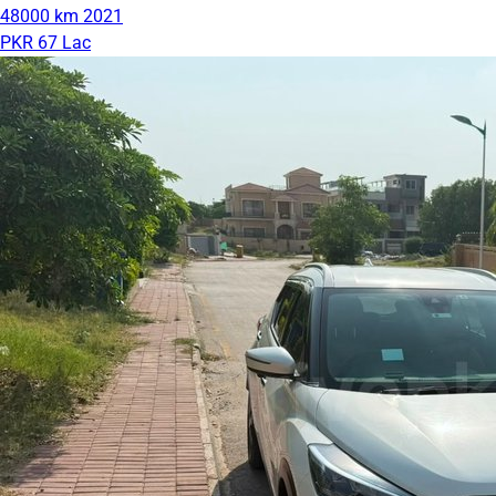
48000 km
2021
PKR 67 Lac