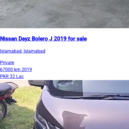
Nissan Dayz Bolero J 2019 for sale
Islamabad, Islamabad
Private
67000 km
2019
PKR 32 Lac