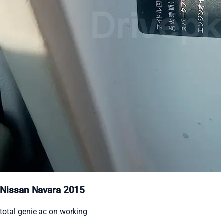
Nissan Navara 2015
total genie ac on working