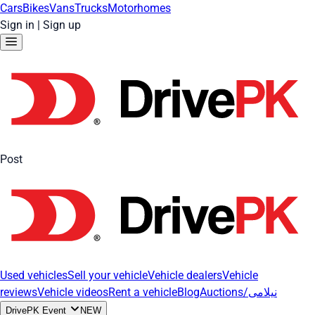
Cars
Bikes
Vans
Trucks
Motorhomes
Sign in
|
Sign up
Post
Used vehicles
Sell your vehicle
Vehicle dealers
Vehicle
reviews
Vehicle videos
Rent a vehicle
Blog
Auctions/نیلامی
DrivePK Event
NEW