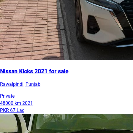
Nissan Kicks 2021 for sale
Rawalpindi, Punjab
Private
48000 km
2021
PKR 67 Lac