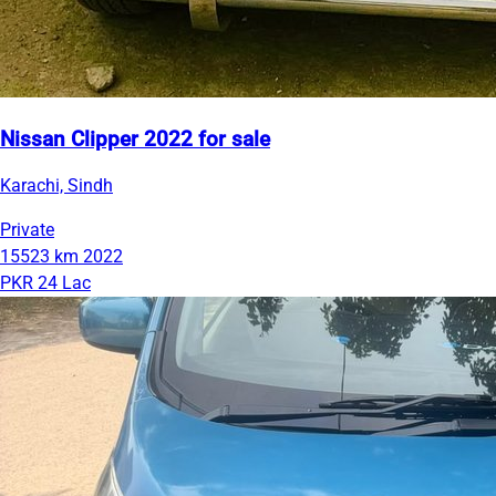
Nissan Clipper 2022 for sale
Karachi, Sindh
Private
15523 km
2022
PKR 24 Lac