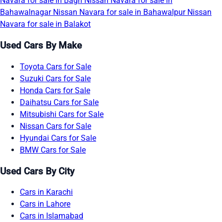
Navara for sale in Bagh
Nissan Navara for sale in
Bahawalnagar
Nissan Navara for sale in Bahawalpur
Nissan
Navara for sale in Balakot
Used Cars By Make
Toyota Cars for Sale
Suzuki Cars for Sale
Honda Cars for Sale
Daihatsu Cars for Sale
Mitsubishi Cars for Sale
Nissan Cars for Sale
Hyundai Cars for Sale
BMW Cars for Sale
Used Cars By City
Cars in Karachi
Cars in Lahore
Cars in Islamabad