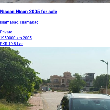
Nissan Nisan 2005 for sale
Islamabad, Islamabad
Private
1950000 km
2005
PKR 19.8 Lac