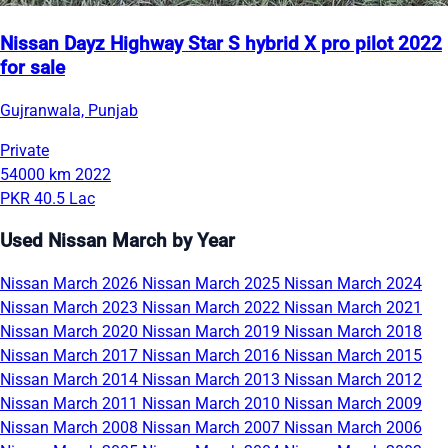
Nissan Dayz Highway Star S hybrid X pro pilot 2022
for sale
Gujranwala, Punjab
Private
54000 km
2022
PKR 40.5 Lac
Used Nissan March by Year
Nissan March 2026
Nissan March 2025
Nissan March 2024
Nissan March 2023
Nissan March 2022
Nissan March 2021
Nissan March 2020
Nissan March 2019
Nissan March 2018
Nissan March 2017
Nissan March 2016
Nissan March 2015
Nissan March 2014
Nissan March 2013
Nissan March 2012
Nissan March 2011
Nissan March 2010
Nissan March 2009
Nissan March 2008
Nissan March 2007
Nissan March 2006