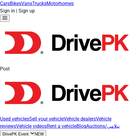
Cars
Bikes
Vans
Trucks
Motorhomes
Sign in
|
Sign up
Post
Used vehicles
Sell your vehicle
Vehicle dealers
Vehicle
reviews
Vehicle videos
Rent a vehicle
Blog
Auctions/نیلامی
DrivePK Event
NEW