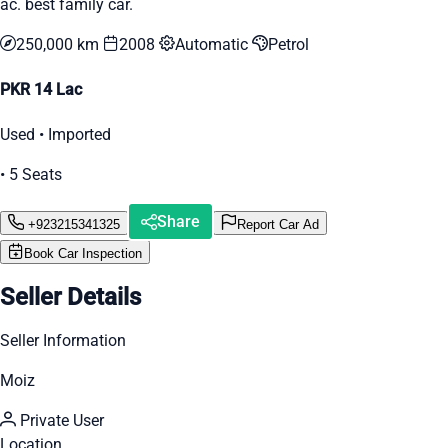
ac. best family car.
250,000 km
2008
Automatic
Petrol
PKR 14 Lac
Used • Imported
• 5 Seats
Share
+923215341325
Report Car Ad
Book Car Inspection
Seller Details
Seller Information
Moiz
Private User
Location