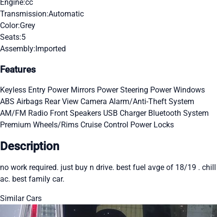
Engine:
cc
Transmission:
Automatic
Color:
Grey
Seats:
5
Assembly:
Imported
Features
Keyless Entry
Power Mirrors
Power Steering
Power Windows
ABS
Airbags
Rear View Camera
Alarm/Anti-Theft System
AM/FM Radio
Front Speakers
USB Charger
Bluetooth System
Premium Wheels/Rims
Cruise Control
Power Locks
Description
no work required. just buy n drive. best fuel avge of 18/19 . chill
ac. best family car.
Similar Cars