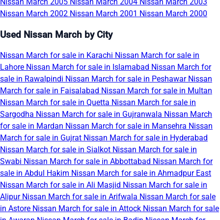
Nissan March 2005
Nissan March 2004
Nissan March 2003
Nissan March 2002
Nissan March 2001
Nissan March 2000
Used Nissan March by City
Nissan March for sale in Karachi
Nissan March for sale in
Lahore
Nissan March for sale in Islamabad
Nissan March for
sale in Rawalpindi
Nissan March for sale in Peshawar
Nissan
March for sale in Faisalabad
Nissan March for sale in Multan
Nissan March for sale in Quetta
Nissan March for sale in
Sargodha
Nissan March for sale in Gujranwala
Nissan March
for sale in Mardan
Nissan March for sale in Mansehra
Nissan
March for sale in Gujrat
Nissan March for sale in Hyderabad
Nissan March for sale in Sialkot
Nissan March for sale in
Swabi
Nissan March for sale in Abbottabad
Nissan March for
sale in Abdul Hakim
Nissan March for sale in Ahmadpur East
Nissan March for sale in Ali Masjid
Nissan March for sale in
Alipur
Nissan March for sale in Arifwala
Nissan March for sale
in Astore
Nissan March for sale in Attock
Nissan March for sale