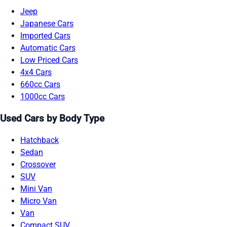
Jeep
Japanese Cars
Imported Cars
Automatic Cars
Low Priced Cars
4x4 Cars
660cc Cars
1000cc Cars
Used Cars by Body Type
Hatchback
Sedan
Crossover
SUV
Mini Van
Micro Van
Van
Compact SUV