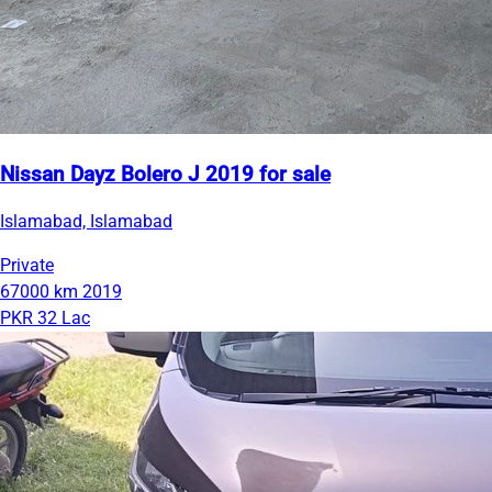
Nissan Dayz Bolero J 2019 for sale
Islamabad, Islamabad
Private
67000 km
2019
PKR 32 Lac