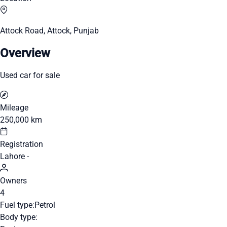
Attock Road, Attock, Punjab
Overview
Used car for sale
Mileage
250,000 km
Registration
Lahore -
Owners
4
Fuel type:
Petrol
Body type: