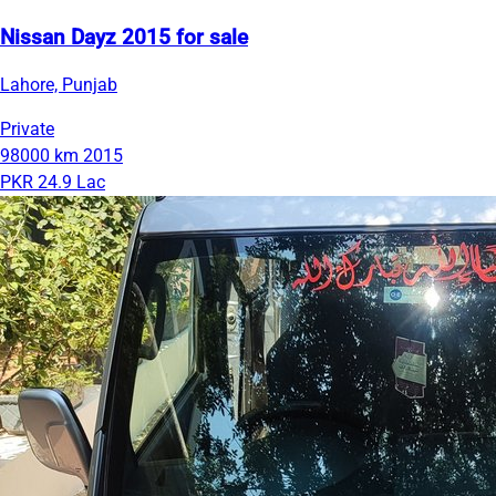
Nissan Dayz 2015 for sale
Lahore, Punjab
Private
98000 km
2015
PKR 24.9 Lac