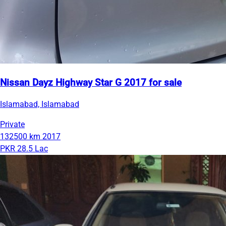
Nissan Dayz Highway Star G 2017 for sale
Islamabad, Islamabad
Private
132500 km
2017
PKR 28.5 Lac