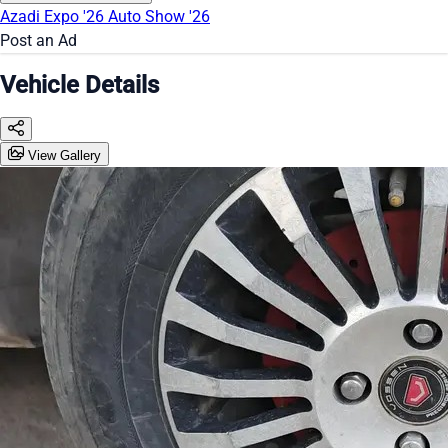
Azadi Expo '26
Auto Show '26
Post an Ad
Vehicle Details
View Gallery