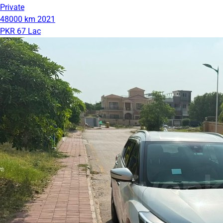
Private
48000 km
2021
PKR 67 Lac