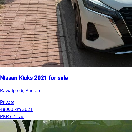
Nissan Kicks 2021 for sale
Rawalpindi, Punjab
Private
48000 km
2021
PKR 67 Lac