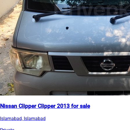
Nissan Clipper Clipper 2013 for sale
Islamabad, Islamabad