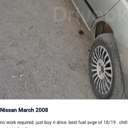
Nissan March 2008
no work required. just buy n drive. best fuel avge of 18/19 . chill