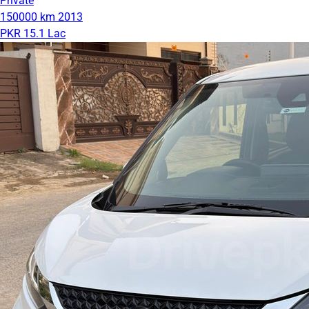
Private
150000 km
2013
PKR 15.1 Lac