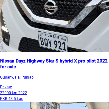
Nissan Dayz Highway Star S hybrid X pro pilot 2022
for sale
Gujranwala, Punjab
Private
22000 km
2022
PKR 43.5 Lac