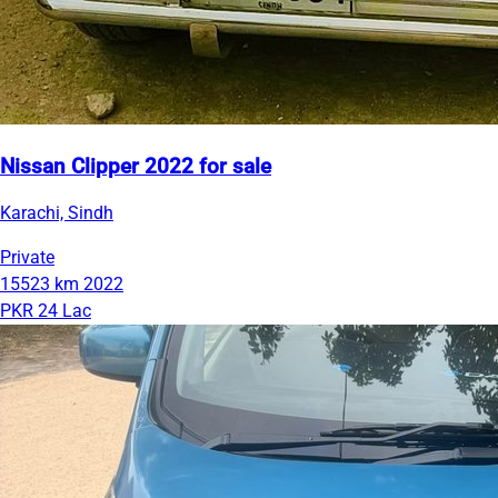
Nissan Clipper 2022 for sale
Karachi, Sindh
Private
15523 km
2022
PKR 24 Lac