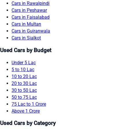
Cars in Rawalpindi
Cars in Peshawar
Cars in Faisalabad
Cars in Multan
Cars in Gujranwala
Cars in Sialkot
Used Cars by Budget
Under 5 Lac
5 to 10 Lac
10 to 20 Lac
20 to 30 Lac
30 to 50 Lac
50 to 75 Lac
75 Lac to 1 Crore
Above 1 Crore
Used Cars by Category