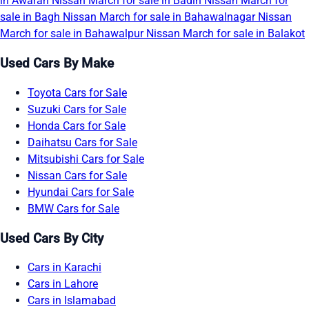
in Awaran
Nissan March for sale in Badin
Nissan March for
sale in Bagh
Nissan March for sale in Bahawalnagar
Nissan
March for sale in Bahawalpur
Nissan March for sale in Balakot
Used Cars By Make
Toyota Cars for Sale
Suzuki Cars for Sale
Honda Cars for Sale
Daihatsu Cars for Sale
Mitsubishi Cars for Sale
Nissan Cars for Sale
Hyundai Cars for Sale
BMW Cars for Sale
Used Cars By City
Cars in Karachi
Cars in Lahore
Cars in Islamabad