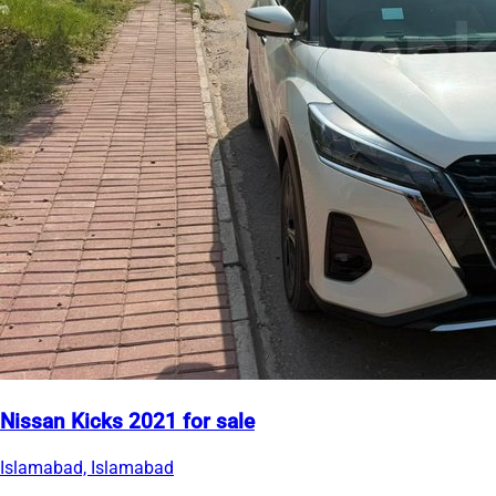
Nissan Kicks 2021 for sale
Islamabad, Islamabad