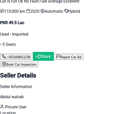
Car Is full Ok No fault Fuel average Excellent
110,000 km
2020
Automatic
Hybrid
PKR 49.5 Lac
Used • Imported
• 5 Seats
Share
+923168011236
Report Car Ad
Book Car Inspection
Seller Details
Seller Information
Abdul wahab
Private User
Location