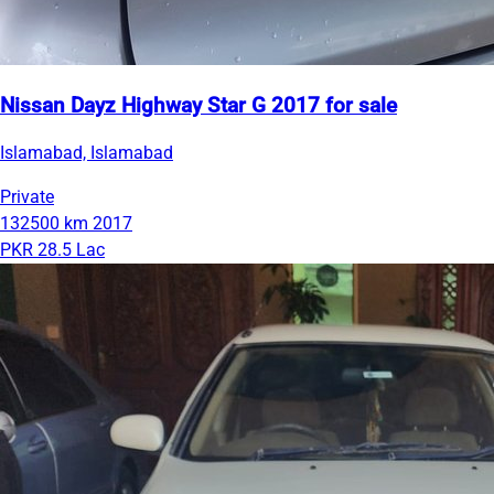
Nissan Dayz Highway Star G 2017 for sale
Islamabad, Islamabad
Private
132500 km
2017
PKR 28.5 Lac