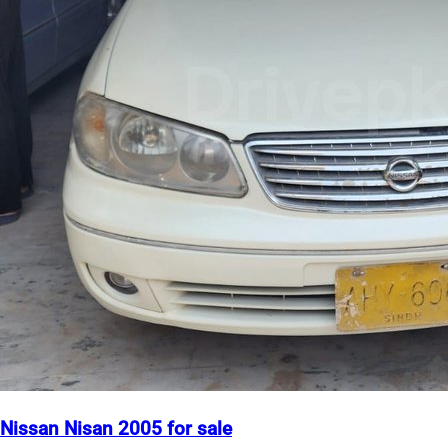
Nissan Nisan 2005 for sale