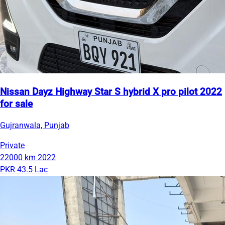
Nissan Dayz Highway Star S hybrid X pro pilot 2022
for sale
Gujranwala, Punjab
Private
22000 km
2022
PKR 43.5 Lac