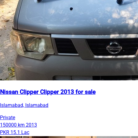
Nissan Clipper Clipper 2013 for sale
Islamabad, Islamabad
Private
150000 km
2013
PKR 15.1 Lac