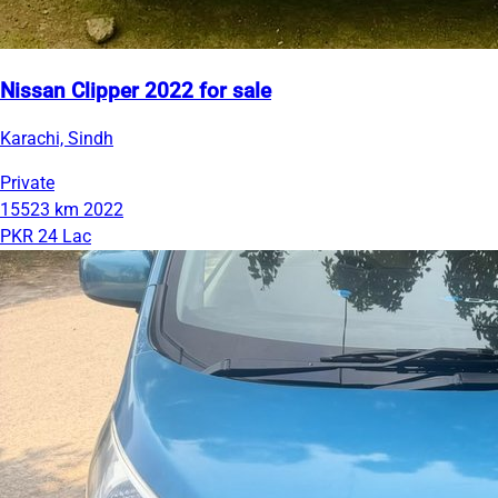
Nissan Clipper 2022 for sale
Karachi, Sindh
Private
15523 km
2022
PKR 24 Lac