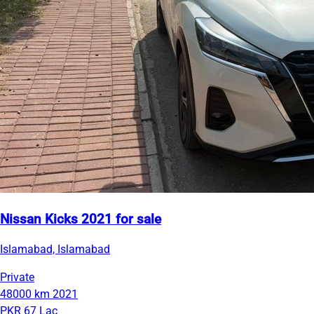
Nissan Kicks 2021 for sale
Islamabad, Islamabad
Private
48000 km
2021
PKR 67 Lac