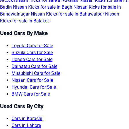
Attock
Nissan Kicks for sale in Awaran
Nissan Kicks for sale in
Badin
Nissan Kicks for sale in Bagh
Nissan Kicks for sale in
Bahawalnagar
Nissan Kicks for sale in Bahawalpur
Nissan
Kicks for sale in Balakot
Used Cars By Make
Toyota Cars for Sale
Suzuki Cars for Sale
Honda Cars for Sale
Daihatsu Cars for Sale
Mitsubishi Cars for Sale
Nissan Cars for Sale
Hyundai Cars for Sale
BMW Cars for Sale
Used Cars By City
Cars in Karachi
Cars in Lahore