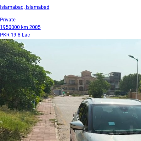
Islamabad, Islamabad
Private
1950000 km
2005
PKR 19.8 Lac