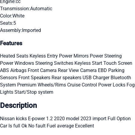
Engine:
cc
Transmission:
Automatic
Color:
White
Seats:
5
Assembly:
Imported
Features
Heated Seats
Keyless Entry
Power Mirrors
Power Steering
Power Windows
Steering Switches
Keyless Start
Touch Screen
ABS
Airbags
Front Camera
Rear View Camera
EBD
Parking
Sensors
Front Speakers
Rear speakers
USB Charger
Bluetooth
System
Premium Wheels/Rims
Cruise Control
Power Locks
Fog
Lights
Start/Stop system
Description
Nissan kicks E-power 1.2 2020 model 2023 import Full Option
Car Is full Ok No fault Fuel average Excellent