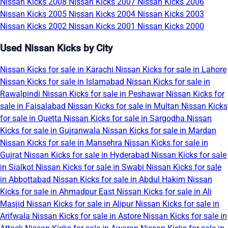
Nissan Kicks 2008
Nissan Kicks 2007
Nissan Kicks 2006
Nissan Kicks 2005
Nissan Kicks 2004
Nissan Kicks 2003
Nissan Kicks 2002
Nissan Kicks 2001
Nissan Kicks 2000
Used Nissan Kicks by City
Nissan Kicks for sale in Karachi
Nissan Kicks for sale in Lahore
Nissan Kicks for sale in Islamabad
Nissan Kicks for sale in
Rawalpindi
Nissan Kicks for sale in Peshawar
Nissan Kicks for
sale in Faisalabad
Nissan Kicks for sale in Multan
Nissan Kicks
for sale in Quetta
Nissan Kicks for sale in Sargodha
Nissan
Kicks for sale in Gujranwala
Nissan Kicks for sale in Mardan
Nissan Kicks for sale in Mansehra
Nissan Kicks for sale in
Gujrat
Nissan Kicks for sale in Hyderabad
Nissan Kicks for sale
in Sialkot
Nissan Kicks for sale in Swabi
Nissan Kicks for sale
in Abbottabad
Nissan Kicks for sale in Abdul Hakim
Nissan
Kicks for sale in Ahmadpur East
Nissan Kicks for sale in Ali
Masjid
Nissan Kicks for sale in Alipur
Nissan Kicks for sale in
Arifwala
Nissan Kicks for sale in Astore
Nissan Kicks for sale in