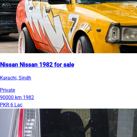
Nissan Nissan 1982 for sale
Karachi, Sindh
Private
90000 km
1982
PKR 6 Lac