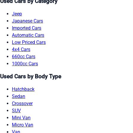
Used Cars by Category
Jeep
Japanese Cars
Imported Cars
Automatic Cars
Low Priced Cars
4x4 Cars
660cc Cars
1000cc Cars
Used Cars by Body Type
Hatchback
Sedan
Crossover
SUV
Mini Van
Micro Van
Van