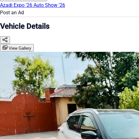
Azadi Expo '26
Auto Show '26
Post an Ad
Vehicle Details
View Gallery