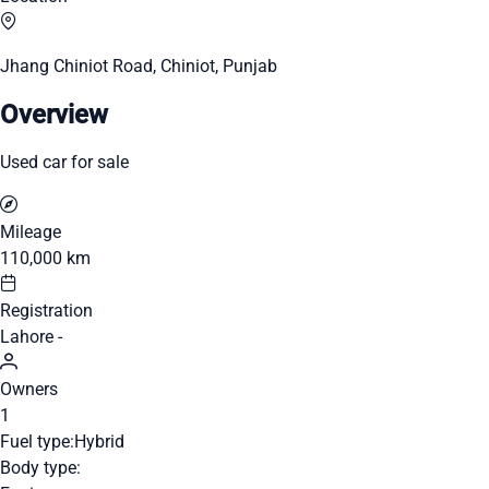
Jhang Chiniot Road, Chiniot, Punjab
Overview
Used car for sale
Mileage
110,000 km
Registration
Lahore -
Owners
1
Fuel type:
Hybrid
Body type: