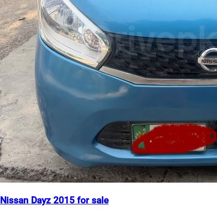
Nissan Dayz 2015 for sale