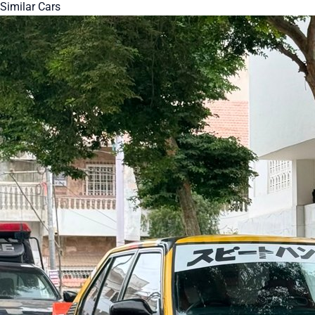
Similar Cars