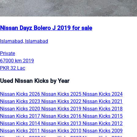
Nissan Dayz Bolero J 2019 for sale
Islamabad, Islamabad
Private
67000 km
2019
PKR 32 Lac
Used Nissan Kicks by Year
Nissan Kicks 2026
Nissan Kicks 2025
Nissan Kicks 2024
Nissan Kicks 2023
Nissan Kicks 2022
Nissan Kicks 2021
Nissan Kicks 2020
Nissan Kicks 2019
Nissan Kicks 2018
Nissan Kicks 2017
Nissan Kicks 2016
Nissan Kicks 2015
Nissan Kicks 2014
Nissan Kicks 2013
Nissan Kicks 2012
Nissan Kicks 2011
Nissan Kicks 2010
Nissan Kicks 2009