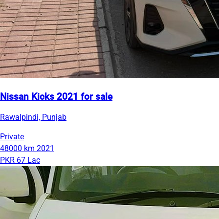
Nissan Kicks 2021 for sale
Rawalpindi, Punjab
Private
48000 km
2021
PKR 67 Lac