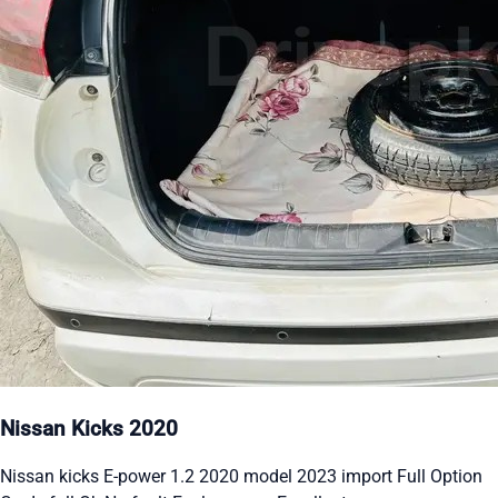
Nissan Kicks 2020
Nissan kicks E-power 1.2 2020 model 2023 import Full Option