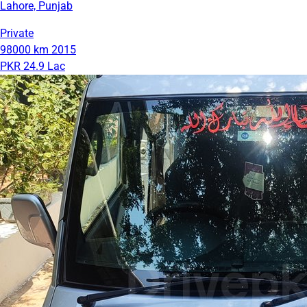
Lahore, Punjab
Private
98000 km
2015
PKR 24.9 Lac