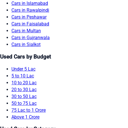
Cars in Islamabad
Cars in Rawalpindi
Cars in Peshawar
Cars in Faisalabad
Cars in Multan
Cars in Gujranwala
Cars in Sialkot
Used Cars by Budget
Under 5 Lac
5 to 10 Lac
10 to 20 Lac
20 to 30 Lac
30 to 50 Lac
50 to 75 Lac
75 Lac to 1 Crore
Above 1 Crore