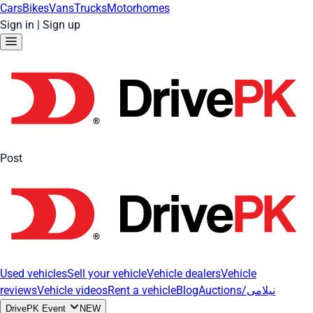
Cars
Bikes
Vans
Trucks
Motorhomes
Sign in
|
Sign up
Post
Used vehicles
Sell your vehicle
Vehicle dealers
Vehicle
reviews
Vehicle videos
Rent a vehicle
Blog
Auctions/نیلامی
DrivePK Event
NEW