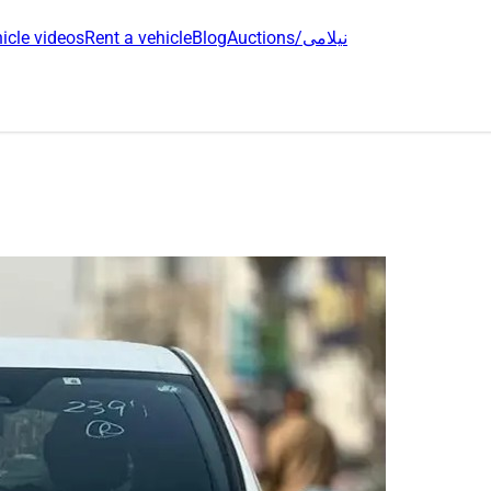
icle videos
Rent a vehicle
Blog
Auctions/نیلامی