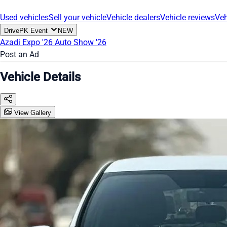
Used vehicles
Sell your vehicle
Vehicle dealers
Vehicle reviews
Veh
DrivePK Event
NEW
Azadi Expo '26
Auto Show '26
Post an Ad
Vehicle Details
View Gallery