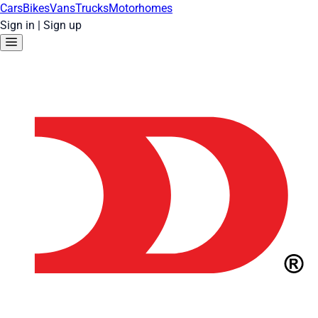
Cars
Bikes
Vans
Trucks
Motorhomes
Sign in
|
Sign up