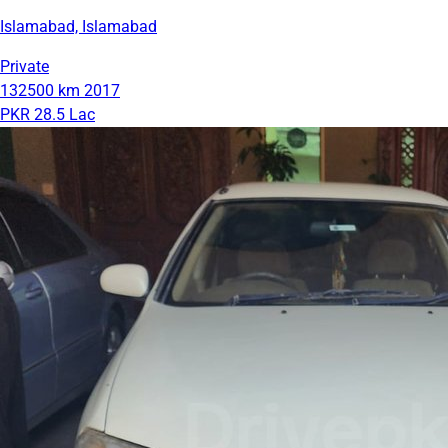
Islamabad, Islamabad
Private
132500 km
2017
PKR 28.5 Lac