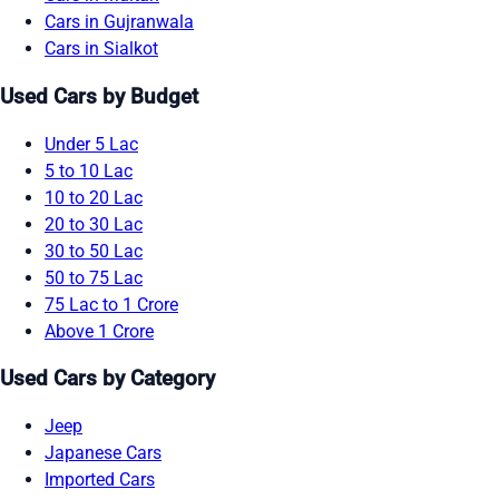
Cars in Gujranwala
Cars in Sialkot
Used Cars by Budget
Under 5 Lac
5 to 10 Lac
10 to 20 Lac
20 to 30 Lac
30 to 50 Lac
50 to 75 Lac
75 Lac to 1 Crore
Above 1 Crore
Used Cars by Category
Jeep
Japanese Cars
Imported Cars