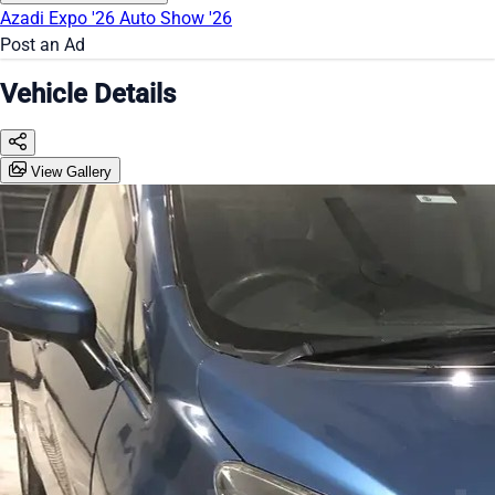
Azadi Expo '26
Auto Show '26
Post an Ad
Vehicle Details
View Gallery