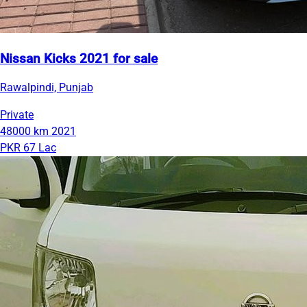
Nissan Kicks 2021 for sale
Rawalpindi, Punjab
Private
48000 km
2021
PKR 67 Lac