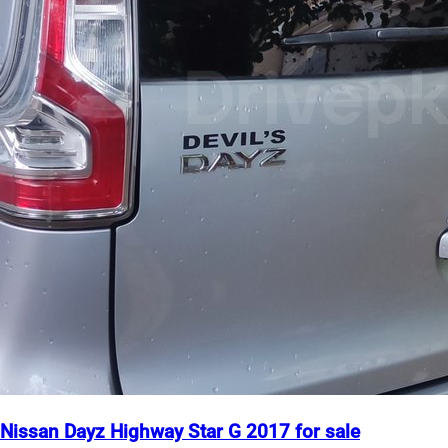
Nissan Dayz Highway Star G 2017 for sale