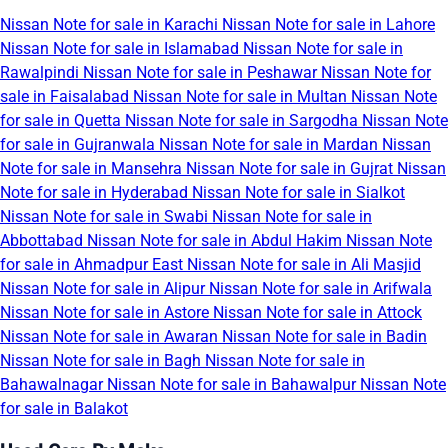
Nissan Note for sale in Karachi
Nissan Note for sale in Lahore
Nissan Note for sale in Islamabad
Nissan Note for sale in
Rawalpindi
Nissan Note for sale in Peshawar
Nissan Note for
sale in Faisalabad
Nissan Note for sale in Multan
Nissan Note
for sale in Quetta
Nissan Note for sale in Sargodha
Nissan Note
for sale in Gujranwala
Nissan Note for sale in Mardan
Nissan
Note for sale in Mansehra
Nissan Note for sale in Gujrat
Nissan
Note for sale in Hyderabad
Nissan Note for sale in Sialkot
Nissan Note for sale in Swabi
Nissan Note for sale in
Abbottabad
Nissan Note for sale in Abdul Hakim
Nissan Note
for sale in Ahmadpur East
Nissan Note for sale in Ali Masjid
Nissan Note for sale in Alipur
Nissan Note for sale in Arifwala
Nissan Note for sale in Astore
Nissan Note for sale in Attock
Nissan Note for sale in Awaran
Nissan Note for sale in Badin
Nissan Note for sale in Bagh
Nissan Note for sale in
Bahawalnagar
Nissan Note for sale in Bahawalpur
Nissan Note
for sale in Balakot