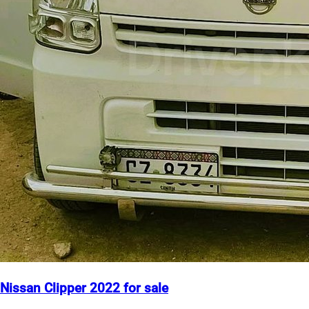
Nissan Clipper 2022 for sale