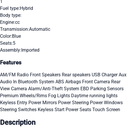
1
Fuel type:
Hybrid
Body type:
Engine:
cc
Transmission:
Automatic
Color:
Blue
Seats:
5
Assembly:
Imported
Features
AM/FM Radio
Front Speakers
Rear speakers
USB Charger
Aux
Audio In
Bluetooth System
ABS
Airbags
Front Camera
Rear
View Camera
Alarm/Anti-Theft System
EBD
Parking Sensors
Premium Wheels/Rims
Fog Lights
Daytime running lights
Keyless Entry
Power Mirrors
Power Steering
Power Windows
Steering Switches
Keyless Start
Power Seats
Touch Screen
Description