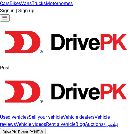
Cars
Bikes
Vans
Trucks
Motorhomes
Sign in
|
Sign up
Post
Used vehicles
Sell your vehicle
Vehicle dealers
Vehicle
reviews
Vehicle videos
Rent a vehicle
Blog
Auctions/نیلامی
DrivePK Event
NEW