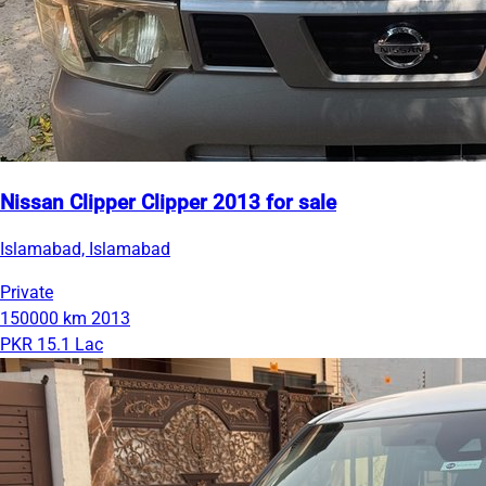
Nissan Clipper Clipper 2013 for sale
Islamabad, Islamabad
Private
150000 km
2013
PKR 15.1 Lac