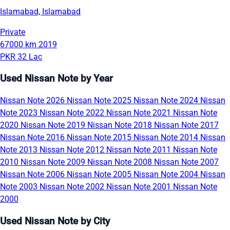
Islamabad, Islamabad
Private
67000 km
2019
PKR 32 Lac
Used Nissan Note by Year
Nissan Note 2026
Nissan Note 2025
Nissan Note 2024
Nissan
Note 2023
Nissan Note 2022
Nissan Note 2021
Nissan Note
2020
Nissan Note 2019
Nissan Note 2018
Nissan Note 2017
Nissan Note 2016
Nissan Note 2015
Nissan Note 2014
Nissan
Note 2013
Nissan Note 2012
Nissan Note 2011
Nissan Note
2010
Nissan Note 2009
Nissan Note 2008
Nissan Note 2007
Nissan Note 2006
Nissan Note 2005
Nissan Note 2004
Nissan
Note 2003
Nissan Note 2002
Nissan Note 2001
Nissan Note
2000
Used Nissan Note by City