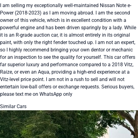
I am selling my exceptionally well-maintained Nissan Note e-
Power (2018-2023) as I am moving abroad. I am the second
owner of this vehicle, which is in excellent condition with a
powerful engine and has been driven sparingly by a lady. While
it is an R-grade auction car, it is almost entirely in its original
paint, with only the right fender touched up. I am not an expert,
so I highly recommend bringing your own dentor or mechanic
for an inspection to see the quality for yourself. This car offers
far superior luxury and performance compared to a 2018 Vitz,
Raize, or even an Aqua, providing a high-end experience at a
Vitz-level price point. I am not in a rush to sell and will not
entertain low-ball offers or exchange requests. Serious buyers,
please text me on WhatsApp only
Similar Cars