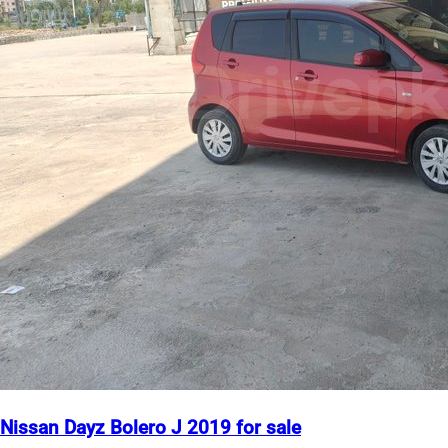
Nissan Dayz Bolero J 2019 for sale