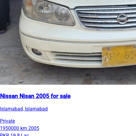
Nissan Nisan 2005 for sale
Islamabad, Islamabad
Private
1950000 km
2005
PKR 19.8 Lac