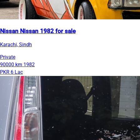
Nissan Nissan 1982 for sale
Karachi, Sindh
Private
90000 km
1982
PKR 6 Lac