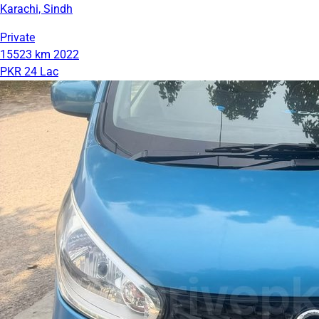
Karachi, Sindh
Private
15523 km
2022
PKR 24 Lac