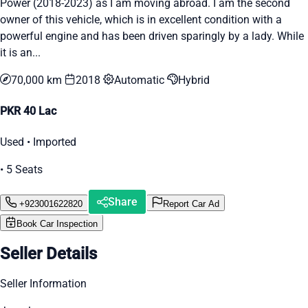
Power (2018-2023) as I am moving abroad. I am the second
owner of this vehicle, which is in excellent condition with a
powerful engine and has been driven sparingly by a lady. While
it is an...
70,000 km
2018
Automatic
Hybrid
PKR 40 Lac
Used • Imported
• 5 Seats
Share
+923001622820
Report Car Ad
Book Car Inspection
Seller Details
Seller Information