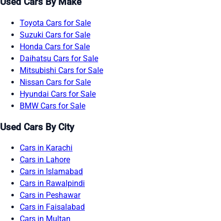
Used Cars By Make
Toyota Cars for Sale
Suzuki Cars for Sale
Honda Cars for Sale
Daihatsu Cars for Sale
Mitsubishi Cars for Sale
Nissan Cars for Sale
Hyundai Cars for Sale
BMW Cars for Sale
Used Cars By City
Cars in Karachi
Cars in Lahore
Cars in Islamabad
Cars in Rawalpindi
Cars in Peshawar
Cars in Faisalabad
Cars in Multan