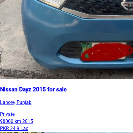
Nissan Dayz 2015 for sale
Lahore, Punjab
Private
98000 km
2015
PKR 24.9 Lac