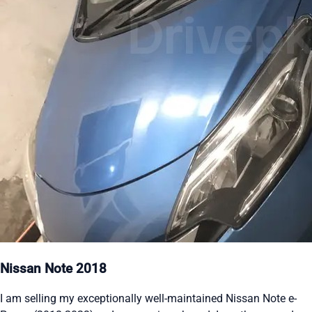
Nissan Note 2018
I am selling my exceptionally well-maintained Nissan Note e-