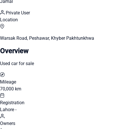
Jamal
Private User
Location
Warsak Road, Peshawar, Khyber Pakhtunkhwa
Overview
Used car for sale
Mileage
70,000 km
Registration
Lahore -
Owners