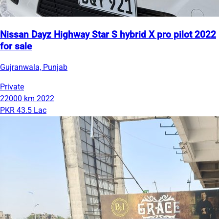
Nissan Dayz Highway Star S hybrid X pro pilot 2022
for sale
Gujranwala, Punjab
Private
22000 km
2022
PKR 43.5 Lac