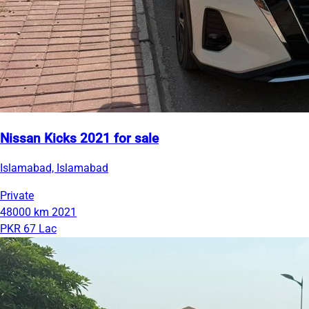
Nissan Kicks 2021 for sale
Islamabad, Islamabad
Private
48000 km
2021
PKR 67 Lac