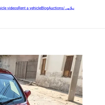
icle videos
Rent a vehicle
Blog
Auctions/نیلامی