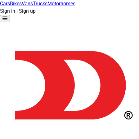
Cars
Bikes
Vans
Trucks
Motorhomes
Sign in
|
Sign up