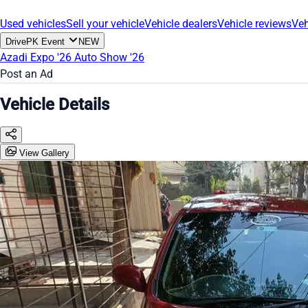
Used vehicles
Sell your vehicle
Vehicle dealers
Vehicle reviews
Veh
DrivePK Event
NEW
Azadi Expo '26
Auto Show '26
Post an Ad
Vehicle Details
View Gallery