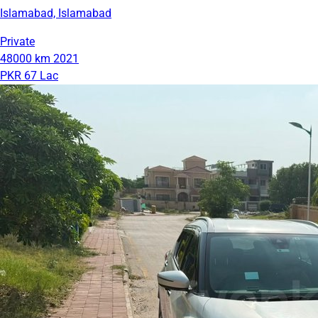
Islamabad, Islamabad
Private
48000 km
2021
PKR 67 Lac