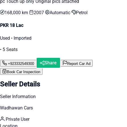
pc Touch up only Original pics attached
168,000 km
2007
Automatic
Petrol
PKR 18 Lac
Used • Imported
• 5 Seats
Share
+923332549300
Report Car Ad
Book Car Inspection
Seller Details
Seller Information
Wadhawan Cars
Private User
Location