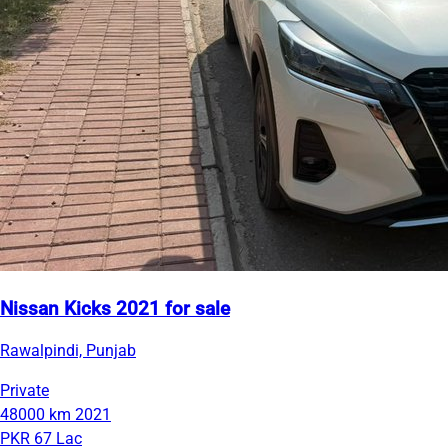
Nissan Kicks 2021 for sale
Rawalpindi, Punjab
Private
48000 km
2021
PKR 67 Lac