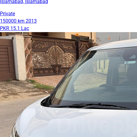
Islamabad, Islamabad
Private
150000 km
2013
PKR 15.1 Lac