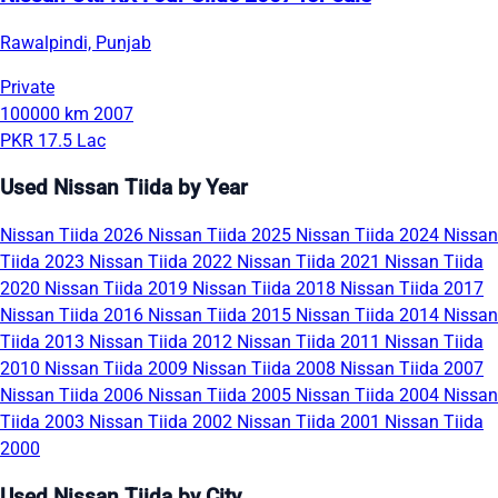
Rawalpindi, Punjab
Private
100000 km
2007
PKR 17.5 Lac
Used Nissan Tiida by Year
Nissan Tiida 2026
Nissan Tiida 2025
Nissan Tiida 2024
Nissan
Tiida 2023
Nissan Tiida 2022
Nissan Tiida 2021
Nissan Tiida
2020
Nissan Tiida 2019
Nissan Tiida 2018
Nissan Tiida 2017
Nissan Tiida 2016
Nissan Tiida 2015
Nissan Tiida 2014
Nissan
Tiida 2013
Nissan Tiida 2012
Nissan Tiida 2011
Nissan Tiida
2010
Nissan Tiida 2009
Nissan Tiida 2008
Nissan Tiida 2007
Nissan Tiida 2006
Nissan Tiida 2005
Nissan Tiida 2004
Nissan
Tiida 2003
Nissan Tiida 2002
Nissan Tiida 2001
Nissan Tiida
2000
Used Nissan Tiida by City