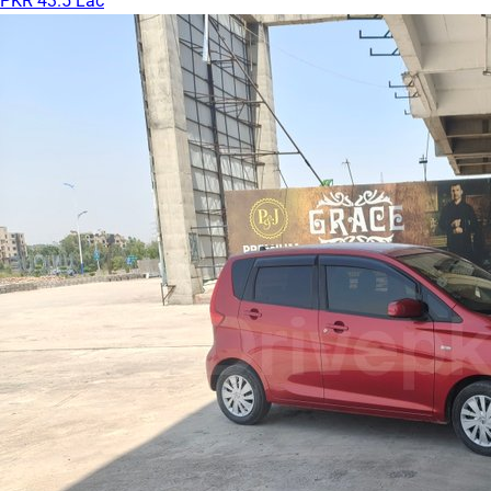
PKR 43.5 Lac