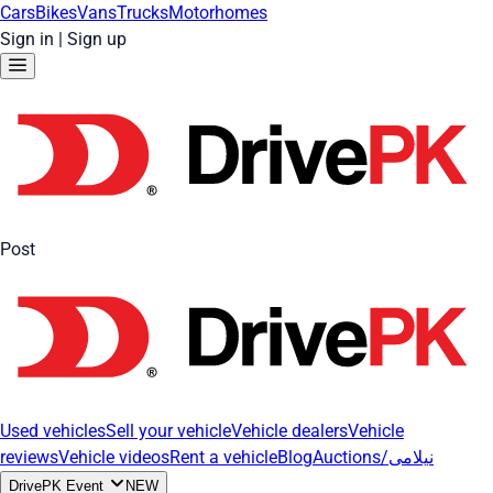
Cars
Bikes
Vans
Trucks
Motorhomes
Sign in
|
Sign up
Post
Used vehicles
Sell your vehicle
Vehicle dealers
Vehicle
reviews
Vehicle videos
Rent a vehicle
Blog
Auctions/نیلامی
DrivePK Event
NEW