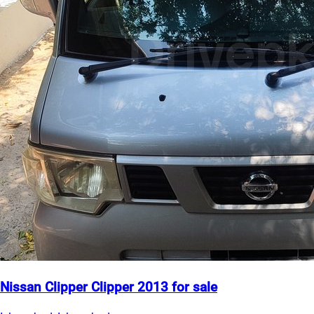
Nissan Clipper Clipper 2013 for sale