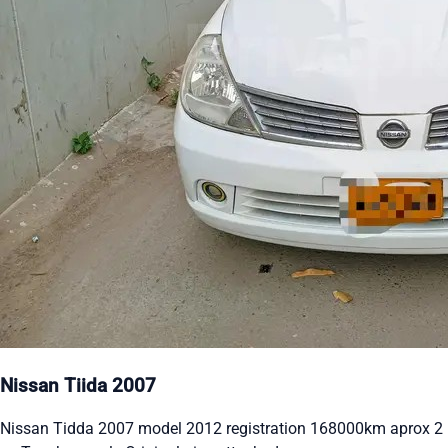
Nissan Tiida 2007
Nissan Tidda 2007 model 2012 registration 168000km aprox 2