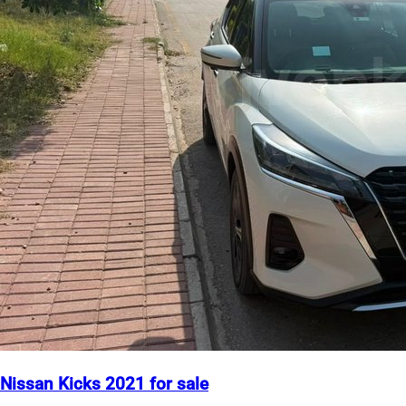
Nissan Kicks 2021 for sale