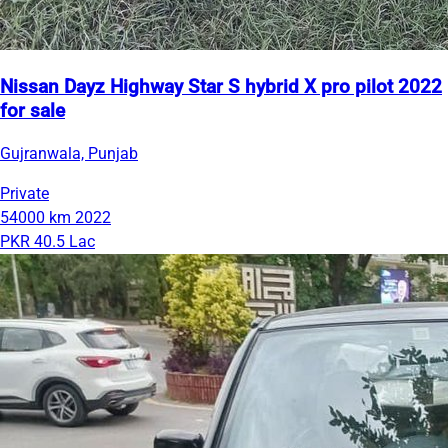
Nissan Dayz Highway Star S hybrid X pro pilot 2022
for sale
Gujranwala, Punjab
Private
54000 km
2022
PKR 40.5 Lac