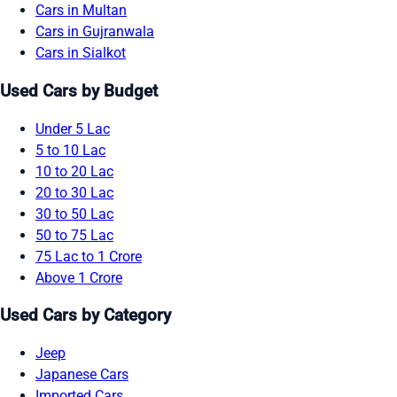
Cars in Multan
Cars in Gujranwala
Cars in Sialkot
Used Cars by Budget
Under 5 Lac
5 to 10 Lac
10 to 20 Lac
20 to 30 Lac
30 to 50 Lac
50 to 75 Lac
75 Lac to 1 Crore
Above 1 Crore
Used Cars by Category
Jeep
Japanese Cars
Imported Cars