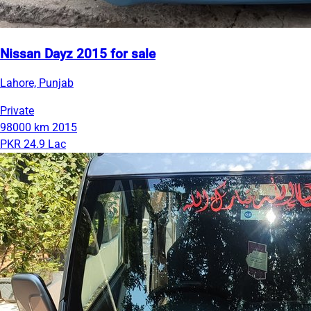
Nissan Dayz 2015 for sale
Lahore, Punjab
Private
98000 km
2015
PKR 24.9 Lac