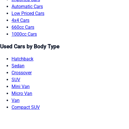
Automatic Cars
Low Priced Cars
4x4 Cars
660cc Cars
1000cc Cars
Used Cars by Body Type
Hatchback
Sedan
Crossover
SUV
Mini Van
Micro Van
Van
Compact SUV