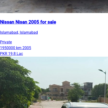
Nissan Nisan 2005 for sale
Islamabad, Islamabad
Private
1950000 km
2005
PKR 19.8 Lac