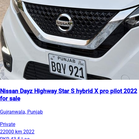
Nissan Dayz Highway Star S hybrid X pro pilot 2022
for sale
Gujranwala, Punjab
Private
22000 km
2022