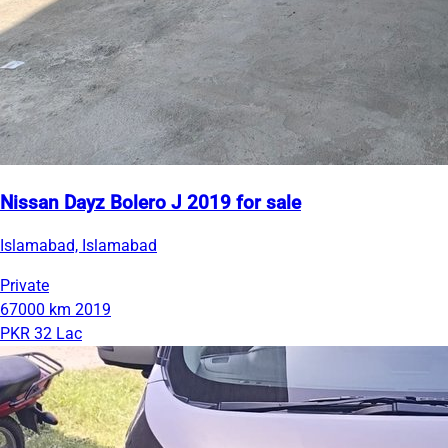
Nissan Dayz Bolero J 2019 for sale
Islamabad, Islamabad
Private
67000 km
2019
PKR 32 Lac