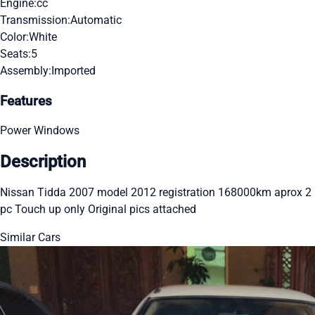
Engine:
cc
Transmission:
Automatic
Color:
White
Seats:
5
Assembly:
Imported
Features
Power Windows
Description
Nissan Tidda 2007 model 2012 registration 168000km aprox 2
pc Touch up only Original pics attached
Similar Cars