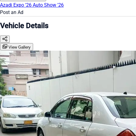
Azadi Expo '26
Auto Show '26
Post an Ad
Vehicle Details
View Gallery