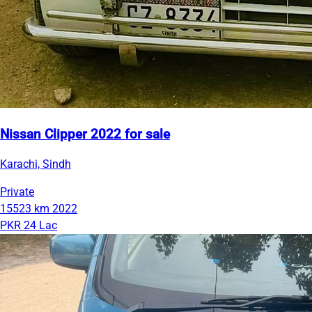
Nissan Clipper 2022 for sale
Karachi, Sindh
Private
15523 km
2022
PKR 24 Lac