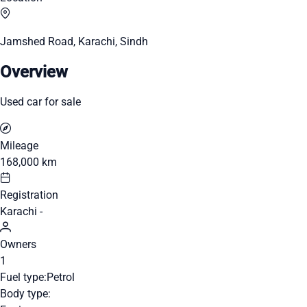
Jamshed Road, Karachi, Sindh
Overview
Used car for sale
Mileage
168,000 km
Registration
Karachi -
Owners
1
Fuel type:
Petrol
Body type: