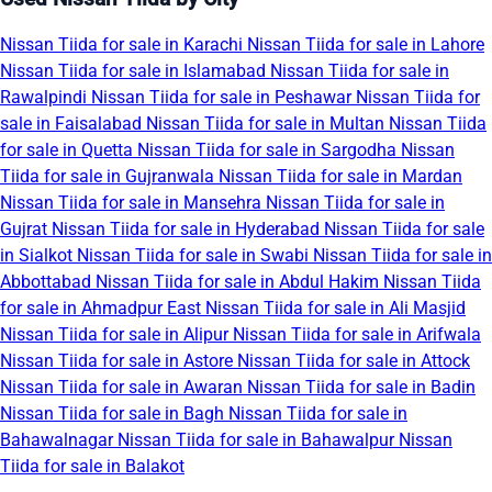
Nissan Tiida for sale in Karachi
Nissan Tiida for sale in Lahore
Nissan Tiida for sale in Islamabad
Nissan Tiida for sale in
Rawalpindi
Nissan Tiida for sale in Peshawar
Nissan Tiida for
sale in Faisalabad
Nissan Tiida for sale in Multan
Nissan Tiida
for sale in Quetta
Nissan Tiida for sale in Sargodha
Nissan
Tiida for sale in Gujranwala
Nissan Tiida for sale in Mardan
Nissan Tiida for sale in Mansehra
Nissan Tiida for sale in
Gujrat
Nissan Tiida for sale in Hyderabad
Nissan Tiida for sale
in Sialkot
Nissan Tiida for sale in Swabi
Nissan Tiida for sale in
Abbottabad
Nissan Tiida for sale in Abdul Hakim
Nissan Tiida
for sale in Ahmadpur East
Nissan Tiida for sale in Ali Masjid
Nissan Tiida for sale in Alipur
Nissan Tiida for sale in Arifwala
Nissan Tiida for sale in Astore
Nissan Tiida for sale in Attock
Nissan Tiida for sale in Awaran
Nissan Tiida for sale in Badin
Nissan Tiida for sale in Bagh
Nissan Tiida for sale in
Bahawalnagar
Nissan Tiida for sale in Bahawalpur
Nissan
Tiida for sale in Balakot