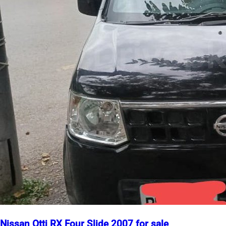
Nissan Otti RX Four Slide 2007 for sale