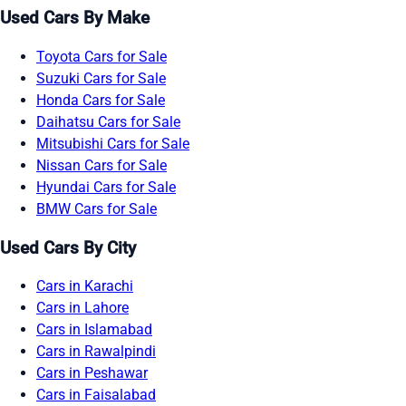
Used Cars By Make
Toyota Cars for Sale
Suzuki Cars for Sale
Honda Cars for Sale
Daihatsu Cars for Sale
Mitsubishi Cars for Sale
Nissan Cars for Sale
Hyundai Cars for Sale
BMW Cars for Sale
Used Cars By City
Cars in Karachi
Cars in Lahore
Cars in Islamabad
Cars in Rawalpindi
Cars in Peshawar
Cars in Faisalabad