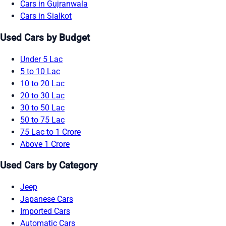
Cars in Gujranwala
Cars in Sialkot
Used Cars by Budget
Under 5 Lac
5 to 10 Lac
10 to 20 Lac
20 to 30 Lac
30 to 50 Lac
50 to 75 Lac
75 Lac to 1 Crore
Above 1 Crore
Used Cars by Category
Jeep
Japanese Cars
Imported Cars
Automatic Cars