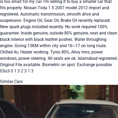
is too small for my car. I'm selling it to buy a smaller car that
fits properly. Nissan Tiida 1.5 2007 model 2012 import and
registered. Automatic transmission, smooth drive and
suspension. Engine Oil, Gear Oil, Brake Oil recently replaced.
New spark plugs installed recently. No work required 100%
guarantee. Inside genuine, outside 80% genuine, neat and clean
black interior with black leather poshes. Water throughing
engine. Giving 13KM within city and 16~17 on long route.
Chilled Ac, Heater working. Tyres 80%, Alloy rims, power
windows, power steering. All seals are ok. Islamabad registered.
Original File available. Biometric on spot. Exchange possible.
03o3-3 1 3 2 3 1 3
Similar Cars