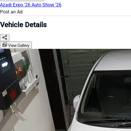
Azadi Expo '26
Auto Show '26
Post an Ad
Vehicle Details
View Gallery