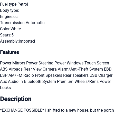
Fuel type:
Petrol
Body type:
Engine:
cc
Transmission:
Automatic
Color:
White
Seats:
5
Assembly:
Imported
Features
Power Mirrors
Power Steering
Power Windows
Touch Screen
ABS
Airbags
Rear View Camera
Alarm/Anti-Theft System
EBD
ESP
AM/FM Radio
Front Speakers
Rear speakers
USB Charger
Aux Audio In
Bluetooth System
Premium Wheels/Rims
Power
Locks
Description
*EXCHANGE POSSIBLE* I shifted to a new house, but the porch