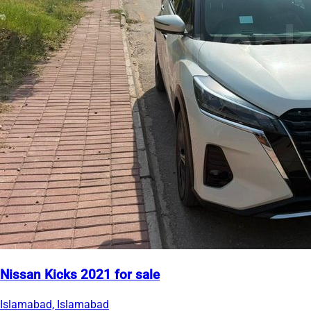
Nissan Kicks 2021 for sale
Islamabad, Islamabad