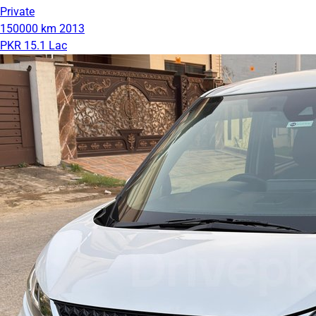
Private
150000 km
2013
PKR 15.1 Lac