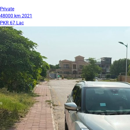
Private
48000 km
2021
PKR 67 Lac