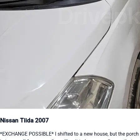
Nissan Tiida 2007
*EXCHANGE POSSIBLE* I shifted to a new house, but the porch