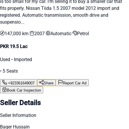
is too small for my car. I'm selling it to buy a smaller car that
fits properly. Nissan Tiida 1.5 2007 model 2012 import and
registered. Automatic transmission, smooth drive and
suspensio...
147,000 km
2007
Automatic
Petrol
PKR 19.5 Lac
Used • Imported
• 5 Seats
+923361649007
Share
Report Car Ad
Book Car Inspection
Seller Details
Seller Information
Baqer Hussain