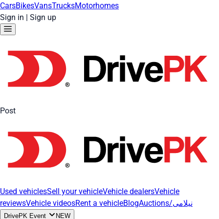
Cars
Bikes
Vans
Trucks
Motorhomes
Sign in
|
Sign up
Post
Used vehicles
Sell your vehicle
Vehicle dealers
Vehicle
reviews
Vehicle videos
Rent a vehicle
Blog
Auctions/نیلامی
DrivePK Event
NEW