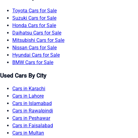
Toyota Cars for Sale
Suzuki Cars for Sale
Honda Cars for Sale
Daihatsu Cars for Sale
Mitsubishi Cars for Sale
Nissan Cars for Sale
Hyundai Cars for Sale
BMW Cars for Sale
Used Cars By City
Cars in Karachi
Cars in Lahore
Cars in Islamabad
Cars in Rawalpindi
Cars in Peshawar
Cars in Faisalabad
Cars in Multan