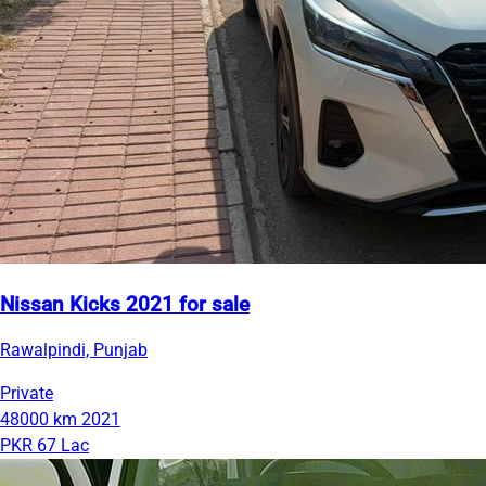
Nissan Kicks 2021 for sale
Rawalpindi, Punjab
Private
48000 km
2021
PKR 67 Lac