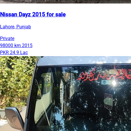
Nissan Dayz 2015 for sale
Lahore, Punjab
Private
98000 km
2015
PKR 24.9 Lac