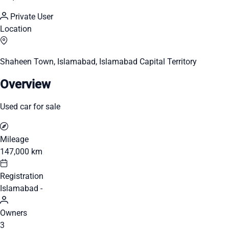
Private User
Location
Shaheen Town, Islamabad, Islamabad Capital Territory
Overview
Used car for sale
Mileage
147,000 km
Registration
Islamabad -
Owners
3