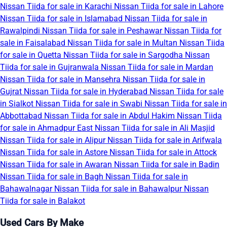
Nissan Tiida for sale in Karachi
Nissan Tiida for sale in Lahore
Nissan Tiida for sale in Islamabad
Nissan Tiida for sale in
Rawalpindi
Nissan Tiida for sale in Peshawar
Nissan Tiida for
sale in Faisalabad
Nissan Tiida for sale in Multan
Nissan Tiida
for sale in Quetta
Nissan Tiida for sale in Sargodha
Nissan
Tiida for sale in Gujranwala
Nissan Tiida for sale in Mardan
Nissan Tiida for sale in Mansehra
Nissan Tiida for sale in
Gujrat
Nissan Tiida for sale in Hyderabad
Nissan Tiida for sale
in Sialkot
Nissan Tiida for sale in Swabi
Nissan Tiida for sale in
Abbottabad
Nissan Tiida for sale in Abdul Hakim
Nissan Tiida
for sale in Ahmadpur East
Nissan Tiida for sale in Ali Masjid
Nissan Tiida for sale in Alipur
Nissan Tiida for sale in Arifwala
Nissan Tiida for sale in Astore
Nissan Tiida for sale in Attock
Nissan Tiida for sale in Awaran
Nissan Tiida for sale in Badin
Nissan Tiida for sale in Bagh
Nissan Tiida for sale in
Bahawalnagar
Nissan Tiida for sale in Bahawalpur
Nissan
Tiida for sale in Balakot
Used Cars By Make