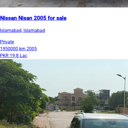
Nissan Nisan 2005 for sale
Islamabad, Islamabad
Private
1950000 km
2005
PKR 19.8 Lac