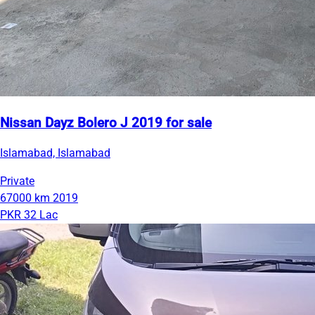
Nissan Dayz Bolero J 2019 for sale
Islamabad, Islamabad
Private
67000 km
2019
PKR 32 Lac