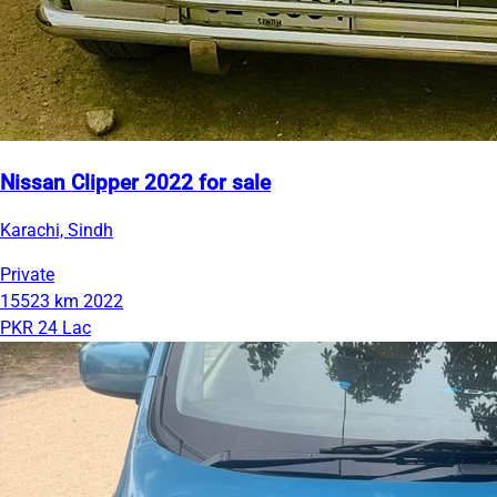
Nissan Clipper 2022 for sale
Karachi, Sindh
Private
15523 km
2022
PKR 24 Lac