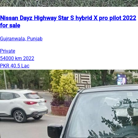
Nissan Dayz Highway Star S hybrid X pro pilot 2022
for sale
Gujranwala, Punjab
Private
54000 km
2022
PKR 40.5 Lac