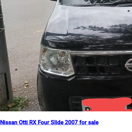
Nissan Otti RX Four Slide 2007 for sale