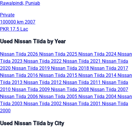
Rawalpindi, Punjab
Private
100000 km
2007
PKR 17.5 Lac
Used Nissan Tiida by Year
Nissan Tiida 2026
Nissan Tiida 2025
Nissan Tiida 2024
Nissan
Tiida 2023
Nissan Tiida 2022
Nissan Tiida 2021
Nissan Tiida
2020
Nissan Tiida 2019
Nissan Tiida 2018
Nissan Tiida 2017
Nissan Tiida 2016
Nissan Tiida 2015
Nissan Tiida 2014
Nissan
Tiida 2013
Nissan Tiida 2012
Nissan Tiida 2011
Nissan Tiida
2010
Nissan Tiida 2009
Nissan Tiida 2008
Nissan Tiida 2007
Nissan Tiida 2006
Nissan Tiida 2005
Nissan Tiida 2004
Nissan
Tiida 2003
Nissan Tiida 2002
Nissan Tiida 2001
Nissan Tiida
2000
Used Nissan Tiida by City