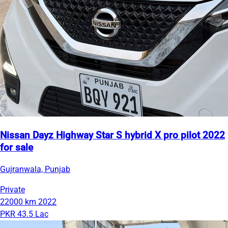
Nissan Dayz Highway Star S hybrid X pro pilot 2022
for sale
Gujranwala, Punjab
Private
22000 km
2022
PKR 43.5 Lac