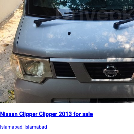
Nissan Clipper Clipper 2013 for sale
Islamabad, Islamabad