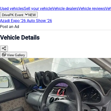
Used vehicles
Sell your vehicle
Vehicle dealers
Vehicle reviews
Veh
DrivePK Event
NEW
Azadi Expo '26
Auto Show '26
Post an Ad
Vehicle Details
View Gallery