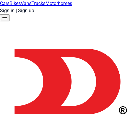
Cars
Bikes
Vans
Trucks
Motorhomes
Sign in
|
Sign up