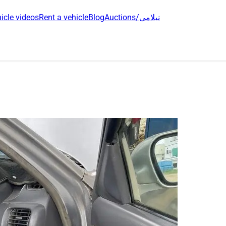
icle videos
Rent a vehicle
Blog
Auctions/نیلامی