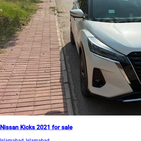
Nissan Kicks 2021 for sale
Islamabad, Islamabad