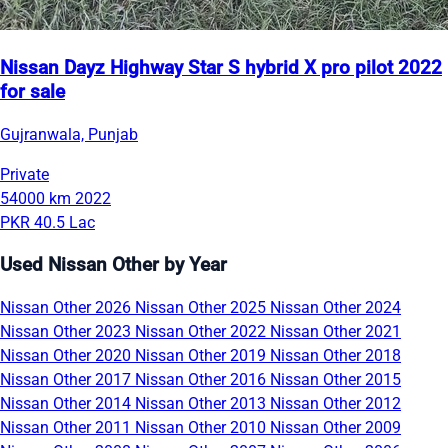
Nissan Dayz Highway Star S hybrid X pro pilot 2022
for sale
Gujranwala, Punjab
Private
54000 km
2022
PKR 40.5 Lac
Used Nissan Other by Year
Nissan Other 2026
Nissan Other 2025
Nissan Other 2024
Nissan Other 2023
Nissan Other 2022
Nissan Other 2021
Nissan Other 2020
Nissan Other 2019
Nissan Other 2018
Nissan Other 2017
Nissan Other 2016
Nissan Other 2015
Nissan Other 2014
Nissan Other 2013
Nissan Other 2012
Nissan Other 2011
Nissan Other 2010
Nissan Other 2009