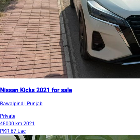
Nissan Kicks 2021 for sale
Rawalpindi, Punjab
Private
48000 km
2021
PKR 67 Lac