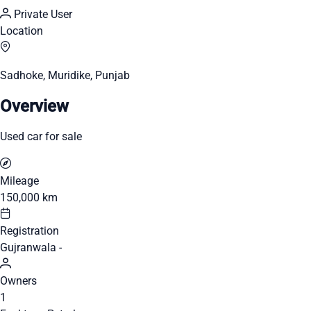
Private User
Location
Sadhoke, Muridike, Punjab
Overview
Used car for sale
Mileage
150,000 km
Registration
Gujranwala -
Owners
1