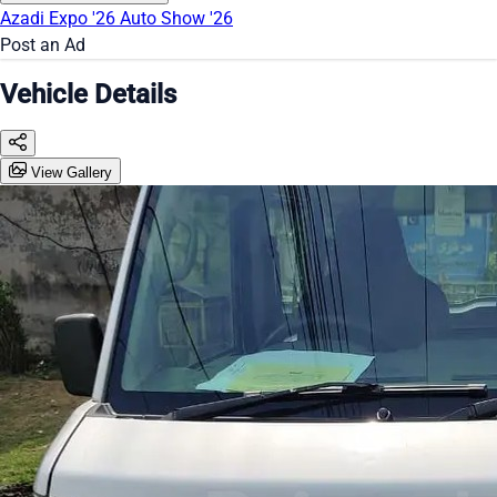
Azadi Expo '26
Auto Show '26
Post an Ad
Vehicle Details
View Gallery