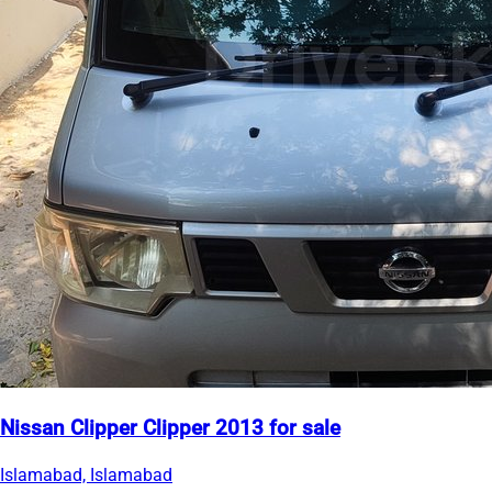
Nissan Clipper Clipper 2013 for sale
Islamabad, Islamabad