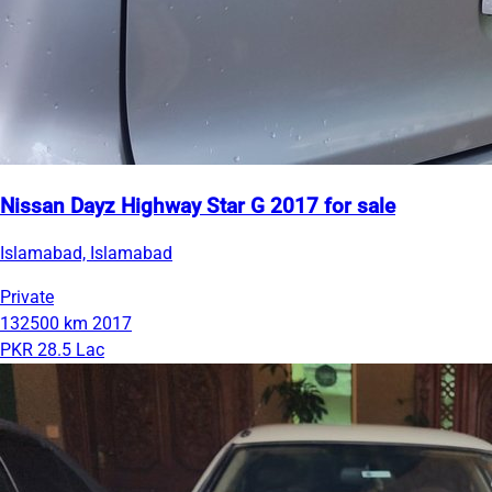
Nissan Dayz Highway Star G 2017 for sale
Islamabad, Islamabad
Private
132500 km
2017
PKR 28.5 Lac