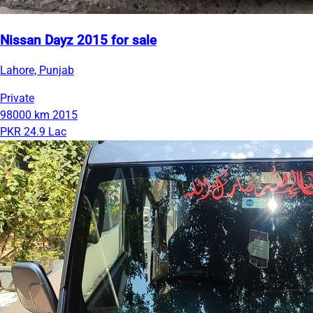
Nissan Dayz 2015 for sale
Lahore, Punjab
Private
98000 km
2015
PKR 24.9 Lac