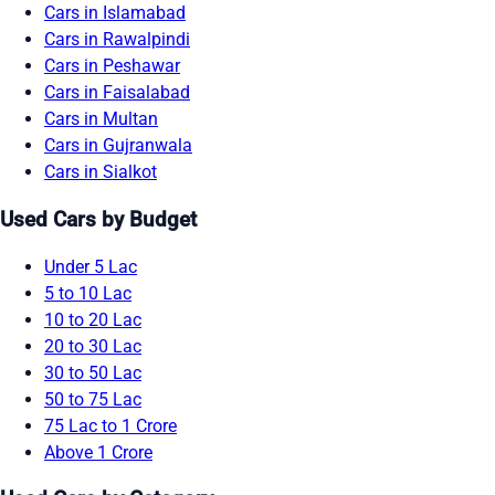
Cars in Islamabad
Cars in Rawalpindi
Cars in Peshawar
Cars in Faisalabad
Cars in Multan
Cars in Gujranwala
Cars in Sialkot
Used Cars by Budget
Under 5 Lac
5 to 10 Lac
10 to 20 Lac
20 to 30 Lac
30 to 50 Lac
50 to 75 Lac
75 Lac to 1 Crore
Above 1 Crore