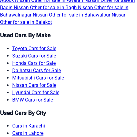
Attock
Nissan Other for sale in Awaran
Nissan Other for sale in
Badin
Nissan Other for sale in Bagh
Nissan Other for sale in
Bahawalnagar
Nissan Other for sale in Bahawalpur
Nissan
Other for sale in Balakot
Used Cars By Make
Toyota Cars for Sale
Suzuki Cars for Sale
Honda Cars for Sale
Daihatsu Cars for Sale
Mitsubishi Cars for Sale
Nissan Cars for Sale
Hyundai Cars for Sale
BMW Cars for Sale
Used Cars By City
Cars in Karachi
Cars in Lahore