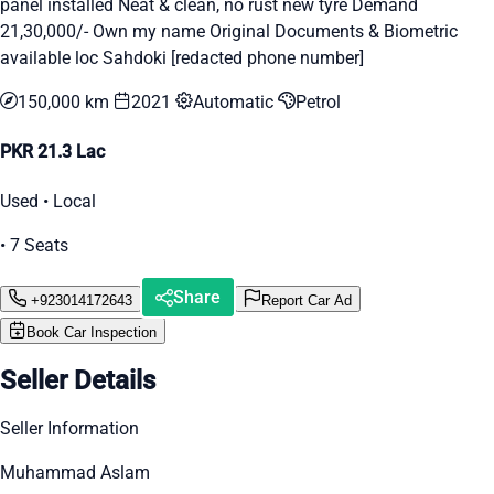
panel installed Neat & clean, no rust new tyre Demand
21,30,000/- Own my name Original Documents & Biometric
available loc Sahdoki [redacted phone number]
150,000 km
2021
Automatic
Petrol
PKR 21.3 Lac
Used • Local
• 7 Seats
Share
+923014172643
Report Car Ad
Book Car Inspection
Seller Details
Seller Information
Muhammad Aslam