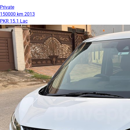
Private
150000 km
2013
PKR 15.1 Lac