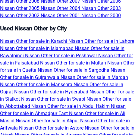
Nissan Other 2008
Nissan Other 2007
Nissan Other 2006
Nissan Other 2005
Nissan Other 2004
Nissan Other 2003
Nissan Other 2002
Nissan Other 2001
Nissan Other 2000
Used Nissan Other by City
Nissan Other for sale in Karachi
Nissan Other for sale in Lahore
Nissan Other for sale in Islamabad
Nissan Other for sale in
Rawalpindi
Nissan Other for sale in Peshawar
Nissan Other for
sale in Faisalabad
Nissan Other for sale in Multan
Nissan Other
for sale in Quetta
Nissan Other for sale in Sargodha
Nissan
Other for sale in Gujranwala
Nissan Other for sale in Mardan
Nissan Other for sale in Mansehra
Nissan Other for sale in
Gujrat
Nissan Other for sale in Hyderabad
Nissan Other for sale
in Sialkot
Nissan Other for sale in Swabi
Nissan Other for sale
in Abbottabad
Nissan Other for sale in Abdul Hakim
Nissan
Other for sale in Ahmadpur East
Nissan Other for sale in Ali
Masjid
Nissan Other for sale in Alipur
Nissan Other for sale in
Arifwala
Nissan Other for sale in Astore
Nissan Other for sale in