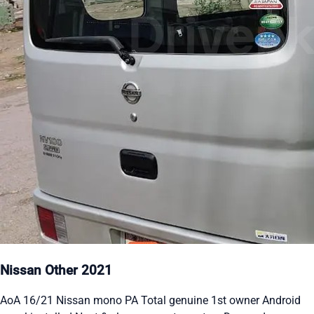
Nissan Other 2021
AoA 16/21 Nissan mono PA Total genuine 1st owner Android