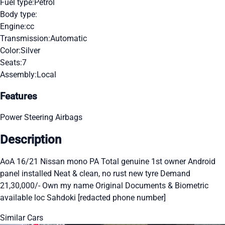
Fuel type:
Petrol
Body type:
Engine:
cc
Transmission:
Automatic
Color:
Silver
Seats:
7
Assembly:
Local
Features
Power Steering
Airbags
Description
AoA 16/21 Nissan mono PA Total genuine 1st owner Android
panel installed Neat & clean, no rust new tyre Demand
21,30,000/- Own my name Original Documents & Biometric
available loc Sahdoki [redacted phone number]
Similar Cars