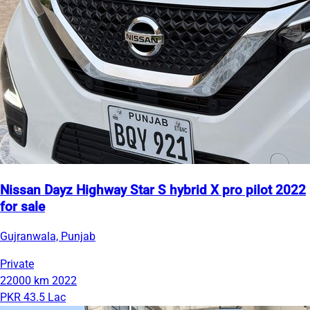
Nissan Dayz Highway Star S hybrid X pro pilot 2022
for sale
Gujranwala, Punjab
Private
22000 km
2022
PKR 43.5 Lac