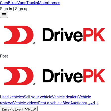
Cars
Bikes
Vans
Trucks
Motorhomes
Sign in
|
Sign up
Post
Used vehicles
Sell your vehicle
Vehicle dealers
Vehicle
reviews
Vehicle videos
Rent a vehicle
Blog
Auctions/نیلامی
DrivePK Event
NEW