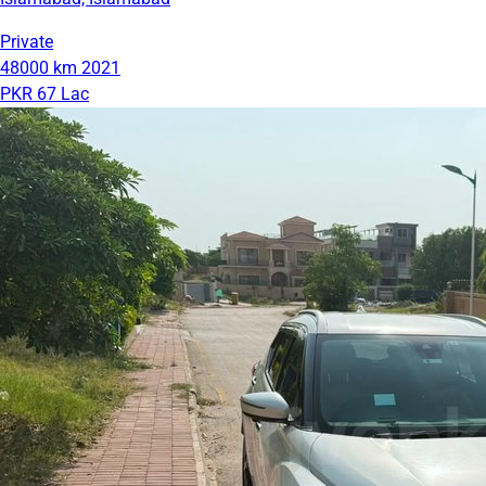
Private
48000 km
2021
PKR 67 Lac