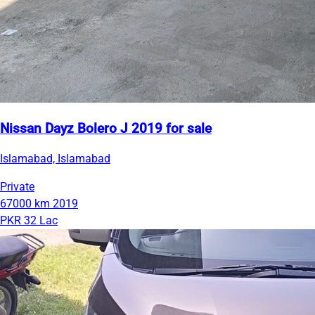
Nissan Dayz Bolero J 2019 for sale
Islamabad, Islamabad
Private
67000 km
2019
PKR 32 Lac