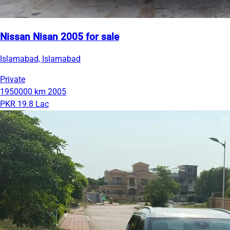
Nissan Nisan 2005 for sale
Islamabad, Islamabad
Private
1950000 km
2005
PKR 19.8 Lac