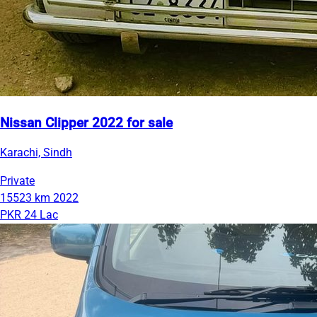
Nissan Clipper 2022 for sale
Karachi, Sindh
Private
15523 km
2022
PKR 24 Lac