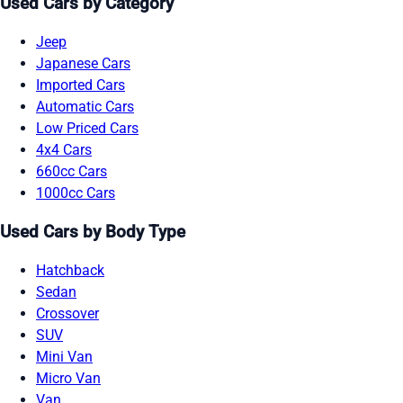
Used Cars by Category
Jeep
Japanese Cars
Imported Cars
Automatic Cars
Low Priced Cars
4x4 Cars
660cc Cars
1000cc Cars
Used Cars by Body Type
Hatchback
Sedan
Crossover
SUV
Mini Van
Micro Van
Van