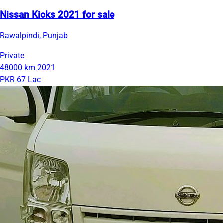
Nissan Kicks 2021 for sale
Rawalpindi, Punjab
Private
48000 km
2021
PKR 67 Lac