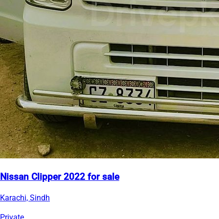
Nissan Clipper 2022 for sale
Karachi, Sindh
Private