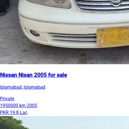
Nissan Nisan 2005 for sale
Islamabad, Islamabad
Private
1950000 km
2005
PKR 19.8 Lac