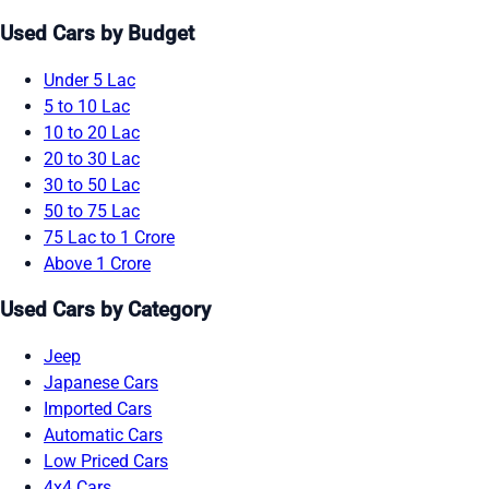
Used Cars by Budget
Under 5 Lac
5 to 10 Lac
10 to 20 Lac
20 to 30 Lac
30 to 50 Lac
50 to 75 Lac
75 Lac to 1 Crore
Above 1 Crore
Used Cars by Category
Jeep
Japanese Cars
Imported Cars
Automatic Cars
Low Priced Cars
4x4 Cars