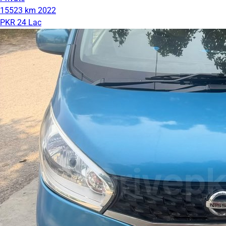
15523 km
2022
PKR 24 Lac