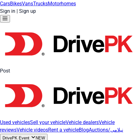
Cars
Bikes
Vans
Trucks
Motorhomes
Sign in
|
Sign up
Post
Used vehicles
Sell your vehicle
Vehicle dealers
Vehicle
reviews
Vehicle videos
Rent a vehicle
Blog
Auctions/نیلامی
DrivePK Event
NEW