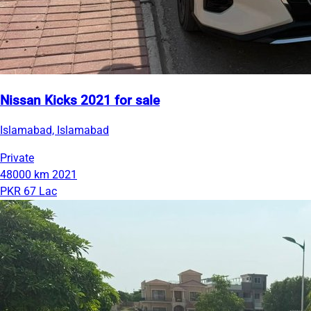
Nissan Kicks 2021 for sale
Islamabad, Islamabad
Private
48000 km
2021
PKR 67 Lac