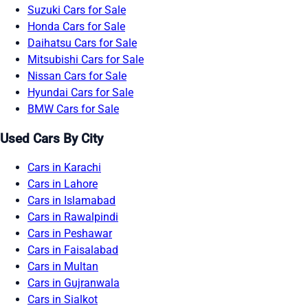
Suzuki Cars for Sale
Honda Cars for Sale
Daihatsu Cars for Sale
Mitsubishi Cars for Sale
Nissan Cars for Sale
Hyundai Cars for Sale
BMW Cars for Sale
Used Cars By City
Cars in Karachi
Cars in Lahore
Cars in Islamabad
Cars in Rawalpindi
Cars in Peshawar
Cars in Faisalabad
Cars in Multan
Cars in Gujranwala
Cars in Sialkot