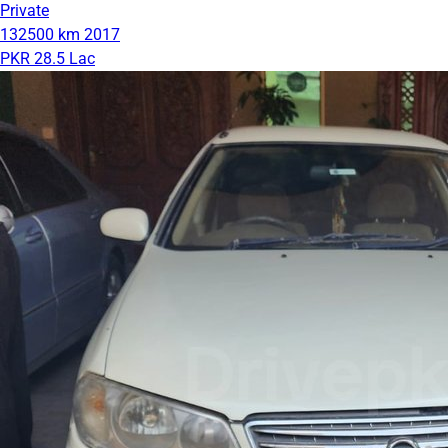
Private
132500 km
2017
PKR 28.5 Lac