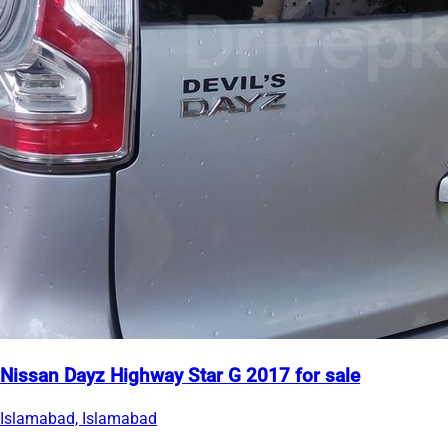
Nissan Dayz Highway Star G 2017 for sale
Islamabad, Islamabad