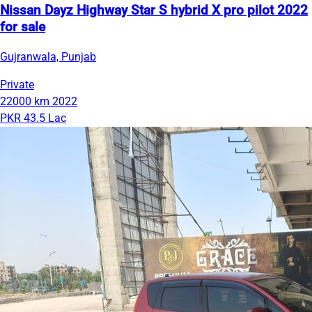
Nissan Dayz Highway Star S hybrid X pro pilot 2022
for sale
Gujranwala, Punjab
Private
22000 km
2022
PKR 43.5 Lac