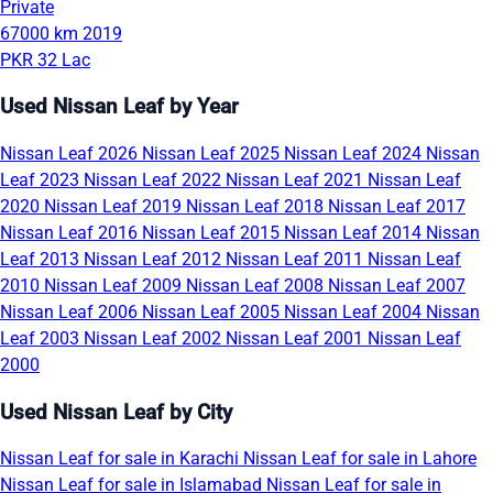
Private
67000 km
2019
PKR 32 Lac
Used Nissan Leaf by Year
Nissan Leaf 2026
Nissan Leaf 2025
Nissan Leaf 2024
Nissan
Leaf 2023
Nissan Leaf 2022
Nissan Leaf 2021
Nissan Leaf
2020
Nissan Leaf 2019
Nissan Leaf 2018
Nissan Leaf 2017
Nissan Leaf 2016
Nissan Leaf 2015
Nissan Leaf 2014
Nissan
Leaf 2013
Nissan Leaf 2012
Nissan Leaf 2011
Nissan Leaf
2010
Nissan Leaf 2009
Nissan Leaf 2008
Nissan Leaf 2007
Nissan Leaf 2006
Nissan Leaf 2005
Nissan Leaf 2004
Nissan
Leaf 2003
Nissan Leaf 2002
Nissan Leaf 2001
Nissan Leaf
2000
Used Nissan Leaf by City
Nissan Leaf for sale in Karachi
Nissan Leaf for sale in Lahore
Nissan Leaf for sale in Islamabad
Nissan Leaf for sale in