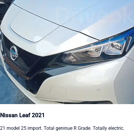
Nissan Leaf 2021
21 model 25 import. Total geninue R Grade. Totally electric.