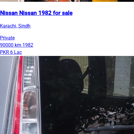
Nissan Nissan 1982 for sale
Karachi, Sindh
Private
90000 km
1982
PKR 6 Lac