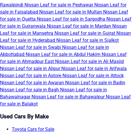
Rawalpindi
Nissan Leaf for sale in Peshawar
Nissan Leaf for
sale in Faisalabad
Nissan Leaf for sale in Multan
Nissan Leaf
for sale in Quetta
Nissan Leaf for sale in Sargodha
Nissan Leaf
for sale in Gujranwala
Nissan Leaf for sale in Mardan
Nissan
Leaf for sale in Mansehra
Nissan Leaf for sale in Gujrat
Nissan
Leaf for sale in Hyderabad
Nissan Leaf for sale in Sialkot
Nissan Leaf for sale in Swabi
Nissan Leaf for sale in
Abbottabad
Nissan Leaf for sale in Abdul Hakim
Nissan Leaf
for sale in Ahmadpur East
Nissan Leaf for sale in Ali Masjid
Nissan Leaf for sale in Alipur
Nissan Leaf for sale in Arifwala
Nissan Leaf for sale in Astore
Nissan Leaf for sale in Attock
Nissan Leaf for sale in Awaran
Nissan Leaf for sale in Badin
Nissan Leaf for sale in Bagh
Nissan Leaf for sale in
Bahawalnagar
Nissan Leaf for sale in Bahawalpur
Nissan Leaf
for sale in Balakot
Used Cars By Make
Toyota Cars for Sale