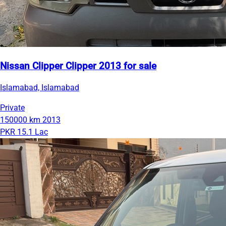
Nissan Clipper Clipper 2013 for sale
Islamabad, Islamabad
Private
150000 km
2013
PKR 15.1 Lac