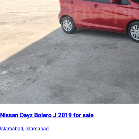
Nissan Dayz Bolero J 2019 for sale
Islamabad, Islamabad