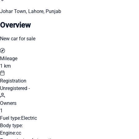
Johar Town, Lahore, Punjab
Overview
New car for sale
Mileage
1 km
Registration
Unregistered -
Owners
1
Fuel type:
Electric
Body type:
Engine:
cc