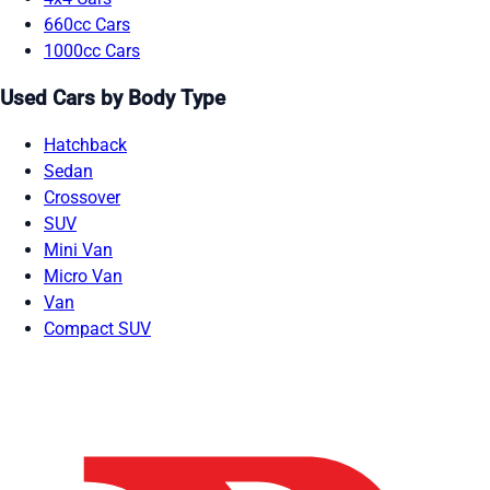
660cc Cars
1000cc Cars
Used Cars by Body Type
Hatchback
Sedan
Crossover
SUV
Mini Van
Micro Van
Van
Compact SUV