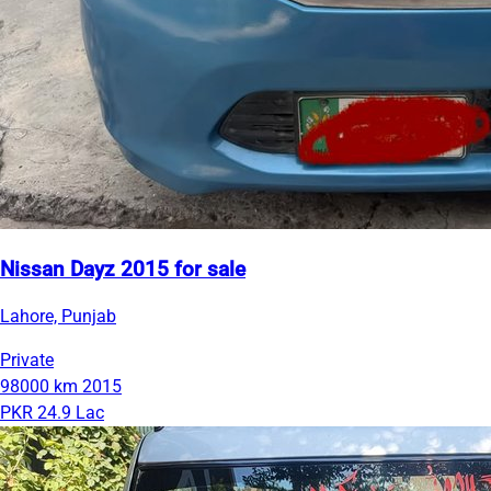
Nissan Dayz 2015 for sale
Lahore, Punjab
Private
98000 km
2015
PKR 24.9 Lac