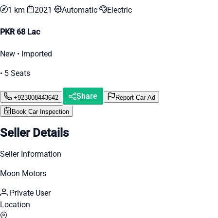
1 km
2021
Automatic
Electric
PKR 68 Lac
New • Imported
• 5 Seats
Share
+923008443642
Report Car Ad
Book Car Inspection
Seller Details
Seller Information
Moon Motors
Private User
Location