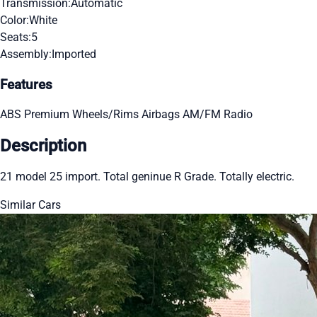
Transmission:
Automatic
Color:
White
Seats:
5
Assembly:
Imported
Features
ABS
Premium Wheels/Rims
Airbags
AM/FM Radio
Description
21 model 25 import. Total geninue R Grade. Totally electric.
Similar Cars