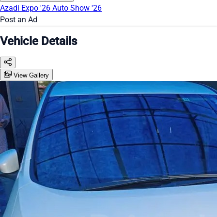
Azadi Expo '26
Auto Show '26
Post an Ad
Vehicle Details
View Gallery