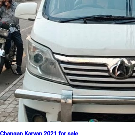
Changan Karvan 2021 for sale