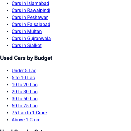
Cars in Islamabad
Cars in Rawalpindi
Cars in Peshawar
Cars in Faisalabad
Cars in Multan
Cars in Gujranwala
Cars in Sialkot
Used Cars by Budget
Under 5 Lac
5 to 10 Lac
10 to 20 Lac
20 to 30 Lac
30 to 50 Lac
50 to 75 Lac
75 Lac to 1 Crore
Above 1 Crore