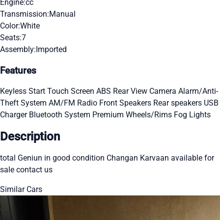
Engine:
cc
Transmission:
Manual
Color:
White
Seats:
7
Assembly:
Imported
Features
Keyless Start
Touch Screen
ABS
Rear View Camera
Alarm/Anti-
Theft System
AM/FM Radio
Front Speakers
Rear speakers
USB
Charger
Bluetooth System
Premium Wheels/Rims
Fog Lights
Description
total Geniun in good condition Changan Karvaan available for
sale contact us
Similar Cars