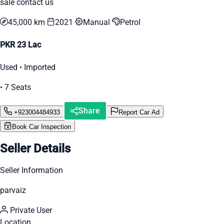
sale contact us
45,000 km
2021
Manual
Petrol
PKR 23 Lac
Used • Imported
• 7 Seats
Share
+923004484933
Report Car Ad
Book Car Inspection
Seller Details
Seller Information
parvaiz
Private User
Location