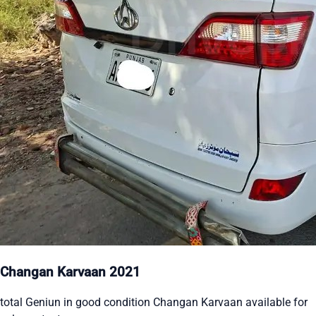
Changan Karvaan 2021
total Geniun in good condition Changan Karvaan available for