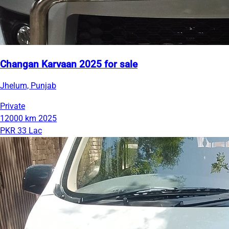
Changan Karvaan 2025 for sale
Jhelum, Punjab
Private
12000 km
2025
PKR 33 Lac