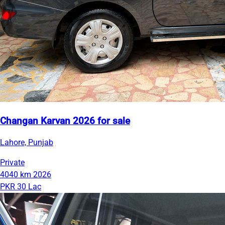
Changan Karvan 2026 for sale
Lahore, Punjab
Private
4040 km
2026
PKR 30 Lac