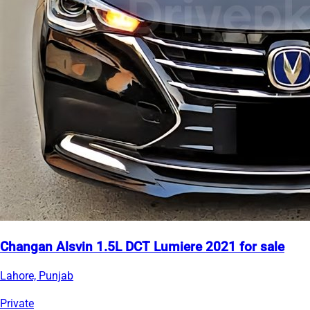
Changan Alsvin 1.5L DCT Lumiere 2021 for sale
Lahore, Punjab
Private