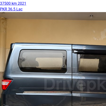
37500 km
2021
PKR 36.5 Lac