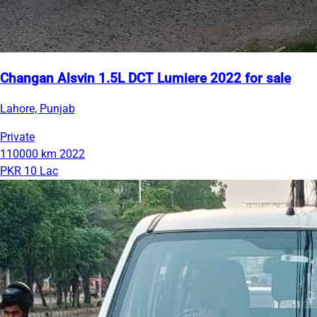
Changan Alsvin 1.5L DCT Lumiere 2022 for sale
Lahore, Punjab
Private
110000 km
2022
PKR 10 Lac