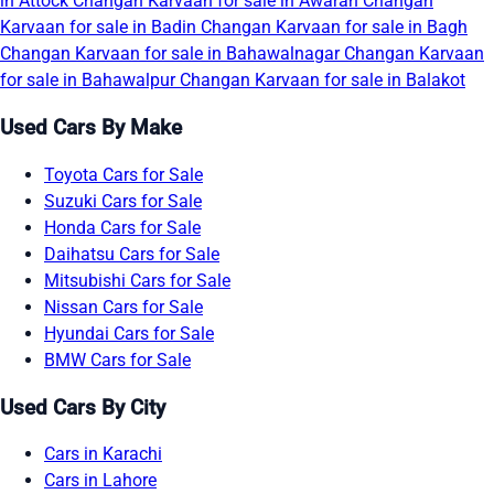
in Attock
Changan Karvaan for sale in Awaran
Changan
Karvaan for sale in Badin
Changan Karvaan for sale in Bagh
Changan Karvaan for sale in Bahawalnagar
Changan Karvaan
for sale in Bahawalpur
Changan Karvaan for sale in Balakot
Used Cars By Make
Toyota Cars for Sale
Suzuki Cars for Sale
Honda Cars for Sale
Daihatsu Cars for Sale
Mitsubishi Cars for Sale
Nissan Cars for Sale
Hyundai Cars for Sale
BMW Cars for Sale
Used Cars By City
Cars in Karachi
Cars in Lahore