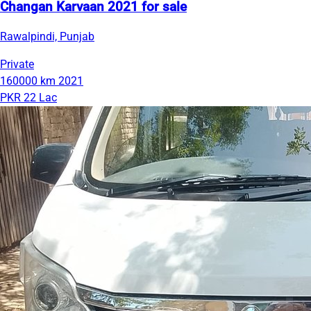
Changan Karvaan 2021 for sale
Rawalpindi, Punjab
Private
160000 km
2021
PKR 22 Lac