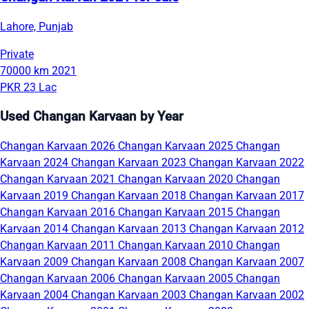
Lahore, Punjab
Private
70000 km
2021
PKR 23 Lac
Used Changan Karvaan by Year
Changan Karvaan 2026
Changan Karvaan 2025
Changan
Karvaan 2024
Changan Karvaan 2023
Changan Karvaan 2022
Changan Karvaan 2021
Changan Karvaan 2020
Changan
Karvaan 2019
Changan Karvaan 2018
Changan Karvaan 2017
Changan Karvaan 2016
Changan Karvaan 2015
Changan
Karvaan 2014
Changan Karvaan 2013
Changan Karvaan 2012
Changan Karvaan 2011
Changan Karvaan 2010
Changan
Karvaan 2009
Changan Karvaan 2008
Changan Karvaan 2007
Changan Karvaan 2006
Changan Karvaan 2005
Changan
Karvaan 2004
Changan Karvaan 2003
Changan Karvaan 2002