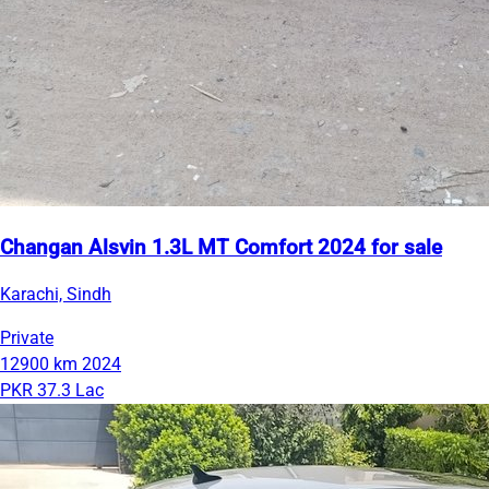
Changan Alsvin 1.3L MT Comfort 2024 for sale
Karachi, Sindh
Private
12900 km
2024
PKR 37.3 Lac