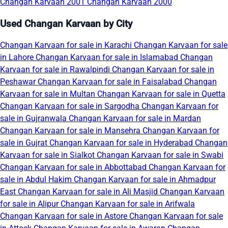
Changan Karvaan 2001
Changan Karvaan 2000
Used Changan Karvaan by City
Changan Karvaan for sale in Karachi
Changan Karvaan for sale
in Lahore
Changan Karvaan for sale in Islamabad
Changan
Karvaan for sale in Rawalpindi
Changan Karvaan for sale in
Peshawar
Changan Karvaan for sale in Faisalabad
Changan
Karvaan for sale in Multan
Changan Karvaan for sale in Quetta
Changan Karvaan for sale in Sargodha
Changan Karvaan for
sale in Gujranwala
Changan Karvaan for sale in Mardan
Changan Karvaan for sale in Mansehra
Changan Karvaan for
sale in Gujrat
Changan Karvaan for sale in Hyderabad
Changan
Karvaan for sale in Sialkot
Changan Karvaan for sale in Swabi
Changan Karvaan for sale in Abbottabad
Changan Karvaan for
sale in Abdul Hakim
Changan Karvaan for sale in Ahmadpur
East
Changan Karvaan for sale in Ali Masjid
Changan Karvaan
for sale in Alipur
Changan Karvaan for sale in Arifwala
Changan Karvaan for sale in Astore
Changan Karvaan for sale