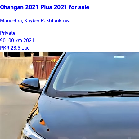
Changan 2021 Plus 2021 for sale
Mansehra, Khyber Pakhtunkhwa
Private
90100 km
2021
PKR 23.5 Lac