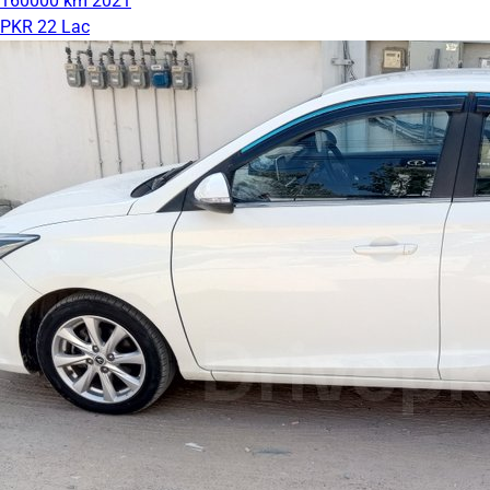
160000 km
2021
PKR 22 Lac