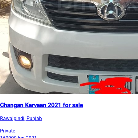
Changan Karvaan 2021 for sale
Rawalpindi, Punjab
Private