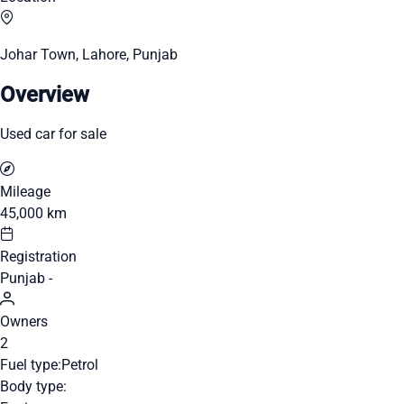
Johar Town, Lahore, Punjab
Overview
Used car for sale
Mileage
45,000 km
Registration
Punjab -
Owners
2
Fuel type:
Petrol
Body type: