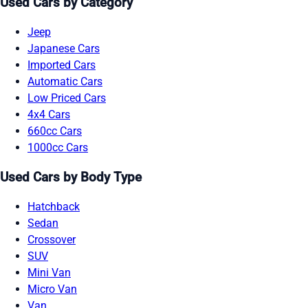
Used Cars by Category
Jeep
Japanese Cars
Imported Cars
Automatic Cars
Low Priced Cars
4x4 Cars
660cc Cars
1000cc Cars
Used Cars by Body Type
Hatchback
Sedan
Crossover
SUV
Mini Van
Micro Van
Van