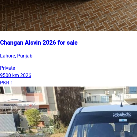
Changan Alsvin 2026 for sale
Lahore, Punjab
Private
9500 km
2026
PKR 1