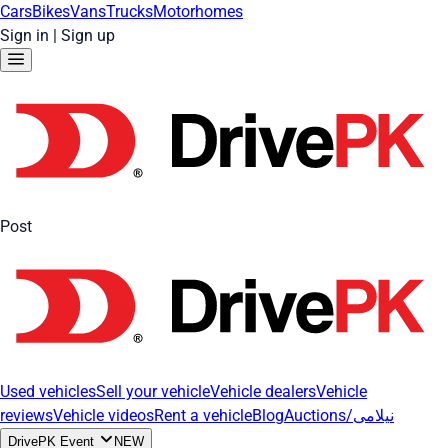
Cars
Bikes
Vans
Trucks
Motorhomes
Sign in
|
Sign up
Post
Used vehicles
Sell your vehicle
Vehicle dealers
Vehicle
reviews
Vehicle videos
Rent a vehicle
Blog
Auctions/نیلامی
DrivePK Event
NEW