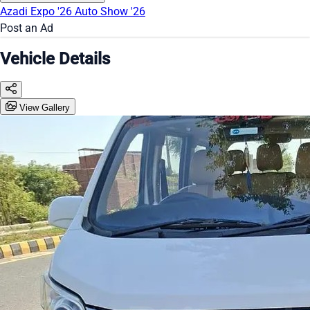
Azadi Expo '26
Auto Show '26
Post an Ad
Vehicle Details
View Gallery