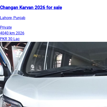
Changan Karvan 2026 for sale
Lahore, Punjab
Private
4040 km
2026
PKR 30 Lac