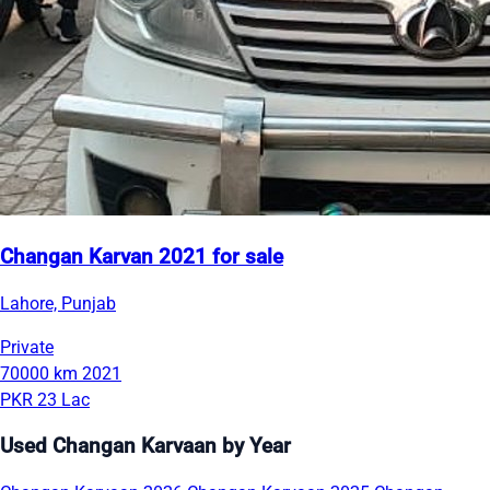
Changan Karvan 2021 for sale
Lahore, Punjab
Private
70000 km
2021
PKR 23 Lac
Used Changan Karvaan by Year