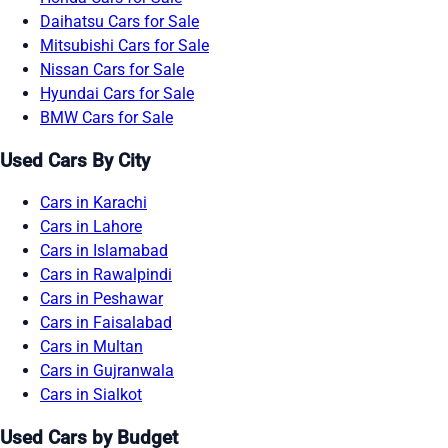
Daihatsu Cars for Sale
Mitsubishi Cars for Sale
Nissan Cars for Sale
Hyundai Cars for Sale
BMW Cars for Sale
Used Cars By City
Cars in Karachi
Cars in Lahore
Cars in Islamabad
Cars in Rawalpindi
Cars in Peshawar
Cars in Faisalabad
Cars in Multan
Cars in Gujranwala
Cars in Sialkot
Used Cars by Budget