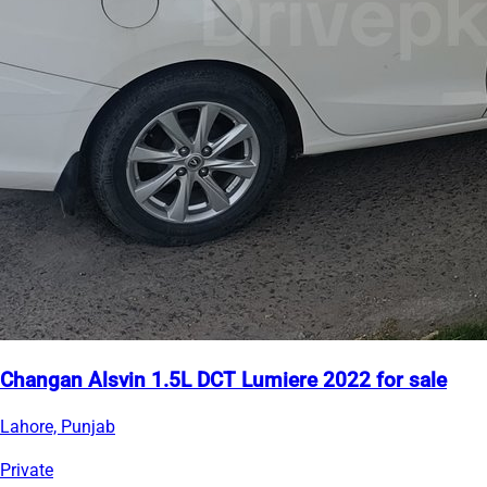
Changan Alsvin 1.5L DCT Lumiere 2022 for sale
Lahore, Punjab
Private