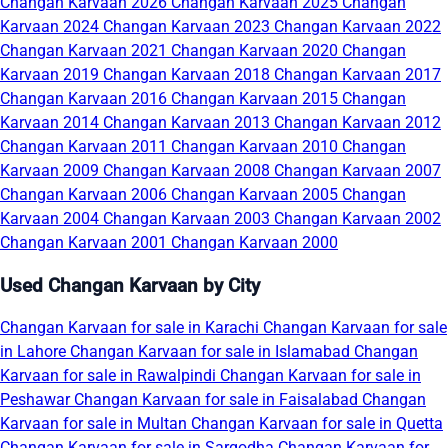
Changan Karvaan 2026
Changan Karvaan 2025
Changan
Karvaan 2024
Changan Karvaan 2023
Changan Karvaan 2022
Changan Karvaan 2021
Changan Karvaan 2020
Changan
Karvaan 2019
Changan Karvaan 2018
Changan Karvaan 2017
Changan Karvaan 2016
Changan Karvaan 2015
Changan
Karvaan 2014
Changan Karvaan 2013
Changan Karvaan 2012
Changan Karvaan 2011
Changan Karvaan 2010
Changan
Karvaan 2009
Changan Karvaan 2008
Changan Karvaan 2007
Changan Karvaan 2006
Changan Karvaan 2005
Changan
Karvaan 2004
Changan Karvaan 2003
Changan Karvaan 2002
Changan Karvaan 2001
Changan Karvaan 2000
Used Changan Karvaan by City
Changan Karvaan for sale in Karachi
Changan Karvaan for sale
in Lahore
Changan Karvaan for sale in Islamabad
Changan
Karvaan for sale in Rawalpindi
Changan Karvaan for sale in
Peshawar
Changan Karvaan for sale in Faisalabad
Changan
Karvaan for sale in Multan
Changan Karvaan for sale in Quetta
Changan Karvaan for sale in Sargodha
Changan Karvaan for