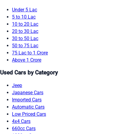
Under 5 Lac
5 to 10 Lac
10 to 20 Lac
20 to 30 Lac
30 to 50 Lac
50 to 75 Lac
75 Lac to 1 Crore
Above 1 Crore
Used Cars by Category
Jeep
Japanese Cars
Imported Cars
Automatic Cars
Low Priced Cars
4x4 Cars
660cc Cars