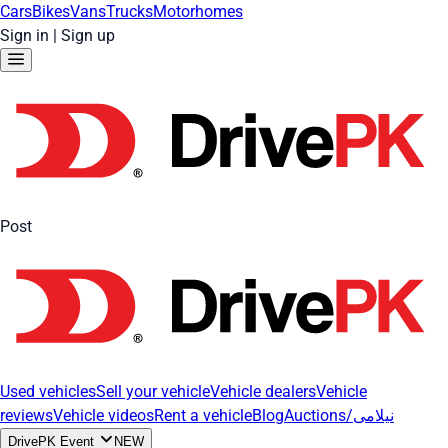
Cars
Bikes
Vans
Trucks
Motorhomes
Sign in
|
Sign up
Post
Used vehicles
Sell your vehicle
Vehicle dealers
Vehicle
reviews
Vehicle videos
Rent a vehicle
Blog
Auctions/نیلامی
DrivePK Event
NEW