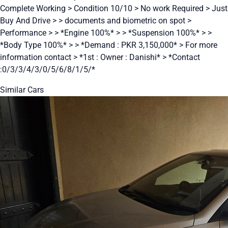
Complete Working > Condition 10/10 > No work Required > Just
Buy And Drive > > documents and biometric on spot >
Performance > > *Engine 100%* > > *Suspension 100%* > >
*Body Type 100%* > > *Demand : PKR 3,150,000* > For more
information contact > *1st : Owner : Danishi* > *Contact
:0/3/3/4/3/0/5/6/8/1/5/*
Similar Cars