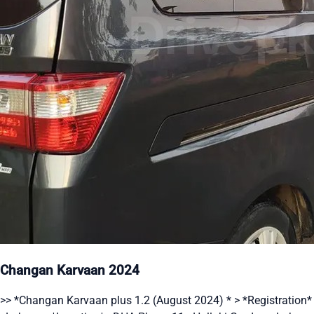
Changan Karvaan 2024
>> *Changan Karvaan plus 1.2 (August 2024) * > *Registration*