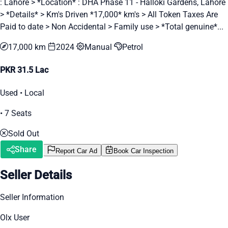
: Lahore > *Location* : DHA Phase 11 - Halloki Gardens, Lahore
> *Details* > Km's Driven *17,000* km's > All Token Taxes Are
Paid to date > Non Accidental > Family use > *Total genuine*...
17,000 km
2024
Manual
Petrol
PKR 31.5 Lac
Used • Local
• 7 Seats
Sold Out
Share
Report Car Ad
Book Car Inspection
Seller Details
Seller Information
Olx User