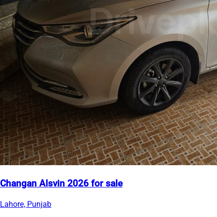
Changan Alsvin 2026 for sale
Lahore, Punjab