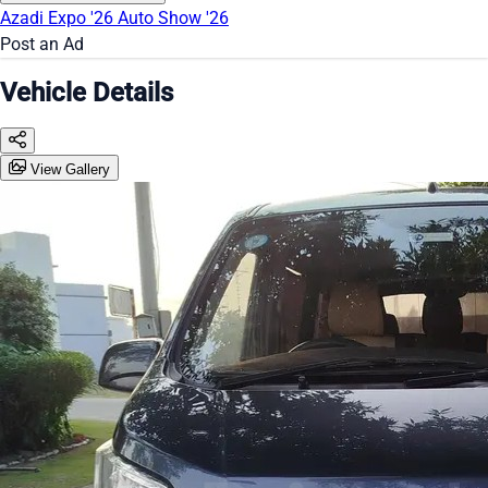
Azadi Expo '26
Auto Show '26
Post an Ad
Vehicle Details
View Gallery