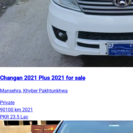
Changan 2021 Plus 2021 for sale
Mansehra, Khyber Pakhtunkhwa
Private
90100 km
2021
PKR 23.5 Lac