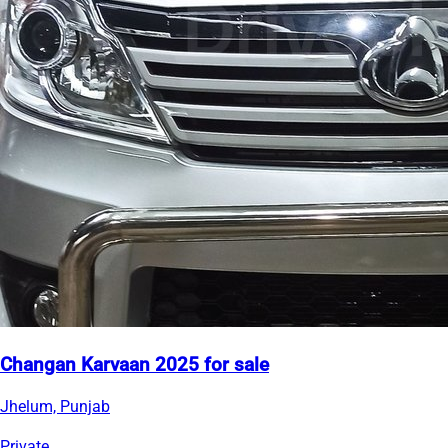
Changan Karvaan 2025 for sale
Jhelum, Punjab
Private