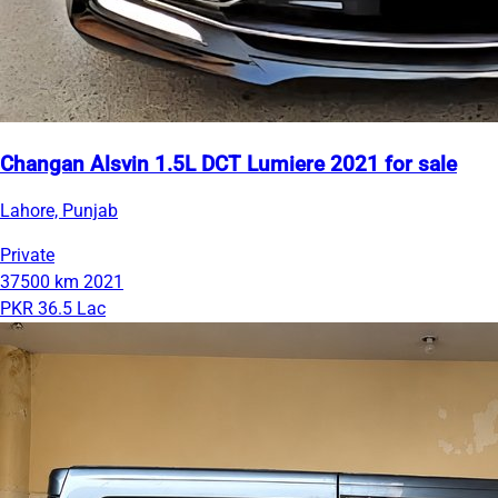
Changan Alsvin 1.5L DCT Lumiere 2021 for sale
Lahore, Punjab
Private
37500 km
2021
PKR 36.5 Lac