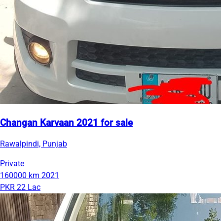
Changan Karvaan 2021 for sale
Rawalpindi, Punjab
Private
160000 km
2021
PKR 22 Lac