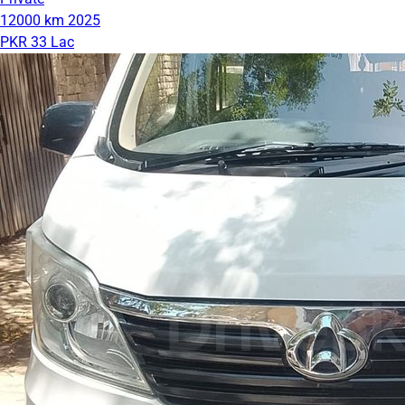
12000 km
2025
PKR 33 Lac