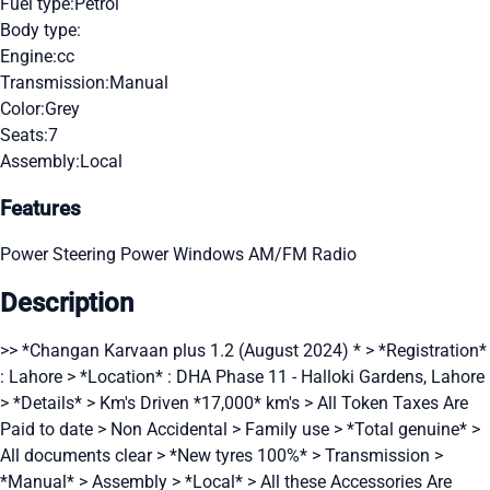
Fuel type:
Petrol
Body type:
Engine:
cc
Transmission:
Manual
Color:
Grey
Seats:
7
Assembly:
Local
Features
Power Steering
Power Windows
AM/FM Radio
Description
>> *Changan Karvaan plus 1.2 (August 2024) * > *Registration*
: Lahore > *Location* : DHA Phase 11 - Halloki Gardens, Lahore
> *Details* > Km's Driven *17,000* km's > All Token Taxes Are
Paid to date > Non Accidental > Family use > *Total genuine* >
All documents clear > *New tyres 100%* > Transmission >
*Manual* > Assembly > *Local* > All these Accessories Are