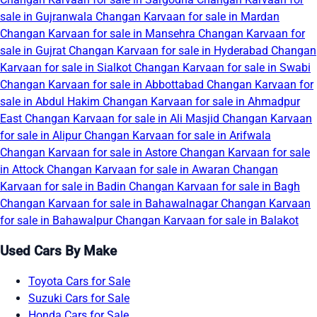
sale in Gujranwala
Changan Karvaan for sale in Mardan
Changan Karvaan for sale in Mansehra
Changan Karvaan for
sale in Gujrat
Changan Karvaan for sale in Hyderabad
Changan
Karvaan for sale in Sialkot
Changan Karvaan for sale in Swabi
Changan Karvaan for sale in Abbottabad
Changan Karvaan for
sale in Abdul Hakim
Changan Karvaan for sale in Ahmadpur
East
Changan Karvaan for sale in Ali Masjid
Changan Karvaan
for sale in Alipur
Changan Karvaan for sale in Arifwala
Changan Karvaan for sale in Astore
Changan Karvaan for sale
in Attock
Changan Karvaan for sale in Awaran
Changan
Karvaan for sale in Badin
Changan Karvaan for sale in Bagh
Changan Karvaan for sale in Bahawalnagar
Changan Karvaan
for sale in Bahawalpur
Changan Karvaan for sale in Balakot
Used Cars By Make
Toyota Cars for Sale
Suzuki Cars for Sale
Honda Cars for Sale