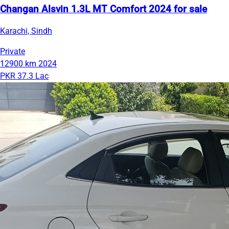
Changan Alsvin 1.3L MT Comfort 2024 for sale
Karachi, Sindh
Private
12900 km
2024
PKR 37.3 Lac