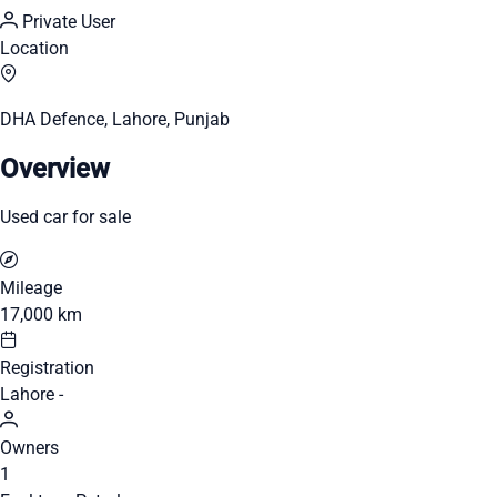
Private User
Location
DHA Defence, Lahore, Punjab
Overview
Used car for sale
Mileage
17,000 km
Registration
Lahore -
Owners
1