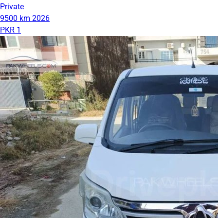
Private
9500 km
2026
PKR 1