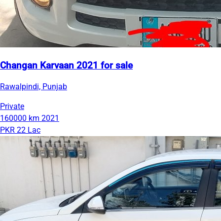
Changan Karvaan 2021 for sale
Rawalpindi, Punjab
Private
160000 km
2021
PKR 22 Lac