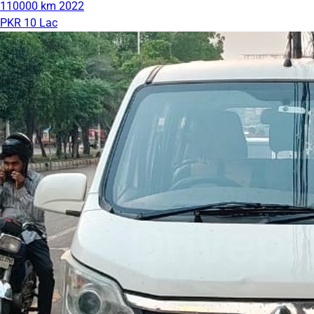
110000 km
2022
PKR 10 Lac