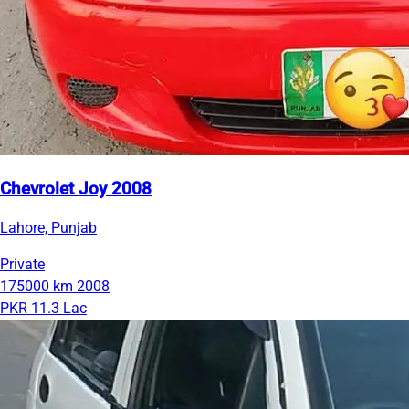
Chevrolet Joy 2008
Lahore, Punjab
Private
175000 km
2008
PKR 11.3 Lac