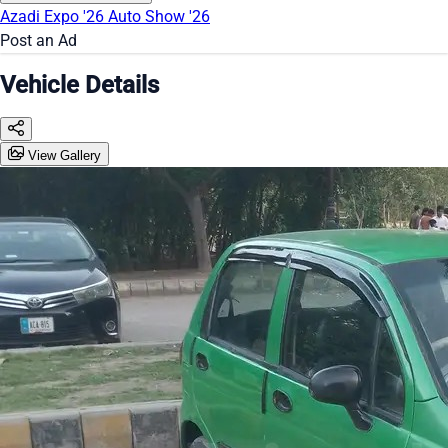
Azadi Expo '26
Auto Show '26
Post an Ad
Vehicle Details
View Gallery