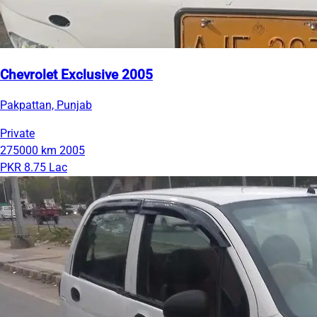
Chevrolet Exclusive 2005
Pakpattan, Punjab
Private
275000 km
2005
PKR 8.75 Lac