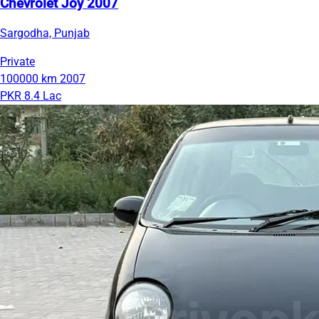
Chevrolet Joy 2007
Sargodha, Punjab
Private
100000 km
2007
PKR 8.4 Lac