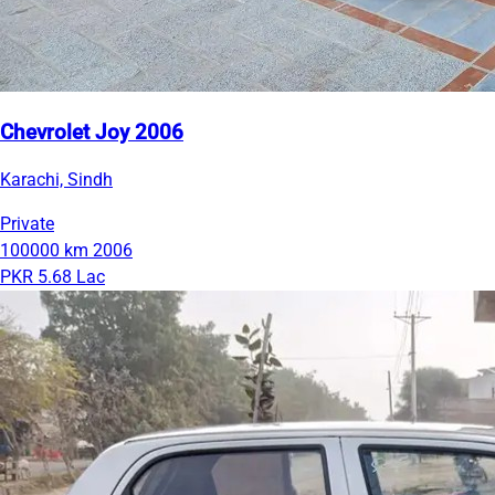
Chevrolet Joy 2006
Karachi, Sindh
Private
100000 km
2006
PKR 5.68 Lac