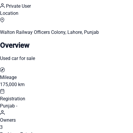
Private User
Location
Walton Railway Officers Colony, Lahore, Punjab
Overview
Used car for sale
Mileage
175,000 km
Registration
Punjab -
Owners
3