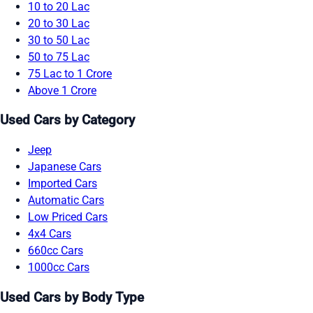
10 to 20 Lac
20 to 30 Lac
30 to 50 Lac
50 to 75 Lac
75 Lac to 1 Crore
Above 1 Crore
Used Cars by Category
Jeep
Japanese Cars
Imported Cars
Automatic Cars
Low Priced Cars
4x4 Cars
660cc Cars
1000cc Cars
Used Cars by Body Type