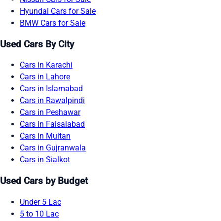
Hyundai Cars for Sale
BMW Cars for Sale
Used Cars By City
Cars in Karachi
Cars in Lahore
Cars in Islamabad
Cars in Rawalpindi
Cars in Peshawar
Cars in Faisalabad
Cars in Multan
Cars in Gujranwala
Cars in Sialkot
Used Cars by Budget
Under 5 Lac
5 to 10 Lac