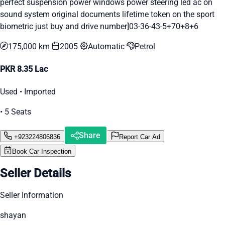
perfect suspension power windows power steering led ac on
sound system original documents lifetime token on the sport
biometric just buy and drive number]03-36-43-5+70+8+6
175,000 km
2005
Automatic
Petrol
PKR 8.35 Lac
Used • Imported
• 5 Seats
Share
+923224806836
Report Car Ad
Book Car Inspection
Seller Details
Seller Information
shayan