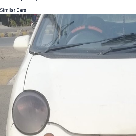
Similar Cars