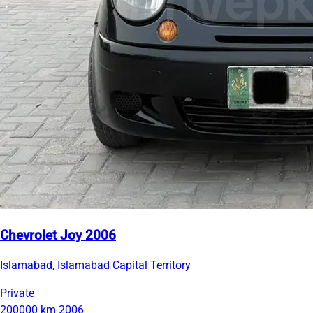
Chevrolet Joy 2006
Islamabad, Islamabad Capital Territory
Private
200000 km
2006