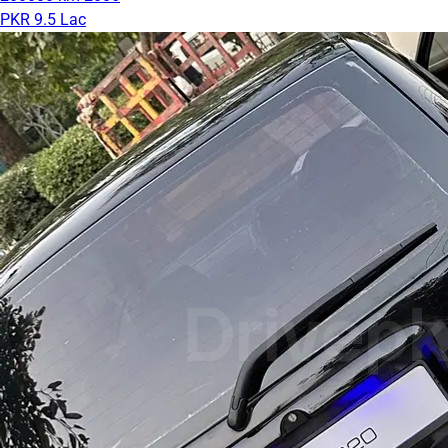
PKR 9.5 Lac