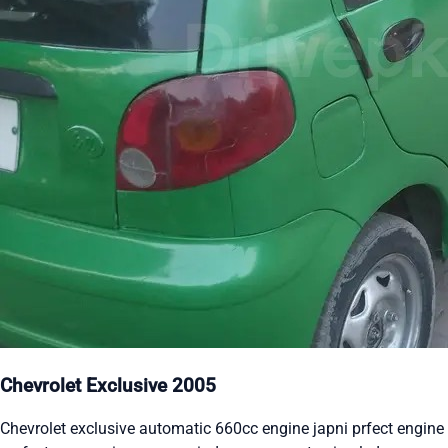
Chevrolet Exclusive 2005
Chevrolet exclusive automatic 660cc engine japni prfect engine