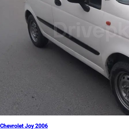
Chevrolet Joy 2006