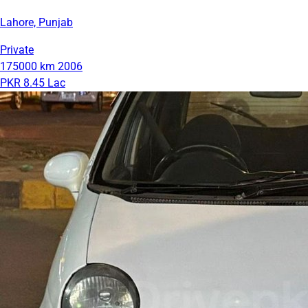
Lahore, Punjab
Private
175000 km
2006
PKR 8.45 Lac