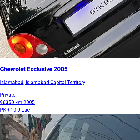
Chevrolet Exclusive 2005
Islamabad, Islamabad Capital Territory
Private
96350 km
2005
PKR 10.9 Lac