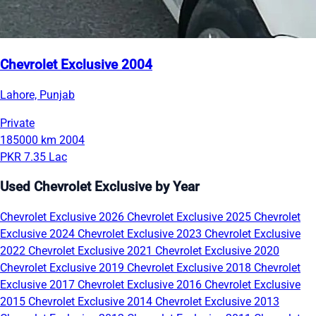
Chevrolet Exclusive 2004
Lahore, Punjab
Private
185000 km
2004
PKR 7.35 Lac
Used Chevrolet Exclusive by Year
Chevrolet Exclusive 2026
Chevrolet Exclusive 2025
Chevrolet
Exclusive 2024
Chevrolet Exclusive 2023
Chevrolet Exclusive
2022
Chevrolet Exclusive 2021
Chevrolet Exclusive 2020
Chevrolet Exclusive 2019
Chevrolet Exclusive 2018
Chevrolet
Exclusive 2017
Chevrolet Exclusive 2016
Chevrolet Exclusive
2015
Chevrolet Exclusive 2014
Chevrolet Exclusive 2013