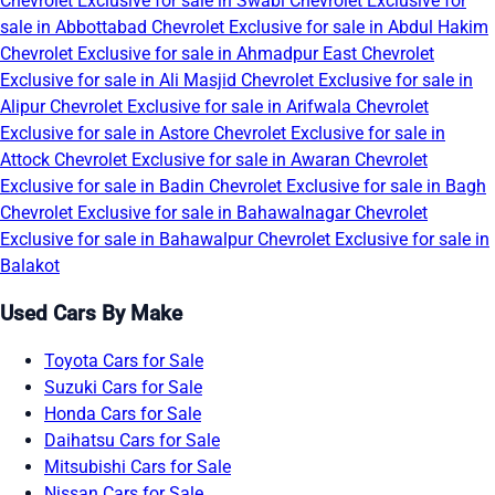
Chevrolet Exclusive for sale in Swabi
Chevrolet Exclusive for
sale in Abbottabad
Chevrolet Exclusive for sale in Abdul Hakim
Chevrolet Exclusive for sale in Ahmadpur East
Chevrolet
Exclusive for sale in Ali Masjid
Chevrolet Exclusive for sale in
Alipur
Chevrolet Exclusive for sale in Arifwala
Chevrolet
Exclusive for sale in Astore
Chevrolet Exclusive for sale in
Attock
Chevrolet Exclusive for sale in Awaran
Chevrolet
Exclusive for sale in Badin
Chevrolet Exclusive for sale in Bagh
Chevrolet Exclusive for sale in Bahawalnagar
Chevrolet
Exclusive for sale in Bahawalpur
Chevrolet Exclusive for sale in
Balakot
Used Cars By Make
Toyota Cars for Sale
Suzuki Cars for Sale
Honda Cars for Sale
Daihatsu Cars for Sale
Mitsubishi Cars for Sale
Nissan Cars for Sale