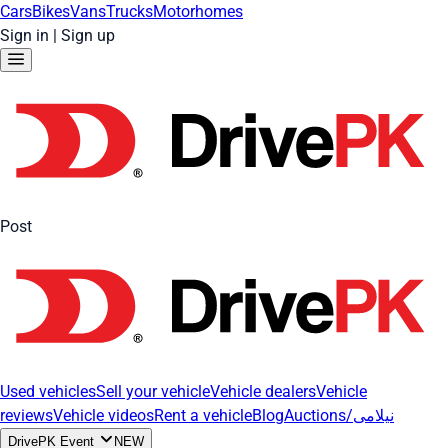
Cars
Bikes
Vans
Trucks
Motorhomes
Sign in
|
Sign up
Post
Used vehicles
Sell your vehicle
Vehicle dealers
Vehicle
reviews
Vehicle videos
Rent a vehicle
Blog
Auctions/نیلامی
DrivePK Event
NEW