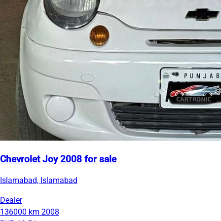
Chevrolet Joy 2008 for sale
Islamabad, Islamabad
Dealer
136000 km
2008