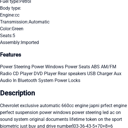
Fuel type:
Petrol
Body type:
Engine:
cc
Transmission:
Automatic
Color:
Green
Seats:
5
Assembly:
Imported
Features
Power Steering
Power Windows
Power Seats
ABS
AM/FM
Radio
CD Player
DVD Player
Rear speakers
USB Charger
Aux
Audio In
Bluetooth System
Power Locks
Description
Chevrolet exclusive automatic 660cc engine japni prfect engine
perfect suspension power windows power steering led ac on
sound system original documents lifetime token on the sport
biometric just buy and drive number]03-36-43-5+70+8+6