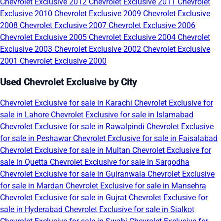
Chevrolet Exclusive 2012
Chevrolet Exclusive 2011
Chevrolet
Exclusive 2010
Chevrolet Exclusive 2009
Chevrolet Exclusive
2008
Chevrolet Exclusive 2007
Chevrolet Exclusive 2006
Chevrolet Exclusive 2005
Chevrolet Exclusive 2004
Chevrolet
Exclusive 2003
Chevrolet Exclusive 2002
Chevrolet Exclusive
2001
Chevrolet Exclusive 2000
Used Chevrolet Exclusive by City
Chevrolet Exclusive for sale in Karachi
Chevrolet Exclusive for
sale in Lahore
Chevrolet Exclusive for sale in Islamabad
Chevrolet Exclusive for sale in Rawalpindi
Chevrolet Exclusive
for sale in Peshawar
Chevrolet Exclusive for sale in Faisalabad
Chevrolet Exclusive for sale in Multan
Chevrolet Exclusive for
sale in Quetta
Chevrolet Exclusive for sale in Sargodha
Chevrolet Exclusive for sale in Gujranwala
Chevrolet Exclusive
for sale in Mardan
Chevrolet Exclusive for sale in Mansehra
Chevrolet Exclusive for sale in Gujrat
Chevrolet Exclusive for
sale in Hyderabad
Chevrolet Exclusive for sale in Sialkot