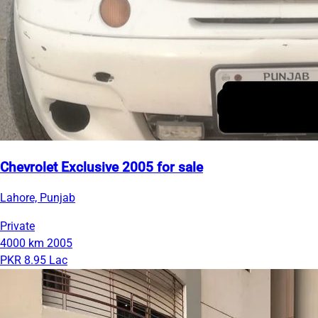
Chevrolet Exclusive 2005 for sale
Lahore, Punjab
Private
4000 km
2005
PKR 8.95 Lac