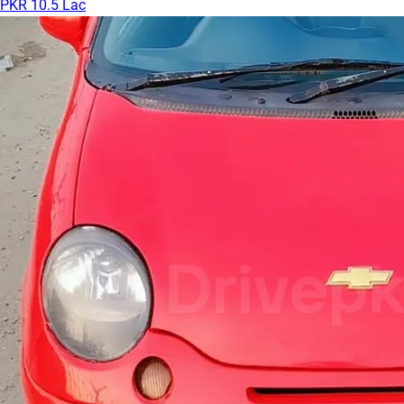
PKR 10.5 Lac