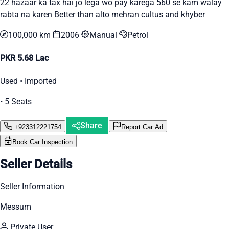
22 hazaar ka tax hai jo lega wo pay karega 560 se kam walay
rabta na karen Better than alto mehran cultus and khyber
100,000 km
2006
Manual
Petrol
PKR 5.68 Lac
Used • Imported
• 5 Seats
Share
+923312221754
Report Car Ad
Book Car Inspection
Seller Details
Seller Information
Messum
Private User