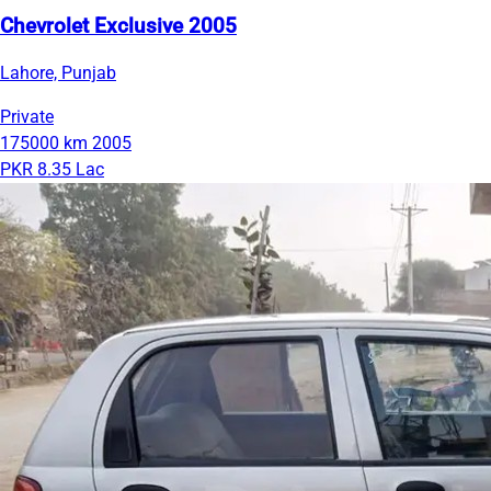
Chevrolet Exclusive 2005
Lahore, Punjab
Private
175000 km
2005
PKR 8.35 Lac