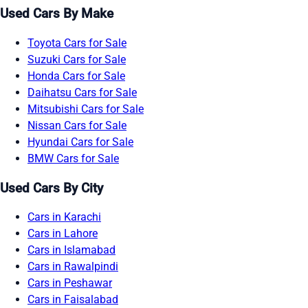
Used Cars By Make
Toyota Cars for Sale
Suzuki Cars for Sale
Honda Cars for Sale
Daihatsu Cars for Sale
Mitsubishi Cars for Sale
Nissan Cars for Sale
Hyundai Cars for Sale
BMW Cars for Sale
Used Cars By City
Cars in Karachi
Cars in Lahore
Cars in Islamabad
Cars in Rawalpindi
Cars in Peshawar
Cars in Faisalabad