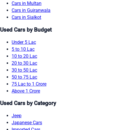
Cars in Multan
Cars in Gujranwala
Cars in Sialkot
Used Cars by Budget
Under 5 Lac
5 to 10 Lac
10 to 20 Lac
20 to 30 Lac
30 to 50 Lac
50 to 75 Lac
75 Lac to 1 Crore
Above 1 Crore
Used Cars by Category
Jeep
Japanese Cars
Imported Cars