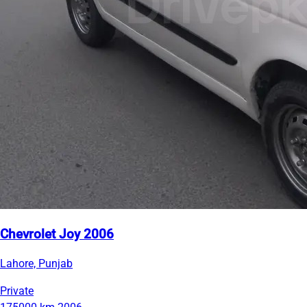
Chevrolet Joy 2006
Lahore, Punjab
Private