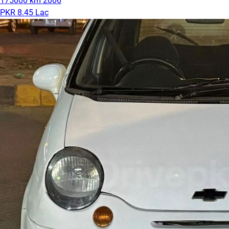
175000 km
2006
PKR 8.45 Lac