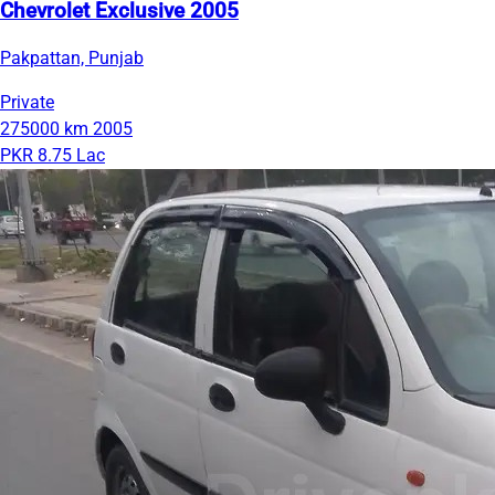
Chevrolet Exclusive 2005
Pakpattan, Punjab
Private
275000 km
2005
PKR 8.75 Lac