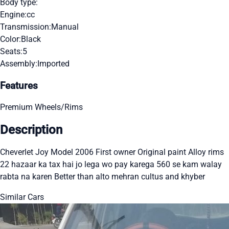
Body type:
Engine:
cc
Transmission:
Manual
Color:
Black
Seats:
5
Assembly:
Imported
Features
Premium Wheels/Rims
Description
Cheverlet Joy Model 2006 First owner Original paint Alloy rims
22 hazaar ka tax hai jo lega wo pay karega 560 se kam walay
rabta na karen Better than alto mehran cultus and khyber
Similar Cars