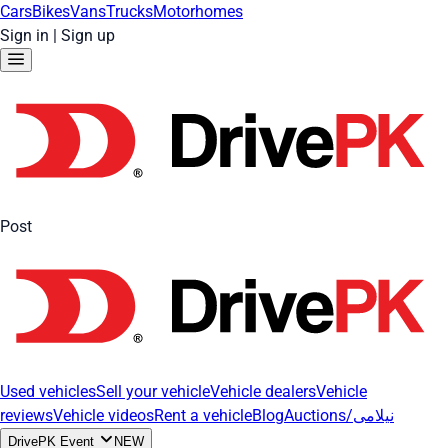
Cars
Bikes
Vans
Trucks
Motorhomes
Sign in
|
Sign up
Post
Used vehicles
Sell your vehicle
Vehicle dealers
Vehicle
reviews
Vehicle videos
Rent a vehicle
Blog
Auctions/نیلامی
DrivePK Event
NEW