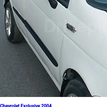
Chevrolet Exclusive 2004