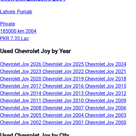
Lahore, Punjab
Private
185000 km
2004
PKR 7.35 Lac
Used Chevrolet Joy by Year
Chevrolet Joy 2026
Chevrolet Joy 2025
Chevrolet Joy 2024
Chevrolet Joy 2023
Chevrolet Joy 2022
Chevrolet Joy 2021
Chevrolet Joy 2020
Chevrolet Joy 2019
Chevrolet Joy 2018
Chevrolet Joy 2017
Chevrolet Joy 2016
Chevrolet Joy 2015
Chevrolet Joy 2014
Chevrolet Joy 2013
Chevrolet Joy 2012
Chevrolet Joy 2011
Chevrolet Joy 2010
Chevrolet Joy 2009
Chevrolet Joy 2008
Chevrolet Joy 2007
Chevrolet Joy 2006
Chevrolet Joy 2005
Chevrolet Joy 2004
Chevrolet Joy 2003
Chevrolet Joy 2002
Chevrolet Joy 2001
Chevrolet Joy 2000
Used Chevrolet Joy by City