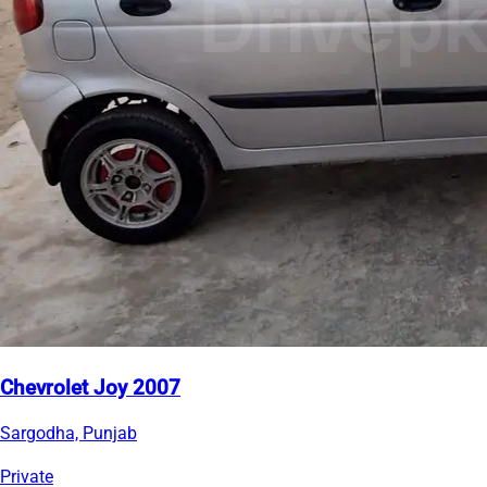
Chevrolet Joy 2007
Sargodha, Punjab
Private