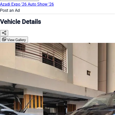
Azadi Expo '26
Auto Show '26
Post an Ad
Vehicle Details
View Gallery