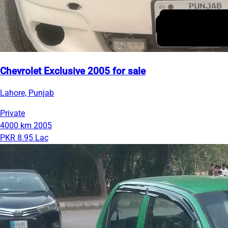
Chevrolet Exclusive 2005 for sale
Lahore, Punjab
Private
4000 km
2005
PKR 8.95 Lac