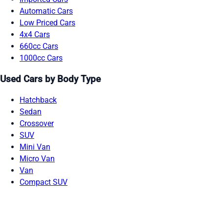
Automatic Cars
Low Priced Cars
4x4 Cars
660cc Cars
1000cc Cars
Used Cars by Body Type
Hatchback
Sedan
Crossover
SUV
Mini Van
Micro Van
Van
Compact SUV