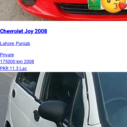
Chevrolet Joy 2008
Lahore, Punjab
Private
175000 km
2008
PKR 11.3 Lac