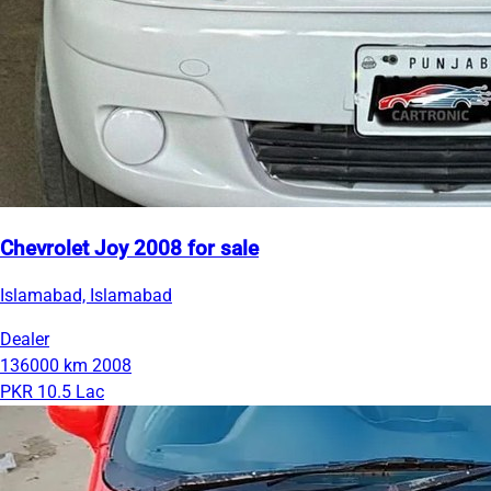
Chevrolet Joy 2008 for sale
Islamabad, Islamabad
Dealer
136000 km
2008
PKR 10.5 Lac