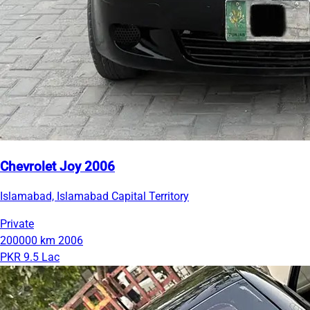
Chevrolet Joy 2006
Islamabad, Islamabad Capital Territory
Private
200000 km
2006
PKR 9.5 Lac