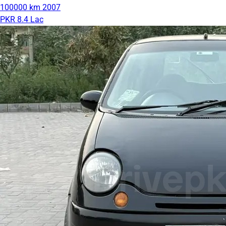
100000 km
2007
PKR 8.4 Lac