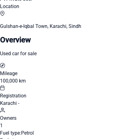
Location
Gulshan-e-Iqbal Town, Karachi, Sindh
Overview
Used car for sale
Mileage
100,000 km
Registration
Karachi -
Owners
1
Fuel type:
Petrol