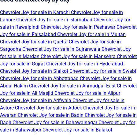
Chevrolet Joy for sale in Karachi
Chevrolet Joy for sale in
Lahore
Chevrolet Joy for sale in Islamabad
Chevrolet Joy for
sale in Rawalpindi
Chevrolet Joy for sale in Peshawar
Chevrolet
Joy for sale in Faisalabad
Chevrolet Joy for sale in Multan
Chevrolet Joy for sale in Quetta
Chevrolet Joy for sale in
Sargodha
Chevrolet Joy for sale in Gujranwala
Chevrolet Joy
for sale in Mardan
Chevrolet Joy for sale in Mansehra
Chevrolet
Joy for sale in Gujrat
Chevrolet Joy for sale in Hyderabad
Chevrolet Joy for sale in Sialkot
Chevrolet Joy for sale in Swabi
Chevrolet Joy for sale in Abbottabad
Chevrolet Joy for sale in
Abdul Hakim
Chevrolet Joy for sale in Ahmadpur East
Chevrolet
Joy for sale in Ali Masjid
Chevrolet Joy for sale in Alipur
Chevrolet Joy for sale in Arifwala
Chevrolet Joy for sale in
Astore
Chevrolet Joy for sale in Attock
Chevrolet Joy for sale in
Awaran
Chevrolet Joy for sale in Badin
Chevrolet Joy for sale in
Bagh
Chevrolet Joy for sale in Bahawalnagar
Chevrolet Joy for
sale in Bahawalpur
Chevrolet Joy for sale in Balakot