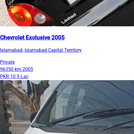
Chevrolet Exclusive 2005
Islamabad, Islamabad Capital Territory
Private
96350 km
2005
PKR 10.9 Lac