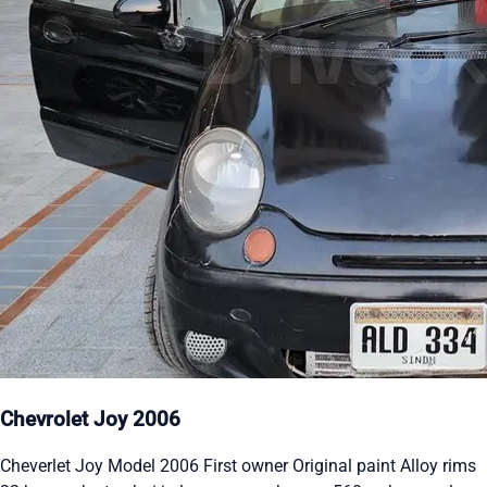
Chevrolet Joy 2006
Cheverlet Joy Model 2006 First owner Original paint Alloy rims