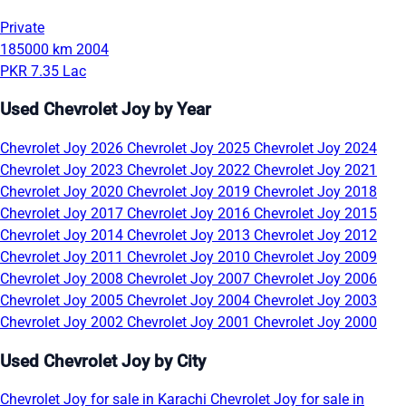
Private
185000 km
2004
PKR 7.35 Lac
Used Chevrolet Joy by Year
Chevrolet Joy 2026
Chevrolet Joy 2025
Chevrolet Joy 2024
Chevrolet Joy 2023
Chevrolet Joy 2022
Chevrolet Joy 2021
Chevrolet Joy 2020
Chevrolet Joy 2019
Chevrolet Joy 2018
Chevrolet Joy 2017
Chevrolet Joy 2016
Chevrolet Joy 2015
Chevrolet Joy 2014
Chevrolet Joy 2013
Chevrolet Joy 2012
Chevrolet Joy 2011
Chevrolet Joy 2010
Chevrolet Joy 2009
Chevrolet Joy 2008
Chevrolet Joy 2007
Chevrolet Joy 2006
Chevrolet Joy 2005
Chevrolet Joy 2004
Chevrolet Joy 2003
Chevrolet Joy 2002
Chevrolet Joy 2001
Chevrolet Joy 2000
Used Chevrolet Joy by City
Chevrolet Joy for sale in Karachi
Chevrolet Joy for sale in