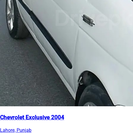
Chevrolet Exclusive 2004
Lahore, Punjab