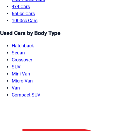
4x4 Cars
660cc Cars
1000cc Cars
Used Cars by Body Type
Hatchback
Sedan
Crossover
SUV
Mini Van
Micro Van
Van
Compact SUV