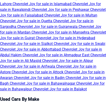
Lahore
Chevrolet Joy for sale in Islamabad
Chevrolet Joy for
sale in Rawalpindi
Chevrolet Joy for sale in Peshawar
Chevrolet
Joy for sale in Faisalabad
Chevrolet Joy for sale in Multan
Chevrolet Joy for sale in Quetta
Chevrolet Joy for sale in
Sargodha
Chevrolet Joy for sale in Gujranwala
Chevrolet Joy
for sale in Mardan
Chevrolet Joy for sale in Mansehra
Chevrolet
Joy for sale in Gujrat
Chevrolet Joy for sale in Hyderabad
Chevrolet Joy for sale in Sialkot
Chevrolet Joy for sale in Swabi
Chevrolet Joy for sale in Abbottabad
Chevrolet Joy for sale in
Abdul Hakim
Chevrolet Joy for sale in Ahmadpur East
Chevrolet
Joy for sale in Ali Masjid
Chevrolet Joy for sale in Alipur
Chevrolet Joy for sale in Arifwala
Chevrolet Joy for sale in
Astore
Chevrolet Joy for sale in Attock
Chevrolet Joy for sale in
Awaran
Chevrolet Joy for sale in Badin
Chevrolet Joy for sale in
Bagh
Chevrolet Joy for sale in Bahawalnagar
Chevrolet Joy for
sale in Bahawalpur
Chevrolet Joy for sale in Balakot
Used Cars By Make