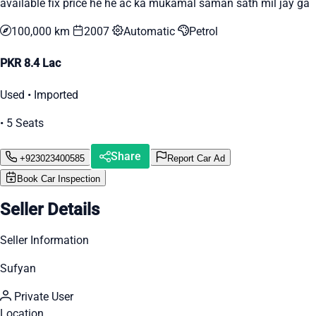
available fix price he he ac ka mukamal saman sath mil jay ga
100,000 km
2007
Automatic
Petrol
PKR 8.4 Lac
Used • Imported
• 5 Seats
Share
+923023400585
Report Car Ad
Book Car Inspection
Seller Details
Seller Information
Sufyan
Private User
Location