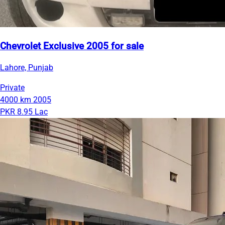
Chevrolet Exclusive 2005 for sale
Lahore, Punjab
Private
4000 km
2005
PKR 8.95 Lac