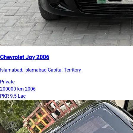
Chevrolet Joy 2006
Islamabad, Islamabad Capital Territory
Private
200000 km
2006
PKR 9.5 Lac