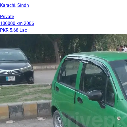
Karachi, Sindh
Private
100000 km
2006
PKR 5.68 Lac