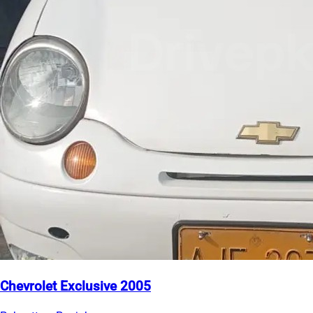
Chevrolet Exclusive 2005