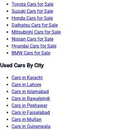
Toyota Cars for Sale
Suzuki Cars for Sale
Honda Cars for Sale
Daihatsu Cars for Sale
Mitsubishi Cars for Sale
Nissan Cars for Sale
Hyundai Cars for Sale
BMW Cars for Sale
Used Cars By City
Cars in Karachi
Cars in Lahore
Cars in Islamabad
Cars in Rawalpindi
Cars in Peshawar
Cars in Faisalabad
Cars in Multan
Cars in Gujranwala