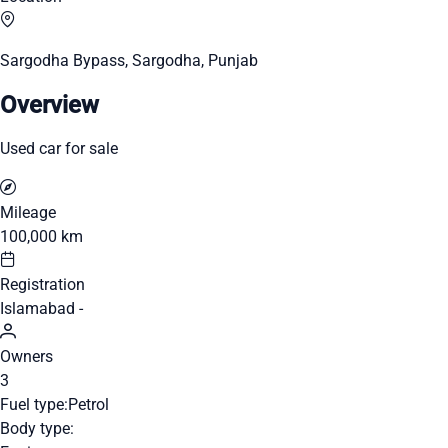
Sargodha Bypass, Sargodha, Punjab
Overview
Used car for sale
Mileage
100,000 km
Registration
Islamabad -
Owners
3
Fuel type:
Petrol
Body type: