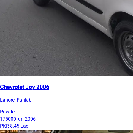
Chevrolet Joy 2006
Lahore, Punjab
Private
175000 km
2006
PKR 8.45 Lac