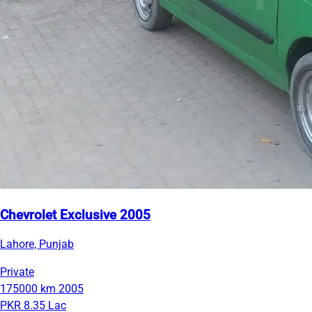
Chevrolet Exclusive 2005
Lahore, Punjab
Private
175000 km
2005
PKR 8.35 Lac