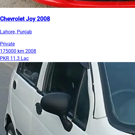
Chevrolet Joy 2008
Lahore, Punjab
Private
175000 km
2008
PKR 11.3 Lac