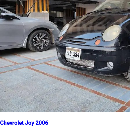
Chevrolet Joy 2006