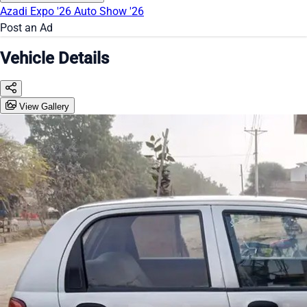
Azadi Expo '26
Auto Show '26
Post an Ad
Vehicle Details
View Gallery