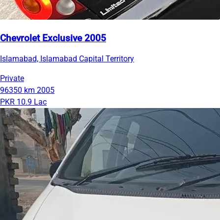
Chevrolet Exclusive 2005
Islamabad, Islamabad Capital Territory
Private
96350 km
2005
PKR 10.9 Lac