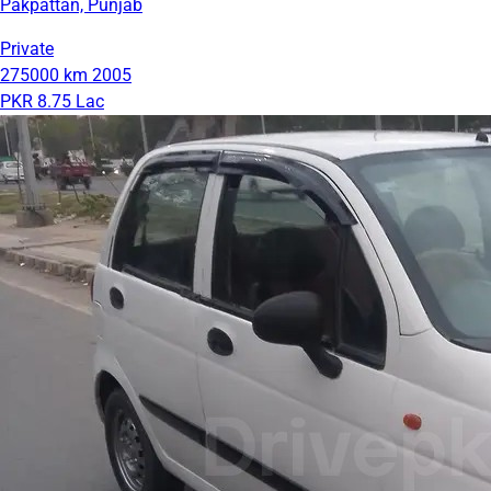
Pakpattan, Punjab
Private
275000 km
2005
PKR 8.75 Lac