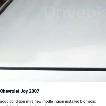
Chevrolet Joy 2007
good condition mira new modle ingion installed biometric