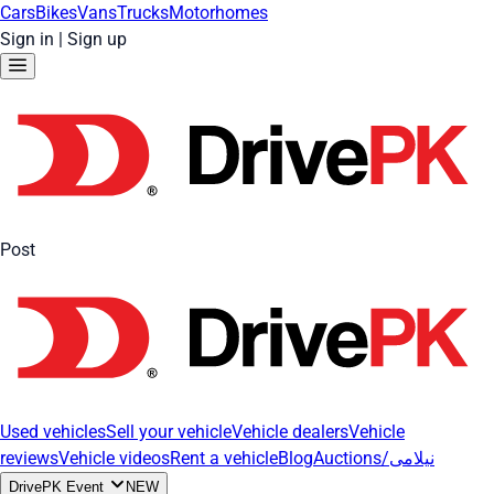
Cars
Bikes
Vans
Trucks
Motorhomes
Sign in
|
Sign up
Post
Used vehicles
Sell your vehicle
Vehicle dealers
Vehicle
reviews
Vehicle videos
Rent a vehicle
Blog
Auctions/نیلامی
DrivePK Event
NEW