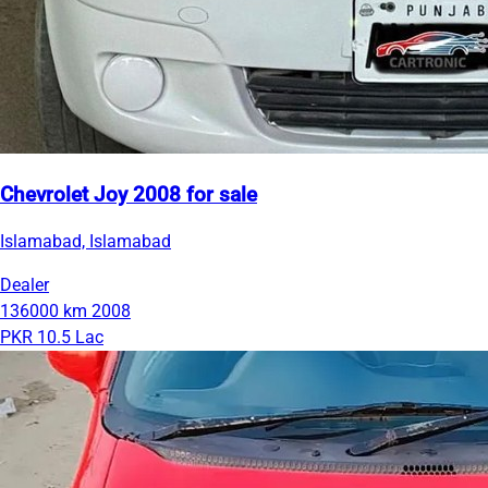
Chevrolet Joy 2008 for sale
Islamabad, Islamabad
Dealer
136000 km
2008
PKR 10.5 Lac