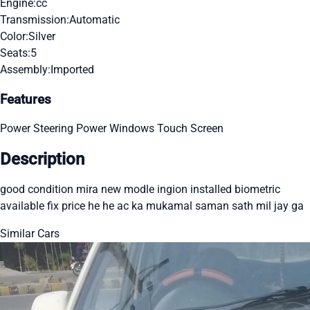
Engine:
cc
Transmission:
Automatic
Color:
Silver
Seats:
5
Assembly:
Imported
Features
Power Steering
Power Windows
Touch Screen
Description
good condition mira new modle ingion installed biometric
available fix price he he ac ka mukamal saman sath mil jay ga
Similar Cars