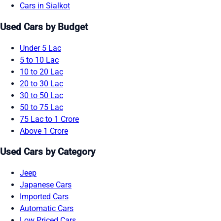
Cars in Sialkot
Used Cars by Budget
Under 5 Lac
5 to 10 Lac
10 to 20 Lac
20 to 30 Lac
30 to 50 Lac
50 to 75 Lac
75 Lac to 1 Crore
Above 1 Crore
Used Cars by Category
Jeep
Japanese Cars
Imported Cars
Automatic Cars
Low Priced Cars