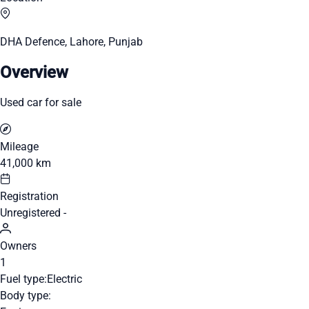
DHA Defence, Lahore, Punjab
Overview
Used car for sale
Mileage
41,000 km
Registration
Unregistered -
Owners
1
Fuel type:
Electric
Body type: