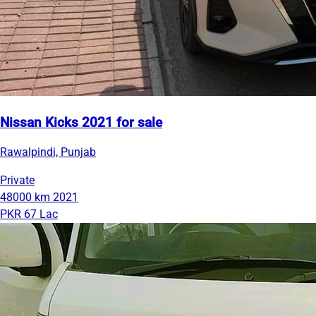
Nissan Kicks 2021 for sale
Rawalpindi, Punjab
Private
48000 km
2021
PKR 67 Lac