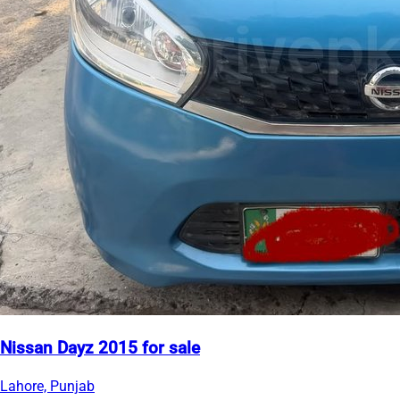
Nissan Dayz 2015 for sale
Lahore, Punjab