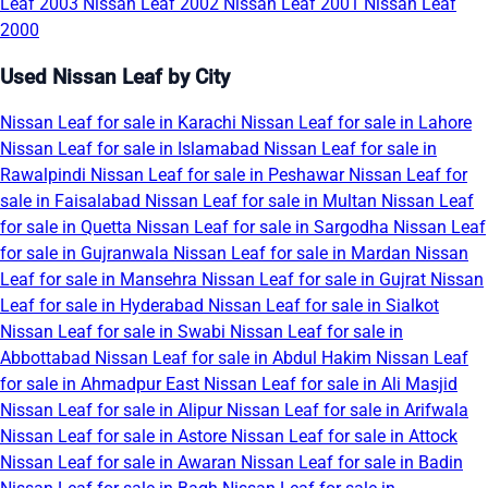
Leaf 2003
Nissan Leaf 2002
Nissan Leaf 2001
Nissan Leaf
2000
Used Nissan Leaf by City
Nissan Leaf for sale in Karachi
Nissan Leaf for sale in Lahore
Nissan Leaf for sale in Islamabad
Nissan Leaf for sale in
Rawalpindi
Nissan Leaf for sale in Peshawar
Nissan Leaf for
sale in Faisalabad
Nissan Leaf for sale in Multan
Nissan Leaf
for sale in Quetta
Nissan Leaf for sale in Sargodha
Nissan Leaf
for sale in Gujranwala
Nissan Leaf for sale in Mardan
Nissan
Leaf for sale in Mansehra
Nissan Leaf for sale in Gujrat
Nissan
Leaf for sale in Hyderabad
Nissan Leaf for sale in Sialkot
Nissan Leaf for sale in Swabi
Nissan Leaf for sale in
Abbottabad
Nissan Leaf for sale in Abdul Hakim
Nissan Leaf
for sale in Ahmadpur East
Nissan Leaf for sale in Ali Masjid
Nissan Leaf for sale in Alipur
Nissan Leaf for sale in Arifwala
Nissan Leaf for sale in Astore
Nissan Leaf for sale in Attock
Nissan Leaf for sale in Awaran
Nissan Leaf for sale in Badin