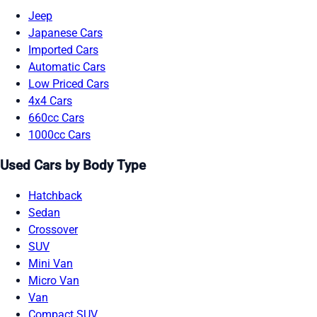
Jeep
Japanese Cars
Imported Cars
Automatic Cars
Low Priced Cars
4x4 Cars
660cc Cars
1000cc Cars
Used Cars by Body Type
Hatchback
Sedan
Crossover
SUV
Mini Van
Micro Van
Van
Compact SUV