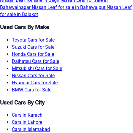
Nissan Leaf for sale in Bagh
Nissan Leaf for sale in
Bahawalnagar
Nissan Leaf for sale in Bahawalpur
Nissan Leaf
for sale in Balakot
Used Cars By Make
Toyota Cars for Sale
Suzuki Cars for Sale
Honda Cars for Sale
Daihatsu Cars for Sale
Mitsubishi Cars for Sale
Nissan Cars for Sale
Hyundai Cars for Sale
BMW Cars for Sale
Used Cars By City
Cars in Karachi
Cars in Lahore
Cars in Islamabad