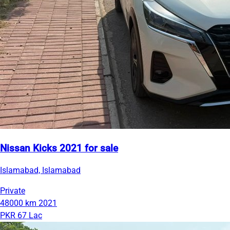
Nissan Kicks 2021 for sale
Islamabad, Islamabad
Private
48000 km
2021
PKR 67 Lac