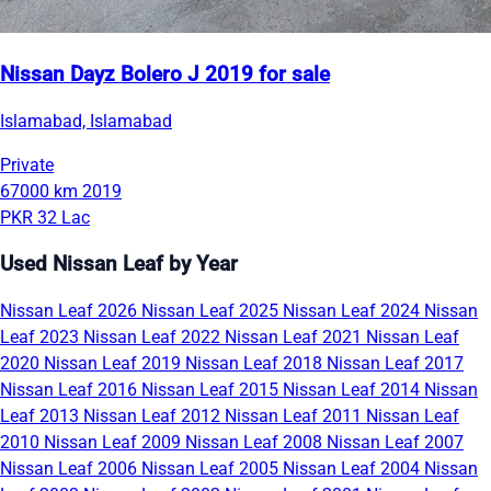
Nissan Dayz Bolero J 2019 for sale
Islamabad, Islamabad
Private
67000 km
2019
PKR 32 Lac
Used Nissan Leaf by Year
Nissan Leaf 2026
Nissan Leaf 2025
Nissan Leaf 2024
Nissan
Leaf 2023
Nissan Leaf 2022
Nissan Leaf 2021
Nissan Leaf
2020
Nissan Leaf 2019
Nissan Leaf 2018
Nissan Leaf 2017
Nissan Leaf 2016
Nissan Leaf 2015
Nissan Leaf 2014
Nissan
Leaf 2013
Nissan Leaf 2012
Nissan Leaf 2011
Nissan Leaf
2010
Nissan Leaf 2009
Nissan Leaf 2008
Nissan Leaf 2007
Nissan Leaf 2006
Nissan Leaf 2005
Nissan Leaf 2004
Nissan