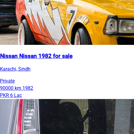
Nissan Nissan 1982 for sale
Karachi, Sindh
Private
90000 km
1982
PKR 6 Lac