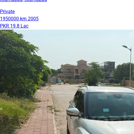
Private
1950000 km
2005
PKR 19.8 Lac