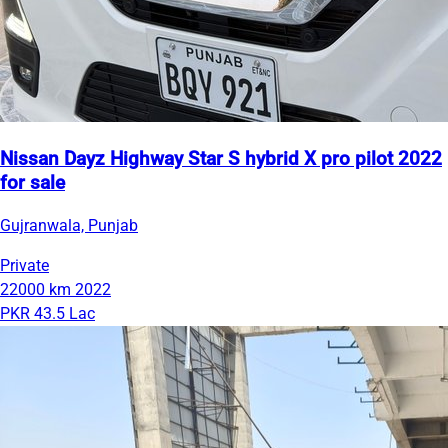
Nissan Dayz Highway Star S hybrid X pro pilot 2022
for sale
Gujranwala, Punjab
Private
22000 km
2022
PKR 43.5 Lac