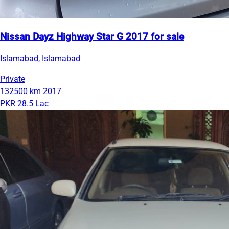
Nissan Dayz Highway Star G 2017 for sale
Islamabad, Islamabad
Private
132500 km
2017
PKR 28.5 Lac