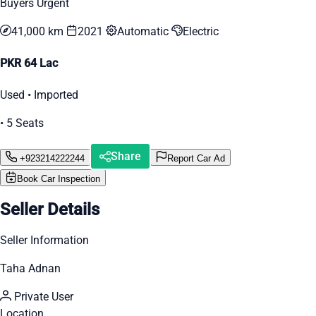
Buyers Urgent
41,000 km
2021
Automatic
Electric
PKR 64 Lac
Used • Imported
• 5 Seats
Share
+923214222244
Report Car Ad
Book Car Inspection
Seller Details
Seller Information
Taha Adnan
Private User
Location