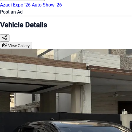
Azadi Expo '26
Auto Show '26
Post an Ad
Vehicle Details
View Gallery