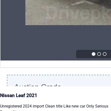
Nissan Leaf 2021
Unregistered 2024 import Clean title Like new car Only Serious