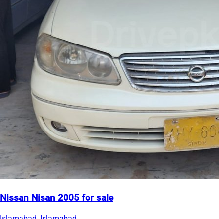
Nissan Nisan 2005 for sale
Islamabad, Islamabad