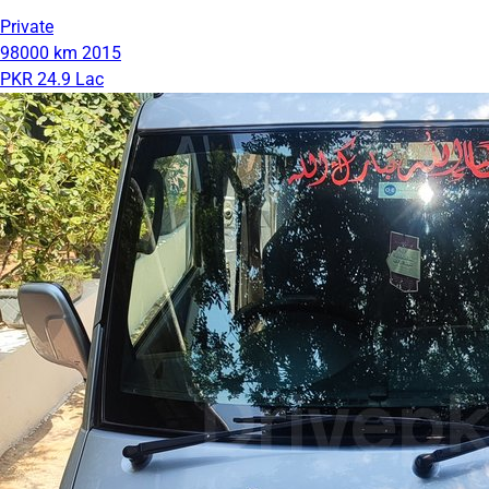
Private
98000 km
2015
PKR 24.9 Lac