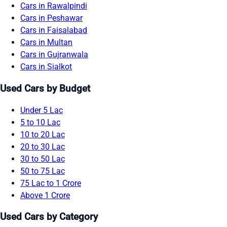
Cars in Rawalpindi
Cars in Peshawar
Cars in Faisalabad
Cars in Multan
Cars in Gujranwala
Cars in Sialkot
Used Cars by Budget
Under 5 Lac
5 to 10 Lac
10 to 20 Lac
20 to 30 Lac
30 to 50 Lac
50 to 75 Lac
75 Lac to 1 Crore
Above 1 Crore
Used Cars by Category