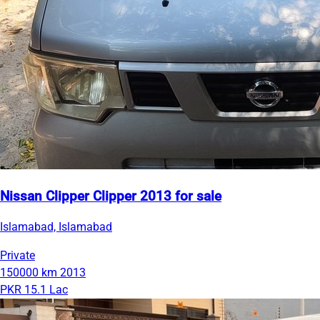
Nissan Clipper Clipper 2013 for sale
Islamabad, Islamabad
Private
150000 km
2013
PKR 15.1 Lac