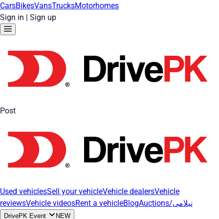
Cars
Bikes
Vans
Trucks
Motorhomes
Sign in
|
Sign up
Post
Used vehicles
Sell your vehicle
Vehicle dealers
Vehicle
reviews
Vehicle videos
Rent a vehicle
Blog
Auctions/نیلامی
DrivePK Event
NEW