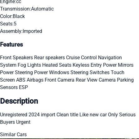
Engine:
cc
Transmission:
Automatic
Color:
Black
Seats:
5
Assembly:
Imported
Features
Front Speakers
Rear speakers
Cruise Control
Navigation
System
Fog Lights
Heated Seats
Keyless Entry
Power Mirrors
Power Steering
Power Windows
Steering Switches
Touch
Screen
ABS
Airbags
Front Camera
Rear View Camera
Parking
Sensors
ESP
Description
Unregistered 2024 import Clean title Like new car Only Serious
Buyers Urgent
Similar Cars