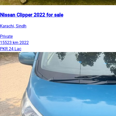
Nissan Clipper 2022 for sale
Karachi, Sindh
Private
15523 km
2022
PKR 24 Lac