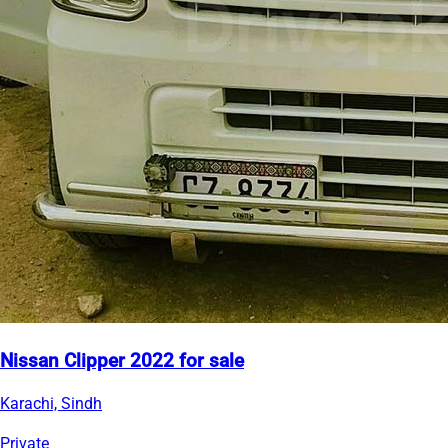
Nissan Clipper 2022 for sale
Karachi, Sindh
Private