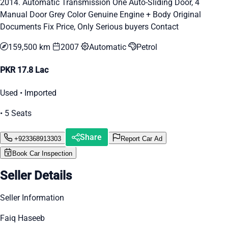
2014. Automatic Transmission One Auto-Sliding Door, 4
Manual Door Grey Color Genuine Engine + Body Original
Documents Fix Price, Only Serious buyers Contact
159,500 km
2007
Automatic
Petrol
PKR 17.8 Lac
Used • Imported
• 5 Seats
Share
+923368913303
Report Car Ad
Book Car Inspection
Seller Details
Seller Information
Faiq Haseeb