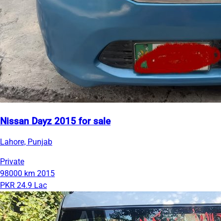
Nissan Dayz 2015 for sale
Lahore, Punjab
Private
98000 km
2015
PKR 24.9 Lac