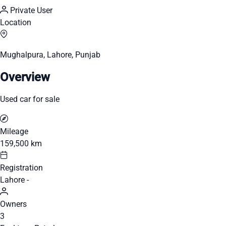
Private User
Location
Mughalpura, Lahore, Punjab
Overview
Used car for sale
Mileage
159,500 km
Registration
Lahore -
Owners
3