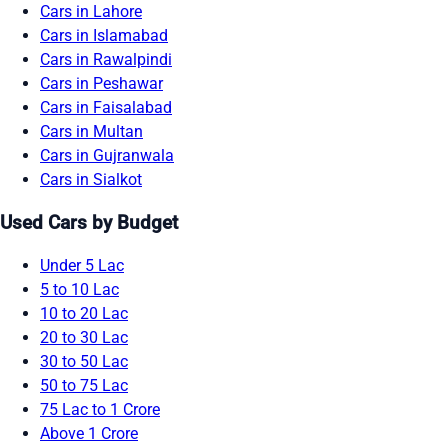
Cars in Lahore
Cars in Islamabad
Cars in Rawalpindi
Cars in Peshawar
Cars in Faisalabad
Cars in Multan
Cars in Gujranwala
Cars in Sialkot
Used Cars by Budget
Under 5 Lac
5 to 10 Lac
10 to 20 Lac
20 to 30 Lac
30 to 50 Lac
50 to 75 Lac
75 Lac to 1 Crore
Above 1 Crore