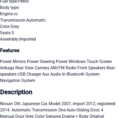
Fuel type:
Petrol
Body type:
Engine:
cc
Transmission:
Automatic
Color:
Grey
Seats:
5
Assembly:
Imported
Features
Power Mirrors
Power Steering
Power Windows
Touch Screen
Airbags
Rear View Camera
AM/FM Radio
Front Speakers
Rear
speakers
USB Charger
Aux Audio In
Bluetooth System
Navigation System
Description
Nissan Otti Japanese Car, Model 2007, import 2012, registered
2014. Automatic Transmission One Auto-Sliding Door, 4
Manual Door Grey Color Genuine Engine + Body Original