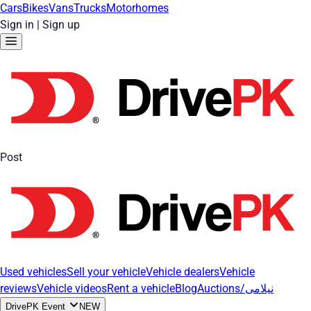
Cars
Bikes
Vans
Trucks
Motorhomes
Sign in
|
Sign up
Post
Used vehicles
Sell your vehicle
Vehicle dealers
Vehicle
reviews
Vehicle videos
Rent a vehicle
Blog
Auctions/نیلامی
DrivePK Event
NEW