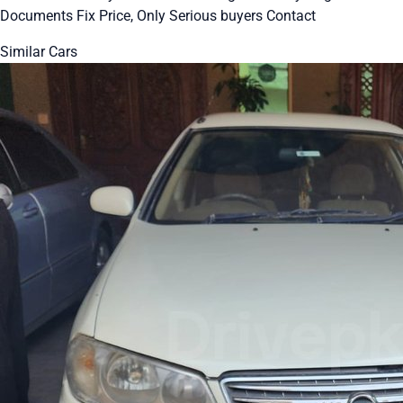
Documents Fix Price, Only Serious buyers Contact
Similar Cars