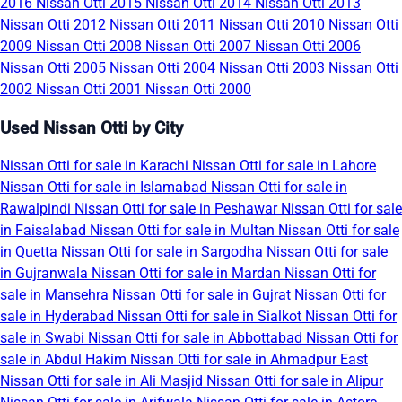
2016
Nissan Otti 2015
Nissan Otti 2014
Nissan Otti 2013
Nissan Otti 2012
Nissan Otti 2011
Nissan Otti 2010
Nissan Otti
2009
Nissan Otti 2008
Nissan Otti 2007
Nissan Otti 2006
Nissan Otti 2005
Nissan Otti 2004
Nissan Otti 2003
Nissan Otti
2002
Nissan Otti 2001
Nissan Otti 2000
Used Nissan Otti by City
Nissan Otti for sale in Karachi
Nissan Otti for sale in Lahore
Nissan Otti for sale in Islamabad
Nissan Otti for sale in
Rawalpindi
Nissan Otti for sale in Peshawar
Nissan Otti for sale
in Faisalabad
Nissan Otti for sale in Multan
Nissan Otti for sale
in Quetta
Nissan Otti for sale in Sargodha
Nissan Otti for sale
in Gujranwala
Nissan Otti for sale in Mardan
Nissan Otti for
sale in Mansehra
Nissan Otti for sale in Gujrat
Nissan Otti for
sale in Hyderabad
Nissan Otti for sale in Sialkot
Nissan Otti for
sale in Swabi
Nissan Otti for sale in Abbottabad
Nissan Otti for
sale in Abdul Hakim
Nissan Otti for sale in Ahmadpur East
Nissan Otti for sale in Ali Masjid
Nissan Otti for sale in Alipur