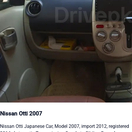
Nissan Otti 2007
Nissan Otti Japanese Car, Model 2007, import 2012, registered