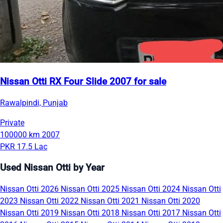
Nissan Otti RX Four Slide 2007 for sale
Rawalpindi, Punjab
Private
100000 km
2007
PKR 17.5 Lac
Used Nissan Otti by Year
Nissan Otti 2026
Nissan Otti 2025
Nissan Otti 2024
Nissan Otti
2023
Nissan Otti 2022
Nissan Otti 2021
Nissan Otti 2020
Nissan Otti 2019
Nissan Otti 2018
Nissan Otti 2017
Nissan Otti