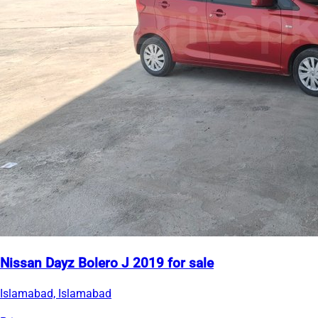
Nissan Dayz Bolero J 2019 for sale
Islamabad, Islamabad