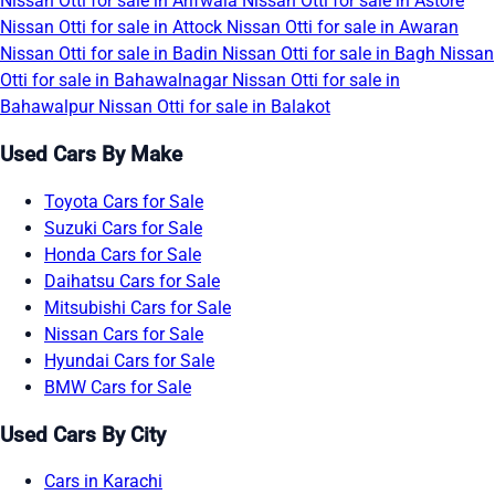
Nissan Otti for sale in Arifwala
Nissan Otti for sale in Astore
Nissan Otti for sale in Attock
Nissan Otti for sale in Awaran
Nissan Otti for sale in Badin
Nissan Otti for sale in Bagh
Nissan
Otti for sale in Bahawalnagar
Nissan Otti for sale in
Bahawalpur
Nissan Otti for sale in Balakot
Used Cars By Make
Toyota Cars for Sale
Suzuki Cars for Sale
Honda Cars for Sale
Daihatsu Cars for Sale
Mitsubishi Cars for Sale
Nissan Cars for Sale
Hyundai Cars for Sale
BMW Cars for Sale
Used Cars By City
Cars in Karachi