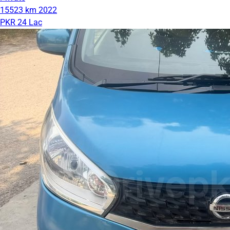
15523 km
2022
PKR 24 Lac