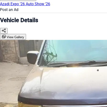
Azadi Expo '26
Auto Show '26
Post an Ad
Vehicle Details
View Gallery