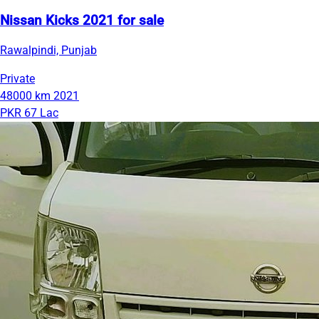
Nissan Kicks 2021 for sale
Rawalpindi, Punjab
Private
48000 km
2021
PKR 67 Lac