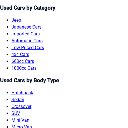
Used Cars by Category
Jeep
Japanese Cars
Imported Cars
Automatic Cars
Low Priced Cars
4x4 Cars
660cc Cars
1000cc Cars
Used Cars by Body Type
Hatchback
Sedan
Crossover
SUV
Mini Van
Micro Van