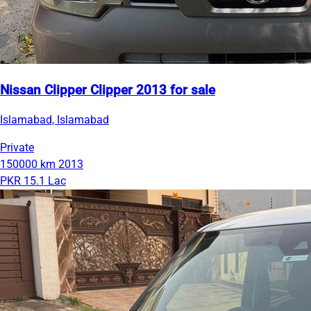
Nissan Clipper Clipper 2013 for sale
Islamabad, Islamabad
Private
150000 km
2013
PKR 15.1 Lac