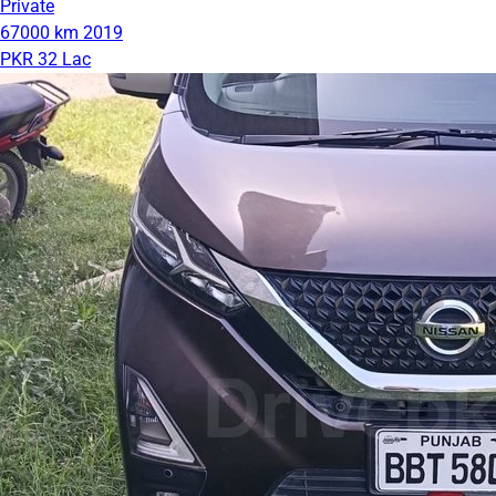
Private
67000 km
2019
PKR 32 Lac