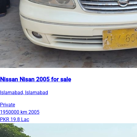
Nissan Nisan 2005 for sale
Islamabad, Islamabad
Private
1950000 km
2005
PKR 19.8 Lac