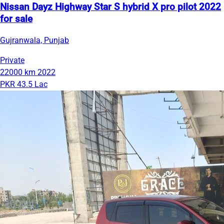
Nissan Dayz Highway Star S hybrid X pro pilot 2022
for sale
Gujranwala, Punjab
Private
22000 km
2022
PKR 43.5 Lac