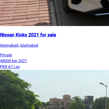
Nissan Kicks 2021 for sale
Islamabad, Islamabad
Private
48000 km
2021
PKR 67 Lac