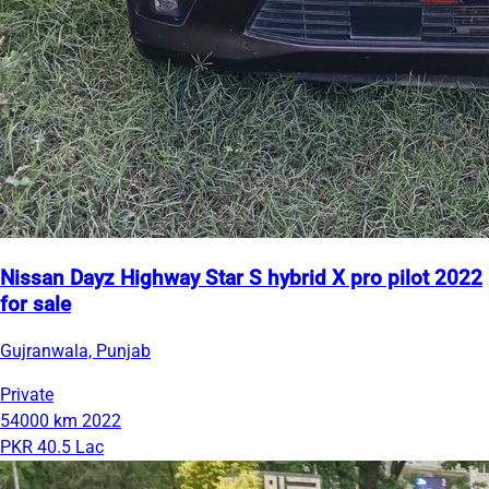
Nissan Dayz Highway Star S hybrid X pro pilot 2022
for sale
Gujranwala, Punjab
Private
54000 km
2022
PKR 40.5 Lac