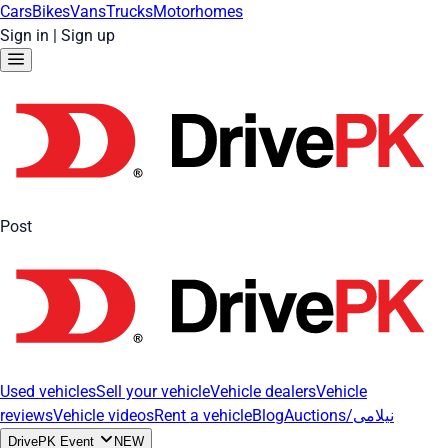
Cars
Bikes
Vans
Trucks
Motorhomes
Sign in
|
Sign up
Post
Used vehicles
Sell your vehicle
Vehicle dealers
Vehicle
reviews
Vehicle videos
Rent a vehicle
Blog
Auctions/نیلامی
DrivePK Event
NEW