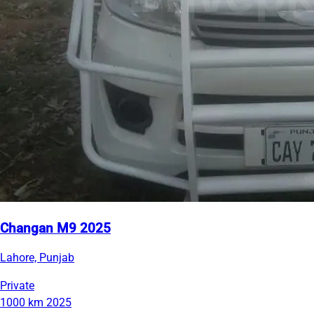
Changan M9 2025
Lahore, Punjab
Private
1000 km
2025