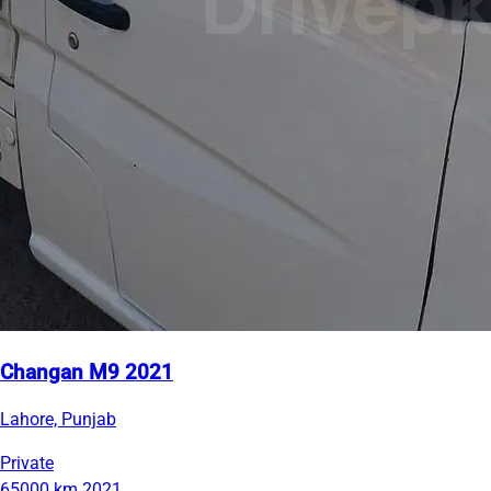
Changan M9 2021
Lahore, Punjab
Private
65000 km
2021