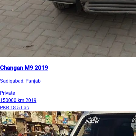
Changan M9 2019
Sadiqabad, Punjab
Private
150000 km
2019
PKR 18.5 Lac