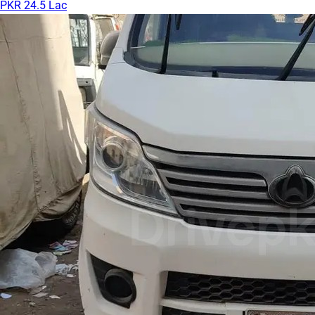
PKR 24.5 Lac