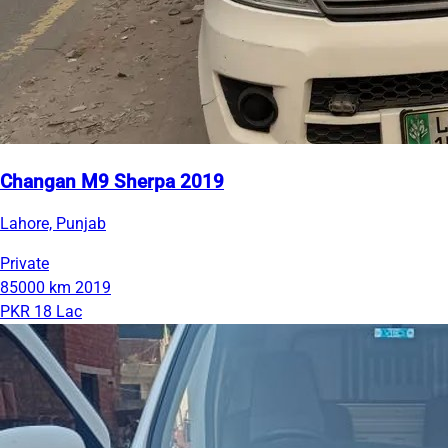
Changan M9 Sherpa 2019
Lahore, Punjab
Private
85000 km
2019
PKR 18 Lac