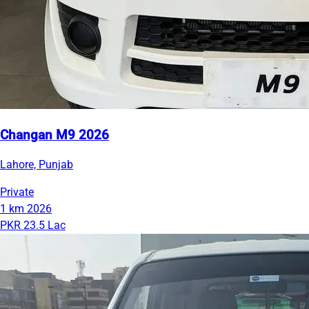
Changan M9 2026
Lahore, Punjab
Private
1 km
2026
PKR 23.5 Lac