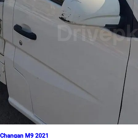
Changan M9 2021