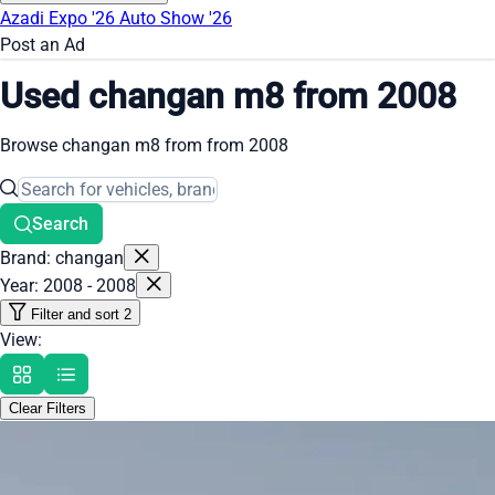
Azadi Expo '26
Auto Show '26
Post an Ad
Used changan m8 from 2008
Browse changan m8 from from 2008
Search
Brand: changan
Year: 2008 - 2008
Filter and sort
2
View:
Clear Filters