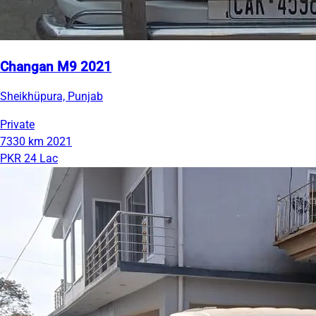
Changan M9 2021
Sheikhüpura, Punjab
Private
7330 km
2021
PKR 24 Lac