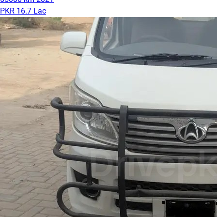
PKR 16.7 Lac