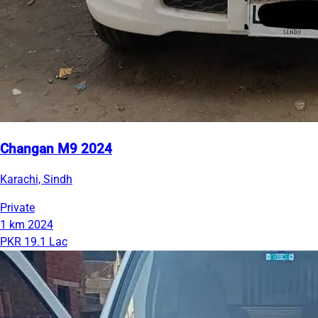
Changan M9 2024
Karachi, Sindh
Private
1 km
2024
PKR 19.1 Lac