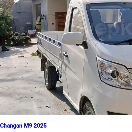
Changan M9 2025