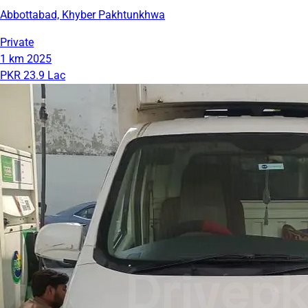
Abbottabad, Khyber Pakhtunkhwa
Private
1 km
2025
PKR 23.9 Lac