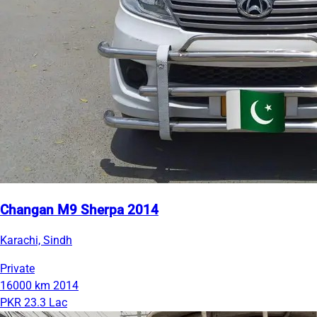
Changan M9 Sherpa 2014
Karachi, Sindh
Private
16000 km
2014
PKR 23.3 Lac