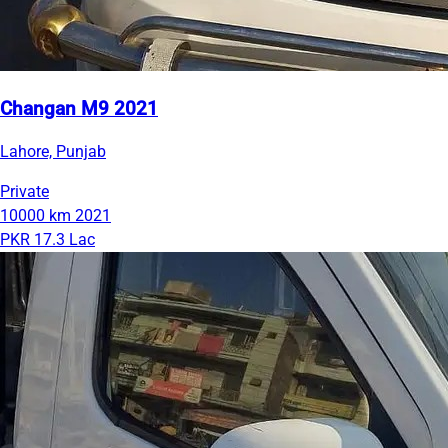
Changan M9 2021
Lahore, Punjab
Private
10000 km
2021
PKR 17.3 Lac