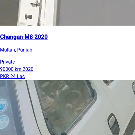
Changan M8 2020
Multan, Punjab
Private
90000 km
2020
PKR 24 Lac