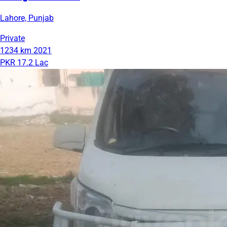
Lahore, Punjab
Private
1234 km
2021
PKR 17.2 Lac