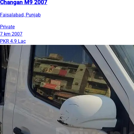
Changan M9 2007
Faisalabad, Punjab
Private
7 km
2007
PKR 4.9 Lac