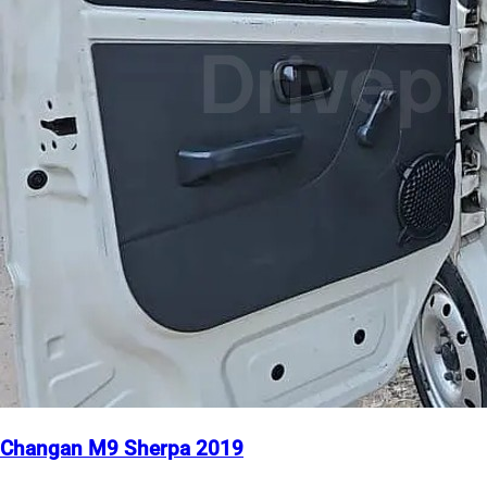
Changan M9 Sherpa 2019