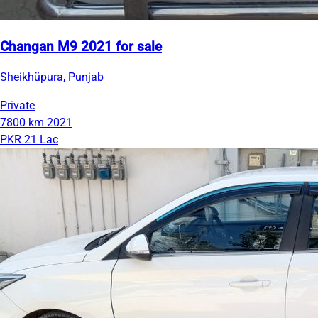
Changan M9 2021 for sale
Sheikhüpura, Punjab
Private
7800 km
2021
PKR 21 Lac