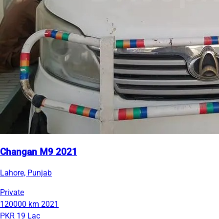
Changan M9 2021
Lahore, Punjab
Private
120000 km
2021
PKR 19 Lac