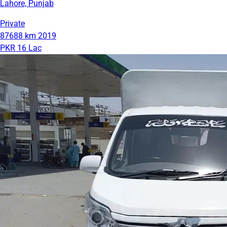
Lahore, Punjab
Private
87688 km
2019
PKR 16 Lac