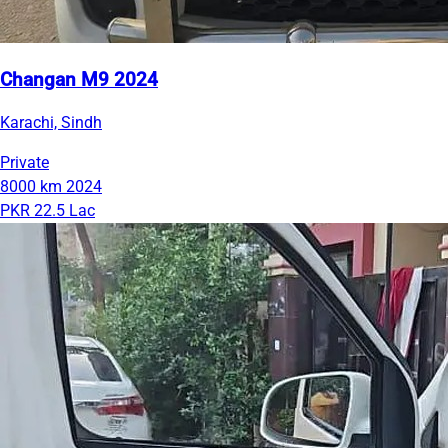
Changan M9 2024
Karachi, Sindh
Private
8000 km
2024
PKR 22.5 Lac