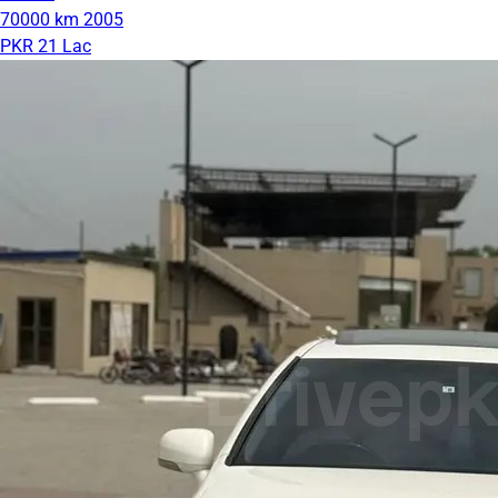
70000 km
2005
PKR 21 Lac