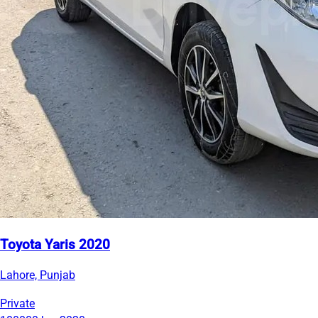
Toyota Yaris 2020
Lahore, Punjab
Private