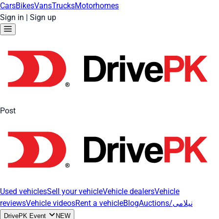
Cars
Bikes
Vans
Trucks
Motorhomes
Sign in
|
Sign up
Post
Used vehicles
Sell your vehicle
Vehicle dealers
Vehicle
reviews
Vehicle videos
Rent a vehicle
Blog
Auctions/نیلامی
DrivePK Event
NEW