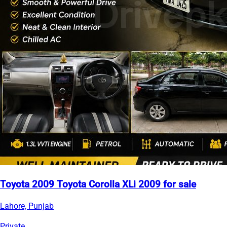
Toyota 2009 Toyota Corolla XLi 2009 for sale
Lahore, Punjab
Private