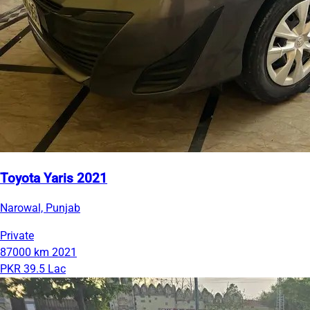
Toyota Yaris 2021
Narowal, Punjab
Private
87000 km
2021
PKR 39.5 Lac