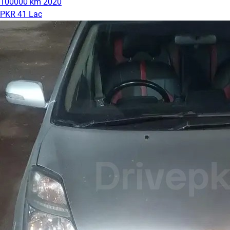
100000 km
2020
PKR 41 Lac