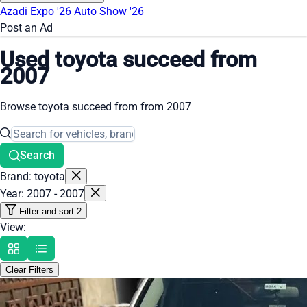
Azadi Expo '26
Auto Show '26
Post an Ad
Used toyota succeed from
2007
Browse toyota succeed from from 2007
Search
Brand: toyota
Year: 2007 - 2007
Filter and sort
2
View:
Clear Filters