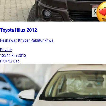
Toyota Hilux 2012
Peshawar, Khyber Pakhtunkhwa
Private
12344 km
2012
PKR 52 Lac