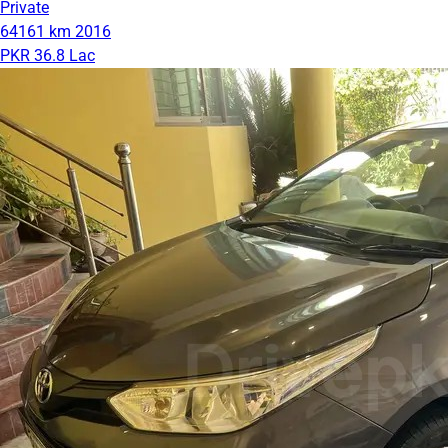
Private
64161 km
2016
PKR 36.8 Lac