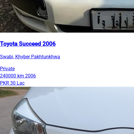
Toyota Succeed 2006
Swabi, Khyber Pakhtunkhwa
Private
240000 km
2006
PKR 30 Lac