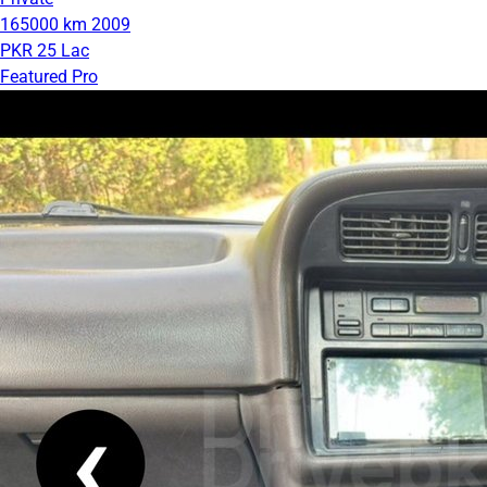
165000 km
2009
PKR 25 Lac
Featured Pro