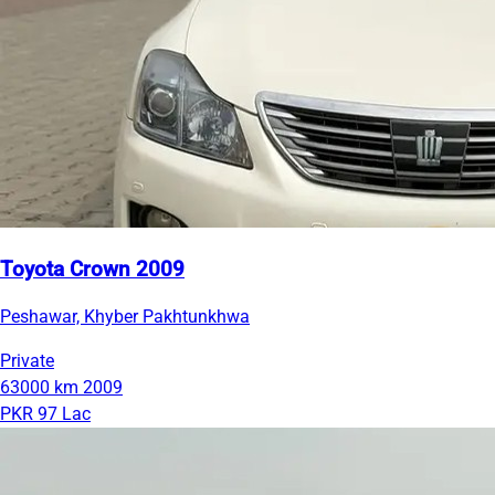
Toyota Crown 2009
Peshawar, Khyber Pakhtunkhwa
Private
63000 km
2009
PKR 97 Lac