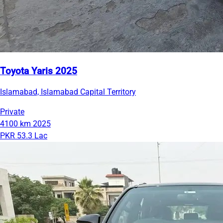
Toyota Yaris 2025
Islamabad, Islamabad Capital Territory
Private
4100 km
2025
PKR 53.3 Lac