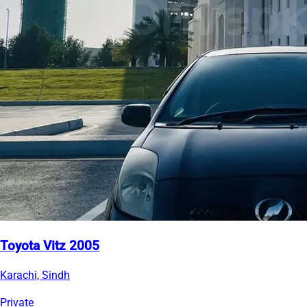
Toyota Vitz 2005
Karachi, Sindh
Private