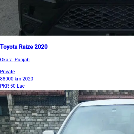
Toyota Raize 2020
Okara, Punjab
Private
88000 km
2020
PKR 50 Lac