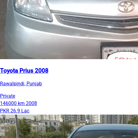
Toyota Prius 2008
Rawalpindi, Punjab
Private
146000 km
2008
PKR 26.9 Lac