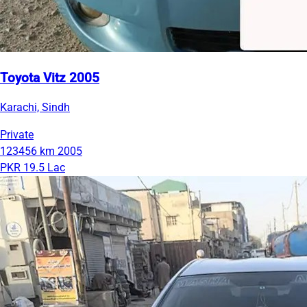
Toyota Vitz 2005
Karachi, Sindh
Private
123456 km
2005
PKR 19.5 Lac