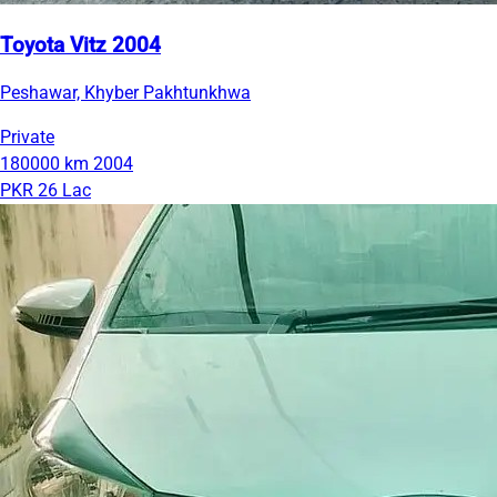
Toyota Vitz 2004
Peshawar, Khyber Pakhtunkhwa
Private
180000 km
2004
PKR 26 Lac