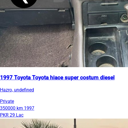
1997 Toyota Toyota hiace super costum diesel
Hazro, undefined
Private
350000 km
1997
PKR 29 Lac