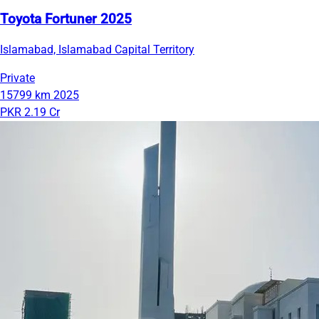
Toyota Fortuner 2025
Islamabad, Islamabad Capital Territory
Private
15799 km
2025
PKR 2.19 Cr