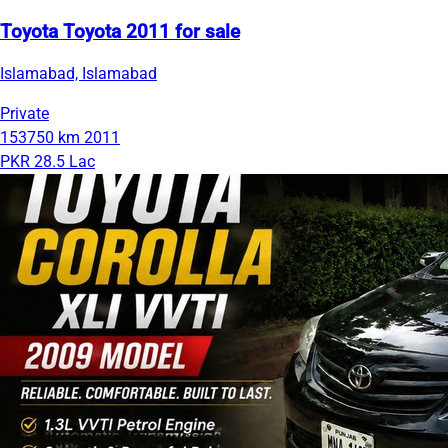
Toyota Toyota 2011 for sale
Islamabad, Islamabad
Private
153750 km
2011
PKR 28.5 Lac