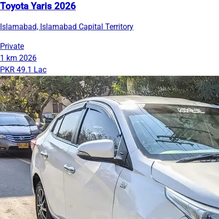
Toyota Yaris 2026
Islamabad, Islamabad Capital Territory
Private
1 km
2026
PKR 49.1 Lac