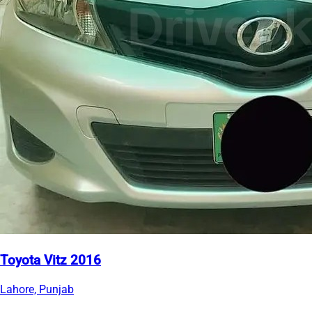
Toyota Vitz 2016
Lahore, Punjab