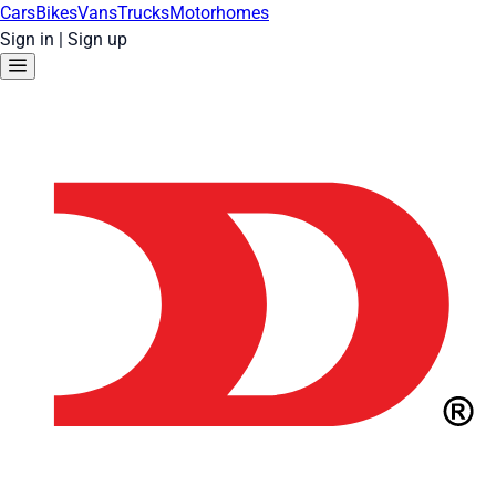
Cars
Bikes
Vans
Trucks
Motorhomes
Sign in
|
Sign up