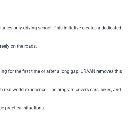
dies-only driving school. This initiative creates a dedicated
reely on the roads.
ng for the first time or after a long gap. URAAN removes this
ith real-world experience. The program covers cars, bikes, and
e practical situations.