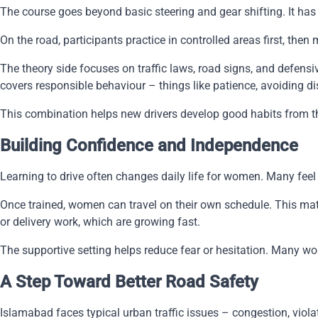
The course goes beyond basic steering and gear shifting. It has 
On the road, participants practice in controlled areas first, th
The theory side focuses on traffic laws, road signs, and defen
covers responsible behaviour – things like patience, avoiding di
This combination helps new drivers develop good habits from the s
Building Confidence and Independence
Learning to drive often changes daily life for women. Many fee
Once trained, women can travel on their own schedule. This matt
or delivery work, which are growing fast.
The supportive setting helps reduce fear or hesitation. Many w
A Step Toward Better Road Safety
Islamabad faces typical urban traffic issues – congestion, viola