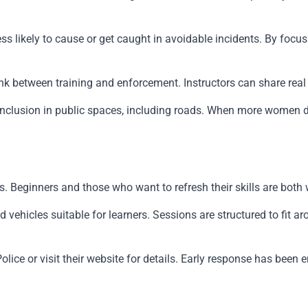
 less likely to cause or get caught in avoidable incidents. By f
ct link between training and enforcement. Instructors can share
r inclusion in public spaces, including roads. When more women d
. Beginners and those who want to refresh their skills are both
hicles suitable for learners. Sessions are structured to fit ar
olice or visit their website for details. Early response has bee