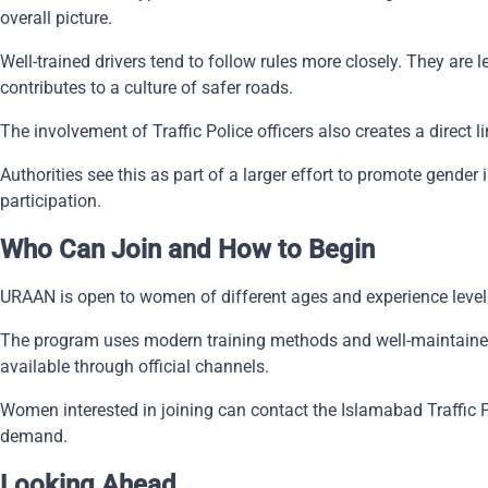
overall picture.
Well-trained drivers tend to follow rules more closely. They are
contributes to a culture of safer roads.
The involvement of Traffic Police officers also creates a dire
Authorities see this as part of a larger effort to promote gende
participation.
Who Can Join and How to Begin
URAAN is open to women of different ages and experience levels
The program uses modern training methods and well-maintained ve
available through official channels.
Women interested in joining can contact the Islamabad Traffic P
demand.
Looking Ahead