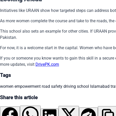
Initiatives like URAAN show how targeted steps can address both 
As more women complete the course and take to the roads, the e
This school also sets an example for other cities. If URAAN pr
Pakistan.
For now, it is a welcome start in the capital. Women who have b
If you or someone you know wants to gain this skill in a secure
more updates, visit
DrivePK.com
Tags
women empowerment
road safety
driving school
Islamabad traf
Share this article