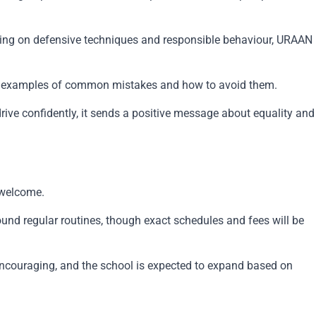
ocusing on defensive techniques and responsible behaviour, URAAN
 real examples of common mistakes and how to avoid them.
rive confidently, it sends a positive message about equality and
 welcome.
ound regular routines, though exact schedules and fees will be
n encouraging, and the school is expected to expand based on