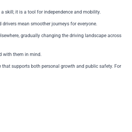
skill; it is a tool for independence and mobility.
ed drivers mean smoother journeys for everyone.
elsewhere, gradually changing the driving landscape across
ed with them in mind.
e that supports both personal growth and public safety. For