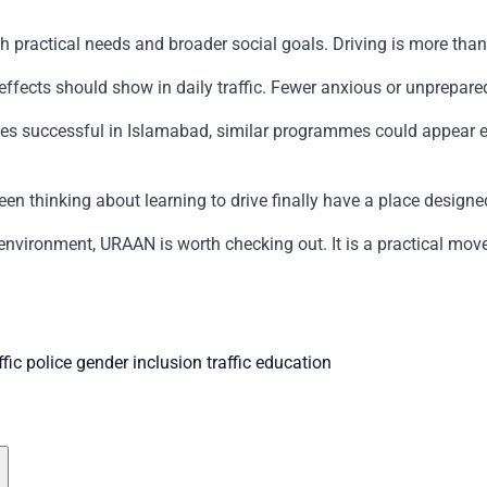
practical needs and broader social goals. Driving is more than a 
ffects should show in daily traffic. Fewer anxious or unprepar
oves successful in Islamabad, similar programmes could appear 
een thinking about learning to drive finally have a place design
 environment, URAAN is worth checking out. It is a practical mov
fic police
gender inclusion
traffic education