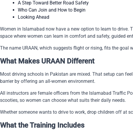
A Step Toward Better Road Safety
Who Can Join and How to Begin
Looking Ahead
Women in Islamabad now have a new option to learn to drive. The 
space where women can learn in comfort and safety, guided entir
The name URAAN, which suggests flight or rising, fits the goal w
What Makes URAAN Different
Most driving schools in Pakistan are mixed. That setup can fee
barrier by offering an all-women environment.
All instructors are female officers from the Islamabad Traffic P
scooties, so women can choose what suits their daily needs.
Whether someone wants to drive to work, drop children off at sc
What the Training Includes