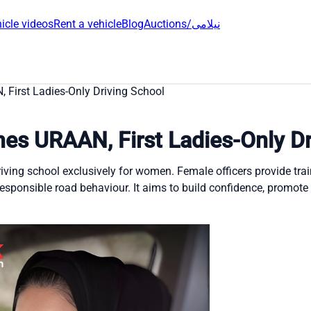
icle videos
Rent a vehicle
Blog
Auctions/نیلامی
 First Ladies-Only Driving School
hes URAAN, First Ladies-Only Dr
riving school exclusively for women. Female officers provide trai
 responsible road behaviour. It aims to build confidence, promote