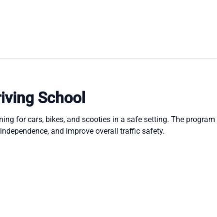
iving School
ning for cars, bikes, and scooties in a safe setting. The program
 independence, and improve overall traffic safety.