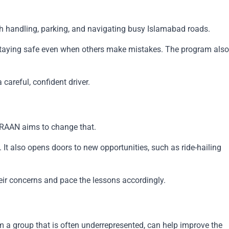
ooth handling, parking, and navigating busy Islamabad roads.
d staying safe even when others make mistakes. The program also
careful, confident driver.
 URAAN aims to change that.
It also opens doors to new opportunities, such as ride-hailing
eir concerns and pace the lessons accordingly.
om a group that is often underrepresented, can help improve the