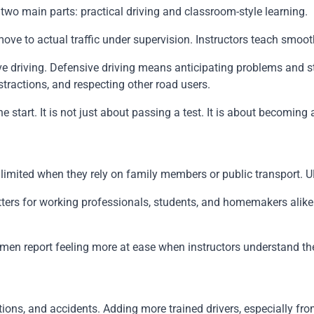
two main parts: practical driving and classroom-style learning.
en move to actual traffic under supervision. Instructors teach sm
sive driving. Defensive driving means anticipating problems an
stractions, and respecting other road users.
tart. It is not just about passing a test. It is about becoming a 
l limited when they rely on family members or public transport.
ers for working professionals, students, and homemakers alike. 
omen report feeling more at ease when instructors understand th
tions, and accidents. Adding more trained drivers, especially fr