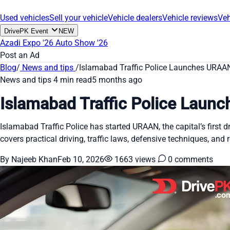
Used vehicles
Sell your vehicle
Vehicle dealers
Vehicle reviews
Veh
DrivePK Event
NEW
Azadi Expo '26
Auto Show '26
Post an Ad
Blog
/
News and tips
/
Islamabad Traffic Police Launches URAAN,
News and tips
4 min read
5 months ago
Islamabad Traffic Police Launc
Islamabad Traffic Police has started URAAN, the capital’s first d
covers practical driving, traffic laws, defensive techniques, and
By Najeeb Khan
Feb 10, 2026
1663 views
0 comments