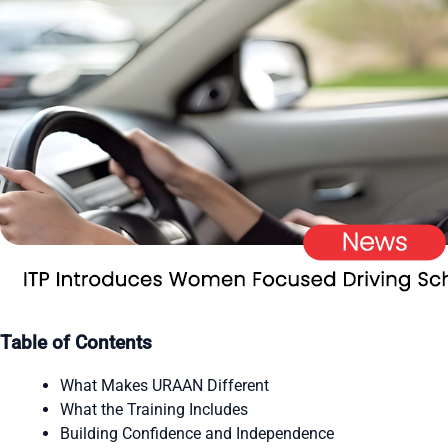
Table of Contents
What Makes URAAN Different
What the Training Includes
Building Confidence and Independence