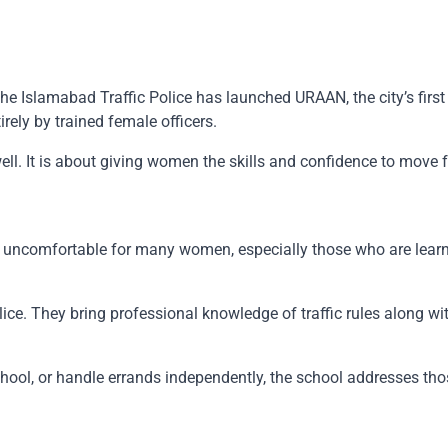
Islamabad Traffic Police has launched URAAN, the city’s first la
ely by trained female officers.
ell. It is about giving women the skills and confidence to move f
l uncomfortable for many women, especially those who are learni
olice. They bring professional knowledge of traffic rules along w
hool, or handle errands independently, the school addresses thos