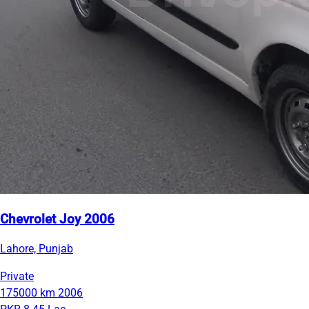
Chevrolet Joy 2006
Lahore, Punjab
Private
175000 km
2006