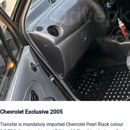
Chevrolet Exclusive 2005
Transfer is mandatory imported Chevrolet Pearl Black colour