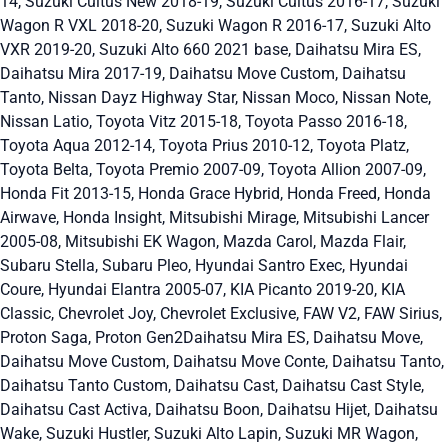
14, Suzuki Cultus New 2018-19, Suzuki Cultus 2016-17, Suzuki
Wagon R VXL 2018-20, Suzuki Wagon R 2016-17, Suzuki Alto
VXR 2019-20, Suzuki Alto 660 2021 base, Daihatsu Mira ES,
Daihatsu Mira 2017-19, Daihatsu Move Custom, Daihatsu
Tanto, Nissan Dayz Highway Star, Nissan Moco, Nissan Note,
Nissan Latio, Toyota Vitz 2015-18, Toyota Passo 2016-18,
Toyota Aqua 2012-14, Toyota Prius 2010-12, Toyota Platz,
Toyota Belta, Toyota Premio 2007-09, Toyota Allion 2007-09,
Honda Fit 2013-15, Honda Grace Hybrid, Honda Freed, Honda
Airwave, Honda Insight, Mitsubishi Mirage, Mitsubishi Lancer
2005-08, Mitsubishi EK Wagon, Mazda Carol, Mazda Flair,
Subaru Stella, Subaru Pleo, Hyundai Santro Exec, Hyundai
Coure, Hyundai Elantra 2005-07, KIA Picanto 2019-20, KIA
Classic, Chevrolet Joy, Chevrolet Exclusive, FAW V2, FAW Sirius,
Proton Saga, Proton Gen2Daihatsu Mira ES, Daihatsu Move,
Daihatsu Move Custom, Daihatsu Move Conte, Daihatsu Tanto,
Daihatsu Tanto Custom, Daihatsu Cast, Daihatsu Cast Style,
Daihatsu Cast Activa, Daihatsu Boon, Daihatsu Hijet, Daihatsu
Wake, Suzuki Hustler, Suzuki Alto Lapin, Suzuki MR Wagon,