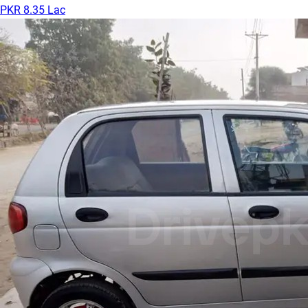
PKR 8.35 Lac