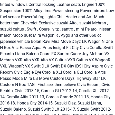
tinted windows Central locking Leather seats Engine 100%
Suspension 100% Alloy rims Power steering Power mirrors Low
fuel sensor Powerful fog lights Chill Heater and Ac . Much
better than Chevrolet Exclusive suzuki Alto , suzuki Mehran ,
suzuki cultus , Swift , Coure , vitz , santro , mini Pejaro , nissan
march Moco duet Mira wagon R , Aygo and other 660 cc
japenese vehicle Bolan Ravi Mira Move Dayz EK Wagon N One
N Box Vitz Passo Aqua Prius Insight Fit City Civic Corolla Swift
Picanto Liana Baleno Coure FX Santro Cuore Joy Mehran VX
Mehran VXR Alto VXR Alto VX Cultus VXR Cultus VX WagonR
VXL WagonR VX Swift DLX Swift DX City iDSI City Aspire Civic
Reborn Civic Eagle Eye Corolla XLI Corolla GLI Corolla Altis
Passo Moda Mira ES Move Custom Dayz Highway Star EK
Custom N Box TAG ' First see, then believe Civic Reborn, Civic
Rebirth, Civic 2013-15, Corolla GLi 2012-14, Corolla XLi 2012-
14, Corolla Altis 2011-13, Corolla Grande 2011-13, Honda City
2016-18, Honda City 2014-15, Suzuki Ciaz, Suzuki Liana,
Suzuki Baleno, Suzuki Swift DLX 2015-17, Suzuki Swift 2012-