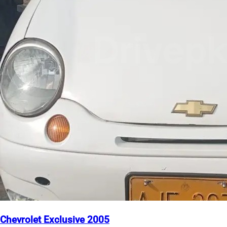
Chevrolet Exclusive 2005