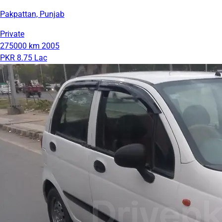
Pakpattan, Punjab
Private
275000 km
2005
PKR 8.75 Lac