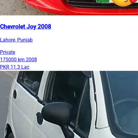
Chevrolet Joy 2008
Lahore, Punjab
Private
175000 km
2008
PKR 11.3 Lac