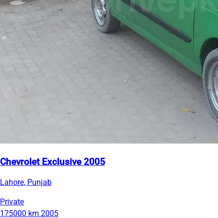
Chevrolet Exclusive 2005
Lahore, Punjab
Private
175000 km
2005