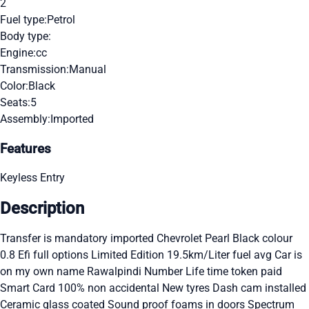
2
Fuel type:
Petrol
Body type:
Engine:
cc
Transmission:
Manual
Color:
Black
Seats:
5
Assembly:
Imported
Features
Keyless Entry
Description
Transfer is mandatory imported Chevrolet Pearl Black colour
0.8 Efi full options Limited Edition 19.5km/Liter fuel avg Car is
on my own name Rawalpindi Number Life time token paid
Smart Card 100% non accidental New tyres Dash cam installed
Ceramic glass coated Sound proof foams in doors Spectrum