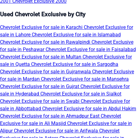
2001
Chevrolet Exclusive 2000
Used Chevrolet Exclusive by City
Chevrolet Exclusive for sale in Karachi
Chevrolet Exclusive for
sale in Lahore
Chevrolet Exclusive for sale in Islamabad
Chevrolet Exclusive for sale in Rawalpindi
Chevrolet Exclusive
for sale in Peshawar
Chevrolet Exclusive for sale in Faisalabad
Chevrolet Exclusive for sale in Multan
Chevrolet Exclusive for
sale in Quetta
Chevrolet Exclusive for sale in Sargodha
Chevrolet Exclusive for sale in Gujranwala
Chevrolet Exclusive
for sale in Mardan
Chevrolet Exclusive for sale in Mansehra
Chevrolet Exclusive for sale in Gujrat
Chevrolet Exclusive for
sale in Hyderabad
Chevrolet Exclusive for sale in Sialkot
Chevrolet Exclusive for sale in Swabi
Chevrolet Exclusive for
sale in Abbottabad
Chevrolet Exclusive for sale in Abdul Hakim
Chevrolet Exclusive for sale in Ahmadpur East
Chevrolet
Exclusive for sale in Ali Masjid
Chevrolet Exclusive for sale in
Alipur
Chevrolet Exclusive for sale in Arifwala
Chevrolet