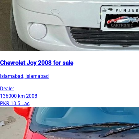
Chevrolet Joy 2008 for sale
Islamabad, Islamabad
Dealer
136000 km
2008
PKR 10.5 Lac