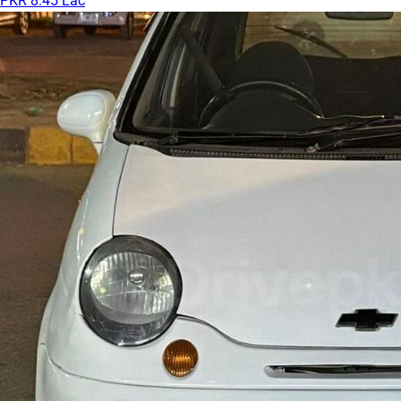
PKR 8.45 Lac