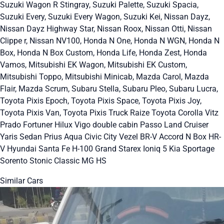
Suzuki Wagon R Stingray, Suzuki Palette, Suzuki Spacia,
Suzuki Every, Suzuki Every Wagon, Suzuki Kei, Nissan Dayz,
Nissan Dayz Highway Star, Nissan Roox, Nissan Otti, Nissan
Clippe r, Nissan NV100, Honda N One, Honda N WGN, Honda N
Box, Honda N Box Custom, Honda Life, Honda Zest, Honda
Vamos, Mitsubishi EK Wagon, Mitsubishi EK Custom,
Mitsubishi Toppo, Mitsubishi Minicab, Mazda Carol, Mazda
Flair, Mazda Scrum, Subaru Stella, Subaru Pleo, Subaru Lucra,
Toyota Pixis Epoch, Toyota Pixis Space, Toyota Pixis Joy,
Toyota Pixis Van, Toyota Pixis Truck Raize Toyota Corolla Vitz
Prado Fortuner Hilux Vigo double cabin Passo Land Cruiser
Yaris Sedan Prius Aqua Civic City Vezel BR-V Accord N Box HR-
V Hyundai Santa Fe H-100 Grand Starex Ioniq 5 Kia Sportage
Sorento Stonic Classic MG HS
Similar Cars