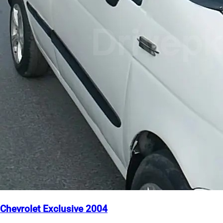
Chevrolet Exclusive 2004