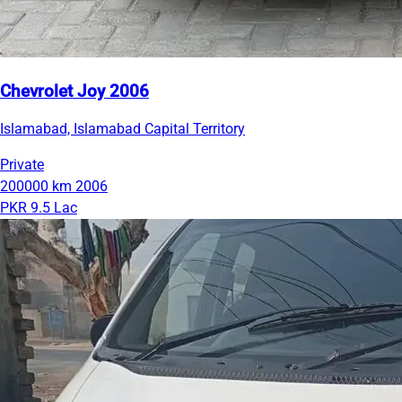
Chevrolet Joy 2006
Islamabad, Islamabad Capital Territory
Private
200000 km
2006
PKR 9.5 Lac