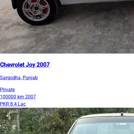
Chevrolet Joy 2007
Sargodha, Punjab
Private
100000 km
2007
PKR 8.4 Lac