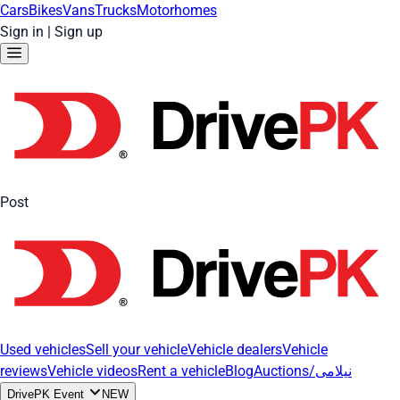
Cars
Bikes
Vans
Trucks
Motorhomes
Sign in
|
Sign up
Post
Used vehicles
Sell your vehicle
Vehicle dealers
Vehicle
reviews
Vehicle videos
Rent a vehicle
Blog
Auctions/نیلامی
DrivePK Event
NEW