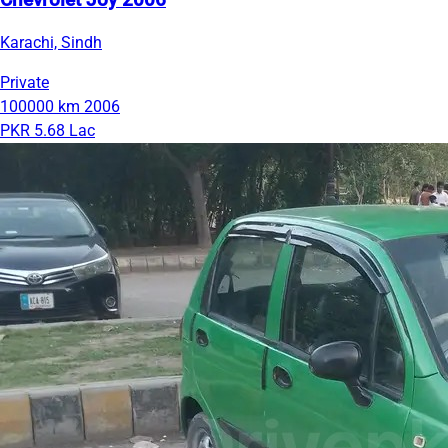
Chevrolet Joy 2006
Karachi, Sindh
Private
100000 km
2006
PKR 5.68 Lac