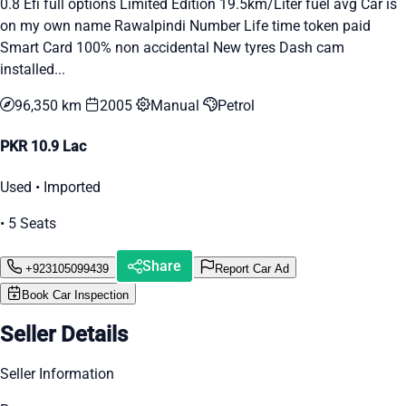
0.8 Efi full options Limited Edition 19.5km/Liter fuel avg Car is
on my own name Rawalpindi Number Life time token paid
Smart Card 100% non accidental New tyres Dash cam
installed...
96,350 km
2005
Manual
Petrol
PKR 10.9 Lac
Used • Imported
• 5 Seats
Share
+923105099439
Report Car Ad
Book Car Inspection
Seller Details
Seller Information