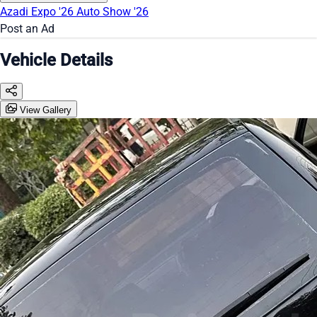
Azadi Expo '26
Auto Show '26
Post an Ad
Vehicle Details
View Gallery