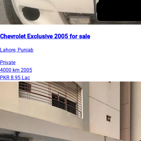
Chevrolet Exclusive 2005 for sale
Lahore, Punjab
Private
4000 km
2005
PKR 8.95 Lac