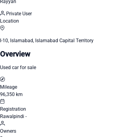
Rayyan
Private User
Location
I-10, Islamabad, Islamabad Capital Territory
Overview
Used car for sale
Mileage
96,350 km
Registration
Rawalpindi -
Owners