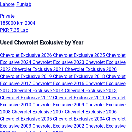
Lahore, Punjab
Private
185000 km
2004
PKR 7.35 Lac
Used Chevrolet Exclusive by Year
Chevrolet Exclusive 2026
Chevrolet Exclusive 2025
Chevrolet
Exclusive 2024
Chevrolet Exclusive 2023
Chevrolet Exclusive
2022
Chevrolet Exclusive 2021
Chevrolet Exclusive 2020
Chevrolet Exclusive 2019
Chevrolet Exclusive 2018
Chevrolet
Exclusive 2017
Chevrolet Exclusive 2016
Chevrolet Exclusive
2015
Chevrolet Exclusive 2014
Chevrolet Exclusive 2013
Chevrolet Exclusive 2012
Chevrolet Exclusive 2011
Chevrolet
Exclusive 2010
Chevrolet Exclusive 2009
Chevrolet Exclusive
2008
Chevrolet Exclusive 2007
Chevrolet Exclusive 2006
Chevrolet Exclusive 2005
Chevrolet Exclusive 2004
Chevrolet
Exclusive 2003
Chevrolet Exclusive 2002
Chevrolet Exclusive