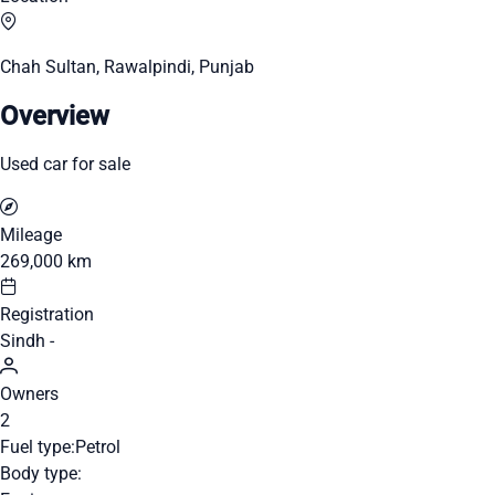
Chah Sultan, Rawalpindi, Punjab
Overview
Used car for sale
Mileage
269,000 km
Registration
Sindh -
Owners
2
Fuel type:
Petrol
Body type: