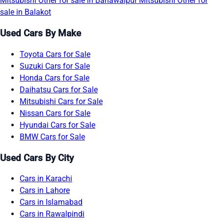
Mitsubishi Other for sale in Bahawalpur
Mitsubishi Other for
sale in Balakot
Used Cars By Make
Toyota Cars for Sale
Suzuki Cars for Sale
Honda Cars for Sale
Daihatsu Cars for Sale
Mitsubishi Cars for Sale
Nissan Cars for Sale
Hyundai Cars for Sale
BMW Cars for Sale
Used Cars By City
Cars in Karachi
Cars in Lahore
Cars in Islamabad
Cars in Rawalpindi