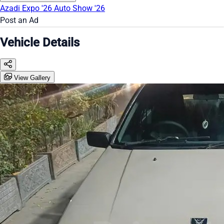
Azadi Expo '26
Auto Show '26
Post an Ad
Vehicle Details
View Gallery