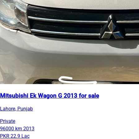
Mitsubishi Ek Wagon G 2013 for sale
Lahore, Punjab
Private
96000 km
2013
PKR 22.9 Lac