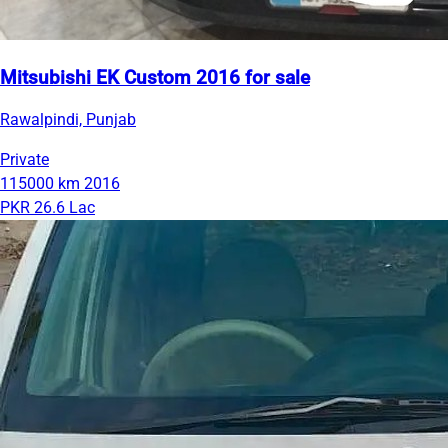
Mitsubishi EK Custom 2016 for sale
Rawalpindi, Punjab
Private
115000 km
2016
PKR 26.6 Lac