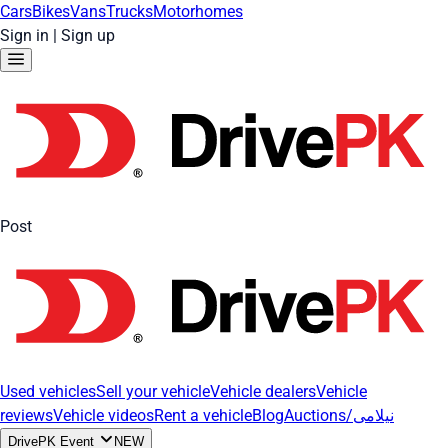
Cars
Bikes
Vans
Trucks
Motorhomes
Sign in
|
Sign up
Post
Used vehicles
Sell your vehicle
Vehicle dealers
Vehicle
reviews
Vehicle videos
Rent a vehicle
Blog
Auctions/نیلامی
DrivePK Event
NEW