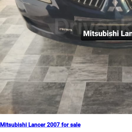
Mitsubishi Lancer 2007 for sale