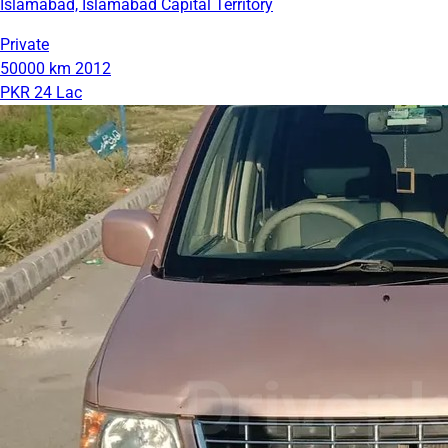
Islamabad, Islamabad Capital Territory
Private
50000 km
2012
PKR 24 Lac