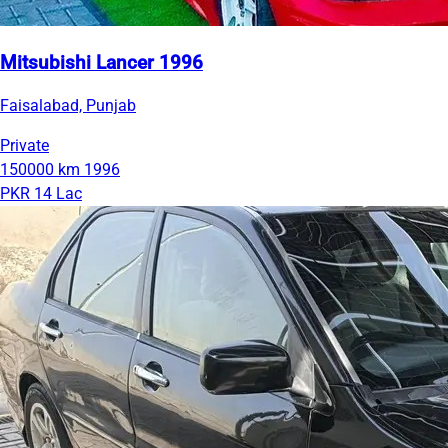
Mitsubishi Lancer 1996
Faisalabad, Punjab
Private
150000 km
1996
PKR 14 Lac