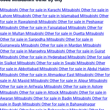
Mitsubishi Other for sale in Karachi
Mitsubishi Other for sale in
Lahore
Mitsubishi Other for sale in Islamabad
Mitsubishi Other
for sale in Rawalpindi
Mitsubishi Other for sale in Peshawar
Mitsubishi Other for sale in Faisalabad
Mitsubishi Other for
sale in Multan
Mitsubishi Other for sale in Quetta
Mitsubishi
Other for sale in Sargodha
Mitsubishi Other for sale in
Gujranwala
Mitsubishi Other for sale in Mardan
Mitsubishi
Other for sale in Mansehra
Mitsubishi Other for sale in Gujrat
Mitsubishi Other for sale in Hyderabad
Mitsubishi Other for sale
in Sialkot
Mitsubishi Other for sale in Swabi
Mitsubishi Other
for sale in Abbottabad
Mitsubishi Other for sale in Abdul Hakim
Mitsubishi Other for sale in Ahmadpur East
Mitsubishi Other for
sale in Ali Masjid
Mitsubishi Other for sale in Alipur
Mitsubishi
Other for sale in Arifwala
Mitsubishi Other for sale in Astore
Mitsubishi Other for sale in Attock
Mitsubishi Other for sale in
Awaran
Mitsubishi Other for sale in Badin
Mitsubishi Other for
sale in Bagh
Mitsubishi Other for sale in Bahawalnagar