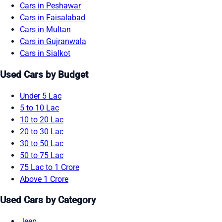
Cars in Peshawar
Cars in Faisalabad
Cars in Multan
Cars in Gujranwala
Cars in Sialkot
Used Cars by Budget
Under 5 Lac
5 to 10 Lac
10 to 20 Lac
20 to 30 Lac
30 to 50 Lac
50 to 75 Lac
75 Lac to 1 Crore
Above 1 Crore
Used Cars by Category
Jeep