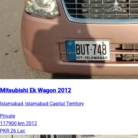
Mitsubishi Ek Wagon 2012
Islamabad, Islamabad Capital Territory
Private
117900 km
2012
PKR 26 Lac