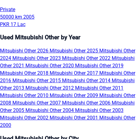
Private
50000 km
2005
PKR 17 Lac
Used Mitsubishi Other by Year
Mitsubishi Other 2026
Mitsubishi Other 2025
Mitsubishi Other
2024
Mitsubishi Other 2023
Mitsubishi Other 2022
Mitsubishi
Other 2021
Mitsubishi Other 2020
Mitsubishi Other 2019
Mitsubishi Other 2018
Mitsubishi Other 2017
Mitsubishi Other
2016
Mitsubishi Other 2015
Mitsubishi Other 2014
Mitsubishi
Other 2013
Mitsubishi Other 2012
Mitsubishi Other 2011
Mitsubishi Other 2010
Mitsubishi Other 2009
Mitsubishi Other
2008
Mitsubishi Other 2007
Mitsubishi Other 2006
Mitsubishi
Other 2005
Mitsubishi Other 2004
Mitsubishi Other 2003
Mitsubishi Other 2002
Mitsubishi Other 2001
Mitsubishi Other
2000
Used Mitsubishi Other by City