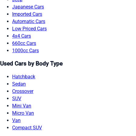
Japanese Cars
Imported Cars
Automatic Cars
Low Priced Cars
4x4 Cars
660cc Cars
1000cc Cars
Used Cars by Body Type
Hatchback
Sedan
Crossover
SUV
Mini Van
Micro Van
Van
Compact SUV