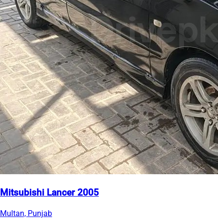
Mitsubishi Lancer 2005
Multan, Punjab