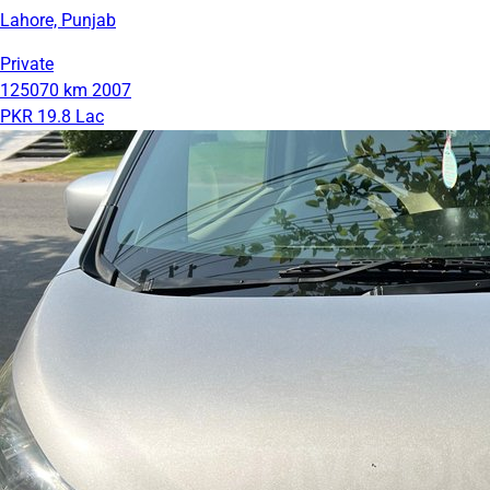
Lahore, Punjab
Private
125070 km
2007
PKR 19.8 Lac