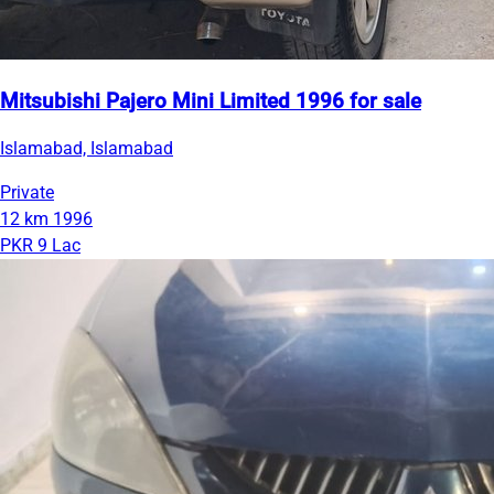
Mitsubishi Pajero Mini Limited 1996 for sale
Islamabad, Islamabad
Private
12 km
1996
PKR 9 Lac