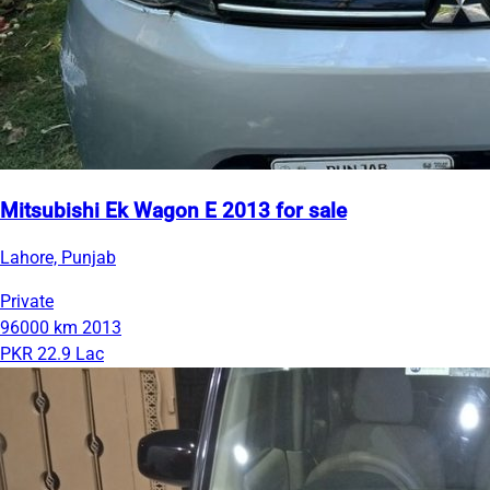
Mitsubishi Ek Wagon E 2013 for sale
Lahore, Punjab
Private
96000 km
2013
PKR 22.9 Lac