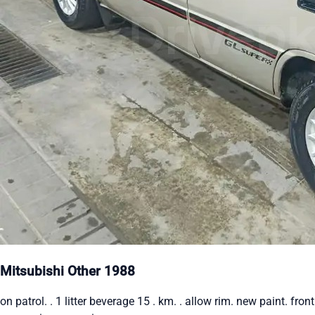
Mitsubishi Other 1988
on patrol. . 1 litter beverage 15 . km. . allow rim. new paint. front