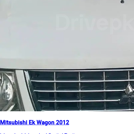
Mitsubishi Ek Wagon 2012