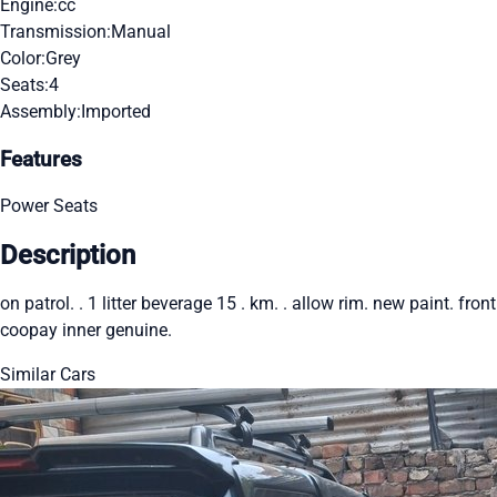
Engine:
cc
Transmission:
Manual
Color:
Grey
Seats:
4
Assembly:
Imported
Features
Power Seats
Description
on patrol. . 1 litter beverage 15 . km. . allow rim. new paint. front
coopay inner genuine.
Similar Cars