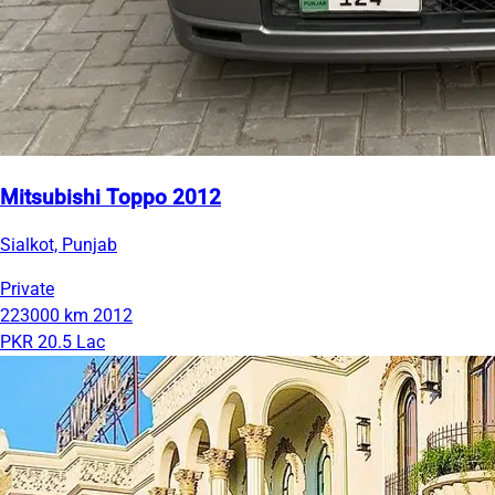
Mitsubishi Toppo 2012
Sialkot, Punjab
Private
223000 km
2012
PKR 20.5 Lac