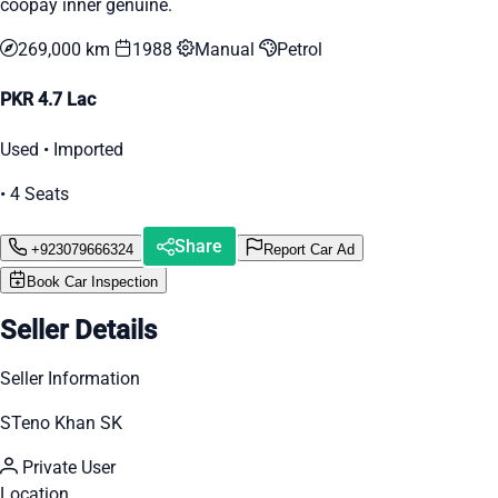
coopay inner genuine.
269,000 km
1988
Manual
Petrol
PKR 4.7 Lac
Used • Imported
• 4 Seats
Share
+923079666324
Report Car Ad
Book Car Inspection
Seller Details
Seller Information
STeno Khan SK
Private User
Location