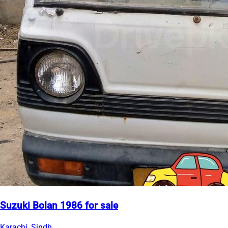
Suzuki Bolan 1986 for sale
Karachi, Sindh