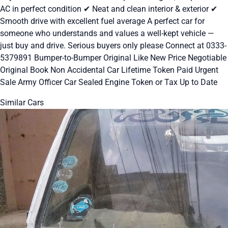
AC in perfect condition ✔ Neat and clean interior & exterior ✔
Smooth drive with excellent fuel average A perfect car for
someone who understands and values a well-kept vehicle —
just buy and drive. Serious buyers only please Connect at 0333-
5379891 Bumper-to-Bumper Original Like New Price Negotiable
Original Book Non Accidental Car Lifetime Token Paid Urgent
Sale Army Officer Car Sealed Engine Token or Tax Up to Date
Similar Cars