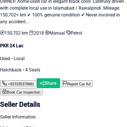
OWNER ,home-used car in elegant black color. Carefully driven
with complete local use in Islamabad / Rawalpindi. Mileage:
150,702+ km ✔ 100% genuine condition ✔ Never involved in
any accident...
150,702 km
2018
Manual
Petrol
PKR 24 Lac
Used • Local
Hatchback • 4 Seats
Share
+923335379981
Report Car Ad
Book Car Inspection
Seller Details
Seller Information