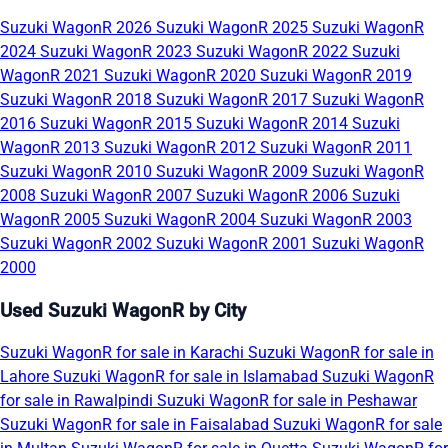
Suzuki WagonR 2026
Suzuki WagonR 2025
Suzuki WagonR
2024
Suzuki WagonR 2023
Suzuki WagonR 2022
Suzuki
WagonR 2021
Suzuki WagonR 2020
Suzuki WagonR 2019
Suzuki WagonR 2018
Suzuki WagonR 2017
Suzuki WagonR
2016
Suzuki WagonR 2015
Suzuki WagonR 2014
Suzuki
WagonR 2013
Suzuki WagonR 2012
Suzuki WagonR 2011
Suzuki WagonR 2010
Suzuki WagonR 2009
Suzuki WagonR
2008
Suzuki WagonR 2007
Suzuki WagonR 2006
Suzuki
WagonR 2005
Suzuki WagonR 2004
Suzuki WagonR 2003
Suzuki WagonR 2002
Suzuki WagonR 2001
Suzuki WagonR
2000
Used Suzuki WagonR by City
Suzuki WagonR for sale in Karachi
Suzuki WagonR for sale in
Lahore
Suzuki WagonR for sale in Islamabad
Suzuki WagonR
for sale in Rawalpindi
Suzuki WagonR for sale in Peshawar
Suzuki WagonR for sale in Faisalabad
Suzuki WagonR for sale