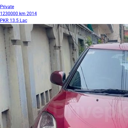
Private
1230000 km
2014
PKR 13.5 Lac