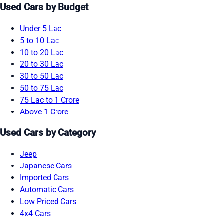
Used Cars by Budget
Under 5 Lac
5 to 10 Lac
10 to 20 Lac
20 to 30 Lac
30 to 50 Lac
50 to 75 Lac
75 Lac to 1 Crore
Above 1 Crore
Used Cars by Category
Jeep
Japanese Cars
Imported Cars
Automatic Cars
Low Priced Cars
4x4 Cars