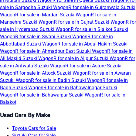
in Multan
Suzuki WagonR for sale in Quetta
Suzuki WagonR for
sale in Sargodha
Suzuki WagonR for sale in Gujranwala
Suzuki
WagonR for sale in Mardan
Suzuki WagonR for sale in
Mansehra
Suzuki WagonR for sale in Gujrat
Suzuki WagonR for
sale in Hyderabad
Suzuki WagonR for sale in Sialkot
Suzuki
WagonR for sale in Swabi
Suzuki WagonR for sale in
Abbottabad
Suzuki WagonR for sale in Abdul Hakim
Suzuki
WagonR for sale in Ahmadpur East
Suzuki WagonR for sale in
Ali Masjid
Suzuki WagonR for sale in Alipur
Suzuki WagonR for
sale in Arifwala
Suzuki WagonR for sale in Astore
Suzuki
WagonR for sale in Attock
Suzuki WagonR for sale in Awaran
Suzuki WagonR for sale in Badin
Suzuki WagonR for sale in
Bagh
Suzuki WagonR for sale in Bahawalnagar
Suzuki
WagonR for sale in Bahawalpur
Suzuki WagonR for sale in
Balakot
Used Cars By Make
Toyota Cars for Sale
Suzuki Cars for Sale