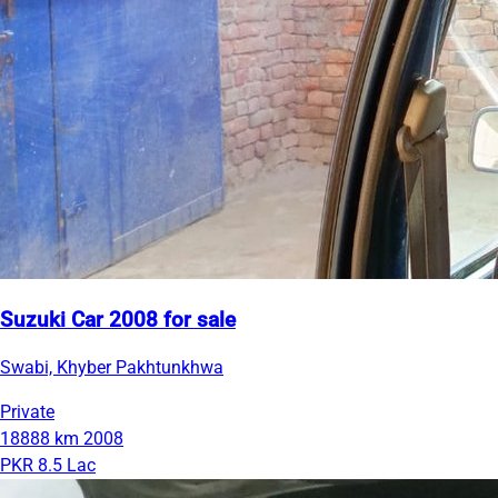
Suzuki Car 2008 for sale
Swabi, Khyber Pakhtunkhwa
Private
18888 km
2008
PKR 8.5 Lac