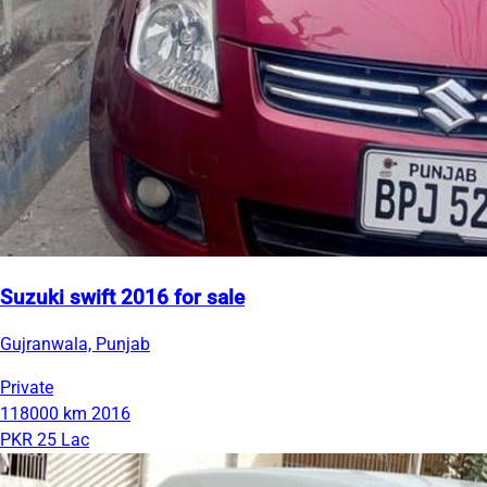
Suzuki swift 2016 for sale
Gujranwala, Punjab
Private
118000 km
2016
PKR 25 Lac