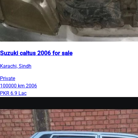
Suzuki caltus 2006 for sale
Karachi, Sindh
Private
100000 km
2006
PKR 6.9 Lac