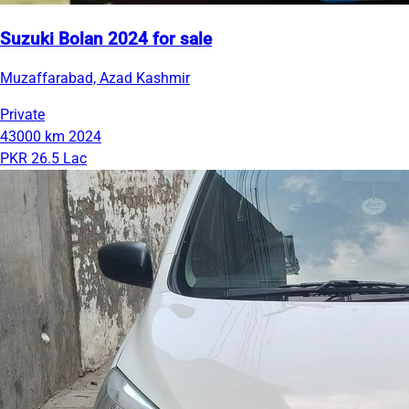
Suzuki Bolan 2024 for sale
Muzaffarabad, Azad Kashmir
Private
43000 km
2024
PKR 26.5 Lac