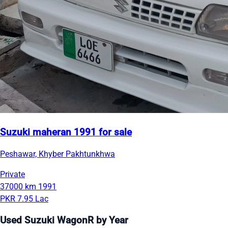
Suzuki maheran 1991 for sale
Peshawar, Khyber Pakhtunkhwa
Private
37000 km
1991
PKR 7.95 Lac
Used Suzuki WagonR by Year