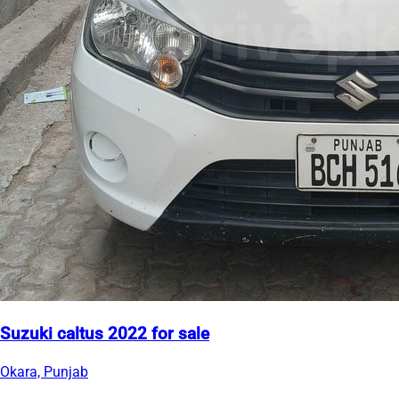
Suzuki caltus 2022 for sale
Okara, Punjab