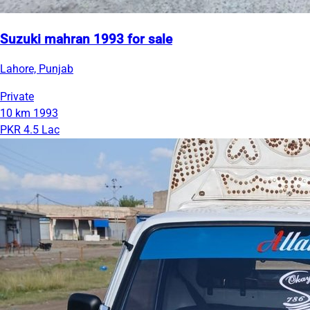
Suzuki mahran 1993 for sale
Lahore, Punjab
Private
10 km
1993
PKR 4.5 Lac