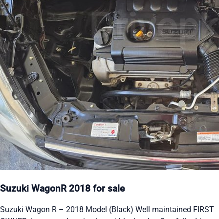
Suzuki WagonR 2018 for sale
Suzuki Wagon R – 2018 Model (Black) Well maintained FIRST