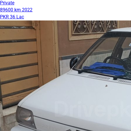
Private
89600 km
2022
PKR 36 Lac