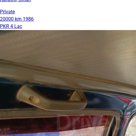
Private
20000 km
1986
PKR 4 Lac