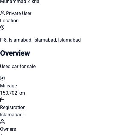
Muhammad Zikria
Private User
Location
F-8, Islamabad, Islamabad, Islamabad
Overview
Used car for sale
Mileage
150,702 km
Registration
Islamabad -
Owners