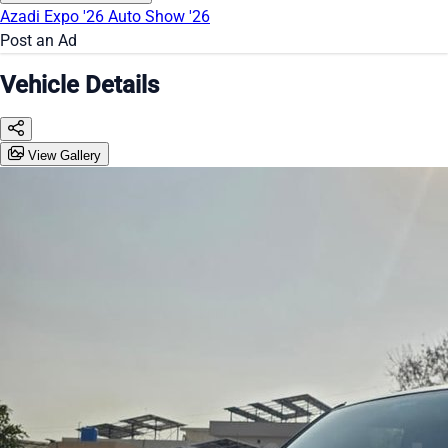
Azadi Expo '26
Auto Show '26
Post an Ad
Vehicle Details
View Gallery