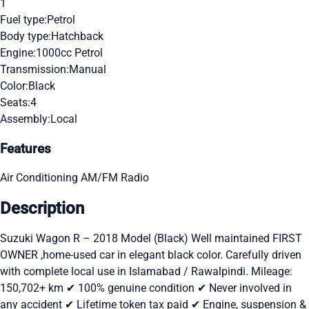
1
Fuel type:
Petrol
Body type:
Hatchback
Engine:
1000cc Petrol
Transmission:
Manual
Color:
Black
Seats:
4
Assembly:
Local
Features
Air Conditioning
AM/FM Radio
Description
Suzuki Wagon R – 2018 Model (Black) Well maintained FIRST
OWNER ,home-used car in elegant black color. Carefully driven
with complete local use in Islamabad / Rawalpindi. Mileage:
150,702+ km ✔ 100% genuine condition ✔ Never involved in
any accident ✔ Lifetime token tax paid ✔ Engine, suspension &