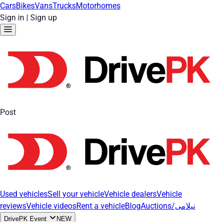
Cars
Bikes
Vans
Trucks
Motorhomes
Sign in
|
Sign up
Post
Used vehicles
Sell your vehicle
Vehicle dealers
Vehicle
reviews
Vehicle videos
Rent a vehicle
Blog
Auctions/نیلامی
DrivePK Event
NEW