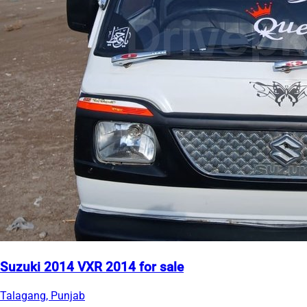
Suzuki 2014 VXR 2014 for sale
Talagang, Punjab