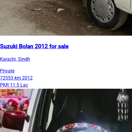
Suzuki Bolan 2012 for sale
Karachi, Sindh
Private
72553 km
2012
PKR 11.5 Lac