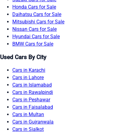
Honda Cars for Sale
Daihatsu Cars for Sale
Mitsubishi Cars for Sale
Nissan Cars for Sale
Hyundai Cars for Sale
BMW Cars for Sale
Used Cars By City
Cars in Karachi
Cars in Lahore
Cars in Islamabad
Cars in Rawalpindi
Cars in Peshawar
Cars in Faisalabad
Cars in Multan
Cars in Gujranwala
Cars in Sialkot