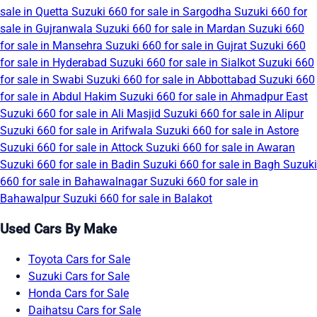
sale in Quetta
Suzuki 660 for sale in Sargodha
Suzuki 660 for
sale in Gujranwala
Suzuki 660 for sale in Mardan
Suzuki 660
for sale in Mansehra
Suzuki 660 for sale in Gujrat
Suzuki 660
for sale in Hyderabad
Suzuki 660 for sale in Sialkot
Suzuki 660
for sale in Swabi
Suzuki 660 for sale in Abbottabad
Suzuki 660
for sale in Abdul Hakim
Suzuki 660 for sale in Ahmadpur East
Suzuki 660 for sale in Ali Masjid
Suzuki 660 for sale in Alipur
Suzuki 660 for sale in Arifwala
Suzuki 660 for sale in Astore
Suzuki 660 for sale in Attock
Suzuki 660 for sale in Awaran
Suzuki 660 for sale in Badin
Suzuki 660 for sale in Bagh
Suzuki
660 for sale in Bahawalnagar
Suzuki 660 for sale in
Bahawalpur
Suzuki 660 for sale in Balakot
Used Cars By Make
Toyota Cars for Sale
Suzuki Cars for Sale
Honda Cars for Sale
Daihatsu Cars for Sale