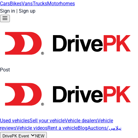
Cars
Bikes
Vans
Trucks
Motorhomes
Sign in
|
Sign up
Post
Used vehicles
Sell your vehicle
Vehicle dealers
Vehicle
reviews
Vehicle videos
Rent a vehicle
Blog
Auctions/نیلامی
DrivePK Event
NEW