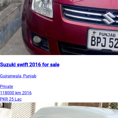
Suzuki swift 2016 for sale
Gujranwala, Punjab
Private
118000 km
2016
PKR 25 Lac