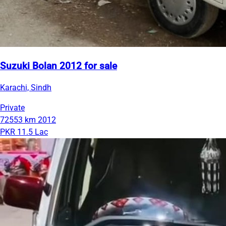
Suzuki Bolan 2012 for sale
Karachi, Sindh
Private
72553 km
2012
PKR 11.5 Lac