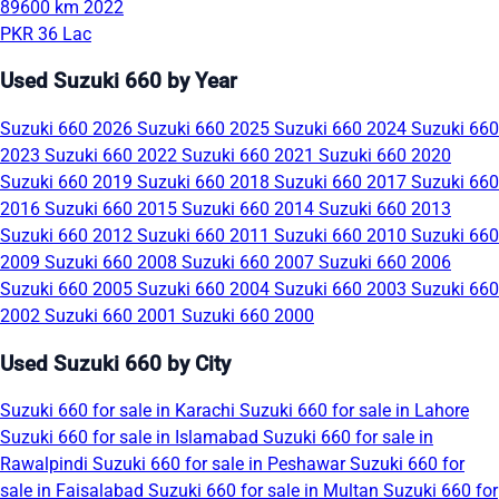
89600 km
2022
PKR 36 Lac
Used Suzuki 660 by Year
Suzuki 660 2026
Suzuki 660 2025
Suzuki 660 2024
Suzuki 660
2023
Suzuki 660 2022
Suzuki 660 2021
Suzuki 660 2020
Suzuki 660 2019
Suzuki 660 2018
Suzuki 660 2017
Suzuki 660
2016
Suzuki 660 2015
Suzuki 660 2014
Suzuki 660 2013
Suzuki 660 2012
Suzuki 660 2011
Suzuki 660 2010
Suzuki 660
2009
Suzuki 660 2008
Suzuki 660 2007
Suzuki 660 2006
Suzuki 660 2005
Suzuki 660 2004
Suzuki 660 2003
Suzuki 660
2002
Suzuki 660 2001
Suzuki 660 2000
Used Suzuki 660 by City
Suzuki 660 for sale in Karachi
Suzuki 660 for sale in Lahore
Suzuki 660 for sale in Islamabad
Suzuki 660 for sale in
Rawalpindi
Suzuki 660 for sale in Peshawar
Suzuki 660 for
sale in Faisalabad
Suzuki 660 for sale in Multan
Suzuki 660 for