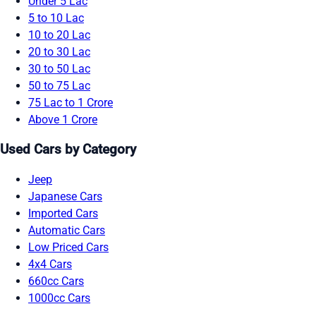
Under 5 Lac
5 to 10 Lac
10 to 20 Lac
20 to 30 Lac
30 to 50 Lac
50 to 75 Lac
75 Lac to 1 Crore
Above 1 Crore
Used Cars by Category
Jeep
Japanese Cars
Imported Cars
Automatic Cars
Low Priced Cars
4x4 Cars
660cc Cars
1000cc Cars