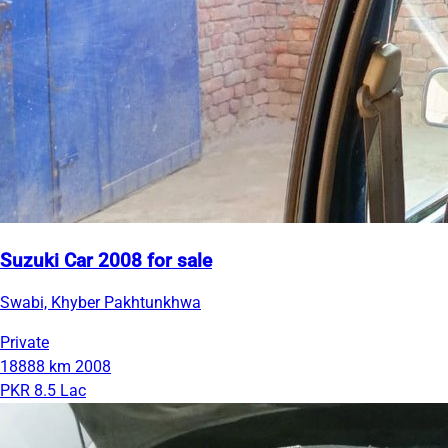
Suzuki Car 2008 for sale
Swabi, Khyber Pakhtunkhwa
Private
18888 km
2008
PKR 8.5 Lac