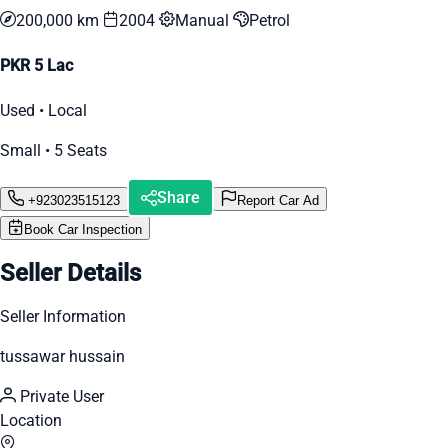
200,000 km
2004
Manual
Petrol
PKR 5 Lac
Used • Local
Small • 5 Seats
Share
+923023515123
Report Car Ad
Book Car Inspection
Seller Details
Seller Information
tussawar hussain
Private User
Location