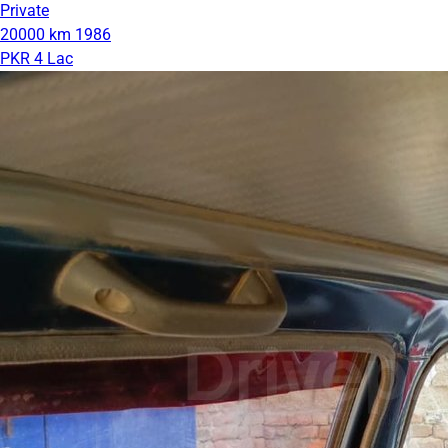
Private
20000 km
1986
PKR 4 Lac