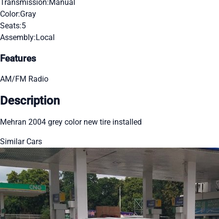
Transmission:
Manual
Color:
Gray
Seats:
5
Assembly:
Local
Features
AM/FM Radio
Description
Mehran 2004 grey color new tire installed
Similar Cars