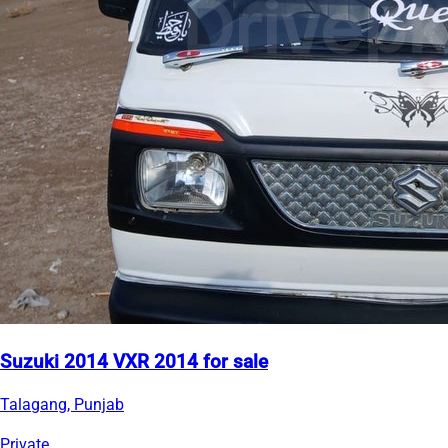
Suzuki 2014 VXR 2014 for sale
Talagang, Punjab
Private