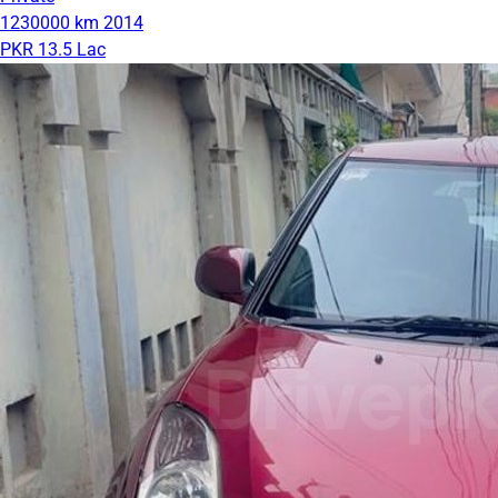
1230000 km
2014
PKR 13.5 Lac