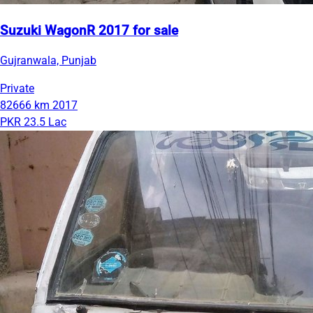
Suzuki WagonR 2017 for sale
Gujranwala, Punjab
Private
82666 km
2017
PKR 23.5 Lac