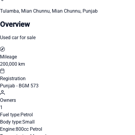
Tulamba, Mian Chunnu, Mian Chunnu, Punjab
Overview
Used car for sale
Mileage
200,000 km
Registration
Punjab - BGM 573
Owners
1
Fuel type:
Petrol
Body type:
Small
Engine:
800cc Petrol