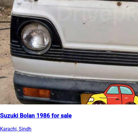
Suzuki Bolan 1986 for sale
Karachi, Sindh