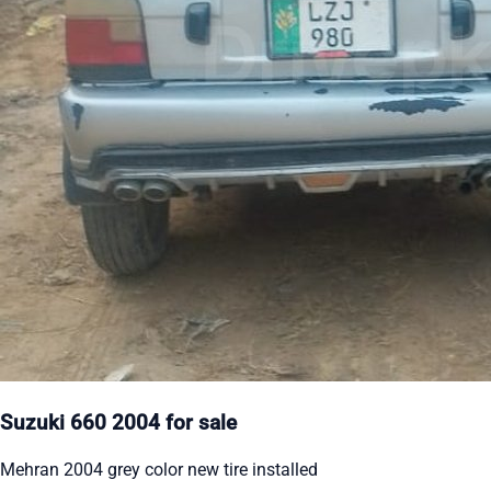
Suzuki 660 2004 for sale
Mehran 2004 grey color new tire installed