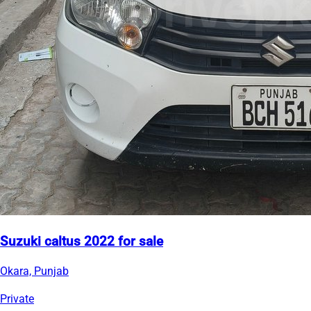
Suzuki caltus 2022 for sale
Okara, Punjab
Private