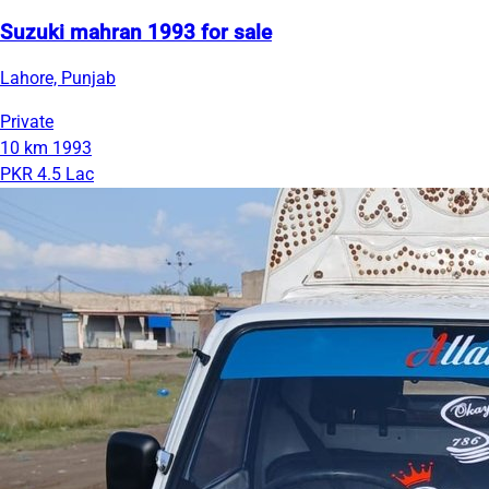
Suzuki mahran 1993 for sale
Lahore, Punjab
Private
10 km
1993
PKR 4.5 Lac