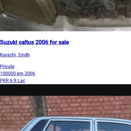
Suzuki caltus 2006 for sale
Karachi, Sindh
Private
100000 km
2006
PKR 6.9 Lac