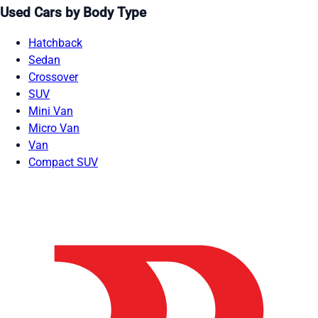
Used Cars by Body Type
Hatchback
Sedan
Crossover
SUV
Mini Van
Micro Van
Van
Compact SUV