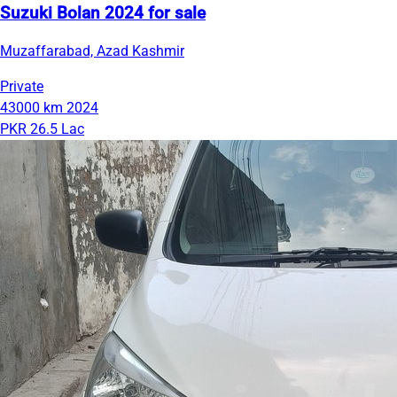
Suzuki Bolan 2024 for sale
Muzaffarabad, Azad Kashmir
Private
43000 km
2024
PKR 26.5 Lac