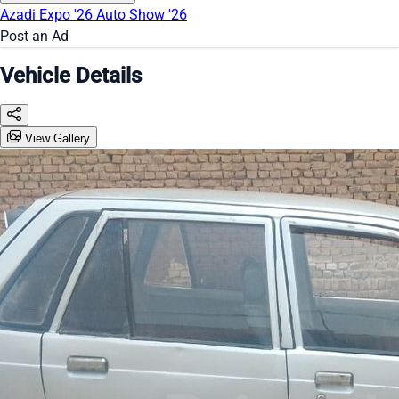
Azadi Expo '26
Auto Show '26
Post an Ad
Vehicle Details
View Gallery