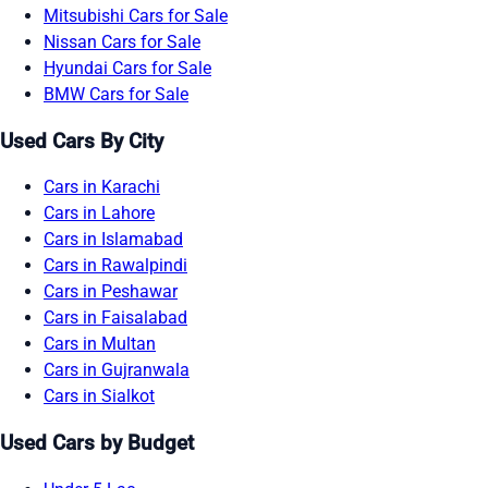
Mitsubishi Cars for Sale
Nissan Cars for Sale
Hyundai Cars for Sale
BMW Cars for Sale
Used Cars By City
Cars in Karachi
Cars in Lahore
Cars in Islamabad
Cars in Rawalpindi
Cars in Peshawar
Cars in Faisalabad
Cars in Multan
Cars in Gujranwala
Cars in Sialkot
Used Cars by Budget